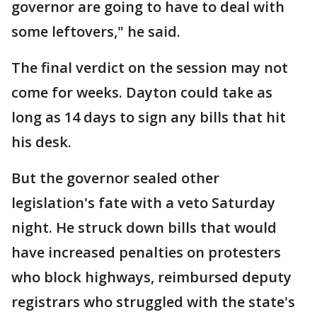
governor are going to have to deal with
some leftovers," he said.
The final verdict on the session may not
come for weeks. Dayton could take as
long as 14 days to sign any bills that hit
his desk.
But the governor sealed other
legislation's fate with a veto Saturday
night. He struck down bills that would
have increased penalties on protesters
who block highways, reimbursed deputy
registrars who struggled with the state's