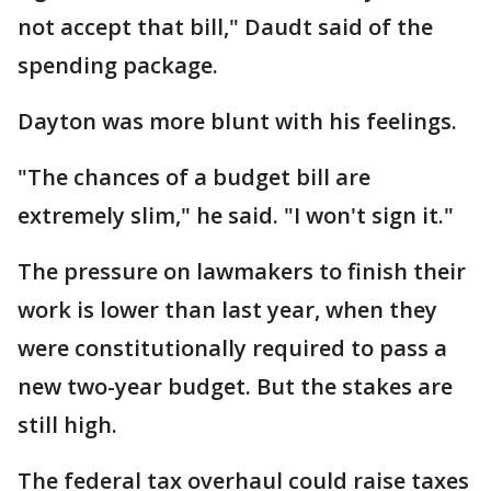
not accept that bill," Daudt said of the
spending package.
Dayton was more blunt with his feelings.
"The chances of a budget bill are
extremely slim," he said. "I won't sign it."
The pressure on lawmakers to finish their
work is lower than last year, when they
were constitutionally required to pass a
new two-year budget. But the stakes are
still high.
The federal tax overhaul could raise taxes