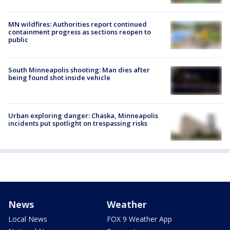
MN wildfires: Authorities report continued
containment progress as sections reopen to
public
South Minneapolis shooting: Man dies after
being found shot inside vehicle
Urban exploring danger: Chaska, Minneapolis
incidents put spotlight on trespassing risks
News
Weather
Local News
FOX 9 Weather App