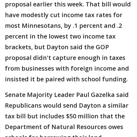
proposal earlier this week. That bill would
have modestly cut income tax rates for
most Minnesotans, by .1 percent and .2
percent in the lowest two income tax
brackets, but Dayton said the GOP
proposal didn't capture enough in taxes
from businesses with foreign income and
insisted it be paired with school funding.
Senate Majority Leader Paul Gazelka said
Republicans would send Dayton a similar
tax bill but includes $50 million that the
Department of Natural Resources owes