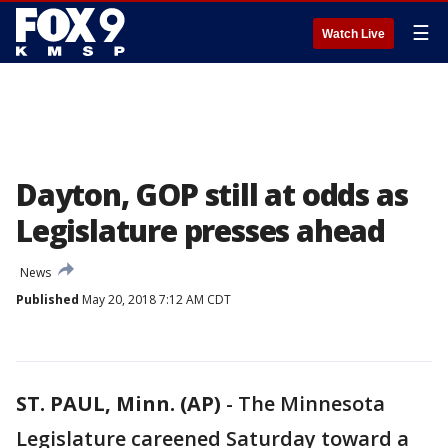
☰
Watch Live
Dayton, GOP still at odds as
Legislature presses ahead
News
Published
May 20, 2018 7:12 AM CDT
ST. PAUL, Minn. (AP)
-
The Minnesota
Legislature careened Saturday toward a