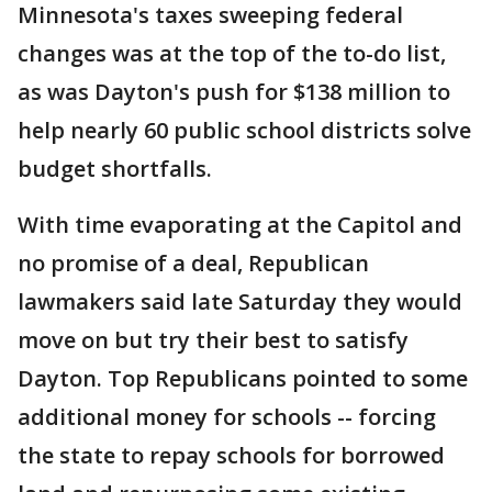
Minnesota's taxes sweeping federal
changes was at the top of the to-do list,
as was Dayton's push for $138 million to
help nearly 60 public school districts solve
budget shortfalls.
With time evaporating at the Capitol and
no promise of a deal, Republican
lawmakers said late Saturday they would
move on but try their best to satisfy
Dayton. Top Republicans pointed to some
additional money for schools -- forcing
the state to repay schools for borrowed