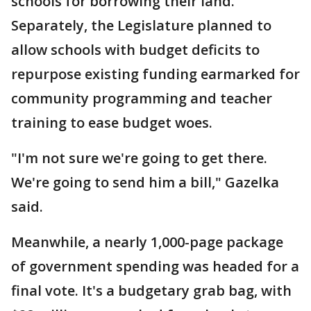
schools for borrowing their land.
Separately, the Legislature planned to
allow schools with budget deficits to
repurpose existing funding earmarked for
community programming and teacher
training to ease budget woes.
"I'm not sure we're going to get there.
We're going to send him a bill," Gazelka
said.
Meanwhile, a nearly 1,000-page package
of government spending was headed for a
final vote. It's a budgetary grab bag, with