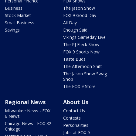
Personal Finance
FOX Shows
Business
The Jason Show
Stock Market
FOX 9 Good Day
Small Business
All Day
Savings
Enough Said
Vikings Gameday Live
The PJ Fleck Show
FOX 9 Sports Now
Taste Buds
The Afternoon Shift
The Jason Show Swag
Shop
The FOX 9 Store
Regional News
About Us
Milwaukee News - FOX
Contact Us
6 News
Contests
Chicago News - FOX 32
Personalities
Chicago
Jobs at FOX 9