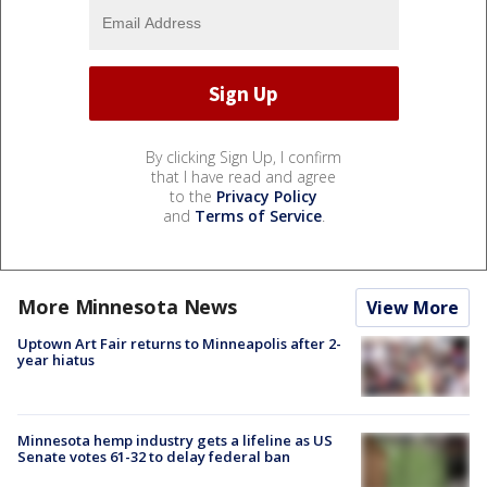
By clicking Sign Up, I confirm
that I have read and agree
to the
Privacy Policy
and
Terms of Service
.
More Minnesota News
View More
Uptown Art Fair returns to Minneapolis after 2-
year hiatus
Minnesota hemp industry gets a lifeline as US
Senate votes 61-32 to delay federal ban