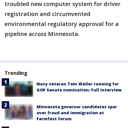
troubled new computer system for driver
registration and circumvented
environmental regulatory approval for a
pipeline across Minnesota.
Trending
Navy veteran Tom Weiler running for
GOP Senate nomination: Full interview
Minnesota governor candidates spar
over fraud and immigration at
Farmfest forum