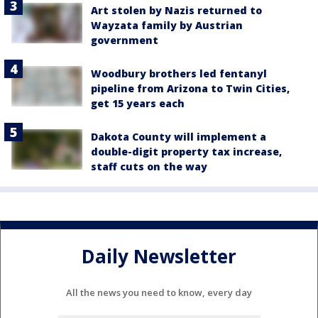
Art stolen by Nazis returned to
Wayzata family by Austrian
government
Woodbury brothers led fentanyl
pipeline from Arizona to Twin Cities,
get 15 years each
Dakota County will implement a
double-digit property tax increase,
staff cuts on the way
Daily Newsletter
All the news you need to know, every day