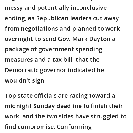
messy and potentially inconclusive
ending, as Republican leaders cut away
from negotiations and planned to work
overnight to send Gov. Mark Dayton a
package of government spending
measures and a tax bill that the
Democratic governor indicated he
wouldn't sign.
Top state officials are racing toward a
midnight Sunday deadline to finish their
work, and the two sides have struggled to
find compromise. Conforming