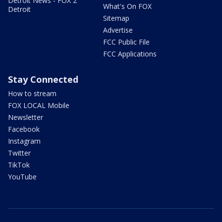
Detroit News - FOX 2
What's On FOX
Detroit
Sitemap
Advertise
FCC Public File
FCC Applications
Stay Connected
How to stream
FOX LOCAL Mobile
Newsletter
Facebook
Instagram
Twitter
TikTok
YouTube