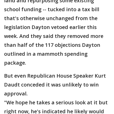
land and repurposing some existing
school funding -- tucked into a tax bill
that's otherwise unchanged from the
legislation Dayton vetoed earlier this
week. And they said they removed more
than half of the 117 objections Dayton
outlined in a mammoth spending
package.
But even Republican House Speaker Kurt
Daudt conceded it was unlikely to win
approval.
"We hope he takes a serious look at it but
right now, he's indicated he likely would