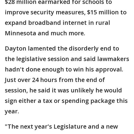
$28 million earmarked for schools to
improve security measures, $15 million to
expand broadband internet in rural
Minnesota and much more.
Dayton lamented the disorderly end to
the legislative session and said lawmakers
hadn't done enough to win his approval.
Just over 24 hours from the end of
session, he said it was unlikely he would
sign either a tax or spending package this
year.
"The next year's Legislature and a new