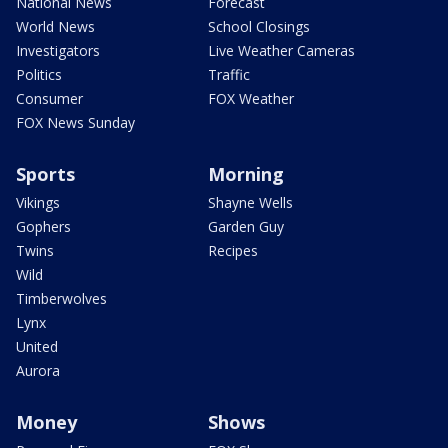
National News
Forecast
World News
School Closings
Investigators
Live Weather Cameras
Politics
Traffic
Consumer
FOX Weather
FOX News Sunday
Sports
Morning
Vikings
Shayne Wells
Gophers
Garden Guy
Twins
Recipes
Wild
Timberwolves
Lynx
United
Aurora
Money
Shows