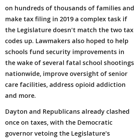
on hundreds of thousands of families and
make tax filing in 2019 a complex task if
the Legislature doesn't match the two tax
codes up. Lawmakers also hoped to help
schools fund security improvements in
the wake of several fatal school shootings
nationwide, improve oversight of senior
care facilities, address opioid addiction
and more.
Dayton and Republicans already clashed
once on taxes, with the Democratic
governor vetoing the Legislature's