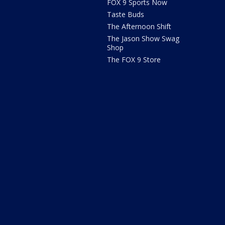
FOX 9 Sports Now
Taste Buds
The Afternoon Shift
The Jason Show Swag
Shop
The FOX 9 Store