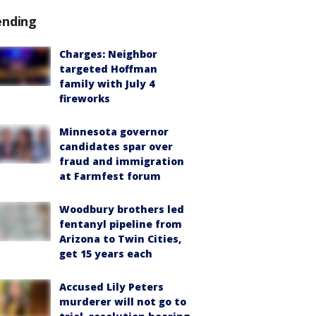
ending
Charges: Neighbor
targeted Hoffman
family with July 4
fireworks
Minnesota governor
candidates spar over
fraud and immigration
at Farmfest forum
Woodbury brothers led
fentanyl pipeline from
Arizona to Twin Cities,
get 15 years each
Accused Lily Peters
murderer will not go to