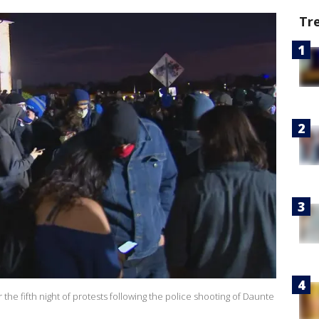
Tr
he fifth night of protests following the police shooting of Daunte