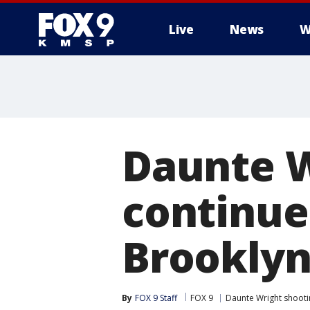
Live
News
W
Daunte W
continue 
Brooklyn
By
FOX 9 Staff
FOX 9
Daunte Wright shooti