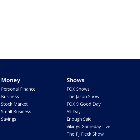
Money
Shows
Personal Finance
FOX Shows
Business
The Jason Show
Stock Market
FOX 9 Good Day
Small Business
All Day
Savings
Enough Said
Vikings Gameday Live
The PJ Fleck Show