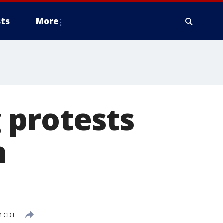
ts
More
 protests
n
PM CDT