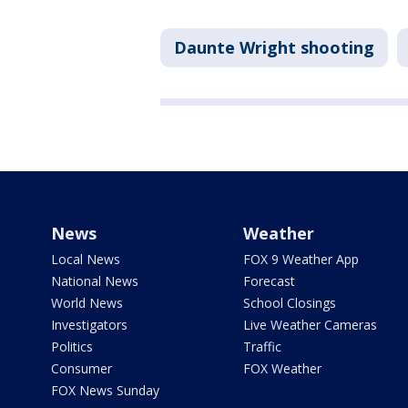
Daunte Wright shooting
News
Weather
Local News
FOX 9 Weather App
National News
Forecast
World News
School Closings
Investigators
Live Weather Cameras
Politics
Traffic
Consumer
FOX Weather
FOX News Sunday