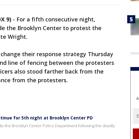
X 9)
-
For a fifth consecutive night,
e the Brooklyn Center to protest the
te Wright.
change their response strategy Thursday
ond line of fencing between the protesters
icers also stood farther back from the
ance from the protesters.
A
inue for 5th night at Brooklyn Center PD
tside the Brooklyn Center Police Department following the deadly