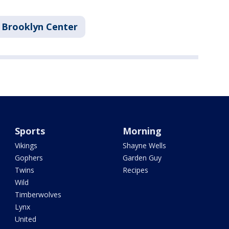
Brooklyn Center
Sports
Morning
Vikings
Shayne Wells
Gophers
Garden Guy
Twins
Recipes
Wild
Timberwolves
Lynx
United