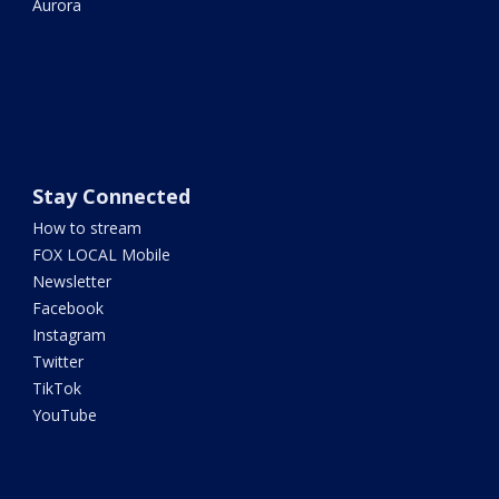
Aurora
Stay Connected
How to stream
FOX LOCAL Mobile
Newsletter
Facebook
Instagram
Twitter
TikTok
YouTube