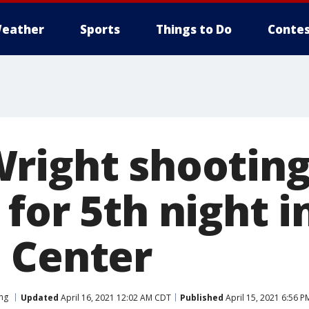
eather
Sports
Things to Do
Contes
right shooting
for 5th night i
 Center
ng
Updated
April 16, 2021 12:02 AM CDT
Published
April 15, 2021 6:56 