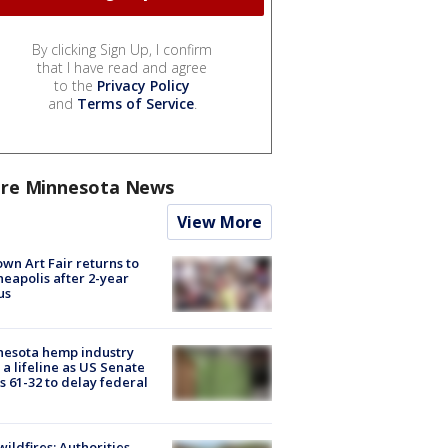
By clicking Sign Up, I confirm
that I have read and agree
to the
Privacy Policy
and
Terms of Service
.
re Minnesota News
View More
wn Art Fair returns to
eapolis after 2-year
us
nesota hemp industry
 a lifeline as US Senate
s 61-32 to delay federal
ildfires: Authorities