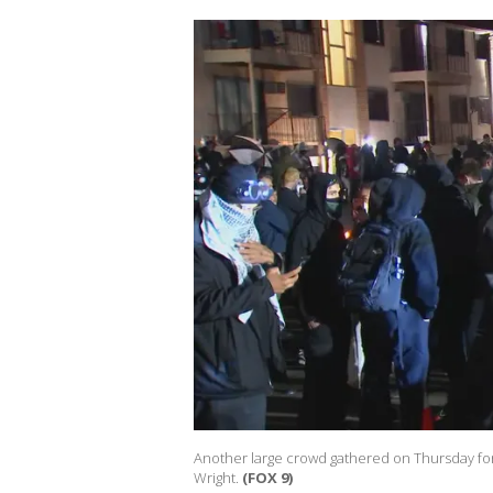
Another large crowd gathered on Thursday for t
Wright.
(FOX 9)