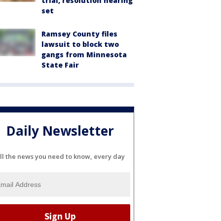
trial, resolution hearing
set
Ramsey County files
lawsuit to block two
gangs from Minnesota
State Fair
Daily Newsletter
ll the news you need to know, every day