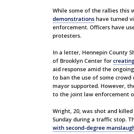
While some of the rallies this
demonstrations
have turned vi
enforcement. Officers have use
protesters.
In a letter, Hennepin County Sh
of Brooklyn Center for
creating
aid response amid the ongoing 
to ban the use of some crowd c
mayor supported. However, the 
to the joint law enforcement o
Wright, 20, was shot and killed
Sunday during a traffic stop. 
with second-degree manslaug