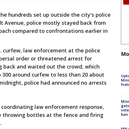
he hundreds set up outside the city's police
 Avenue, police mostly stayed back from
oach compared to confrontations earlier in
m. curfew, law enforcement at the police
Mo
ersal order or threatened arrest for
ng back and waited out the crowd, which
 300 around curfew to less than 20 about
Upto
Minn
f midnight, police had announced no arrests
hiat
Min
gets
s coordinating law enforcement response,
vote
throwing bottles at the fence and firing
ban
.
MN w