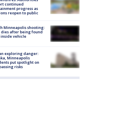
rt continued
ainment progress as
ions reopen to public
h Minneapolis shooting:
dies after being found
 inside vehicle
n exploring danger:
ka, Minneapolis
dents put spotlight on
passing risks