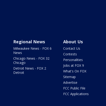
Regional News
About Us
Milwaukee News - FOX 6
Contact Us
News
Contests
Chicago News - FOX 32
Personalities
Chicago
Jobs at FOX 9
Detroit News - FOX 2
What's On FOX
Detroit
Sitemap
Advertise
FCC Public File
FCC Applications