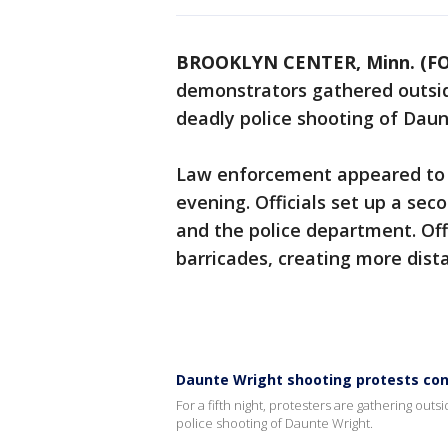
BROOKLYN CENTER, Minn. (FO
demonstrators gathered outsid
deadly police shooting of Daun
Law enforcement appeared to 
evening. Officials set up a sec
and the police department. Off
barricades, creating more dist
Daunte Wright shooting protests cont
For a fifth night, protesters are gathering ou
police shooting of Daunte Wright.