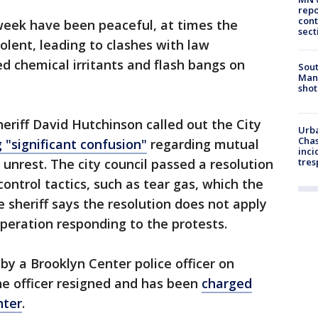
repo
cont
 week have been peaceful, at times the
sect
olent, leading to clashes with law
d chemical irritants and flash bangs on
Sout
Man 
shot
eriff David Hutchinson called out the City
Urba
Chas
 "significant confusion"
regarding mutual
inci
unrest. The city council passed a resolution
tres
ontrol tactics, such as tear gas, which the
sheriff says the resolution does not apply
peration responding to the protests.
 by a Brooklyn Center police officer on
The officer resigned and has been
charged
hter
.