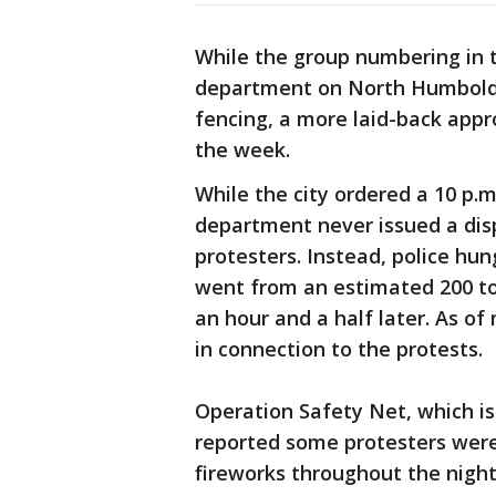
While the group numbering in t
department on North Humboldt
fencing, a more laid-back appr
the week.
While the city ordered a 10 p.
department never issued a disp
protesters. Instead, police hu
went from an estimated 200 to
an hour and a half later. As o
in connection to the protests.
Operation Safety Net, which i
reported some protesters were 
fireworks throughout the night