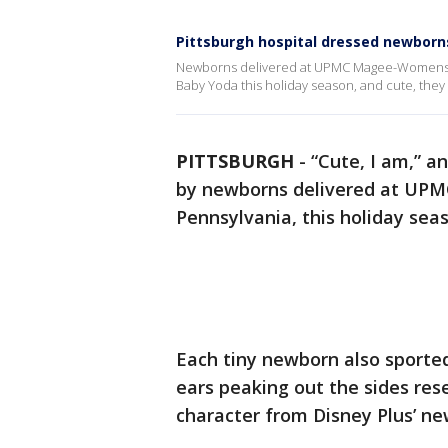
Pittsburgh hospital dressed newborns
Newborns delivered at UPMC Magee-Womens Hos
Baby Yoda this holiday season, and cute, they 
PITTSBURGH
-
“Cute, I am,” a
by newborns delivered at UPM
Pennsylvania, this holiday sea
Each tiny newborn also sported
ears peaking out the sides res
character from Disney Plus’ ne