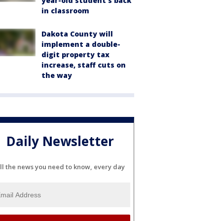
year-old student's back
in classroom
Dakota County will
implement a double-
digit property tax
increase, staff cuts on
the way
Daily Newsletter
ll the news you need to know, every day