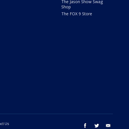
The Jason Show Swag
Shop
The FOX 9 Store
ct Us
facebook
twitter
email