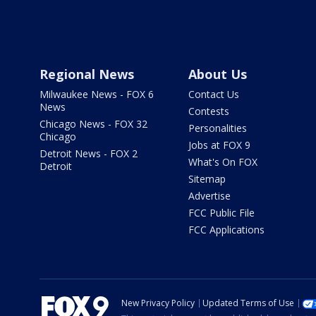
Regional News
About Us
Milwaukee News - FOX 6
Contact Us
News
Contests
Chicago News - FOX 32
Personalities
Chicago
Jobs at FOX 9
Detroit News - FOX 2
What's On FOX
Detroit
Sitemap
Advertise
FCC Public File
FCC Applications
New Privacy Policy
Updated Terms of Use