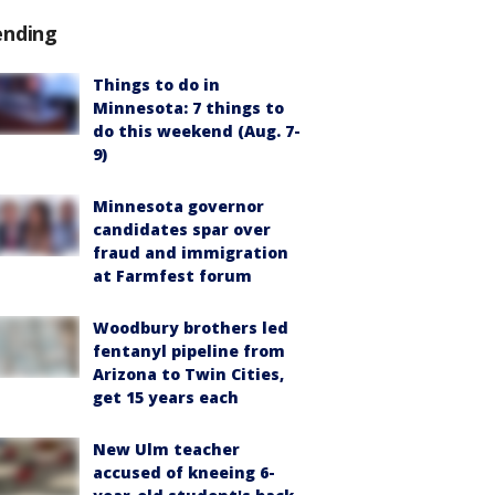
ending
Things to do in
Minnesota: 7 things to
do this weekend (Aug. 7-
9)
Minnesota governor
candidates spar over
fraud and immigration
at Farmfest forum
Woodbury brothers led
fentanyl pipeline from
Arizona to Twin Cities,
get 15 years each
New Ulm teacher
accused of kneeing 6-