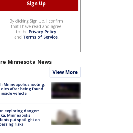
By clicking Sign Up, I confirm
that I have read and agree
to the
Privacy Policy
and
Terms of Service
.
re Minnesota News
View More
h Minneapolis shooting:
dies after being found
 inside vehicle
n exploring danger:
ka, Minneapolis
dents put spotlight on
passing risks