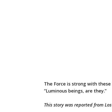
The Force is strong with thes
“Luminous beings, are they.”
This story was reported from Los