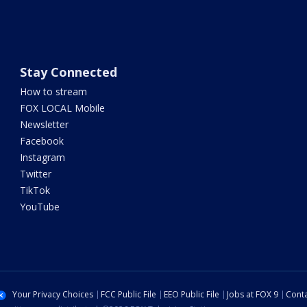
Stay Connected
How to stream
FOX LOCAL Mobile
Newsletter
Facebook
Instagram
Twitter
TikTok
YouTube
Your Privacy Choices
FCC Public File
EEO Public File
Jobs at FOX 9
Conta