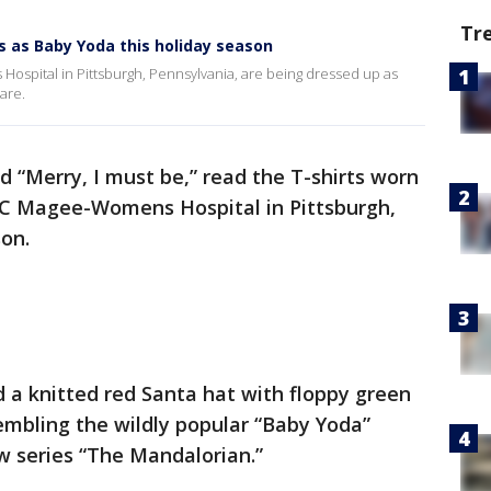
Tr
 as Baby Yoda this holiday season
pital in Pittsburgh, Pennsylvania, are being dressed up as
are.
nd “Merry, I must be,” read the T-shirts worn
C Magee-Womens Hospital in Pittsburgh,
son.
 a knitted red Santa hat with floppy green
embling the wildly popular “Baby Yoda”
w series “The Mandalorian.”