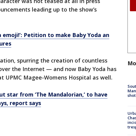
haracter was not teased at all in press
ouncements leading up to the show’s
 emoji!’: Petition to make Baby Yoda an
ures
tion, spurring the creation of countless
Mo
over the Internet — and now Baby Yoda has
 at UPMC Magee-Womens Hospital as well.
Sout
Man 
ut star from ‘The Mandalorian,’ to have
shot
ys, report says
Urba
Chas
inci
tres