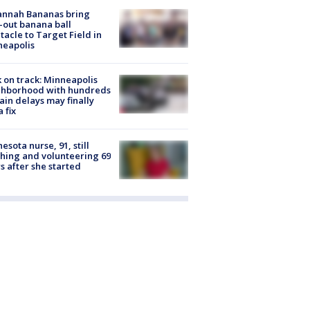
annah Bananas bring
-out banana ball
tacle to Target Field in
neapolis
 on track: Minneapolis
ghborhood with hundreds
rain delays may finally
a fix
esota nurse, 91, still
hing and volunteering 69
s after she started