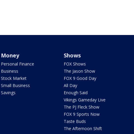
Money
Shows
Personal Finance
FOX Shows
Business
The Jason Show
Stock Market
FOX 9 Good Day
Small Business
All Day
Savings
Enough Said
Vikings Gameday Live
The PJ Fleck Show
FOX 9 Sports Now
Taste Buds
The Afternoon Shift