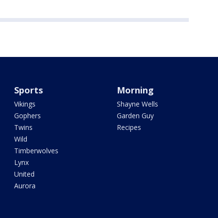
Sports
Morning
Vikings
Shayne Wells
Gophers
Garden Guy
Twins
Recipes
Wild
Timberwolves
Lynx
United
Aurora