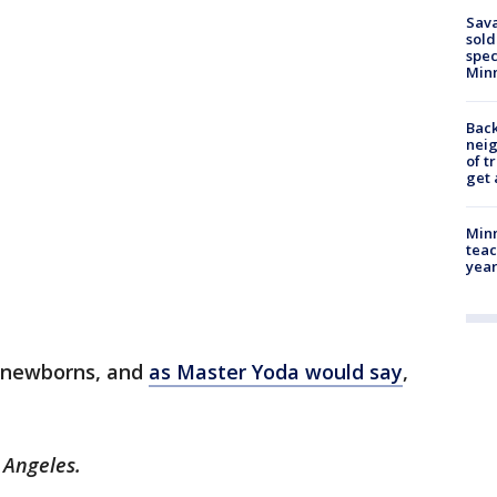
Sav
sold
spec
Min
Back
nei
of t
get 
Minn
teac
year
e newborns, and
as Master Yoda would say
,
 Angeles.