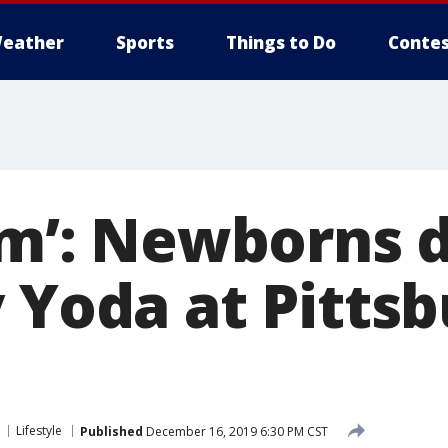
eather
Sports
Things to Do
Contes
 am’: Newborns 
y Yoda at Pitts
Lifestyle
Published
December 16, 2019 6:30 PM CST