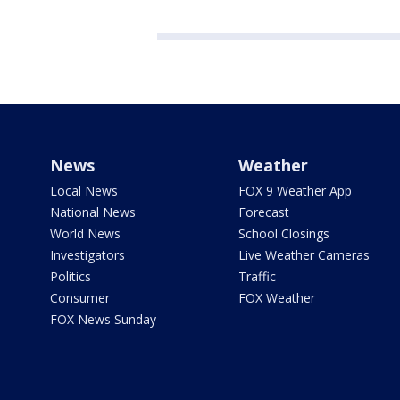
News
Weather
Local News
FOX 9 Weather App
National News
Forecast
World News
School Closings
Investigators
Live Weather Cameras
Politics
Traffic
Consumer
FOX Weather
FOX News Sunday