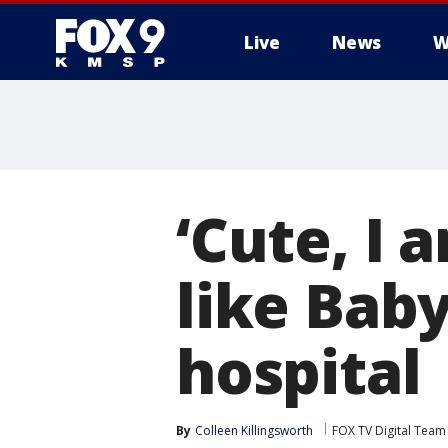
Live
News
W
‘Cute, I
like Bab
hospital
By
Colleen Killingsworth
FOX TV Digital Team