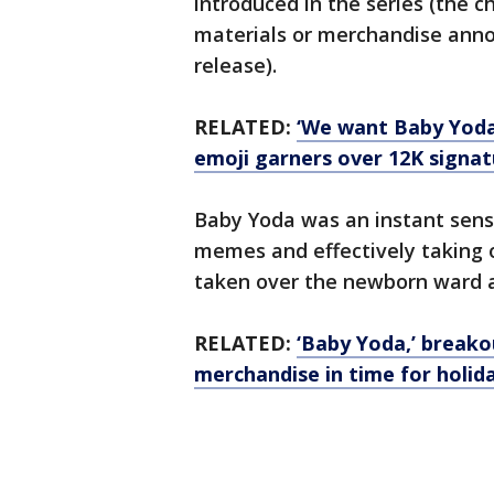
introduced in the series (the c
materials or merchandise ann
release).
RELATED:
‘We want Baby Yoda
emoji garners over 12K signat
Baby Yoda was an instant sensa
memes and effectively taking 
taken over the newborn ward
RELATED:
‘Baby Yoda,’ breako
merchandise in time for holida