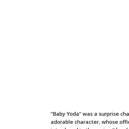
“Baby Yoda” was a surprise ch
adorable character, whose offic