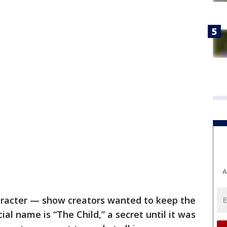
A
aracter — show creators wanted to keep the
ial name is “The Child,” a secret until it was