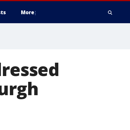
ts
More
dressed
burgh