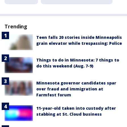
Trending
Teen falls 20 stories inside Minneapolis
grain elevator while trespassing: Police
Things to do in Minnesota: 7 things to
do this weekend (Aug. 7-9)
Minnesota governor candidates spar
over fraud and immigration at
Farmfest forum
11-year-old taken into custody after
stabbing at St. Cloud business