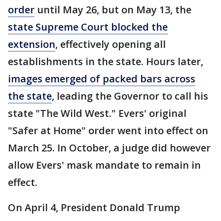
order
until May 26, but on May 13, the
state Supreme Court blocked the
extension
, effectively opening all
establishments in the state. Hours later,
images emerged of packed bars across
the state
, leading the Governor to call his
state "The Wild West." Evers' original
"Safer at Home" order went into effect on
March 25. In October, a judge did however
allow Evers' mask mandate to remain in
effect.
On April 4, President Donald Trump