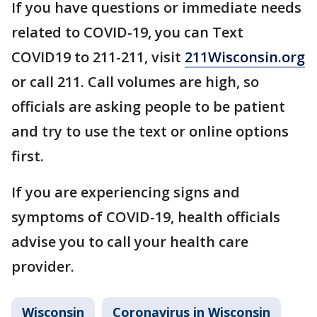
If you have questions or immediate needs
related to COVID-19, you can Text
COVID19 to 211-211, visit
211Wisconsin.org
or call 211. Call volumes are high, so
officials are asking people to be patient
and try to use the text or online options
first.
If you are experiencing signs and
symptoms of COVID-19, health officials
advise you to call your health care
provider.
Wisconsin
Coronavirus in Wisconsin