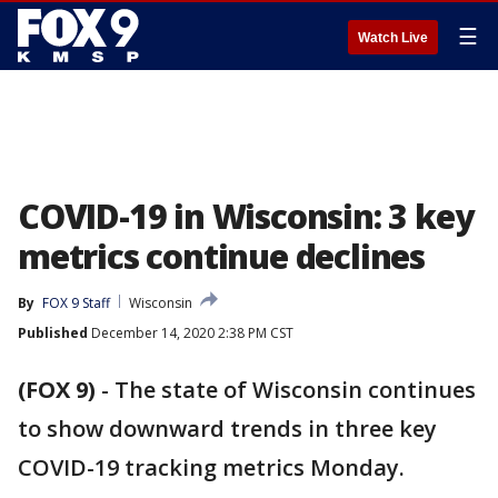
☰
Watch Live
COVID-19 in Wisconsin: 3 key
metrics continue declines
By
FOX 9 Staff
Wisconsin
Published
December 14, 2020 2:38 PM CST
(FOX 9)
-
The state of Wisconsin continues
to show downward trends in three key
COVID-19 tracking metrics Monday.