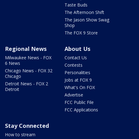
Taste Buds
The Afternoon Shift
The Jason Show Swag
Shop
The FOX 9 Store
Regional News
About Us
Milwaukee News - FOX
Contact Us
6 News
Contests
Chicago News - FOX 32
Personalities
Chicago
Jobs at FOX 9
Detroit News - FOX 2
What's On FOX
Detroit
Advertise
FCC Public File
FCC Applications
Stay Connected
How to stream