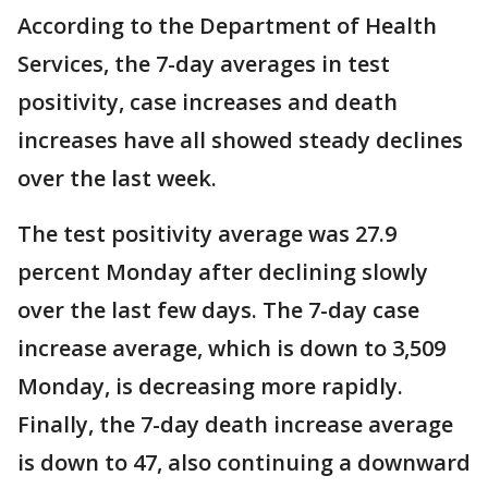
According to the Department of Health
Services, the 7-day averages in test
positivity, case increases and death
increases have all showed steady declines
over the last week.
The test positivity average was 27.9
percent Monday after declining slowly
over the last few days. The 7-day case
increase average, which is down to 3,509
Monday, is decreasing more rapidly.
Finally, the 7-day death increase average
is down to 47, also continuing a downward