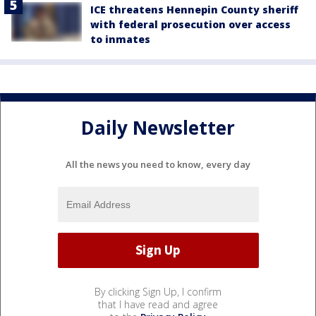
ICE threatens Hennepin County sheriff
with federal prosecution over access
to inmates
Daily Newsletter
All the news you need to know, every day
By clicking Sign Up, I confirm
that I have read and agree