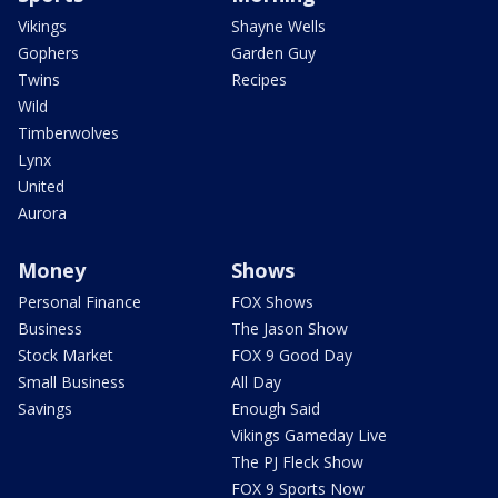
Vikings
Shayne Wells
Gophers
Garden Guy
Twins
Recipes
Wild
Timberwolves
Lynx
United
Aurora
Money
Shows
Personal Finance
FOX Shows
Business
The Jason Show
Stock Market
FOX 9 Good Day
Small Business
All Day
Savings
Enough Said
Vikings Gameday Live
The PJ Fleck Show
FOX 9 Sports Now