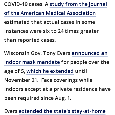
COVID-19 cases. A
study from the Journal
of the American Medical Association
estimated that actual cases in some
instances were six to 24 times greater
than reported cases.
Wisconsin Gov. Tony Evers
announced an
indoor mask mandate
for people over the
age of 5,
which he extended
until
November 21. Face coverings while
indoors except at a private residence have
been required since Aug. 1.
Evers
extended the state's stay-at-home