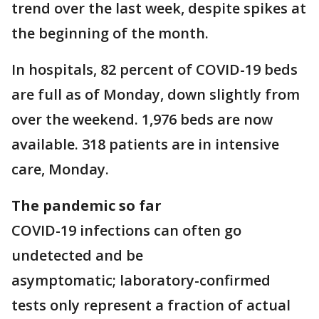
trend over the last week, despite spikes at
the beginning of the month.
In hospitals, 82 percent of COVID-19 beds
are full as of Monday, down slightly from
over the weekend. 1,976 beds are now
available. 318 patients are in intensive
care, Monday.
The pandemic so far
COVID-19 infections can often go
undetected and be
asymptomatic; laboratory-confirmed
tests only represent a fraction of actual