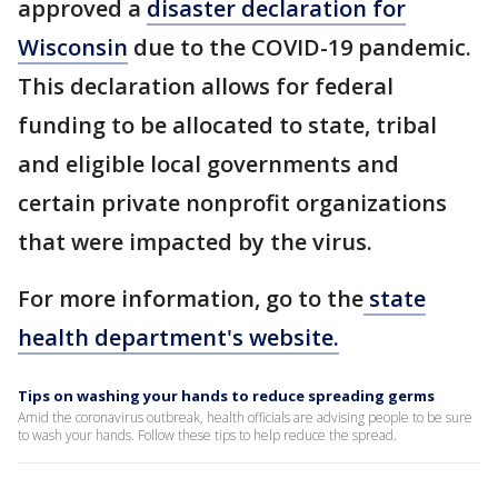
approved a
disaster declaration for
Wisconsin
due to the COVID-19 pandemic.
This declaration allows for federal
funding to be allocated to state, tribal
and eligible local governments and
certain private nonprofit organizations
that were impacted by the virus.
For more information, go to the
state
health department's website.
Tips on washing your hands to reduce spreading germs
Amid the coronavirus outbreak, health officials are advising people to be sure
to wash your hands. Follow these tips to help reduce the spread.