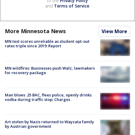
to the
Privacy Policy
and
Terms of Service
.
More Minnesota News
View More
MN test scores unreliable as student opt-out
rates triple since 2019: Report
MN wildfires: Businesses push Walz, lawmakers
for recovery package
Man blows .25 BAC, flees police, openly drinks
vodka during traffic stop: Charges
Art stolen by Nazis returned to Wayzata family
by Austrian government