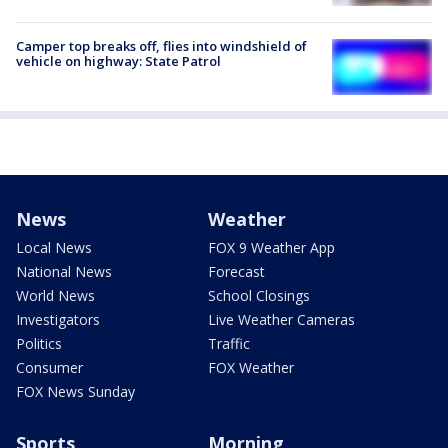
Camper top breaks off, flies into windshield of
vehicle on highway: State Patrol
News
Weather
Local News
FOX 9 Weather App
National News
Forecast
World News
School Closings
Investigators
Live Weather Cameras
Politics
Traffic
Consumer
FOX Weather
FOX News Sunday
Sports
Morning