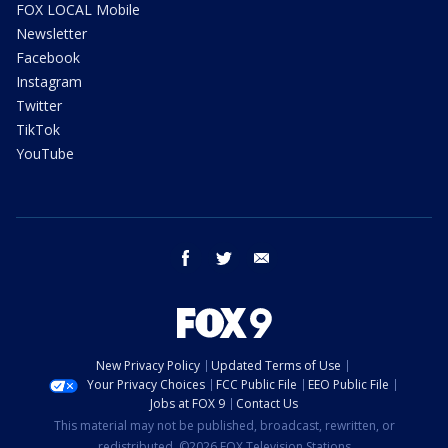
FOX LOCAL Mobile
Newsletter
Facebook
Instagram
Twitter
TikTok
YouTube
facebook
twitter
email
New Privacy Policy
Updated Terms of Use
Your Privacy Choices
FCC Public File
EEO Public File
Jobs at FOX 9
Contact Us
This material may not be published, broadcast, rewritten, or
redistributed. ©2026 FOX Television Stations