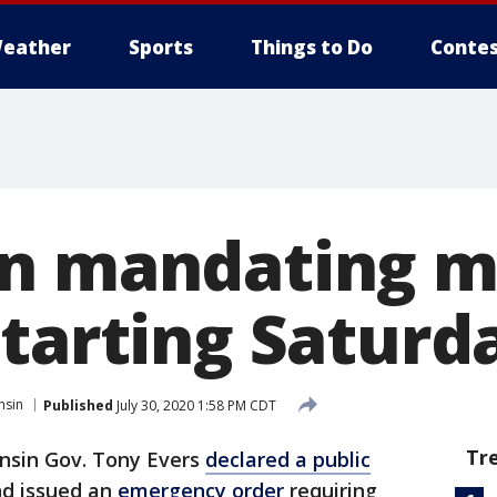
eather
Sports
Things to Do
Contes
in mandating m
tarting Saturda
nsin
Published
July 30, 2020 1:58 PM CDT
Tr
nsin Gov. Tony Evers
declared a public
d issued an
emergency order
requiring