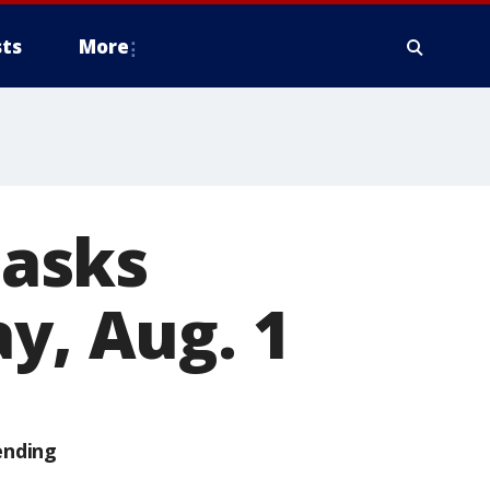
ts
More
asks
y, Aug. 1
ending