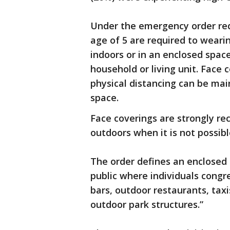
Under the emergency order requ
age of 5 are required to weari
indoors or in an enclosed spac
household or living unit. Face 
physical distancing can be main
space.
Face coverings are strongly re
outdoors when it is not possibl
The order defines an enclosed 
public where individuals congr
bars, outdoor restaurants, taxis
outdoor park structures.”