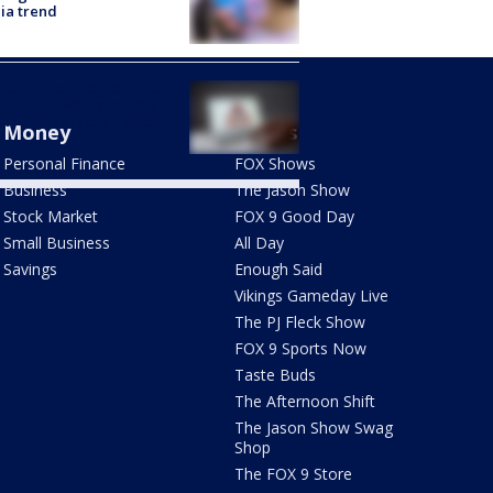
ia trend
 tax relief program: St.
s County warns seniors
t AI-generated videos
Money
Shows
Personal Finance
FOX Shows
Business
The Jason Show
Stock Market
FOX 9 Good Day
Small Business
All Day
Savings
Enough Said
Vikings Gameday Live
The PJ Fleck Show
FOX 9 Sports Now
Taste Buds
The Afternoon Shift
The Jason Show Swag
Shop
The FOX 9 Store