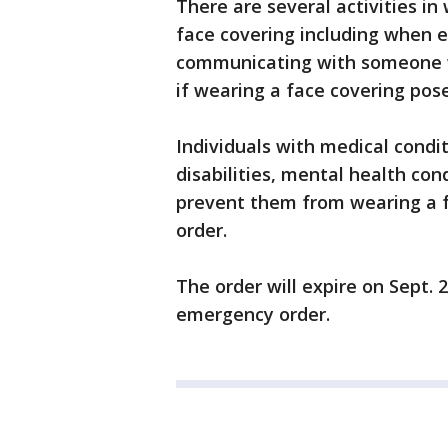
There are several activities in
face covering including when e
communicating with someone w
if wearing a face covering pos
Individuals with medical condi
disabilities, mental health cond
prevent them from wearing a f
order.
The order will expire on Sept.
emergency order.