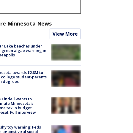
re Minnesota News
View More
ar Lake beaches under
-green algae warning in
neapolis
esota awards $2.8M to
 college student-parents
sh degrees
 Lindell wants to
inate Minnesota's
me tax in budget
osal: Full interview
shy toy warning: Feds
 against viral social