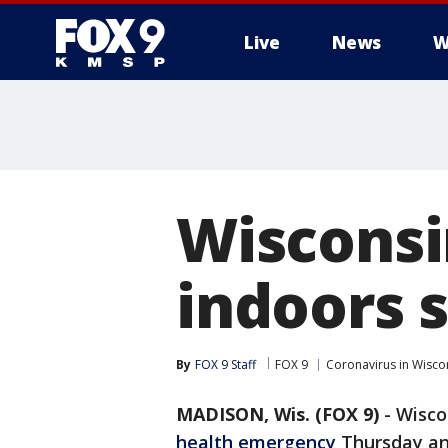
Live
News
W
Wiscons
indoors s
By
FOX 9 Staff
FOX 9
Coronavirus in Wisco
MADISON, Wis. (FOX 9)
-
Wisco
health emergency
Thursday an