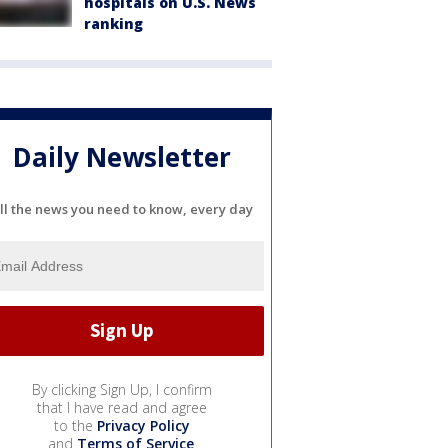
hospitals on U.S. News
ranking
Daily Newsletter
ll the news you need to know, every day
By clicking Sign Up, I confirm
that I have read and agree
to the
Privacy Policy
and
Terms of Service
.