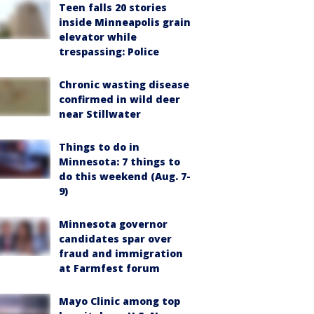
Teen falls 20 stories
inside Minneapolis grain
elevator while
trespassing: Police
Chronic wasting disease
confirmed in wild deer
near Stillwater
Things to do in
Minnesota: 7 things to
do this weekend (Aug. 7-
9)
Minnesota governor
candidates spar over
fraud and immigration
at Farmfest forum
Mayo Clinic among top