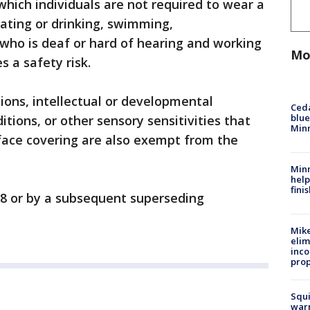
 which individuals are not required to wear a
ating or drinking, swimming,
ho is deaf or hard of hearing and working
Mo
es a safety risk.
tions, intellectual or developmental
Ced
blue
itions, or other sensory sensitivities that
Min
ace covering are also exempt from the
Minn
help
fini
 28 or by a subsequent superseding
Mike
elim
inco
prop
Squi
warn