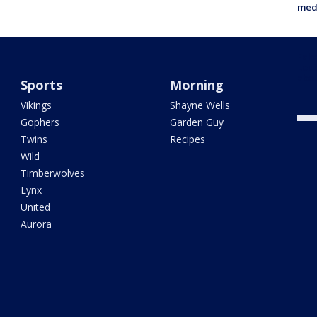
med
Fake
Loui
abou
Sports
Morning
Vikings
Shayne Wells
Gophers
Garden Guy
Twins
Recipes
Wild
Timberwolves
Lynx
United
Aurora