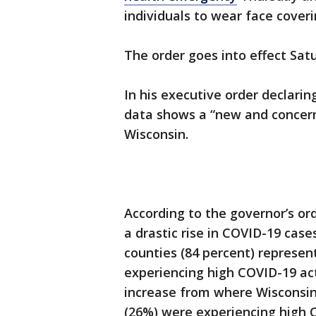
individuals to wear face cover
The order goes into effect Satu
In his executive order declarin
data shows a “new and concerni
Wisconsin.
According to the governor’s or
a drastic rise in COVID-19 case
counties (84 percent) represen
experiencing high COVID-19 act
increase from where Wisconsin 
(26%) were experiencing high C