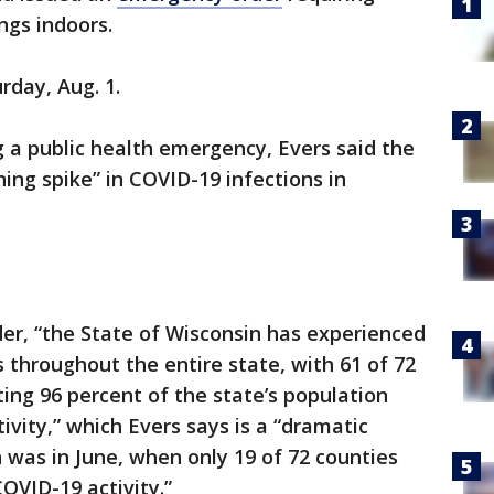
ings indoors.
rday, Aug. 1.
g a public health emergency, Evers said the
ng spike” in COVID-19 infections in
der, “the State of Wisconsin has experienced
s throughout the entire state, with 61 of 72
ting 96 percent of the state’s population
ivity,” which Evers says is a “dramatic
was in June, when only 19 of 72 counties
OVID-19 activity.”