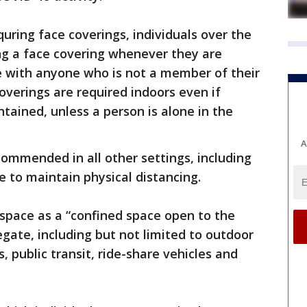
ring face coverings, individuals over the
ng a face covering whenever they are
e with anyone who is not a member of their
coverings are required indoors even if
tained, unless a person is alone in the
A
commended in all other settings, including
e to maintain physical distancing.
space as a “confined space open to the
egate, including but not limited to outdoor
, public transit, ride-share vehicles and