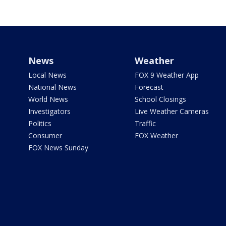
News
Weather
Local News
FOX 9 Weather App
National News
Forecast
World News
School Closings
Investigators
Live Weather Cameras
Politics
Traffic
Consumer
FOX Weather
FOX News Sunday