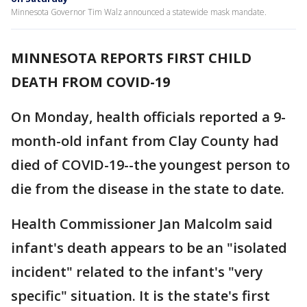
Minnesota Governor Tim Walz announced a statewide mask mandate.
MINNESOTA REPORTS FIRST CHILD
DEATH FROM COVID-19
On Monday, health officials reported a 9-
month-old infant from Clay County had
died of COVID-19--the youngest person to
die from the disease in the state to date.
Health Commissioner Jan Malcolm said
infant's death appears to be an "isolated
incident" related to the infant's "very
specific" situation. It is the state's first