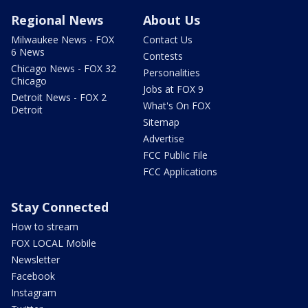
Regional News
About Us
Milwaukee News - FOX
Contact Us
6 News
Contests
Chicago News - FOX 32
Personalities
Chicago
Jobs at FOX 9
Detroit News - FOX 2
What's On FOX
Detroit
Sitemap
Advertise
FCC Public File
FCC Applications
Stay Connected
How to stream
FOX LOCAL Mobile
Newsletter
Facebook
Instagram