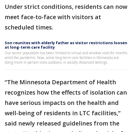
Under strict conditions, residents can now
meet face-to-face with visitors at
scheduled times.
Son reunites with elderly father as visitor restrictions loosen
at long-term care facility
Our senior population has been limited to virtual and window visits for months
amid the pandemic. Now, some long-term care facilities in Minnesota are
doing more in-person visits outdoors, in socially distanced settings.
“The Minnesota Department of Health
recognizes how the effects of isolation can
have serious impacts on the health and
well-being of residents in LTC facilities,”
said newly released guidelines from the