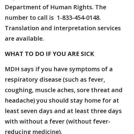
Department of Human Rights. The
number to call is 1-833-454-0148.
Translation and interpretation services
are available.
WHAT TO DO IF YOU ARE SICK
MDH says if you have symptoms of a
respiratory disease (such as fever,
coughing, muscle aches, sore threat and
headache) you should stay home for at
least seven days and at least three days
with without a fever (without fever-
reducing medicine).