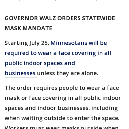
GOVERNOR WALZ ORDERS STATEWIDE
MASK MANDATE
Starting July 25,
Minnesotans will be
required to wear a face covering in all
public indoor spaces and
businesses
unless they are alone.
The order requires people to wear a face
mask or face covering in all public indoor
spaces and indoor businesses, including
when waiting outside to enter the space.
Workers must wear masks outside when