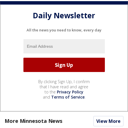
Daily Newsletter
All the news you need to know, every day
By clicking Sign Up, I confirm
that I have read and agree
to the
Privacy Policy
and
Terms of Service
.
More Minnesota News
View More