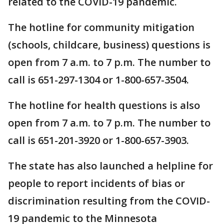
related to the COVID-19 pandemic.
The hotline for community mitigation
(schools, childcare, business) questions is
open from 7 a.m. to 7 p.m. The number to
call is 651-297-1304 or 1-800-657-3504.
The hotline for health questions is also
open from 7 a.m. to 7 p.m. The number to
call is 651-201-3920 or 1-800-657-3903.
The state has also launched a helpline for
people to report incidents of bias or
discrimination resulting from the COVID-
19 pandemic to the Minnesota