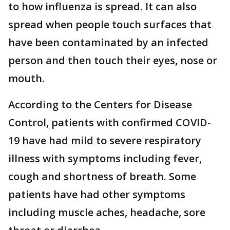
to how influenza is spread. It can also
spread when people touch surfaces that
have been contaminated by an infected
person and then touch their eyes, nose or
mouth.
According to the Centers for Disease
Control, patients with confirmed COVID-
19 have had mild to severe respiratory
illness with symptoms including fever,
cough and shortness of breath. Some
patients have had other symptoms
including muscle aches, headache, sore