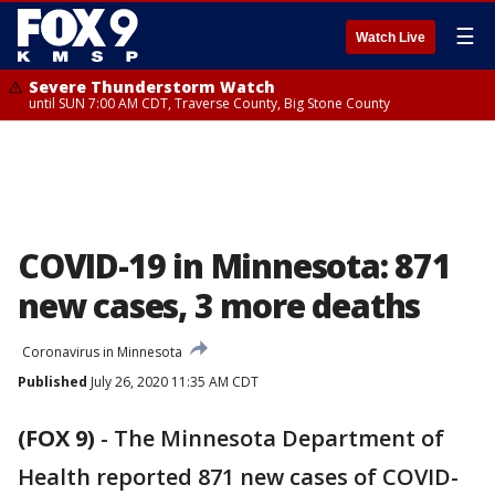
☰
Watch Live
Severe Thunderstorm Watch
until SUN 7:00 AM CDT, Traverse County, Big Stone County
COVID-19 in Minnesota: 871
new cases, 3 more deaths
Coronavirus in Minnesota
Published
July 26, 2020 11:35 AM CDT
(FOX 9)
-
The Minnesota Department of
Health reported 871 new cases of COVID-