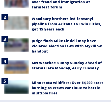
over fraud and immigration at
Farmfest forum
Woodbury brothers led fentanyl
pipeline from Arizona to Twin Cities,
get 15 years each
Judge finds Mike Lindell may have
violated election laws with MyPillow
handout
MN weather: Sunny Sunday ahead of
storms late Monday, early Tuesday
Minnesota wildfires: Over 64,000 acres
burning as crews continue to battle
multiple fires