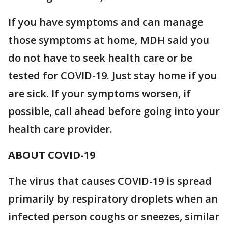
If you have symptoms and can manage
those symptoms at home, MDH said you
do not have to seek health care or be
tested for COVID-19. Just stay home if you
are sick. If your symptoms worsen, if
possible, call ahead before going into your
health care provider.
ABOUT COVID-19
The virus that causes COVID-19 is spread
primarily by respiratory droplets when an
infected person coughs or sneezes, similar