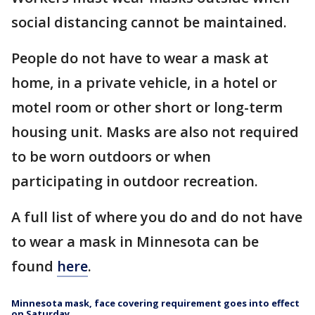
social distancing cannot be maintained.
People do not have to wear a mask at
home, in a private vehicle, in a hotel or
motel room or other short or long-term
housing unit. Masks are also not required
to be worn outdoors or when
participating in outdoor recreation.
A full list of where you do and do not have
to wear a mask in Minnesota can be
found
here
.
Minnesota mask, face covering requirement goes into effect
on Saturday