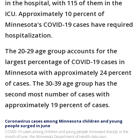
in the hospital, with 115 of them in the
ICU. Approximately 10 percent of
Minnesota's COVID-19 cases have required
hospitalization.
The 20-29 age group accounts for the
largest percentage of COVID-19 cases in
Minnesota with approximately 24 percent
of cases. The 30-39 age group has the
second most number of cases with
approximately 19 percent of cases.
Coronavirus cases among Minnesota children and young
people surged in June
COVID-19 cases among children and young people increased sharply in the
month of June, the Minnesota Department of Health data says.