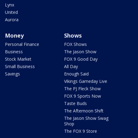
Lynx
United
Aurora
Money
Shows
Personal Finance
FOX Shows
Business
The Jason Show
Stock Market
FOX 9 Good Day
Small Business
All Day
Savings
Enough Said
Vikings Gameday Live
The PJ Fleck Show
FOX 9 Sports Now
Taste Buds
The Afternoon Shift
The Jason Show Swag
Shop
The FOX 9 Store