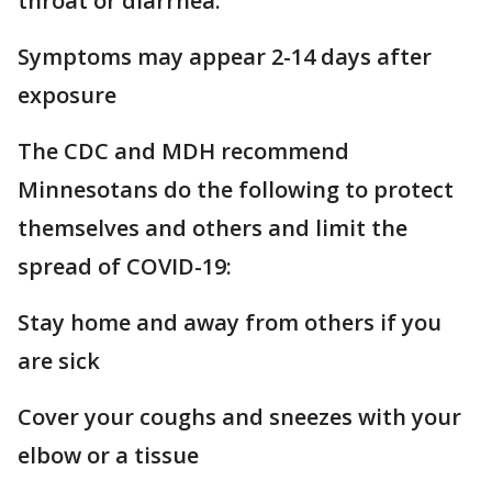
throat or diarrhea.
Symptoms may appear 2-14 days after
exposure
The CDC and MDH recommend
Minnesotans do the following to protect
themselves and others and limit the
spread of COVID-19:
Stay home and away from others if you
are sick
Cover your coughs and sneezes with your
elbow or a tissue