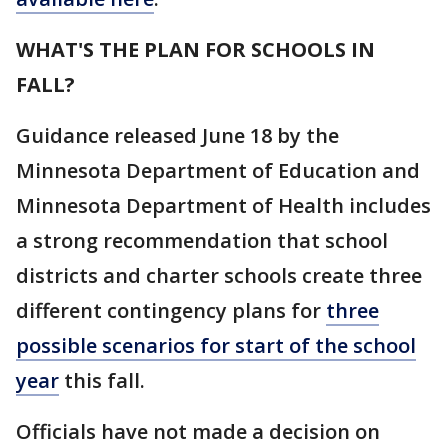
WHAT'S THE PLAN FOR SCHOOLS IN
FALL?
Guidance released June 18 by the
Minnesota Department of Education and
Minnesota Department of Health includes
a strong recommendation that school
districts and charter schools create three
different contingency plans for
three
possible scenarios for start of the school
year
this fall.
Officials have not made a decision on