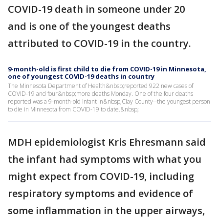
COVID-19 death in someone under 20
and is one of the youngest deaths
attributed to COVID-19 in the country.
9-month-old is first child to die from COVID-19 in Minnesota,
one of youngest COVID-19 deaths in country
The Minnesota Department of Health&nbsp;reported 922 new cases of
COVID-19 and four&nbsp;more deaths Monday. One of the four deaths
reported was a 9-month-old infant in&nbsp;Clay County--the youngest person
to die in Minnesota from COVID-19 to date.&nbsp;
MDH epidemiologist Kris Ehresmann said
the infant had symptoms with what you
might expect from COVID-19, including
respiratory symptoms and evidence of
some inflammation in the upper airways,