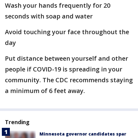
Wash your hands frequently for 20
seconds with soap and water
Avoid touching your face throughout the
day
Put distance between yourself and other
people if COVID-19 is spreading in your
community. The CDC recommends staying
a minimum of 6 feet away.
Trending
Minnesota governor candidates spar