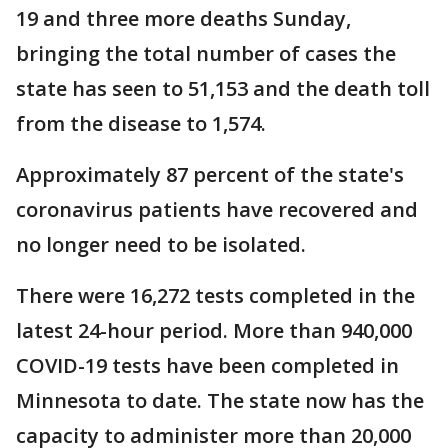
19 and three more deaths Sunday,
bringing the total number of cases the
state has seen to 51,153 and the death toll
from the disease to 1,574.
Approximately 87 percent of the state's
coronavirus patients have recovered and
no longer need to be isolated.
There were 16,272 tests completed in the
latest 24-hour period. More than 940,000
COVID-19 tests have been completed in
Minnesota to date. The state now has the
capacity to administer more than 20,000