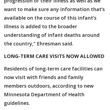
progression of their illness as well as we
want to make sure any information that’s
available on the course of this infant’s
illness is added to the broader
understanding of infant deaths around
the country," Ehresman said.
LONG-TERM CARE VISITS NOW ALLOWED
Residents of long-term care facilities can
now visit with friends and family
members outdoors, according to new
Minnesota Department of Health
guidelines.