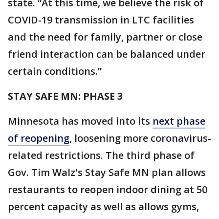
state. “At this time, we believe the risk of
COVID-19 transmission in LTC facilities
and the need for family, partner or close
friend interaction can be balanced under
certain conditions.”
STAY SAFE MN: PHASE 3
Minnesota has moved into its
next phase
of reopening
, loosening more coronavirus-
related restrictions. The third phase of
Gov. Tim Walz's Stay Safe MN plan allows
restaurants to reopen indoor dining at 50
percent capacity as well as allows gyms,