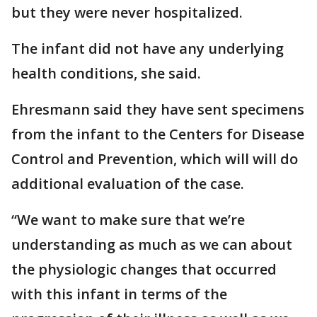
but they were never hospitalized.
The infant did not have any underlying
health conditions, she said.
Ehresmann said they have sent specimens
from the infant to the Centers for Disease
Control and Prevention, which will will do
additional evaluation of the case.
“We want to make sure that we’re
understanding as much as we can about
the physiologic changes that occurred
with this infant in terms of the