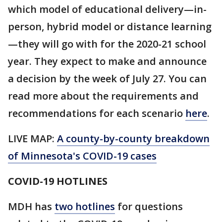
which model of educational delivery—in-
person, hybrid model or distance learning
—they will go with for the 2020-21 school
year. They expect to make and announce
a decision by the week of July 27. You can
read more about the requirements and
recommendations for each scenario
here
.
LIVE MAP:
A county-by-county breakdown
of Minnesota
's COVID-19 cases
COVID-19 HOTLINES
MDH has
two hotlines
for questions