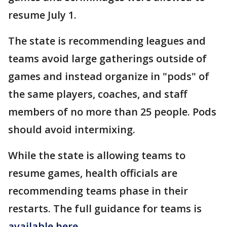
resume July 1.
The state is recommending leagues and
teams avoid large gatherings outside of
games and instead organize in "pods" of
the same players, coaches, and staff
members of no more than 25 people. Pods
should avoid intermixing.
While the state is allowing teams to
resume games, health officials are
recommending teams phase in their
restarts. The full guidance for teams is
available here
.