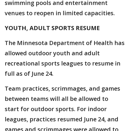
swimming pools and entertainment
venues to reopen in limited capacities.
YOUTH, ADULT SPORTS RESUME
The Minnesota Department of Health has
allowed outdoor youth and adult
recreational sports leagues to resume in
full as of June 24.
Team practices, scrimmages, and games
between teams will all be allowed to
start for outdoor sports. For indoor
leagues, practices resumed June 24, and
games and scrimmages were allowed to