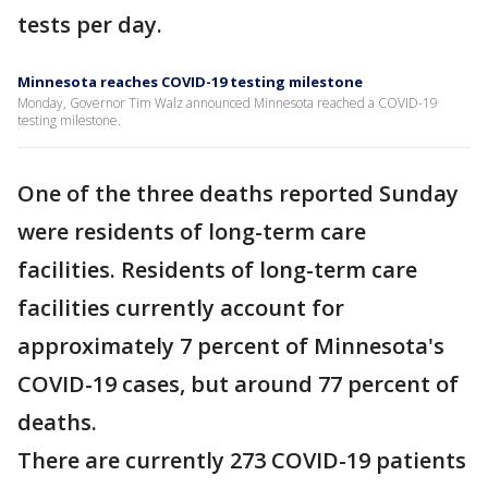
tests per day.
Minnesota reaches COVID-19 testing milestone
Monday, Governor Tim Walz announced Minnesota reached a COVID-19
testing milestone.
One of the three deaths reported Sunday
were residents of long-term care
facilities. Residents of long-term care
facilities currently account for
approximately 7 percent of Minnesota's
COVID-19 cases, but around 77 percent of
deaths.
There are currently 273 COVID-19 patients