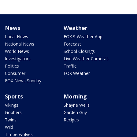
News
Weather
Local News
FOX 9 Weather App
National News
Forecast
World News
School Closings
Investigators
Live Weather Cameras
Politics
Traffic
Consumer
FOX Weather
FOX News Sunday
Sports
Morning
Vikings
Shayne Wells
Gophers
Garden Guy
Twins
Recipes
Wild
Timberwolves