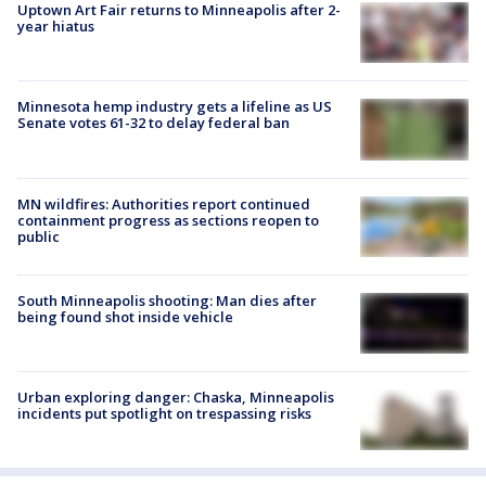
Uptown Art Fair returns to Minneapolis after 2-
year hiatus
Minnesota hemp industry gets a lifeline as US
Senate votes 61-32 to delay federal ban
MN wildfires: Authorities report continued
containment progress as sections reopen to
public
South Minneapolis shooting: Man dies after
being found shot inside vehicle
Urban exploring danger: Chaska, Minneapolis
incidents put spotlight on trespassing risks