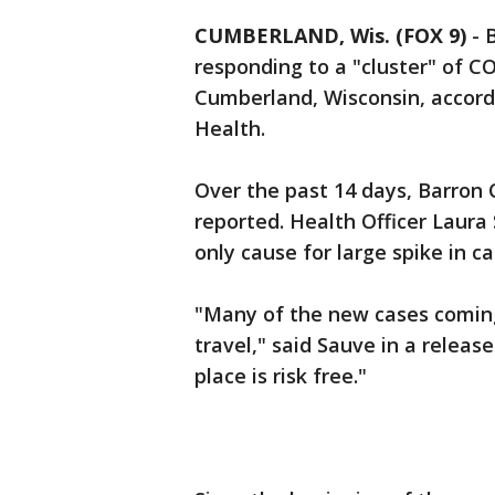
CUMBERLAND, Wis. (FOX 9)
-
B
responding to a "cluster" of CO
Cumberland, Wisconsin, accord
Health.
Over the past 14 days, Barron
reported. Health Officer Laura 
only cause for large spike in ca
"Many of the new cases coming
travel," said Sauve in a relea
place is risk free."