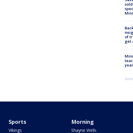
sold
spec
Min
Back
nei
of t
get 
Minn
teac
year
Sports
Morning
Vikings
Shayne Wells