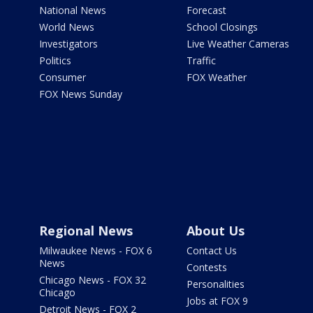
National News
Forecast
World News
School Closings
Investigators
Live Weather Cameras
Politics
Traffic
Consumer
FOX Weather
FOX News Sunday
Regional News
About Us
Milwaukee News - FOX 6
Contact Us
News
Contests
Chicago News - FOX 32
Personalities
Chicago
Jobs at FOX 9
Detroit News - FOX 2