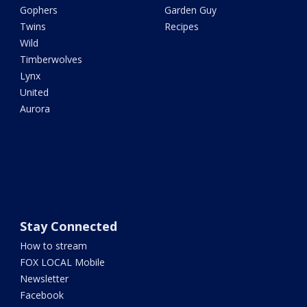
Gophers
Garden Guy
Twins
Recipes
Wild
Timberwolves
Lynx
United
Aurora
Stay Connected
How to stream
FOX LOCAL Mobile
Newsletter
Facebook