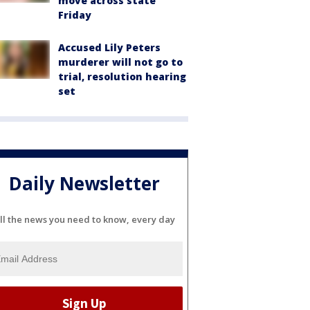
move across state
Friday
Accused Lily Peters
murderer will not go to
trial, resolution hearing
set
Daily Newsletter
ll the news you need to know, every day