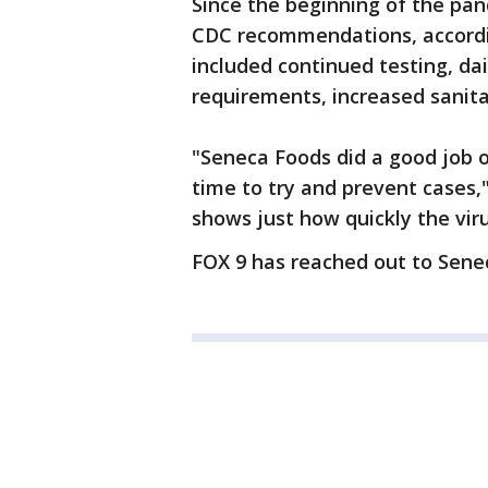
Since the beginning of the pan
CDC recommendations, according
included continued testing, da
requirements, increased sanit
"Seneca Foods did a good job 
time to try and prevent cases,"
shows just how quickly the vir
FOX 9 has reached out to Sen