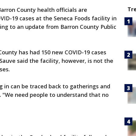
Tr
arron County health officials are
VID-19 cases at the Seneca Foods facility in
ing to an update from Barron County Public
 County has had 150 new COVID-19 cases
Sauve said the facility, however, is not the
ses.
 in can be traced back to gatherings and
se. "We need people to understand that no