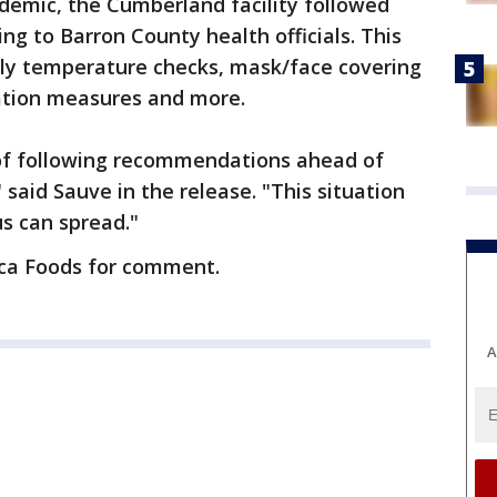
demic, the Cumberland facility followed
 to Barron County health officials. This
ily temperature checks, mask/face covering
ation measures and more.
of following recommendations ahead of
 said Sauve in the release. "This situation
us can spread."
eca Foods for comment.
A