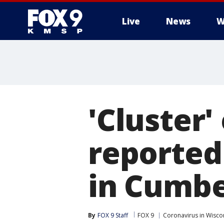
Live
News
W
'Cluster'
reported 
in Cumbe
By
FOX 9 Staff
FOX 9
Coronavirus in Wisco