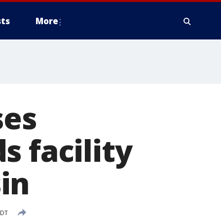
ts
More
ses
 facility
in
CDT