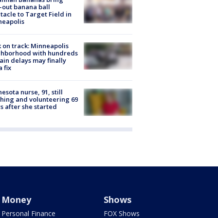
-out banana ball
tacle to Target Field in
neapolis
 on track: Minneapolis
ghborhood with hundreds
rain delays may finally
a fix
esota nurse, 91, still
hing and volunteering 69
s after she started
Money
Shows
Personal Finance
FOX Shows