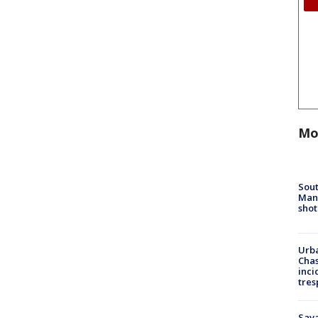
Mo
Sout
Man 
shot
Urba
Chas
inci
tres
Sav