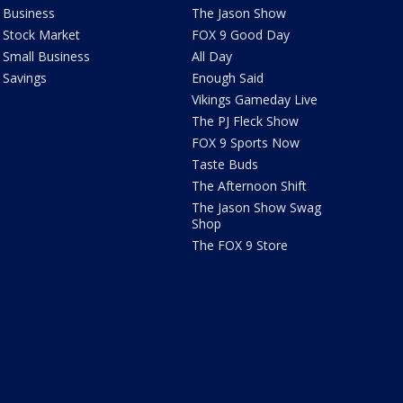
Business
The Jason Show
Stock Market
FOX 9 Good Day
Small Business
All Day
Savings
Enough Said
Vikings Gameday Live
The PJ Fleck Show
FOX 9 Sports Now
Taste Buds
The Afternoon Shift
The Jason Show Swag
Shop
The FOX 9 Store