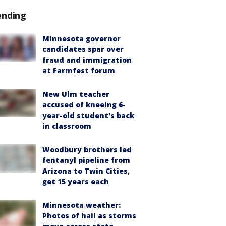
ending
Minnesota governor
candidates spar over
fraud and immigration
at Farmfest forum
New Ulm teacher
accused of kneeing 6-
year-old student's back
in classroom
Woodbury brothers led
fentanyl pipeline from
Arizona to Twin Cities,
get 15 years each
Minnesota weather:
Photos of hail as storms