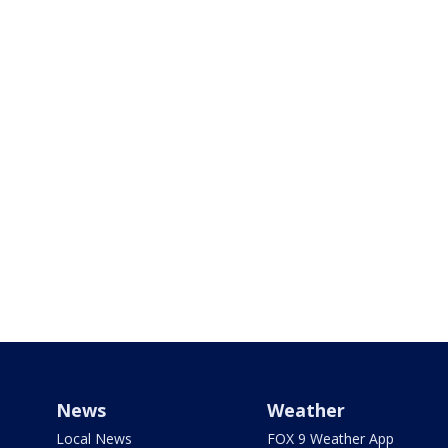
News
Weather
Local News
FOX 9 Weather App