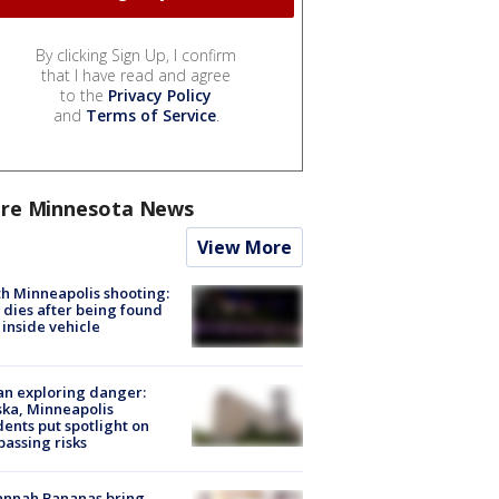
By clicking Sign Up, I confirm
that I have read and agree
to the
Privacy Policy
and
Terms of Service
.
re Minnesota News
View More
h Minneapolis shooting:
dies after being found
 inside vehicle
n exploring danger:
ka, Minneapolis
dents put spotlight on
passing risks
annah Bananas bring