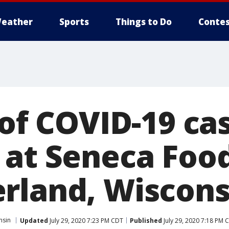
eather
Sports
Things to Do
Contes
 of COVID-19 ca
at Seneca Foods
rland, Wiscons
nsin
Updated
July 29, 2020 7:23 PM CDT
Published
July 29, 2020 7:18 PM 