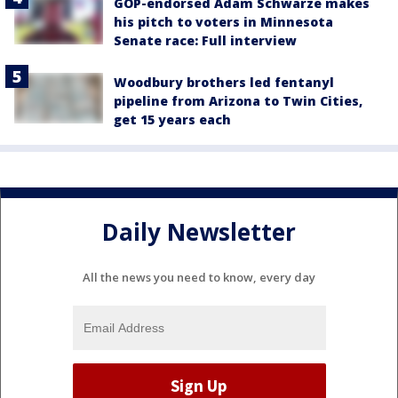
GOP-endorsed Adam Schwarze makes
his pitch to voters in Minnesota
Senate race: Full interview
Woodbury brothers led fentanyl
pipeline from Arizona to Twin Cities,
get 15 years each
Daily Newsletter
All the news you need to know, every day