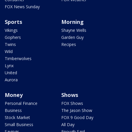
FOX News Sunday
Sports
Morning
Vikings
Shayne Wells
Gophers
Garden Guy
Twins
Recipes
Wild
Timberwolves
Lynx
United
Aurora
Money
Shows
Personal Finance
FOX Shows
Business
The Jason Show
Stock Market
FOX 9 Good Day
Small Business
All Day
Savings
Enough Said