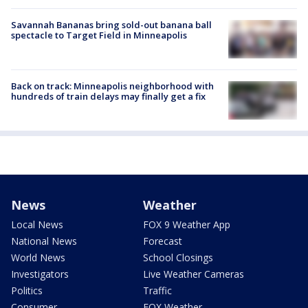
Savannah Bananas bring sold-out banana ball
spectacle to Target Field in Minneapolis
Back on track: Minneapolis neighborhood with
hundreds of train delays may finally get a fix
News
Weather
Local News
FOX 9 Weather App
National News
Forecast
World News
School Closings
Investigators
Live Weather Cameras
Politics
Traffic
Consumer
FOX Weather