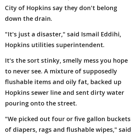
City of Hopkins say they don't belong
down the drain.
"It's just a disaster," said Ismail Eddihi,
Hopkins utilities superintendent.
It's the sort stinky, smelly mess you hope
to never see. A mixture of supposedly
flushable items and oily fat, backed up
Hopkins sewer line and sent dirty water
pouring onto the street.
"We picked out four or five gallon buckets
of diapers, rags and flushable wipes," said