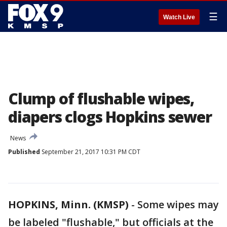
☰
Watch Live
Clump of flushable wipes,
diapers clogs Hopkins sewer
News
Published
September 21, 2017 10:31 PM CDT
HOPKINS, Minn. (KMSP)
-
Some wipes may
be labeled "flushable," but officials at the