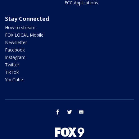
FCC Applications
Stay Connected
How to stream
FOX LOCAL Mobile
Newsletter
Facebook
Instagram
Twitter
TikTok
YouTube
facebook
twitter
email