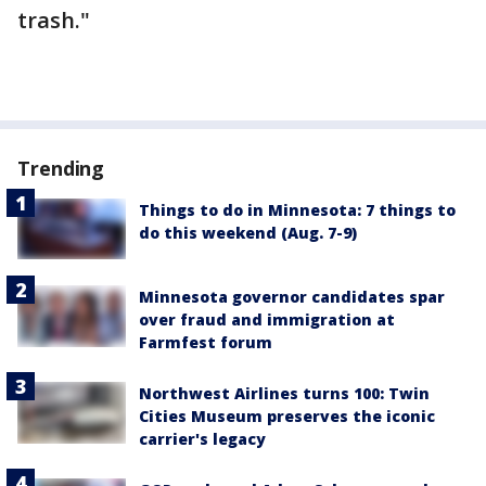
trash."
Trending
Things to do in Minnesota: 7 things to
do this weekend (Aug. 7-9)
Minnesota governor candidates spar
over fraud and immigration at
Farmfest forum
Northwest Airlines turns 100: Twin
Cities Museum preserves the iconic
carrier's legacy