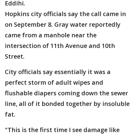
Eddihi.
Hopkins city officials say the call came in
on September 8. Gray water reportedly
came from a manhole near the
intersection of 11th Avenue and 10th
Street.
City officials say essentially it was a
perfect storm of adult wipes and
flushable diapers coming down the sewer
line, all of it bonded together by insoluble
fat.
"This is the first time I see damage like