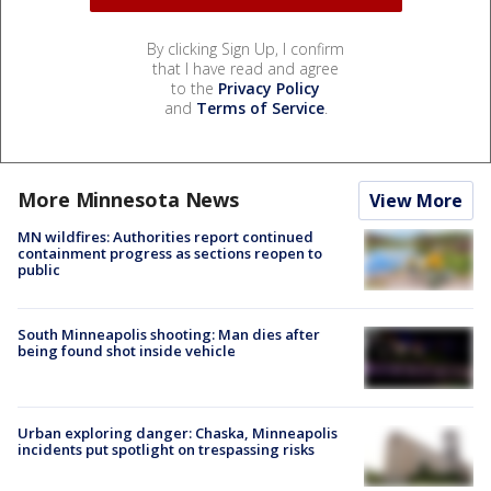
By clicking Sign Up, I confirm
that I have read and agree
to the
Privacy Policy
and
Terms of Service
.
More Minnesota News
View More
MN wildfires: Authorities report continued
containment progress as sections reopen to
public
South Minneapolis shooting: Man dies after
being found shot inside vehicle
Urban exploring danger: Chaska, Minneapolis
incidents put spotlight on trespassing risks