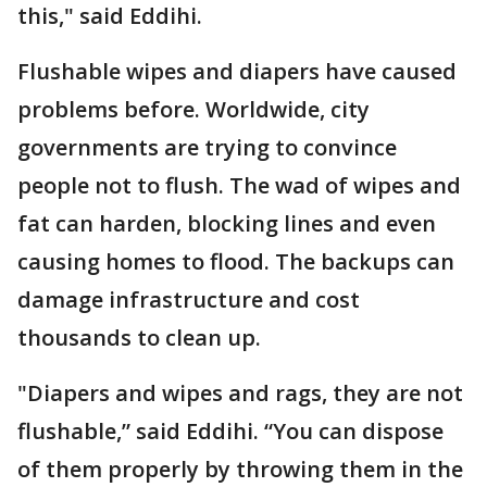
this," said Eddihi.
Flushable wipes and diapers have caused
problems before. Worldwide, city
governments are trying to convince
people not to flush. The wad of wipes and
fat can harden, blocking lines and even
causing homes to flood. The backups can
damage infrastructure and cost
thousands to clean up.
"Diapers and wipes and rags, they are not
flushable,” said Eddihi. “You can dispose
of them properly by throwing them in the