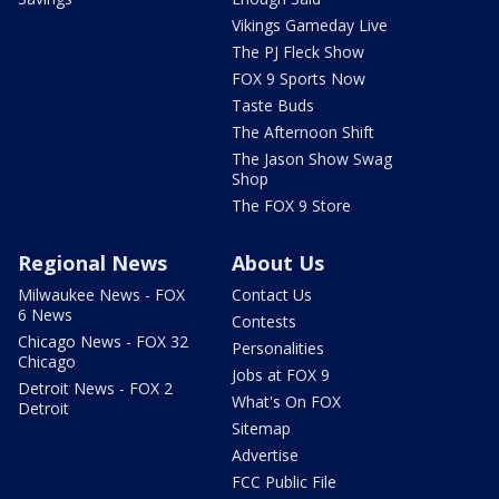
Vikings Gameday Live
The PJ Fleck Show
FOX 9 Sports Now
Taste Buds
The Afternoon Shift
The Jason Show Swag
Shop
The FOX 9 Store
Regional News
About Us
Milwaukee News - FOX
Contact Us
6 News
Contests
Chicago News - FOX 32
Personalities
Chicago
Jobs at FOX 9
Detroit News - FOX 2
What's On FOX
Detroit
Sitemap
Advertise
FCC Public File