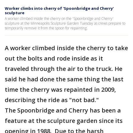
Worker climbs into cherry of 'Spoonbridge and Cherry'
sculpture
A worker climbed inside the cherry on the 'Spoonbridge and Cherry'
sculpture at the Minneapolis Sculpture Garden Tuesday as crews prepare to
temporarily remove it from the spoon for repainting.
A worker climbed inside the cherry to take
out the bolts and rode inside as it
traveled through the air to the truck. He
said he had done the same thing the last
time the cherry was repainted in 2009,
describing the ride as "not bad."
The Spoonbridge and Cherry has been a
feature at the sculpture garden since its
opening in 1988. Due to the harsh