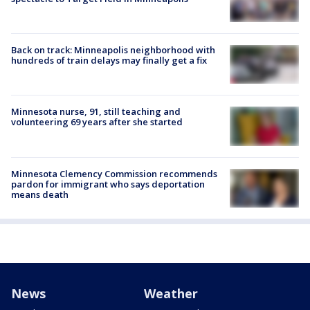
Back on track: Minneapolis neighborhood with
hundreds of train delays may finally get a fix
Minnesota nurse, 91, still teaching and
volunteering 69 years after she started
Minnesota Clemency Commission recommends
pardon for immigrant who says deportation
means death
News
Weather