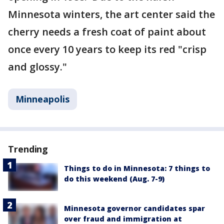
Minnesota winters, the art center said the
cherry needs a fresh coat of paint about
once every 10 years to keep its red "crisp
and glossy."
Minneapolis
Trending
Things to do in Minnesota: 7 things to
do this weekend (Aug. 7-9)
Minnesota governor candidates spar
over fraud and immigration at