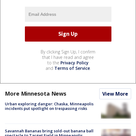
By clicking Sign Up, I confirm
that I have read and agree
to the
Privacy Policy
and
Terms of Service
.
More Minnesota News
View More
Urban exploring danger: Chaska, Minneapolis
incidents put spotlight on trespassing risks
Savannah Bananas bring sold-out banana ball
spectacle to Target Field in Minneapolis