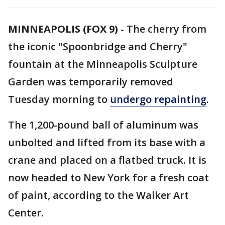
MINNEAPOLIS (FOX 9)
-
The cherry from
the iconic "Spoonbridge and Cherry"
fountain at the Minneapolis Sculpture
Garden was temporarily removed
Tuesday morning to
undergo repainting
.
The 1,200-pound ball of aluminum was
unbolted and lifted from its base with a
crane and placed on a flatbed truck. It is
now headed to New York for a fresh coat
of paint, according to the Walker Art
Center.