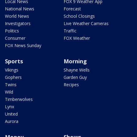
Local News
FOX 9 Weather App
National News
Forecast
World News
School Closings
Investigators
Live Weather Cameras
Politics
Traffic
Consumer
FOX Weather
FOX News Sunday
Sports
Morning
Vikings
Shayne Wells
Gophers
Garden Guy
Twins
Recipes
Wild
Timberwolves
Lynx
United
Aurora
Money
Shows