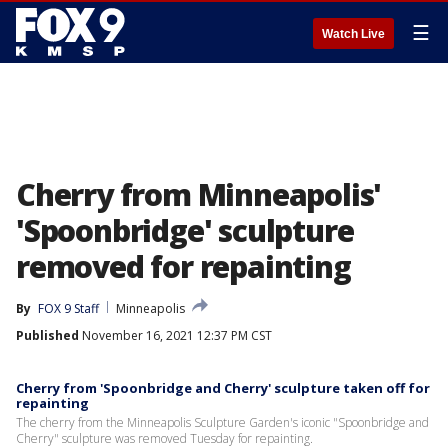
☰
Watch Live
Cherry from Minneapolis'
'Spoonbridge' sculpture
removed for repainting
By
FOX 9 Staff
Minneapolis
Published
November 16, 2021 12:37 PM CST
Cherry from 'Spoonbridge and Cherry' sculpture taken off for
repainting
The cherry from the Minneapolis Sculpture Garden's iconic "Spoonbridge and
Cherry" sculpture was removed Tuesday for repainting.