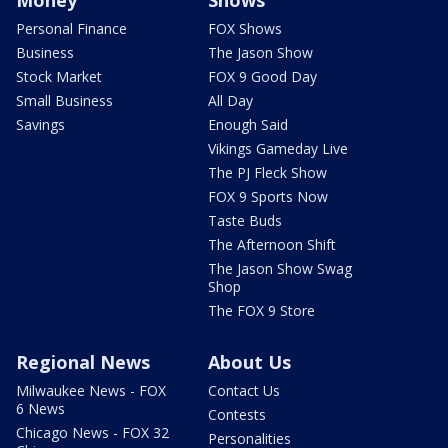
Personal Finance
FOX Shows
Business
The Jason Show
Stock Market
FOX 9 Good Day
Small Business
All Day
Savings
Enough Said
Vikings Gameday Live
The PJ Fleck Show
FOX 9 Sports Now
Taste Buds
The Afternoon Shift
The Jason Show Swag
Shop
The FOX 9 Store
Regional News
About Us
Milwaukee News - FOX
Contact Us
6 News
Contests
Chicago News - FOX 32
Personalities