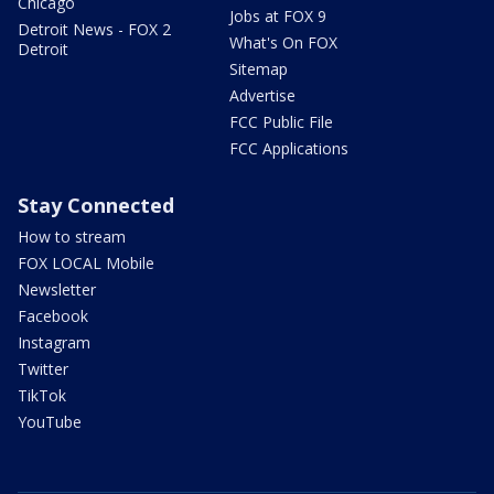
Chicago
Jobs at FOX 9
Detroit News - FOX 2
What's On FOX
Detroit
Sitemap
Advertise
FCC Public File
FCC Applications
Stay Connected
How to stream
FOX LOCAL Mobile
Newsletter
Facebook
Instagram
Twitter
TikTok
YouTube