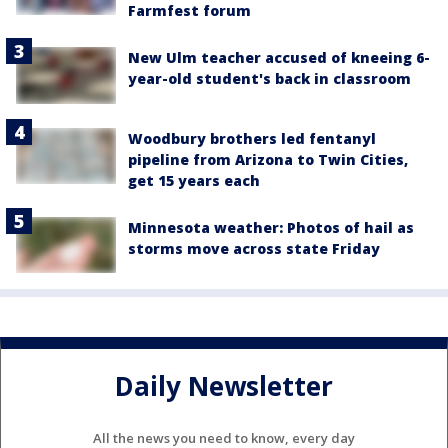
Farmfest forum
New Ulm teacher accused of kneeing 6-
year-old student's back in classroom
Woodbury brothers led fentanyl
pipeline from Arizona to Twin Cities,
get 15 years each
Minnesota weather: Photos of hail as
storms move across state Friday
Daily Newsletter
All the news you need to know, every day