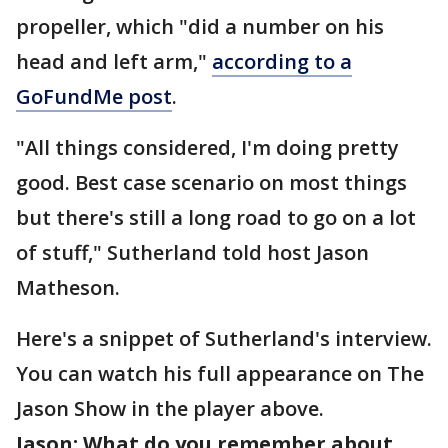
propeller, which "did a number on his
head and left arm,"
according to a
GoFundMe post
.
"All things considered, I'm doing pretty
good. Best case scenario on most things
but there's still a long road to go on a lot
of stuff," Sutherland told host Jason
Matheson.
Here's a snippet of Sutherland's interview.
You can watch his full appearance on The
Jason Show in the player above.
Jason: What do you remember about