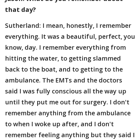
that day?
Sutherland: I mean, honestly, I remember
everything. It was a beautiful, perfect, you
know, day. I remember everything from
hitting the water, to getting slammed
back to the boat, and to getting to the
ambulance. The EMTs and the doctors
said I was fully conscious all the way up
until they put me out for surgery. I don't
remember anything from the ambulance
to when I woke up after, and I don't
remember feeling anything but they said I