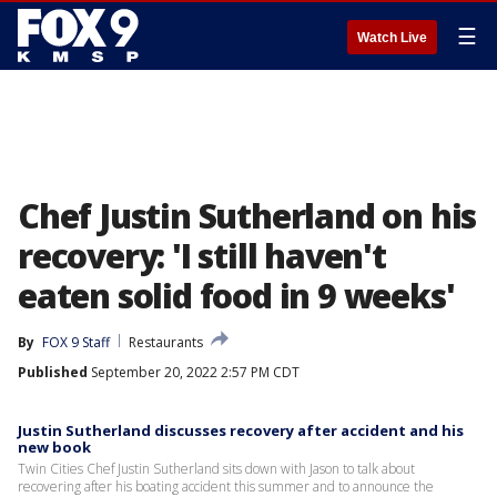
☰
Watch Live
Chef Justin Sutherland on his
recovery: 'I still haven't
eaten solid food in 9 weeks'
By
FOX 9 Staff
Restaurants
Published
September 20, 2022 2:57 PM CDT
Justin Sutherland discusses recovery after accident and his
new book
Twin Cities Chef Justin Sutherland sits down with Jason to talk about
recovering after his boating accident this summer and to announce the