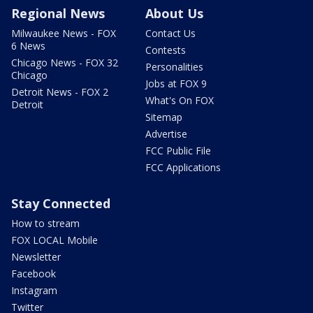
Regional News
About Us
Milwaukee News - FOX
Contact Us
6 News
Contests
Chicago News - FOX 32
Personalities
Chicago
Jobs at FOX 9
Detroit News - FOX 2
What's On FOX
Detroit
Sitemap
Advertise
FCC Public File
FCC Applications
Stay Connected
How to stream
FOX LOCAL Mobile
Newsletter
Facebook
Instagram
Twitter