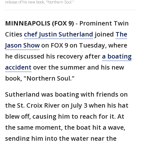
release of his new book, "Northern Soul."
MINNEAPOLIS (FOX 9)
-
Prominent Twin
Cities
chef Justin Sutherland
joined
The
Jason Show
on FOX 9 on Tuesday, where
he discussed his recovery after
a boating
accident
over the summer and his new
book, "Northern Soul."
Sutherland was boating with friends on
the St. Croix River on July 3 when his hat
blew off, causing him to reach for it. At
the same moment, the boat hit a wave,
sending him into the water near the