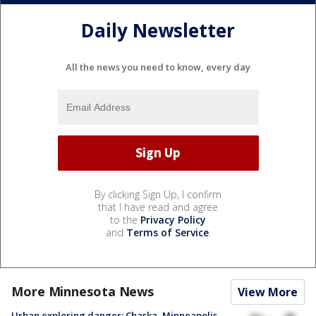
Daily Newsletter
All the news you need to know, every day
By clicking Sign Up, I confirm
that I have read and agree
to the
Privacy Policy
and
Terms of Service
.
More Minnesota News
View More
Urban exploring danger: Chaska, Minneapolis