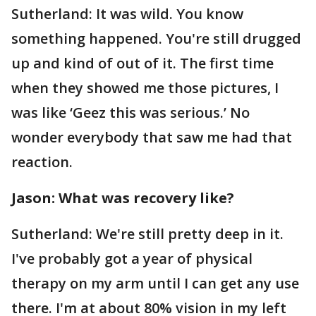
Sutherland: It was wild. You know
something happened. You're still drugged
up and kind of out of it. The first time
when they showed me those pictures, I
was like ‘Geez this was serious.’ No
wonder everybody that saw me had that
reaction.
Jason: What was recovery like?
Sutherland: We're still pretty deep in it.
I've probably got a year of physical
therapy on my arm until I can get any use
there. I'm at about 80% vision in my left