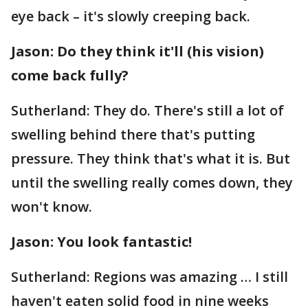
eye back – it's slowly creeping back.
Jason: Do they think it'll (his vision)
come back fully?
Sutherland: They do. There's still a lot of
swelling behind there that's putting
pressure. They think that's what it is. But
until the swelling really comes down, they
won't know.
Jason: You look fantastic!
Sutherland: Regions was amazing … I still
haven't eaten solid food in nine weeks