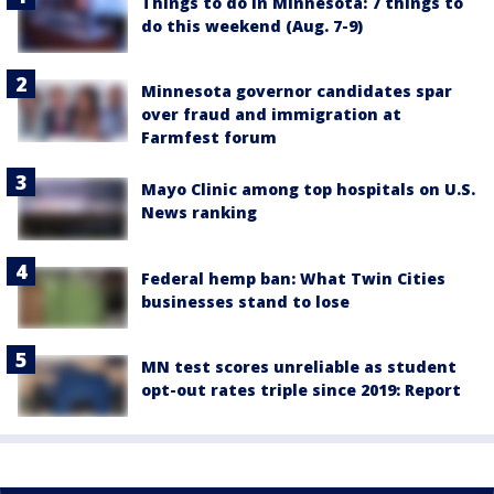
Things to do in Minnesota: 7 things to
do this weekend (Aug. 7-9)
Minnesota governor candidates spar
over fraud and immigration at
Farmfest forum
Mayo Clinic among top hospitals on U.S.
News ranking
Federal hemp ban: What Twin Cities
businesses stand to lose
MN test scores unreliable as student
opt-out rates triple since 2019: Report