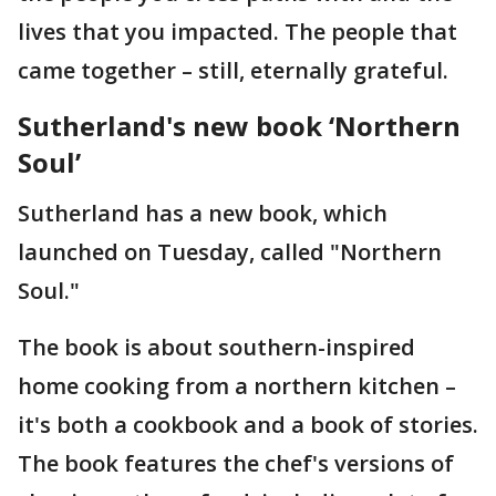
lives that you impacted. The people that
came together – still, eternally grateful.
Sutherland's new book ‘Northern
Soul’
Sutherland has a new book, which
launched on Tuesday, called "Northern
Soul."
The book is about southern-inspired
home cooking from a northern kitchen –
it's both a cookbook and a book of stories.
The book features the chef's versions of