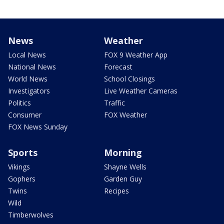
News
Weather
Local News
FOX 9 Weather App
National News
Forecast
World News
School Closings
Investigators
Live Weather Cameras
Politics
Traffic
Consumer
FOX Weather
FOX News Sunday
Sports
Morning
Vikings
Shayne Wells
Gophers
Garden Guy
Twins
Recipes
Wild
Timberwolves