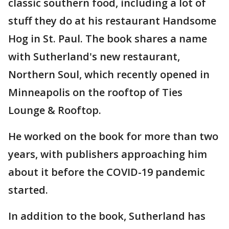
classic southern food, including a lot of
stuff they do at his restaurant Handsome
Hog in St. Paul. The book shares a name
with Sutherland's new restaurant,
Northern Soul, which recently opened in
Minneapolis on the rooftop of Ties
Lounge & Rooftop.
He worked on the book for more than two
years, with publishers approaching him
about it before the COVID-19 pandemic
started.
In addition to the book, Sutherland has