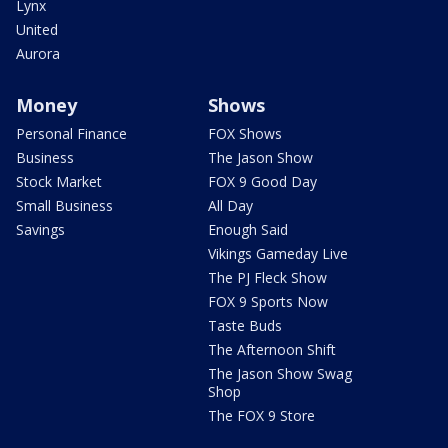
Lynx
United
Aurora
Money
Shows
Personal Finance
FOX Shows
Business
The Jason Show
Stock Market
FOX 9 Good Day
Small Business
All Day
Savings
Enough Said
Vikings Gameday Live
The PJ Fleck Show
FOX 9 Sports Now
Taste Buds
The Afternoon Shift
The Jason Show Swag
Shop
The FOX 9 Store