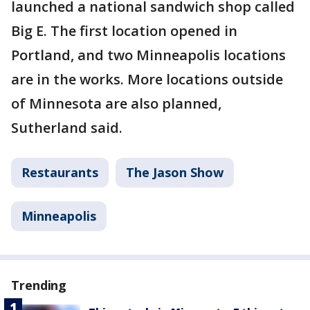
launched a national sandwich shop called
Big E. The first location opened in
Portland, and two Minneapolis locations
are in the works. More locations outside
of Minnesota are also planned,
Sutherland said.
Restaurants
The Jason Show
Minneapolis
Trending