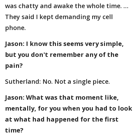
was chatty and awake the whole time. …
They said I kept demanding my cell
phone.
Jason: I know this seems very simple,
but you don't remember any of the
pain?
Sutherland: No. Not a single piece.
Jason: What was that moment like,
mentally, for you when you had to look
at what had happened for the first
time?