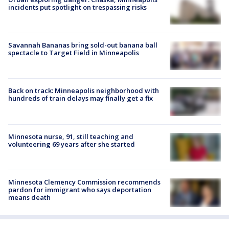
incidents put spotlight on trespassing risks
Savannah Bananas bring sold-out banana ball
spectacle to Target Field in Minneapolis
Back on track: Minneapolis neighborhood with
hundreds of train delays may finally get a fix
Minnesota nurse, 91, still teaching and
volunteering 69 years after she started
Minnesota Clemency Commission recommends
pardon for immigrant who says deportation
means death