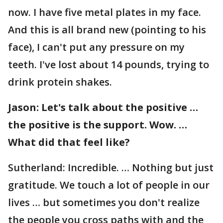
now. I have five metal plates in my face.
And this is all brand new (pointing to his
face), I can't put any pressure on my
teeth. I've lost about 14 pounds, trying to
drink protein shakes.
Jason: Let's talk about the positive …
the positive is the support. Wow. …
What did that feel like?
Sutherland: Incredible. … Nothing but just
gratitude. We touch a lot of people in our
lives … but sometimes you don't realize
the people you cross paths with and the