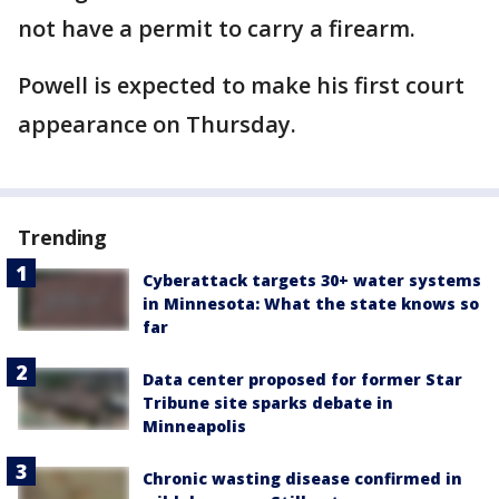
not have a permit to carry a firearm.
Powell is expected to make his first court
appearance on Thursday.
Trending
Cyberattack targets 30+ water systems
in Minnesota: What the state knows so
far
Data center proposed for former Star
Tribune site sparks debate in
Minneapolis
Chronic wasting disease confirmed in