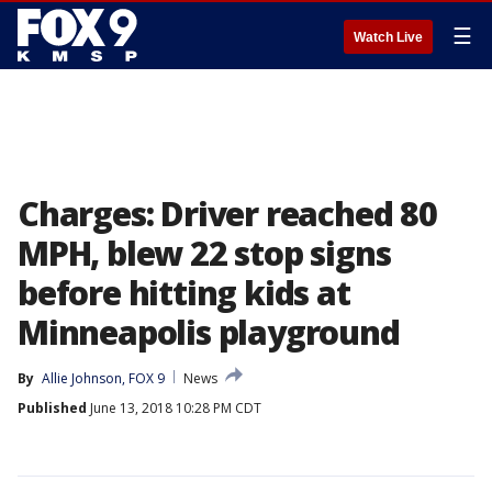
☰
Watch Live
Charges: Driver reached 80
MPH, blew 22 stop signs
before hitting kids at
Minneapolis playground
By
Allie Johnson, FOX 9
News
Published
June 13, 2018 10:28 PM CDT