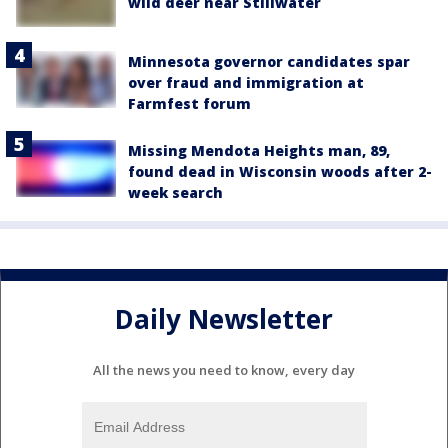
wild deer near Stillwater
Minnesota governor candidates spar
over fraud and immigration at
Farmfest forum
Missing Mendota Heights man, 89,
found dead in Wisconsin woods after 2-
week search
Daily Newsletter
All the news you need to know, every day