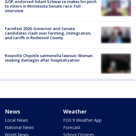
GOP-endorsed Adam Schwarze makes his pitch
to voters in Minnesota Senate race: Full
interview
Farmfest 2026: Governor and Senate
candidates clash over farming, immigration,
and tariffs in Redwood County
Roseville Chipotle salmonella lawsuit: Woman
seeking damages after hospitalization
News
Weather
Local News
FOX 9 Weather App
National News
Forecast
World News
School Closings