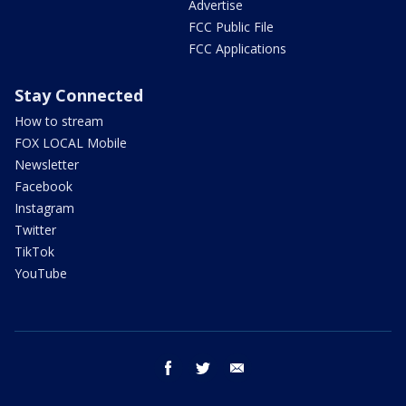
Advertise
FCC Public File
FCC Applications
Stay Connected
How to stream
FOX LOCAL Mobile
Newsletter
Facebook
Instagram
Twitter
TikTok
YouTube
facebook
twitter
email