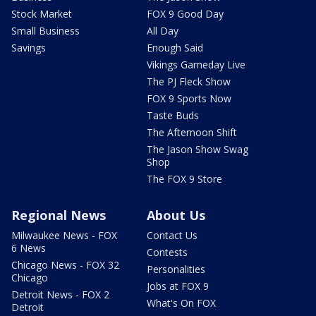
Stock Market
FOX 9 Good Day
Small Business
All Day
Savings
Enough Said
Vikings Gameday Live
The PJ Fleck Show
FOX 9 Sports Now
Taste Buds
The Afternoon Shift
The Jason Show Swag
Shop
The FOX 9 Store
Regional News
About Us
Milwaukee News - FOX
Contact Us
6 News
Contests
Chicago News - FOX 32
Personalities
Chicago
Jobs at FOX 9
Detroit News - FOX 2
What's On FOX
Detroit