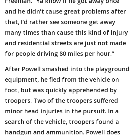
Freeman. “Ya know if he got away once
and he didn’t cause great problems after
that, I’d rather see someone get away
many times than cause this kind of injury
and residential streets are just not made
for people driving 80 miles per hour.”
After Powell smashed into the playground
equipment, he fled from the vehicle on
foot, but was quickly apprehended by
troopers. Two of the troopers suffered
minor head injuries in the pursuit. In a
search of the vehicle, troopers found a
handgun and ammunition. Powell does