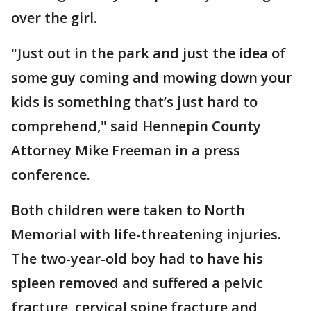
over the girl.
"Just out in the park and just the idea of
some guy coming and mowing down your
kids is something that’s just hard to
comprehend," said Hennepin County
Attorney Mike Freeman in a press
conference.
Both children were taken to North
Memorial with life-threatening injuries.
The two-year-old boy had to have his
spleen removed and suffered a pelvic
fracture, cervical spine fracture and