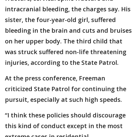
intracranial bleeding, the charges say. His
sister, the four-year-old girl, suffered
bleeding in the brain and cuts and bruises
on her upper body. The third child that
was struck suffered non-life threatening
injuries, according to the State Patrol.
At the press conference, Freeman
criticized State Patrol for continuing the
pursuit, especially at such high speeds.
“I think these policies should discourage
this kind of conduct except in the most
extreme cases in residential