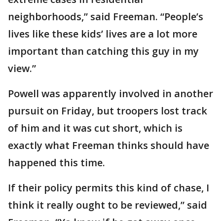
neighborhoods,” said Freeman. “People’s
lives like these kids’ lives are a lot more
important than catching this guy in my
view.”
Powell was apparently involved in another
pursuit on Friday, but troopers lost track
of him and it was cut short, which is
exactly what Freeman thinks should have
happened this time.
If their policy permits this kind of chase, I
think it really ought to be reviewed,” said