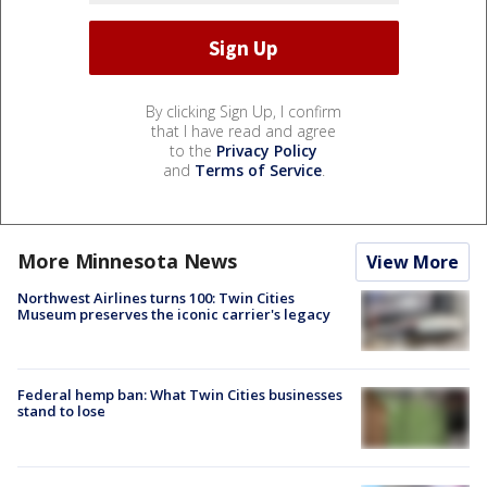
By clicking Sign Up, I confirm
that I have read and agree
to the
Privacy Policy
and
Terms of Service
.
More Minnesota News
View More
Northwest Airlines turns 100: Twin Cities
Museum preserves the iconic carrier's legacy
Federal hemp ban: What Twin Cities businesses
stand to lose