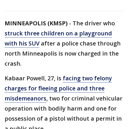
MINNEAPOLIS (KMSP)
-
The driver who
struck three children on a playground
with his SUV
after a police chase through
north Minneapolis is now charged in the
crash.
Kabaar Powell, 27, is
facing two felony
charges for fleeing police and three
misdemeanors
, two for criminal vehicular
operation with bodily harm and one for
possession of a pistol without a permit in
a public place.