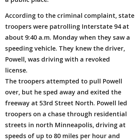
According to the criminal complaint, state
troopers were patrolling Interstate 94 at
about 9:40 a.m. Monday when they saw a
speeding vehicle. They knew the driver,
Powell, was driving with a revoked
license.
The troopers attempted to pull Powell
over, but he sped away and exited the
freeway at 53rd Street North. Powell led
troopers on a chase through residential
streets in north Minneapolis, driving at
speeds of up to 80 miles per hour and