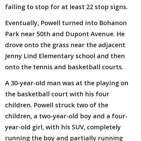
failing to stop for at least 22 stop signs.
Eventually, Powell turned into Bohanon
Park near 50th and Dupont Avenue. He
drove onto the grass near the adjacent
Jenny Lind Elementary school and then
onto the tennis and basketball courts.
A 30-year-old man was at the playing on
the basketball court with his four
children. Powell struck two of the
children, a two-year-old boy and a four-
year-old girl, with his SUV, completely
running the boy and partially running