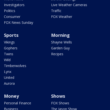
Investigators
Live Weather Cameras
Politics
Traffic
Consumer
FOX Weather
FOX News Sunday
Sports
Morning
Vikings
Shayne Wells
Gophers
Garden Guy
Twins
Recipes
Wild
Timberwolves
Lynx
United
Aurora
Money
Shows
Personal Finance
FOX Shows
Business
The Jason Show