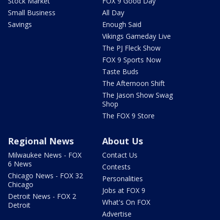
Stock Market
FOX 9 Good Day
Small Business
All Day
Savings
Enough Said
Vikings Gameday Live
The PJ Fleck Show
FOX 9 Sports Now
Taste Buds
The Afternoon Shift
The Jason Show Swag
Shop
The FOX 9 Store
Regional News
About Us
Milwaukee News - FOX
Contact Us
6 News
Contests
Chicago News - FOX 32
Personalities
Chicago
Jobs at FOX 9
Detroit News - FOX 2
What's On FOX
Detroit
Advertise