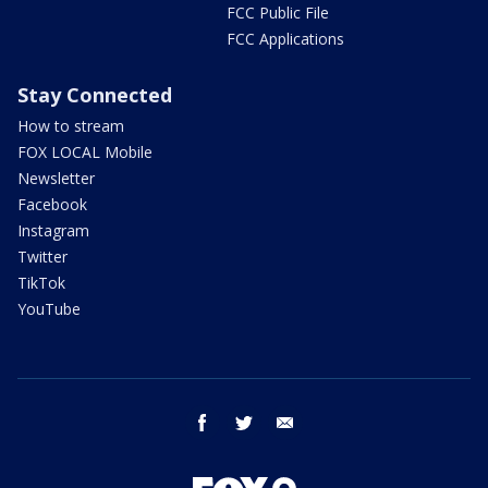
FCC Public File
FCC Applications
Stay Connected
How to stream
FOX LOCAL Mobile
Newsletter
Facebook
Instagram
Twitter
TikTok
YouTube
facebook
twitter
email