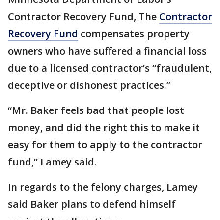
Contractor Recovery Fund, The
Contractor
Recovery Fund
compensates property
owners who have suffered a financial loss
due to a licensed contractor’s “fraudulent,
deceptive or dishonest practices.”
“Mr. Baker feels bad that people lost
money, and did the right this to make it
easy for them to apply to the contractor
fund,” Lamey said.
In regards to the felony charges, Lamey
said Baker plans to defend himself