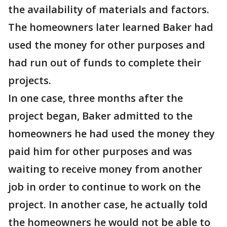
the availability of materials and factors.
The homeowners later learned Baker had
used the money for other purposes and
had run out of funds to complete their
projects.
In one case, three months after the
project began, Baker admitted to the
homeowners he had used the money they
paid him for other purposes and was
waiting to receive money from another
job in order to continue to work on the
project. In another case, he actually told
the homeowners he would not be able to