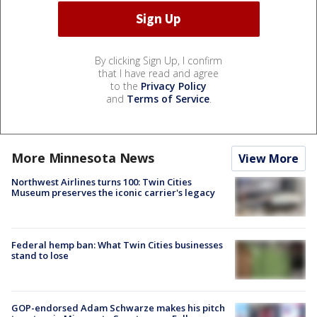
By clicking Sign Up, I confirm
that I have read and agree
to the
Privacy Policy
and
Terms of Service
.
More Minnesota News
View More
Northwest Airlines turns 100: Twin Cities
Museum preserves the iconic carrier's legacy
Federal hemp ban: What Twin Cities businesses
stand to lose
GOP-endorsed Adam Schwarze makes his pitch