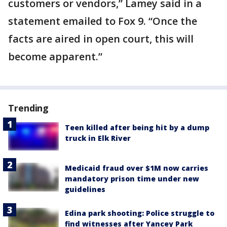
customers or vendors,” Lamey said in a
statement emailed to Fox 9. “Once the
facts are aired in open court, this will
become apparent.”
Trending
Teen killed after being hit by a dump
truck in Elk River
Medicaid fraud over $1M now carries
mandatory prison time under new
guidelines
Edina park shooting: Police struggle to
find witnesses after Yancey Park