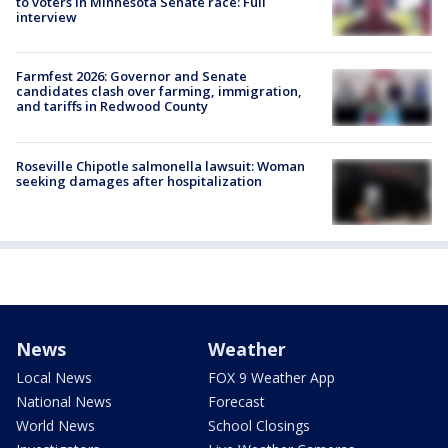
to voters in Minnesota Senate race: Full
interview
Farmfest 2026: Governor and Senate
candidates clash over farming, immigration,
and tariffs in Redwood County
Roseville Chipotle salmonella lawsuit: Woman
seeking damages after hospitalization
News
Weather
Local News
FOX 9 Weather App
National News
Forecast
World News
School Closings