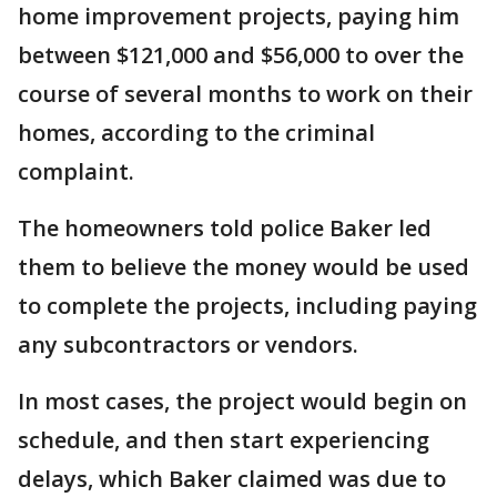
home improvement projects, paying him
between $121,000 and $56,000 to over the
course of several months to work on their
homes, according to the criminal
complaint.
The homeowners told police Baker led
them to believe the money would be used
to complete the projects, including paying
any subcontractors or vendors.
In most cases, the project would begin on
schedule, and then start experiencing
delays, which Baker claimed was due to