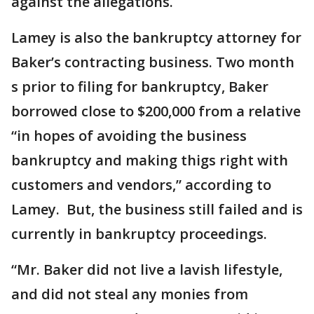
against the allegations.
Lamey is also the bankruptcy attorney for
Baker’s contracting business. Two month
s prior to filing for bankruptcy, Baker
borrowed close to $200,000 from a relative
“in hopes of avoiding the business
bankruptcy and making thigs right with
customers and vendors,” according to
Lamey. But, the business still failed and is
currently in bankruptcy proceedings.
“Mr. Baker did not live a lavish lifestyle,
and did not steal any monies from