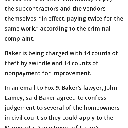
the subcontractors and the vendors
themselves, “in effect, paying twice for the
same work,” according to the criminal
complaint.
Baker is being charged with 14 counts of
theft by swindle and 14 counts of
nonpayment for improvement.
In an email to Fox 9, Baker’s lawyer, John
Lamey, said Baker agreed to confess
judgement to several of the homeowners
in civil court so they could apply to the
Minnesota Department of Labor’s