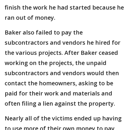
finish the work he had started because he
ran out of money.
Baker also failed to pay the
subcontractors and vendors he hired for
the various projects. After Baker ceased
working on the projects, the unpaid
subcontractors and vendors would then
contact the homeowners, asking to be
paid for their work and materials and
often filing a lien against the property.
Nearly all of the victims ended up having
to use more of their own money to pay