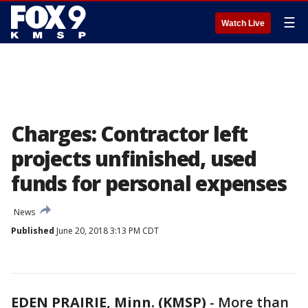
☰
Watch Live
Charges: Contractor left
projects unfinished, used
funds for personal expenses
News
Published
June 20, 2018 3:13 PM CDT
EDEN PRAIRIE, Minn. (KMSP)
-
More than