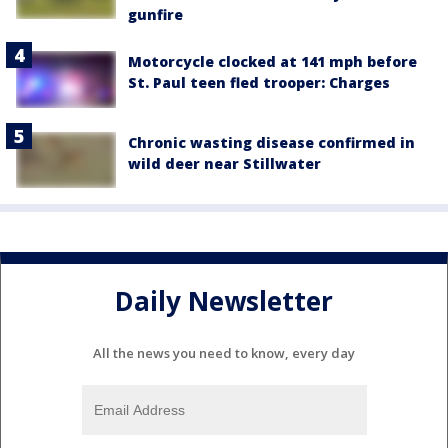
gunfire
Motorcycle clocked at 141 mph before
St. Paul teen fled trooper: Charges
Chronic wasting disease confirmed in
wild deer near Stillwater
Daily Newsletter
All the news you need to know, every day