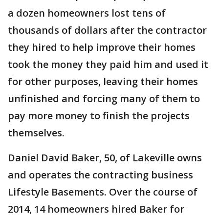
a dozen homeowners lost tens of
thousands of dollars after the contractor
they hired to help improve their homes
took the money they paid him and used it
for other purposes, leaving their homes
unfinished and forcing many of them to
pay more money to finish the projects
themselves.
Daniel David Baker, 50, of Lakeville owns
and operates the contracting business
Lifestyle Basements. Over the course of
2014, 14 homeowners hired Baker for