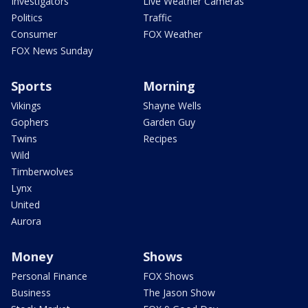
Investigators
Live Weather Cameras
Politics
Traffic
Consumer
FOX Weather
FOX News Sunday
Sports
Morning
Vikings
Shayne Wells
Gophers
Garden Guy
Twins
Recipes
Wild
Timberwolves
Lynx
United
Aurora
Money
Shows
Personal Finance
FOX Shows
Business
The Jason Show