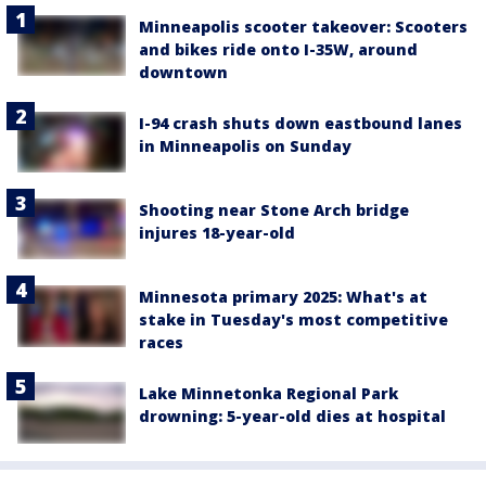
Minneapolis scooter takeover: Scooters
and bikes ride onto I-35W, around
downtown
I-94 crash shuts down eastbound lanes
in Minneapolis on Sunday
Shooting near Stone Arch bridge
injures 18-year-old
Minnesota primary 2025: What's at
stake in Tuesday's most competitive
races
Lake Minnetonka Regional Park
drowning: 5-year-old dies at hospital