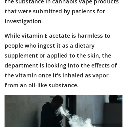
the substance in cannabis vape products
that were submitted by patients for
investigation.
While vitamin E acetate is harmless to
people who ingest it as a dietary
supplement or applied to the skin, the
department is looking into the effects of
the vitamin once it’s inhaled as vapor
from an oil-like substance.