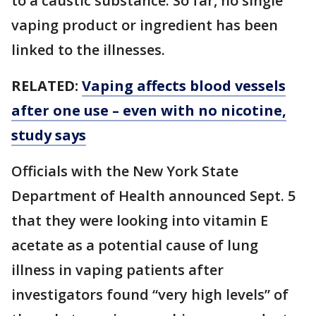
to a caustic substance. So far, no single
vaping product or ingredient has been
linked to the illnesses.
RELATED:
Vaping affects blood vessels
after one use – even with no nicotine,
study says
Officials with the New York State
Department of Health announced Sept. 5
that they were looking into vitamin E
acetate as a potential cause of lung
illness in vaping patients after
investigators found “very high levels” of