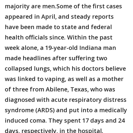
majority are men.Some of the first cases
appeared in April, and steady reports
have been made to state and federal
health officials since. Within the past
week alone, a 19-year-old Indiana man
made headlines after suffering two
collapsed lungs, which his doctors believe
was linked to vaping, as well as a mother
of three from Abilene, Texas, who was
diagnosed with acute respiratory distress
syndrome (ARDS) and put into a medically
induced coma. They spent 17 days and 24
days, respectively, in the hospital.