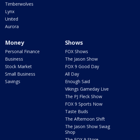
Timberwolves
Lynx
United
Aurora
Money
Shows
Personal Finance
FOX Shows
Business
The Jason Show
Stock Market
FOX 9 Good Day
Small Business
All Day
Savings
Enough Said
Vikings Gameday Live
The PJ Fleck Show
FOX 9 Sports Now
Taste Buds
The Afternoon Shift
The Jason Show Swag
Shop
The FOX 9 Store