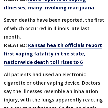
illnesses, many involving marijuana
Seven deaths have been reported, the first
of which occurred in Illinois late last
month.
RELATED:
Kansas health officials report
first vaping fatality in the state,
nationwide death toll rises to 6
All patients had used an electronic
cigarette or other vaping device. Doctors
say the illnesses resemble an inhalation
injury, with the lungs apparently reacting