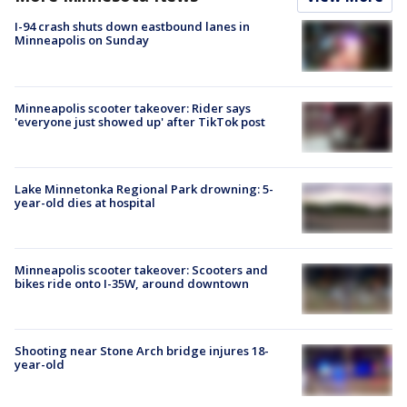
I-94 crash shuts down eastbound lanes in
Minneapolis on Sunday
Minneapolis scooter takeover: Rider says
'everyone just showed up' after TikTok post
Lake Minnetonka Regional Park drowning: 5-
year-old dies at hospital
Minneapolis scooter takeover: Scooters and
bikes ride onto I-35W, around downtown
Shooting near Stone Arch bridge injures 18-
year-old