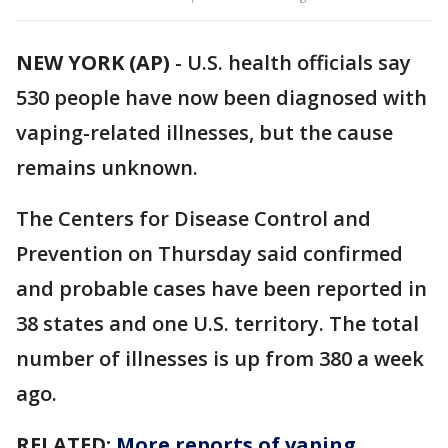
NEW YORK (AP)
-
U.S. health officials say
530 people have now been diagnosed with
vaping-related illnesses, but the cause
remains unknown.
The Centers for Disease Control and
Prevention on Thursday said confirmed
and probable cases have been reported in
38 states and one U.S. territory. The total
number of illnesses is up from 380 a week
ago.
RELATED:
More reports of vaping