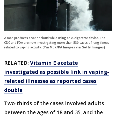
A man produces a vapor cloud while using an e-cigarette device. The
CDC and FDA are now investigating more than 530 cases of lung illness
related to vaping activity.
(Yui Mok/PA Images via Getty Images)
RELATED:
Vitamin E acetate
investigated as possible link in vaping-
related illnesses as reported cases
double
Two-thirds of the cases involved adults
between the ages of 18 and 35, and the