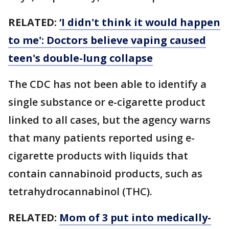
RELATED:
‘I didn't think it would happen
to me': Doctors believe vaping caused
teen's double-lung collapse
The CDC has not been able to identify a
single substance or e-cigarette product
linked to all cases, but the agency warns
that many patients reported using e-
cigarette products with liquids that
contain cannabinoid products, such as
tetrahydrocannabinol (THC).
RELATED:
Mom of 3 put into medically-