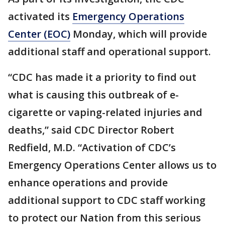
activated its
Emergency Operations
Center (EOC)
Monday, which will provide
additional staff and operational support.
“CDC has made it a priority to find out
what is causing this outbreak of e-
cigarette or vaping-related injuries and
deaths,” said CDC Director Robert
Redfield, M.D. “Activation of CDC’s
Emergency Operations Center allows us to
enhance operations and provide
additional support to CDC staff working
to protect our Nation from this serious