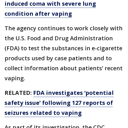
induced coma with severe lung
condition after vaping
The agency continues to work closely with
the U.S. Food and Drug Administration
(FDA) to test the substances in e-cigarette
products used by case patients and to
collect information about patients’ recent
vaping.
RELATED:
FDA investigates ‘potential
safety issue’ following 127 reports of
seizures related to vaping
As part of its investigation, the CDC