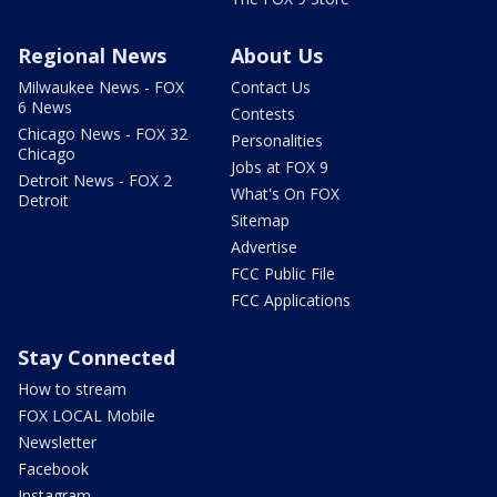
Regional News
About Us
Milwaukee News - FOX
Contact Us
6 News
Contests
Chicago News - FOX 32
Personalities
Chicago
Jobs at FOX 9
Detroit News - FOX 2
What's On FOX
Detroit
Sitemap
Advertise
FCC Public File
FCC Applications
Stay Connected
How to stream
FOX LOCAL Mobile
Newsletter
Facebook
Instagram