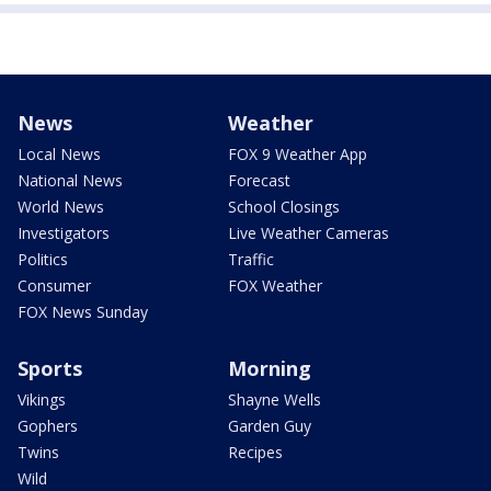
News
Weather
Local News
FOX 9 Weather App
National News
Forecast
World News
School Closings
Investigators
Live Weather Cameras
Politics
Traffic
Consumer
FOX Weather
FOX News Sunday
Sports
Morning
Vikings
Shayne Wells
Gophers
Garden Guy
Twins
Recipes
Wild