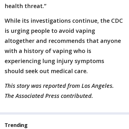
health threat.”
While its investigations continue, the CDC
is urging people to avoid vaping
altogether and recommends that anyone
with a history of vaping who is
experiencing lung injury symptoms
should seek out medical care.
This story was reported from Los Angeles.
The Associated Press contributed.
Trending