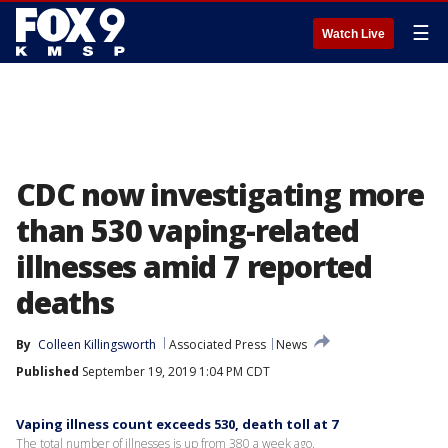
☰
Watch Live
CDC now investigating more
than 530 vaping-related
illnesses amid 7 reported
deaths
By
Colleen Killingsworth
Associated Press
News
Published
September 19, 2019 1:04 PM CDT
Vaping illness count exceeds 530, death toll at 7
The total number of illnesses is up from 380 a week ago.