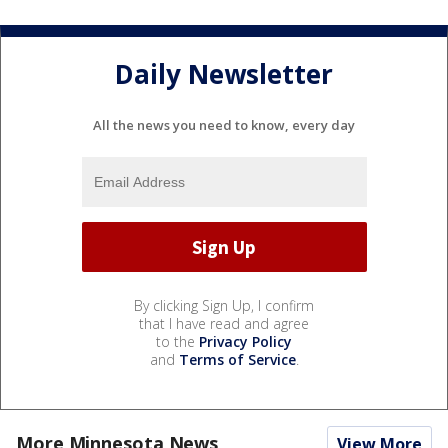
Daily Newsletter
All the news you need to know, every day
By clicking Sign Up, I confirm
that I have read and agree
to the
Privacy Policy
and
Terms of Service
.
More Minnesota News
View More