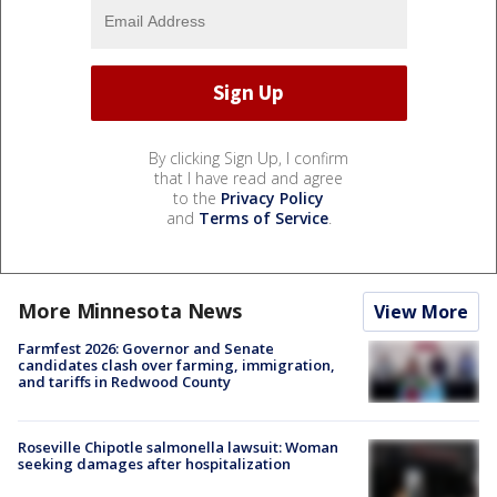
By clicking Sign Up, I confirm
that I have read and agree
to the
Privacy Policy
and
Terms of Service
.
More Minnesota News
View More
Farmfest 2026: Governor and Senate
candidates clash over farming, immigration,
and tariffs in Redwood County
Roseville Chipotle salmonella lawsuit: Woman
seeking damages after hospitalization