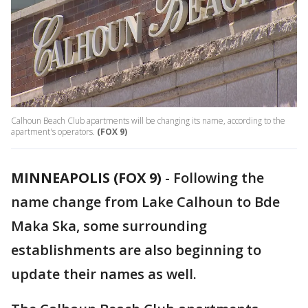
Calhoun Beach Club apartments will be changing its name, according to the
apartment's operators.
(FOX 9)
MINNEAPOLIS (FOX 9)
-
Following the
name change from Lake Calhoun to Bde
Maka Ska, some surrounding
establishments are also beginning to
update their names as well.