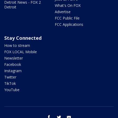
Detroit News - FOX 2
What's On FOX
Detroit
Advertise
FCC Public File
FCC Applications
Stay Connected
How to stream
FOX LOCAL Mobile
Newsletter
Facebook
Instagram
Twitter
TikTok
YouTube
facebook
twitter
email