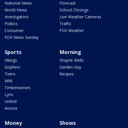
National News
Forecast
World News
School Closings
Investigators
Live Weather Cameras
Politics
Traffic
Consumer
FOX Weather
FOX News Sunday
Sports
Morning
Vikings
Shayne Wells
Gophers
Garden Guy
Twins
Recipes
Wild
Timberwolves
Lynx
United
Aurora
Money
Shows