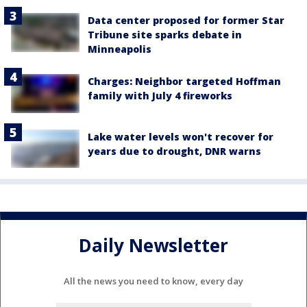
Data center proposed for former Star
Tribune site sparks debate in
Minneapolis
Charges: Neighbor targeted Hoffman
family with July 4 fireworks
Lake water levels won't recover for
years due to drought, DNR warns
Daily Newsletter
All the news you need to know, every day