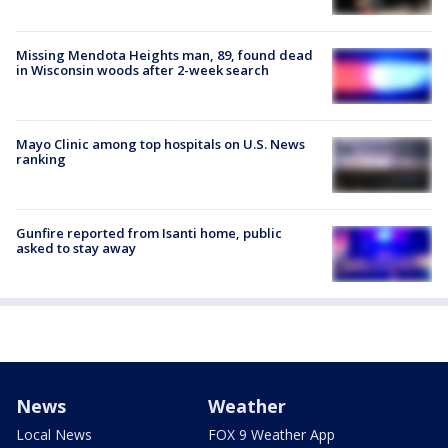
Missing Mendota Heights man, 89, found dead
in Wisconsin woods after 2-week search
Mayo Clinic among top hospitals on U.S. News
ranking
Gunfire reported from Isanti home, public
asked to stay away
News
Weather
Local News
FOX 9 Weather App