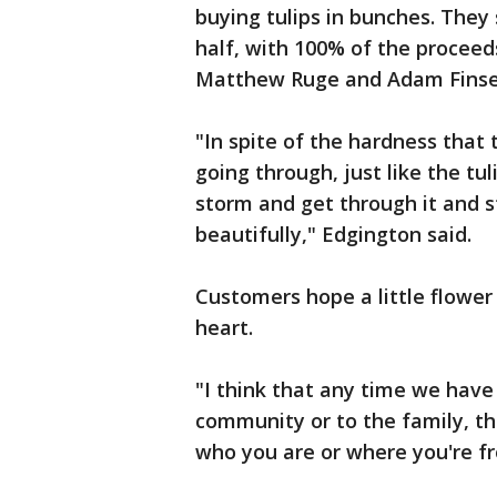
buying tulips in bunches. They 
half, with 100% of the proceed
Matthew Ruge and Adam Finse
"In spite of the hardness that
going through, just like the tul
storm and get through it and s
beautifully," Edgington said.
Customers hope a little flowe
heart.
"I think that any time we have
community or to the family, t
who you are or where you're f