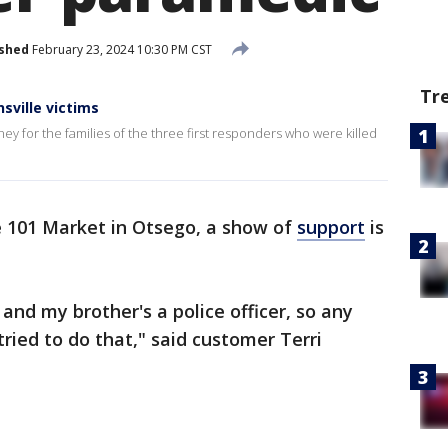
ished
February 23, 2024 10:30 PM CST
Tr
sville victims
ey for the families of the three first responders who were killed
e 101 Market in Otsego, a show of
support
is
, and my brother's a police officer, so any
tried to do that," said customer Terri