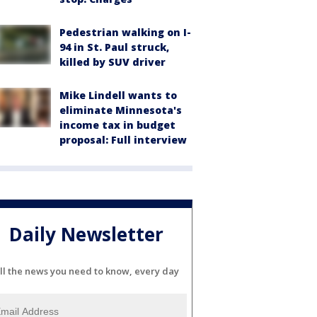
Pedestrian walking on I-
94 in St. Paul struck,
killed by SUV driver
Mike Lindell wants to
eliminate Minnesota's
income tax in budget
proposal: Full interview
Daily Newsletter
ll the news you need to know, every day