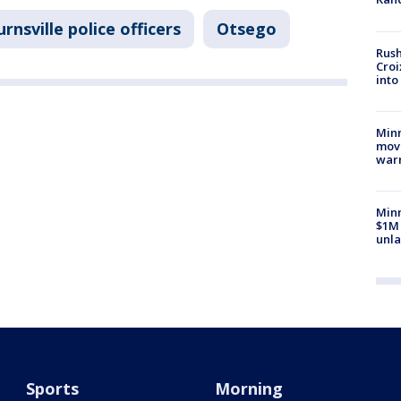
rnsville police officers
Otsego
Rush
Croi
into
Minn
move
war
Minn
$1M 
unla
Sports
Morning