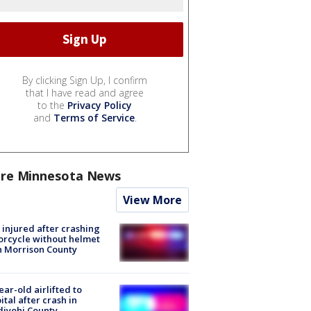
By clicking Sign Up, I confirm
that I have read and agree
to the
Privacy Policy
and
Terms of Service
.
re Minnesota News
View More
injured after crashing
rcycle without helmet
n Morrison County
ear-old airlifted to
ital after crash in
iyohi County