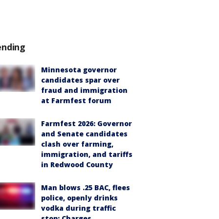
ending
Minnesota governor
candidates spar over
fraud and immigration
at Farmfest forum
Farmfest 2026: Governor
and Senate candidates
clash over farming,
immigration, and tariffs
in Redwood County
Man blows .25 BAC, flees
police, openly drinks
vodka during traffic
stop: Charges