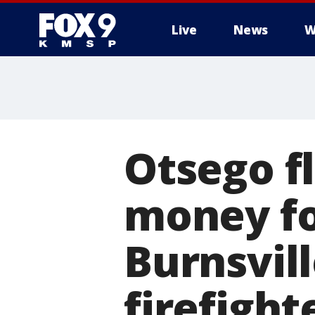
Live
News
W
Otsego f
money for
Burnsvill
firefigh