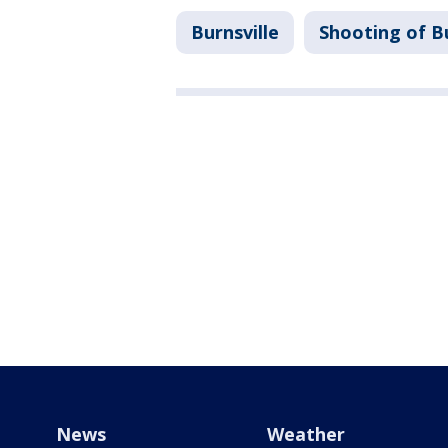
Burnsville
Shooting of Bu
News
Weather