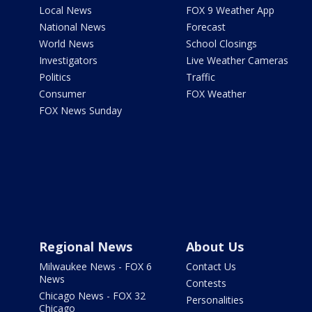
Local News
FOX 9 Weather App
National News
Forecast
World News
School Closings
Investigators
Live Weather Cameras
Politics
Traffic
Consumer
FOX Weather
FOX News Sunday
Regional News
About Us
Milwaukee News - FOX 6
Contact Us
News
Contests
Chicago News - FOX 32
Personalities
Chicago