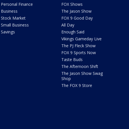
Personal Finance
FOX Shows
Business
The Jason Show
Stock Market
FOX 9 Good Day
Small Business
All Day
Savings
Enough Said
Vikings Gameday Live
The PJ Fleck Show
FOX 9 Sports Now
Taste Buds
The Afternoon Shift
The Jason Show Swag
Shop
The FOX 9 Store