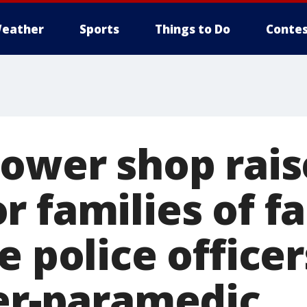
eather
Sports
Things to Do
Contes
lower shop rais
 families of fa
e police office
ter-paramedic