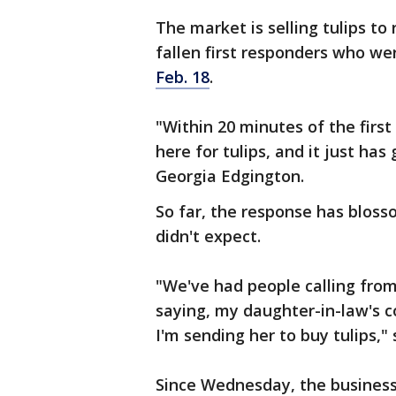
The market is selling tulips to
fallen first responders who w
Feb. 18
.
"Within 20 minutes of the first
here for tulips, and it just has
Georgia Edgington.
So far, the response has blos
didn't expect.
"We've had people calling fro
saying, my daughter-in-law's co
I'm sending her to buy tulips,
Since Wednesday, the business