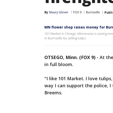
By
Maury Glover
FOX 9
Burnsville
Publ
MN flower shop raises money for Burn
101 Market in Otsego, Minnesota is raising mon
in Burnsville by selling tulips.
OTSEGO, Minn. (FOX 9)
-
At th
in full bloom.
"I like 101 Market. I love tulips
way I can support the police, I 
Breems.