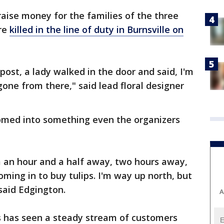
 raise money for the families of the three
ere
killed in the line of duty in Burnsville on
 post, a lady walked in the door and said, I'm
 gone from there," said lead floral designer
somed into something even the organizers
m an hour and a half away, two hours away,
ming in to buy tulips. I'm way up north, but
" said Edgington.
A
 has seen a steady stream of customers