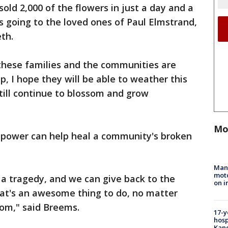
sold 2,000 of the flowers in just a day and a
s going to the loved ones of Paul Elmstrand,
th.
 these families and the communities are
ip, I hope they will be able to weather this
till continue to blossom and grow
Mo
r power can help heal a community's broken
Man 
moto
 a tragedy, and we can give back to the
on i
hat's an awesome thing to do, no matter
rom," said Breems.
17-y
hosp
Kand