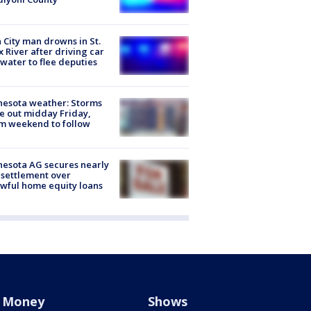
 City man drowns in St.
x River after driving car
 water to flee deputies
esota weather: Storms
 out midday Friday,
m weekend to follow
esota AG secures nearly
settlement over
wful home equity loans
Money
Shows