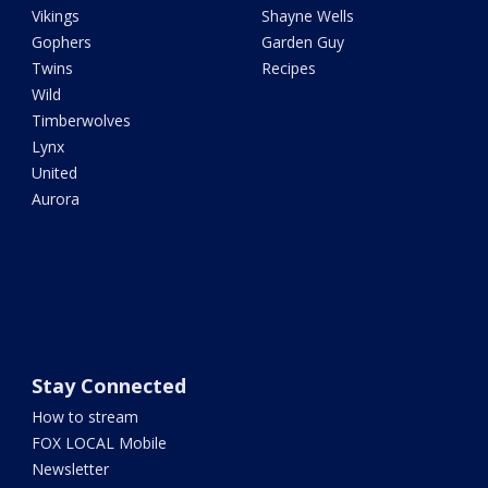
Vikings
Shayne Wells
Gophers
Garden Guy
Twins
Recipes
Wild
Timberwolves
Lynx
United
Aurora
Stay Connected
How to stream
FOX LOCAL Mobile
Newsletter