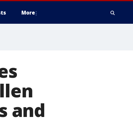
ts
More
es
llen
rs and