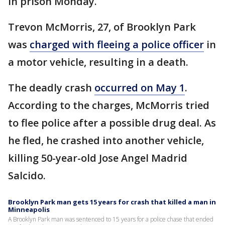
in prison Monday.
Trevon McMorris, 27, of Brooklyn Park
was
charged with fleeing a police officer
in
a motor vehicle, resulting in a death.
The deadly crash
occurred on May 1
.
According to the charges, McMorris tried
to flee police after a possible drug deal. As
he fled, he crashed into another vehicle,
killing 50-year-old Jose Angel Madrid
Salcido.
Brooklyn Park man gets 15 years for crash that killed a man in
Minneapolis
A Brooklyn Park man was sentenced to 15 years for a police chase that ended