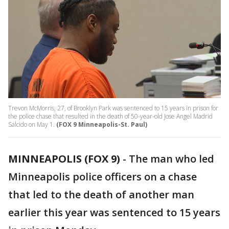
Trevon McMorris, 27, of Brooklyn Park was sentenced to 15 years in prison for
the police chase that resulted in the death of 50-year-old Jose Angel Madrid
Salcido on May 1.
(FOX 9 Minneapolis-St. Paul)
MINNEAPOLIS (FOX 9)
-
The man who led
Minneapolis police officers on a chase
that led to the death of another man
earlier this year was sentenced to 15 years