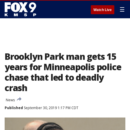
☰
Watch Live
Brooklyn Park man gets 15
years for Minneapolis police
chase that led to deadly
crash
News
Published
September 30, 2019 1:17 PM CDT