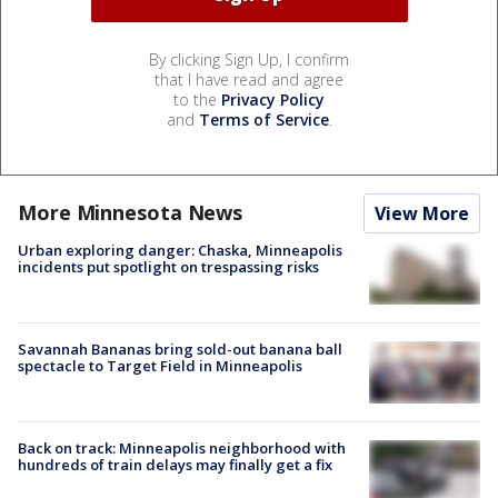
By clicking Sign Up, I confirm
that I have read and agree
to the
Privacy Policy
and
Terms of Service
.
More Minnesota News
View More
Urban exploring danger: Chaska, Minneapolis
incidents put spotlight on trespassing risks
Savannah Bananas bring sold-out banana ball
spectacle to Target Field in Minneapolis
Back on track: Minneapolis neighborhood with
hundreds of train delays may finally get a fix