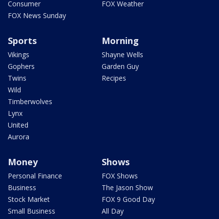
Consumer
FOX Weather
FOX News Sunday
Sports
Morning
Vikings
Shayne Wells
Gophers
Garden Guy
Twins
Recipes
Wild
Timberwolves
Lynx
United
Aurora
Money
Shows
Personal Finance
FOX Shows
Business
The Jason Show
Stock Market
FOX 9 Good Day
Small Business
All Day