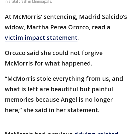
in a fatal crash in Minneapolis.
At McMorris’ sentencing, Madrid Salcido’s
widow, Martha Perea Orozco, read a
victim impact statement
.
Orozco said she could not forgive
McMorris for what happened.
“McMorris stole everything from us, and
what is left are beautiful but painful
memories because Angel is no longer
here,” she said in her statement.