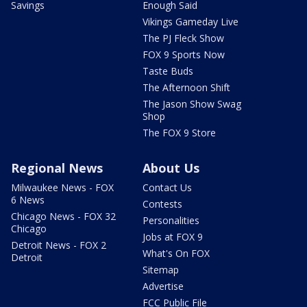
Savings
Enough Said
Vikings Gameday Live
The PJ Fleck Show
FOX 9 Sports Now
Taste Buds
The Afternoon Shift
The Jason Show Swag
Shop
The FOX 9 Store
Regional News
About Us
Milwaukee News - FOX
Contact Us
6 News
Contests
Chicago News - FOX 32
Personalities
Chicago
Jobs at FOX 9
Detroit News - FOX 2
What's On FOX
Detroit
Sitemap
Advertise
FCC Public File