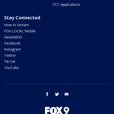
FCC Applications
Stay Connected
How to stream
FOX LOCAL Mobile
Newsletter
Facebook
Instagram
Twitter
TikTok
YouTube
facebook
twitter
email