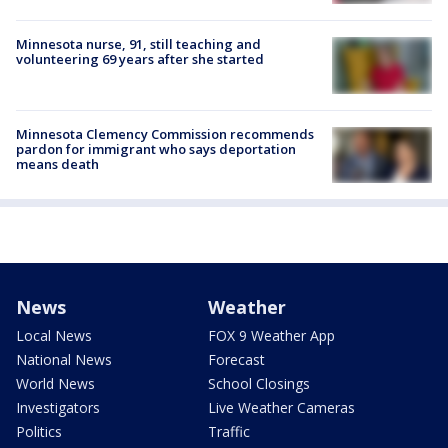
Minnesota nurse, 91, still teaching and
volunteering 69 years after she started
Minnesota Clemency Commission recommends
pardon for immigrant who says deportation
means death
News
Weather
Local News
FOX 9 Weather App
National News
Forecast
World News
School Closings
Investigators
Live Weather Cameras
Politics
Traffic