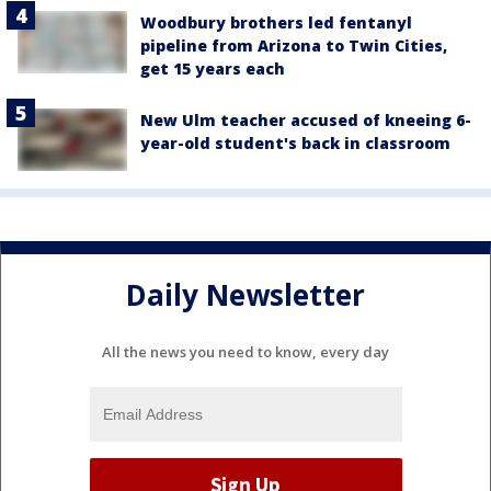
Woodbury brothers led fentanyl
pipeline from Arizona to Twin Cities,
get 15 years each
New Ulm teacher accused of kneeing 6-
year-old student's back in classroom
Daily Newsletter
All the news you need to know, every day