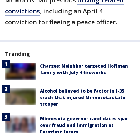
McMorris had previous
driving-related
convictions
, including an April 4
conviction for fleeing a peace officer.
Trending
Charges: Neighbor targeted Hoffman
family with July 4 fireworks
Alcohol believed to be factor in I-35
crash that injured Minnesota state
trooper
Minnesota governor candidates spar
over fraud and immigration at
Farmfest forum