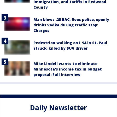
immigration, and tariffs in Redwood
County
Man blows .25 BAC, flees police, openly
drinks vodka during traffic stop:
Charges
Pedestrian walking on I-94 in St. Paul
struck, killed by SUV driver
Mike Lindell wants to eliminate
Minnesota's income tax in budget
proposal: Full interview
Daily Newsletter