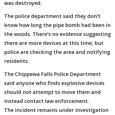
was destroyed.
The police department said they don’t
know how long the pipe bomb had been in
the woods. There’s no evidence suggesting
there are more devices at this time, but
police are checking the area and notifying
residents.
The Chippewa Falls Police Department
said anyone who finds explosive devices
should not attempt to move them and
instead contact law enforcement.
The incident remains under investigation