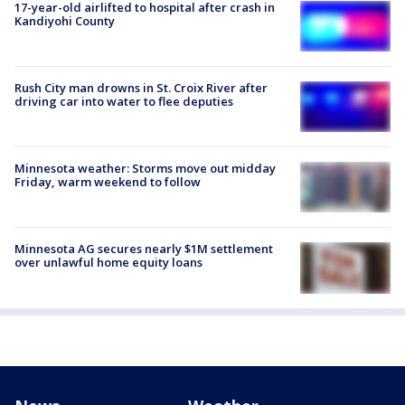
17-year-old airlifted to hospital after crash in
Kandiyohi County
Rush City man drowns in St. Croix River after
driving car into water to flee deputies
Minnesota weather: Storms move out midday
Friday, warm weekend to follow
Minnesota AG secures nearly $1M settlement
over unlawful home equity loans