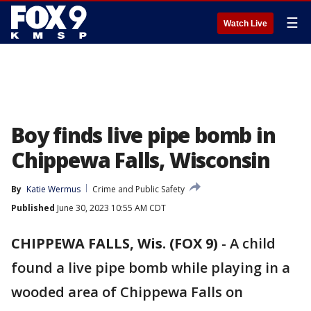
☰
Watch Live
Boy finds live pipe bomb in
Chippewa Falls, Wisconsin
By
Katie Wermus
Crime and Public Safety
Published
June 30, 2023 10:55 AM CDT
CHIPPEWA FALLS, Wis. (FOX 9)
-
A child
found a live pipe bomb while playing in a
wooded area of Chippewa Falls on