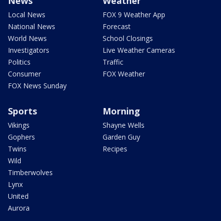
News
Weather
Local News
FOX 9 Weather App
National News
Forecast
World News
School Closings
Investigators
Live Weather Cameras
Politics
Traffic
Consumer
FOX Weather
FOX News Sunday
Sports
Morning
Vikings
Shayne Wells
Gophers
Garden Guy
Twins
Recipes
Wild
Timberwolves
Lynx
United
Aurora