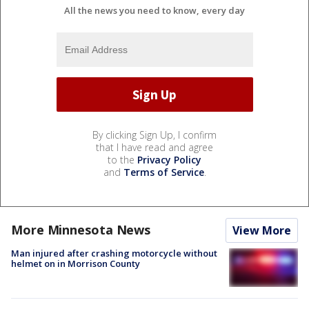
All the news you need to know, every day
By clicking Sign Up, I confirm
that I have read and agree
to the
Privacy Policy
and
Terms of Service
.
More Minnesota News
View More
Man injured after crashing motorcycle without
helmet on in Morrison County