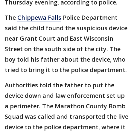
Thursday evening, according to police.
The
Chippewa Falls
Police Department
said the child found the suspicious device
near Grant Court and East Wisconsin
Street on the south side of the city. The
boy told his father about the device, who
tried to bring it to the police department.
Authorities told the father to put the
device down and law enforcement set up
a perimeter. The Marathon County Bomb
Squad was called and transported the live
device to the police department, where it