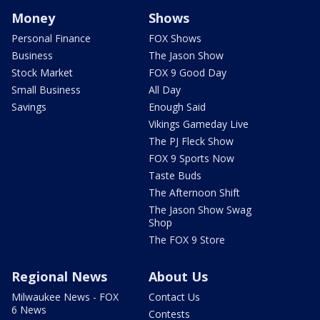
Money
Shows
Personal Finance
FOX Shows
Business
The Jason Show
Stock Market
FOX 9 Good Day
Small Business
All Day
Savings
Enough Said
Vikings Gameday Live
The PJ Fleck Show
FOX 9 Sports Now
Taste Buds
The Afternoon Shift
The Jason Show Swag
Shop
The FOX 9 Store
Regional News
About Us
Milwaukee News - FOX
Contact Us
6 News
Contests