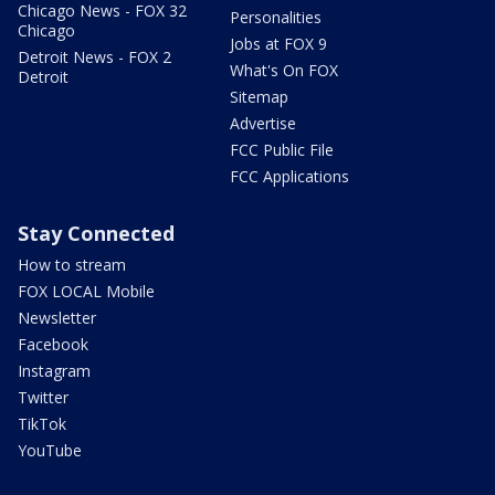
Chicago News - FOX 32
Personalities
Chicago
Jobs at FOX 9
Detroit News - FOX 2
What's On FOX
Detroit
Sitemap
Advertise
FCC Public File
FCC Applications
Stay Connected
How to stream
FOX LOCAL Mobile
Newsletter
Facebook
Instagram
Twitter
TikTok
YouTube