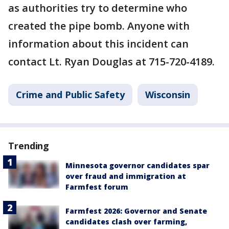
as authorities try to determine who
created the pipe bomb. Anyone with
information about this incident can
contact Lt. Ryan Douglas at 715-720-4189.
Crime and Public Safety
Wisconsin
Trending
Minnesota governor candidates spar
over fraud and immigration at
Farmfest forum
Farmfest 2026: Governor and Senate
candidates clash over farming,