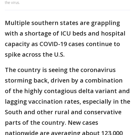
the virus.
Multiple southern states are grappling
with a shortage of ICU beds and hospital
capacity as COVID-19 cases continue to
spike across the U.S.
The country is seeing the coronavirus
storming back, driven by a combination
of the highly contagious delta variant and
lagging vaccination rates, especially in the
South and other rural and conservative
parts of the country. New cases
nationwide are averaging about 123,000