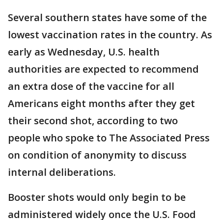
Several southern states have some of the
lowest vaccination rates in the country. As
early as Wednesday, U.S. health
authorities are expected to recommend
an extra dose of the vaccine for all
Americans eight months after they get
their second shot, according to two
people who spoke to The Associated Press
on condition of anonymity to discuss
internal deliberations.
Booster shots would only begin to be
administered widely once the U.S. Food