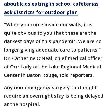
about kids eating in school cafeterias
ask districts for outdoor plan
"When you come inside our walls, it is
quite obvious to you that these are the
darkest days of this pandemic. We are no
longer giving adequate care to patients,"
Dr. Catherine O’Neal, chief medical officer
at Our Lady of the Lake Regional Medical
Center in Baton Rouge, told reporters.
Any non-emergency surgery that might
require an overnight stay is being delayed
at the hospital.