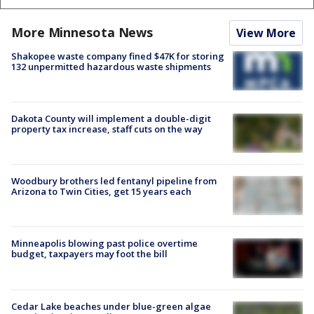
More Minnesota News
View More
Shakopee waste company fined $47K for storing
132 unpermitted hazardous waste shipments
Dakota County will implement a double-digit
property tax increase, staff cuts on the way
Woodbury brothers led fentanyl pipeline from
Arizona to Twin Cities, get 15 years each
Minneapolis blowing past police overtime
budget, taxpayers may foot the bill
Cedar Lake beaches under blue-green algae