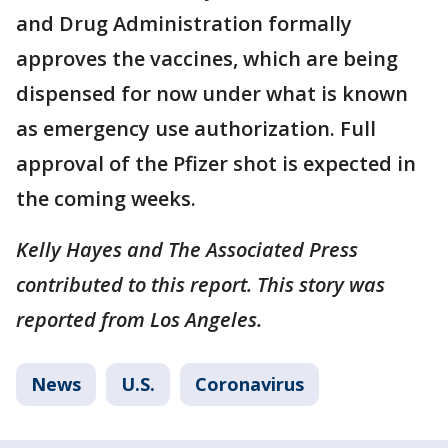
and Drug Administration formally
approves the vaccines, which are being
dispensed for now under what is known
as emergency use authorization. Full
approval of the Pfizer shot is expected in
the coming weeks.
Kelly Hayes and The Associated Press
contributed to this report. This story was
reported from Los Angeles.
News
U.S.
Coronavirus