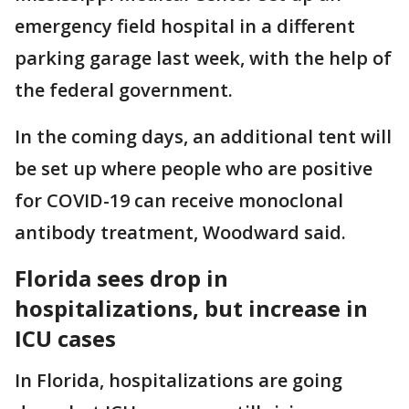
emergency field hospital in a different
parking garage last week, with the help of
the federal government.
In the coming days, an additional tent will
be set up where people who are positive
for COVID-19 can receive monoclonal
antibody treatment, Woodward said.
Florida sees drop in
hospitalizations, but increase in
ICU cases
In Florida, hospitalizations are going