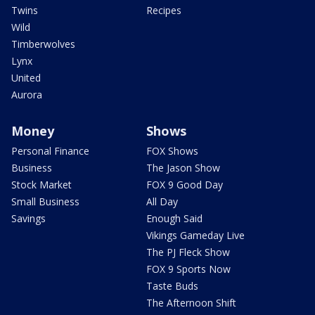
Twins
Recipes
Wild
Timberwolves
Lynx
United
Aurora
Money
Shows
Personal Finance
FOX Shows
Business
The Jason Show
Stock Market
FOX 9 Good Day
Small Business
All Day
Savings
Enough Said
Vikings Gameday Live
The PJ Fleck Show
FOX 9 Sports Now
Taste Buds
The Afternoon Shift