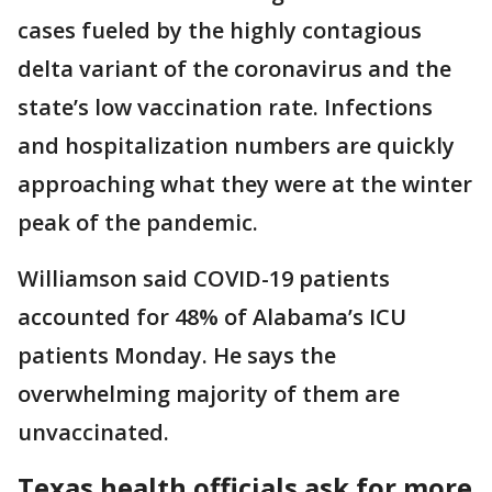
cases fueled by the highly contagious
delta variant of the coronavirus and the
state’s low vaccination rate. Infections
and hospitalization numbers are quickly
approaching what they were at the winter
peak of the pandemic.
Williamson said COVID-19 patients
accounted for 48% of Alabama’s ICU
patients Monday. He says the
overwhelming majority of them are
unvaccinated.
Texas health officials ask for more