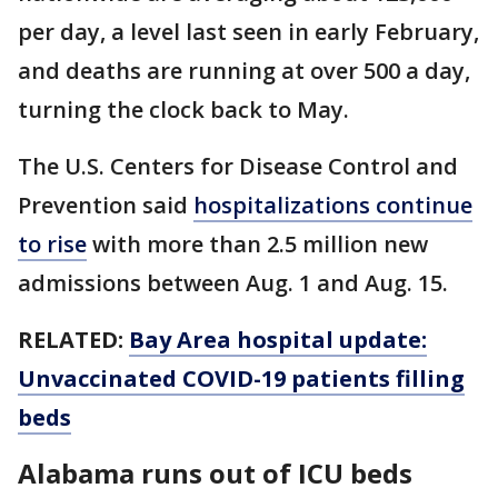
per day, a level last seen in early February,
and deaths are running at over 500 a day,
turning the clock back to May.
The U.S. Centers for Disease Control and
Prevention said
hospitalizations continue
to rise
with more than 2.5 million new
admissions between Aug. 1 and Aug. 15.
RELATED:
Bay Area hospital update:
Unvaccinated COVID-19 patients filling
beds
Alabama runs out of ICU beds