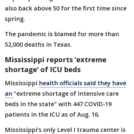
also back above 50 for the first time since
spring.
The pandemic is blamed for more than
52,000 deaths in Texas.
Mississippi reports ‘extreme
shortage’ of ICU beds
Mississippi
health officials said they have
an
"extreme shortage of intensive care
beds in the state" with 447 COVID-19
patients in the ICU as of Aug. 16.
Mississippi’s only Level I trauma center is