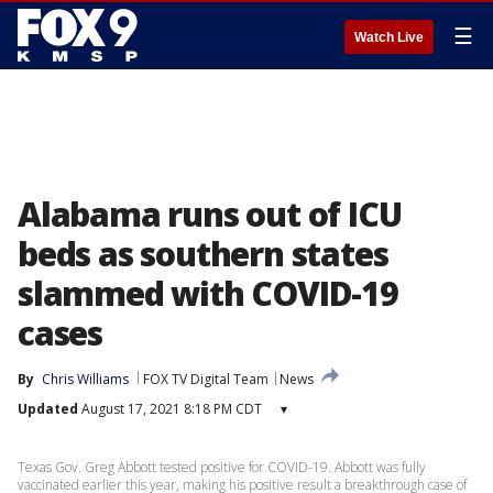
☰
Watch Live
Alabama runs out of ICU
beds as southern states
slammed with COVID-19
cases
By
Chris Williams
FOX TV Digital Team
News
Updated
August 17, 2021 8:18 PM CDT
▾
Texas Gov. Greg Abbott tested positive for COVID-19. Abbott was fully
vaccinated earlier this year, making his positive result a breakthrough case of