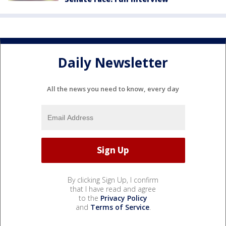
Daily Newsletter
All the news you need to know, every day
By clicking Sign Up, I confirm
that I have read and agree
to the
Privacy Policy
and
Terms of Service
.