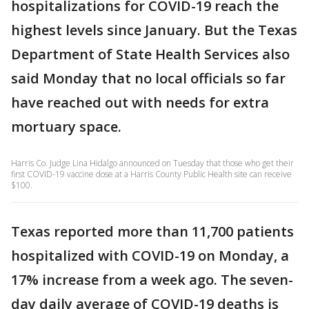
hospitalizations for COVID-19 reach the
highest levels since January. But the Texas
Department of State Health Services also
said Monday that no local officials so far
have reached out with needs for extra
mortuary space.
Harris Co. Judge Lina Hidalgo announced on Tuesday that those who get their
first COVID-19 vaccine dose at a Harris County Public Health site can receive
$100.
Texas reported more than 11,700 patients
hospitalized with COVID-19 on Monday, a
17% increase from a week ago. The seven-
day daily average of COVID-19 deaths is