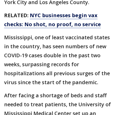
York City and Los Angeles County.
RELATED:
NYC businesses begin vax
checks: No shot, no proof, no service
Mississippi, one of least vaccinated states
in the country, has seen numbers of new
COVID-19 cases double in the past two
weeks, surpassing records for
hospitalizations all previous surges of the
virus since the start of the pandemic.
After facing a shortage of beds and staff
needed to treat patients, the University of
Mississippi Medical Center set up an