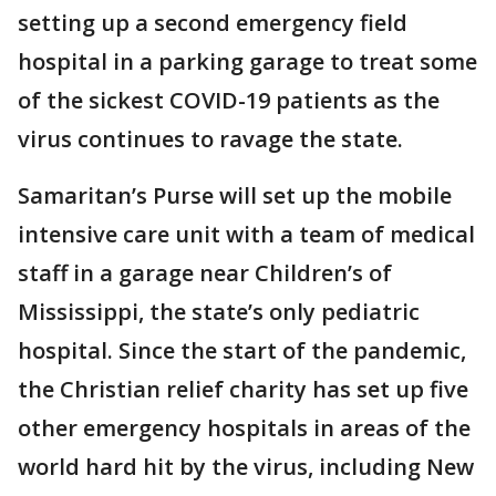
setting up a second emergency field
hospital in a parking garage to treat some
of the sickest COVID-19 patients as the
virus continues to ravage the state.
Samaritan’s Purse will set up the mobile
intensive care unit with a team of medical
staff in a garage near Children’s of
Mississippi, the state’s only pediatric
hospital. Since the start of the pandemic,
the Christian relief charity has set up five
other emergency hospitals in areas of the
world hard hit by the virus, including New