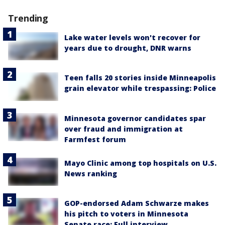
Trending
Lake water levels won't recover for
years due to drought, DNR warns
Teen falls 20 stories inside Minneapolis
grain elevator while trespassing: Police
Minnesota governor candidates spar
over fraud and immigration at
Farmfest forum
Mayo Clinic among top hospitals on U.S.
News ranking
GOP-endorsed Adam Schwarze makes
his pitch to voters in Minnesota
Senate race: Full interview