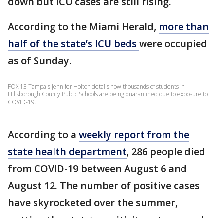
down but ICU cases are still rising.
According to the Miami Herald,
more than
half of the state’s ICU beds
were occupied
as of Sunday.
FOX 13 Tampa's Jennifer Holton details how thousands of students in
Hillsborough County Public Schools are being quarantined due to exposure to
COVID-19.
According to a
weekly report from the
state health department
, 286 people died
from COVID-19 between August 6 and
August 12. The number of positive cases
have skyrocketed over the summer,