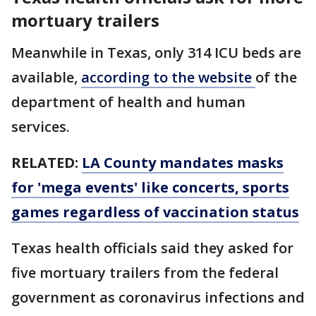
mortuary trailers
Meanwhile in Texas, only 314 ICU beds are
available,
according to the website
of the
department of health and human
services.
RELATED:
LA County mandates masks
for 'mega events' like concerts, sports
games regardless of vaccination status
Texas health officials said they asked for
five mortuary trailers from the federal
government as coronavirus infections and