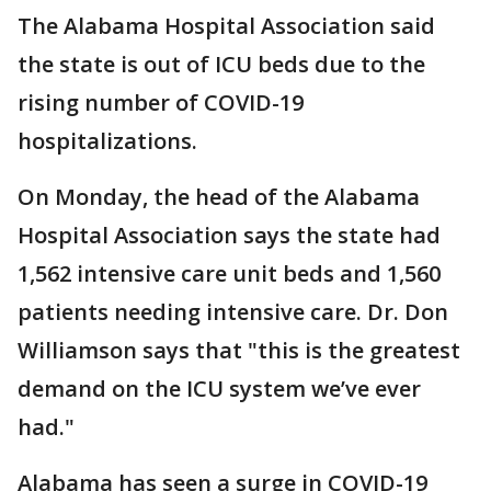
The Alabama Hospital Association said
the state is out of ICU beds due to the
rising number of COVID-19
hospitalizations.
On Monday, the head of the Alabama
Hospital Association says the state had
1,562 intensive care unit beds and 1,560
patients needing intensive care. Dr. Don
Williamson says that "this is the greatest
demand on the ICU system we’ve ever
had."
Alabama has seen a surge in COVID-19