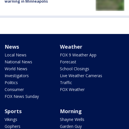
warning in Minneapolis
News
Weather
Local News
FOX 9 Weather App
National News
Forecast
World News
School Closings
Investigators
Live Weather Cameras
Politics
Traffic
Consumer
FOX Weather
FOX News Sunday
Sports
Morning
Vikings
Shayne Wells
Gophers
Garden Guy