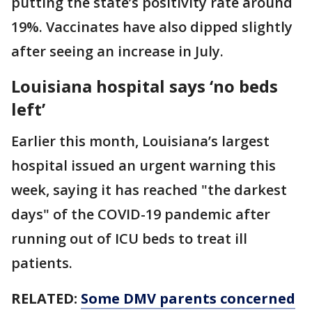
putting the state’s positivity rate around
19%. Vaccinates have also dipped slightly
after seeing an increase in July.
Louisiana hospital says ‘no beds
left’
Earlier this month, Louisiana’s largest
hospital issued an urgent warning this
week, saying it has reached "the darkest
days" of the COVID-19 pandemic after
running out of ICU beds to treat ill
patients.
RELATED:
Some DMV parents concerned