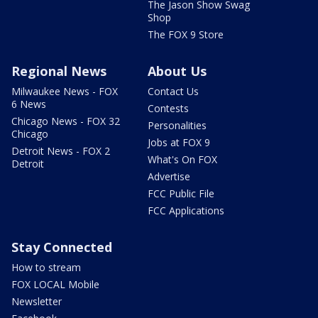
The Jason Show Swag
Shop
The FOX 9 Store
Regional News
About Us
Milwaukee News - FOX
Contact Us
6 News
Contests
Chicago News - FOX 32
Personalities
Chicago
Jobs at FOX 9
Detroit News - FOX 2
What's On FOX
Detroit
Advertise
FCC Public File
FCC Applications
Stay Connected
How to stream
FOX LOCAL Mobile
Newsletter