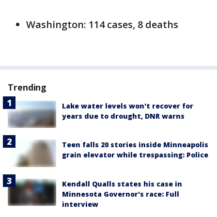
Washington: 114 cases, 8 deaths
Trending
Lake water levels won't recover for
years due to drought, DNR warns
Teen falls 20 stories inside Minneapolis
grain elevator while trespassing: Police
Kendall Qualls states his case in
Minnesota Governor's race: Full
interview