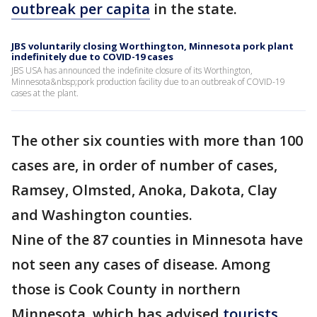
outbreak per capita
in the state.
JBS voluntarily closing Worthington, Minnesota pork plant
indefinitely due to COVID-19 cases
JBS USA has announced the indefinite closure of its Worthington,
Minnesota&nbsp;pork production facility due to an outbreak of COVID-19
cases at the plant.
The other six counties with more than 100
cases are, in order of number of cases,
Ramsey, Olmsted, Anoka, Dakota, Clay
and Washington counties.
Nine of the 87 counties in Minnesota have
not seen any cases of disease. Among
those is Cook County in northern
Minnesota, which has advised
tourists