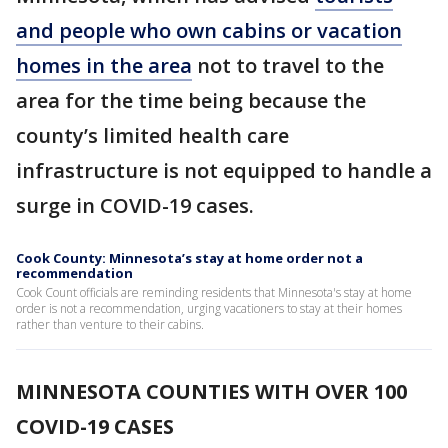
and people who own cabins or vacation
homes in the area
not to travel to the
area for the time being because the
county’s limited health care
infrastructure is not equipped to handle a
surge in COVID-19 cases.
Cook County: Minnesota’s stay at home order not a
recommendation
Cook Count officials are reminding residents that Minnesota's stay at home
order is not a recommendation, urging vacationers to stay at their homes
rather than venture to their cabins.
MINNESOTA COUNTIES WITH OVER 100
COVID-19 CASES