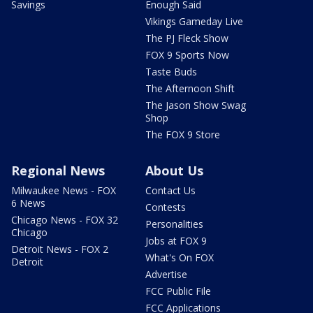
Savings
Enough Said
Vikings Gameday Live
The PJ Fleck Show
FOX 9 Sports Now
Taste Buds
The Afternoon Shift
The Jason Show Swag
Shop
The FOX 9 Store
Regional News
About Us
Milwaukee News - FOX
Contact Us
6 News
Contests
Chicago News - FOX 32
Personalities
Chicago
Jobs at FOX 9
Detroit News - FOX 2
What's On FOX
Detroit
Advertise
FCC Public File
FCC Applications