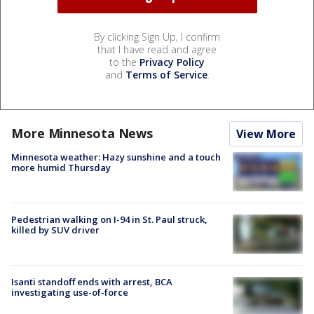
By clicking Sign Up, I confirm
that I have read and agree
to the
Privacy Policy
and
Terms of Service
.
More Minnesota News
View More
Minnesota weather: Hazy sunshine and a touch
more humid Thursday
Pedestrian walking on I-94 in St. Paul struck,
killed by SUV driver
Isanti standoff ends with arrest, BCA
investigating use-of-force