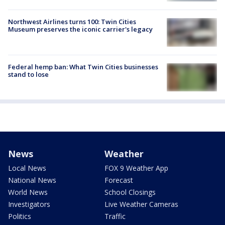
Northwest Airlines turns 100: Twin Cities
Museum preserves the iconic carrier's legacy
Federal hemp ban: What Twin Cities businesses
stand to lose
News
Weather
Local News
FOX 9 Weather App
National News
Forecast
World News
School Closings
Investigators
Live Weather Cameras
Politics
Traffic