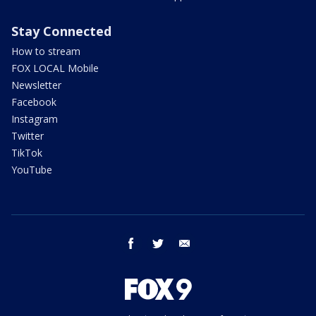
Stay Connected
How to stream
FOX LOCAL Mobile
Newsletter
Facebook
Instagram
Twitter
TikTok
YouTube
facebook
twitter
email