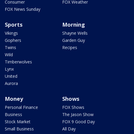
Consumer
FOX Weather
FOX News Sunday
Sports
Morning
Vikings
Shayne Wells
Gophers
Garden Guy
Twins
Recipes
Wild
Timberwolves
Lynx
United
Aurora
Money
Shows
Personal Finance
FOX Shows
Business
The Jason Show
Stock Market
FOX 9 Good Day
Small Business
All Day