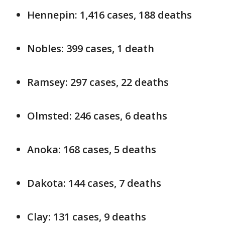
Hennepin: 1,416 cases, 188 deaths
Nobles: 399 cases, 1 death
Ramsey: 297 cases, 22 deaths
Olmsted: 246 cases, 6 deaths
Anoka: 168 cases, 5 deaths
Dakota: 144 cases, 7 deaths
Clay: 131 cases, 9 deaths