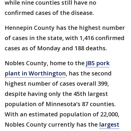
while nine counties still have no
confirmed cases of the disease.
Hennepin County has the highest number
of cases in the state, with 1,416 confirmed
cases as of Monday and 188 deaths.
Nobles County, home to the
JBS pork
plant in Worthington
, has the second
highest number of cases overall 399,
despite having only the 45th largest
population of Minnesota’s 87 counties.
With an estimated population of 22,000,
Nobles County currently has the
largest