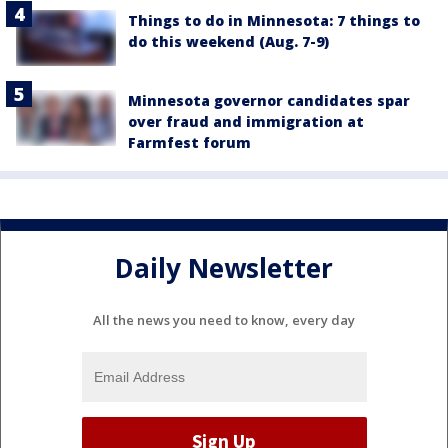
Things to do in Minnesota: 7 things to
do this weekend (Aug. 7-9)
Minnesota governor candidates spar
over fraud and immigration at
Farmfest forum
Daily Newsletter
All the news you need to know, every day