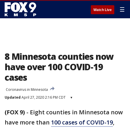
☰
Watch Live
8 Minnesota counties now
have over 100 COVID-19
cases
Coronavirus in Minnesota
Updated
April 27, 2020 2:16 PM CDT
▾
(FOX 9)
-
Eight counties in Minnesota now
have more than
100 cases of COVID-19
,