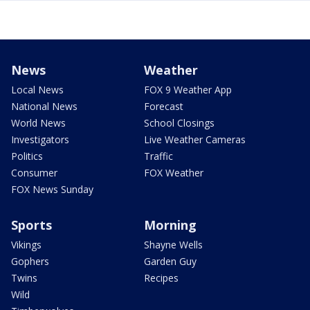
News
Weather
Local News
FOX 9 Weather App
National News
Forecast
World News
School Closings
Investigators
Live Weather Cameras
Politics
Traffic
Consumer
FOX Weather
FOX News Sunday
Sports
Morning
Vikings
Shayne Wells
Gophers
Garden Guy
Twins
Recipes
Wild