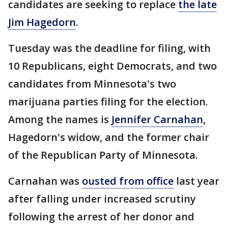
candidates are seeking to replace
the late
Jim Hagedorn
.
Tuesday was the deadline for filing, with
10 Republicans, eight Democrats, and two
candidates from Minnesota's two
marijuana parties filing for the election.
Among the names is
Jennifer Carnahan
,
Hagedorn's widow, and the former chair
of the Republican Party of Minnesota.
Carnahan was
ousted from office
last year
after falling under increased scrutiny
following the arrest of her donor and