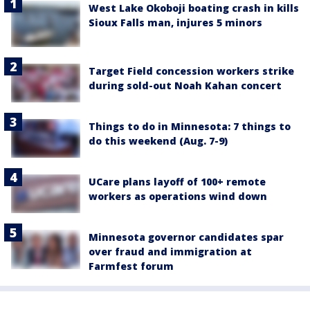
West Lake Okoboji boating crash in kills
Sioux Falls man, injures 5 minors
Target Field concession workers strike
during sold-out Noah Kahan concert
Things to do in Minnesota: 7 things to
do this weekend (Aug. 7-9)
UCare plans layoff of 100+ remote
workers as operations wind down
Minnesota governor candidates spar
over fraud and immigration at
Farmfest forum