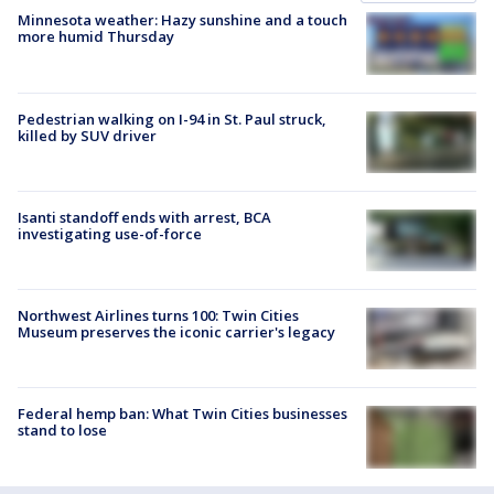
Minnesota weather: Hazy sunshine and a touch
more humid Thursday
Pedestrian walking on I-94 in St. Paul struck,
killed by SUV driver
Isanti standoff ends with arrest, BCA
investigating use-of-force
Northwest Airlines turns 100: Twin Cities
Museum preserves the iconic carrier's legacy
Federal hemp ban: What Twin Cities businesses
stand to lose