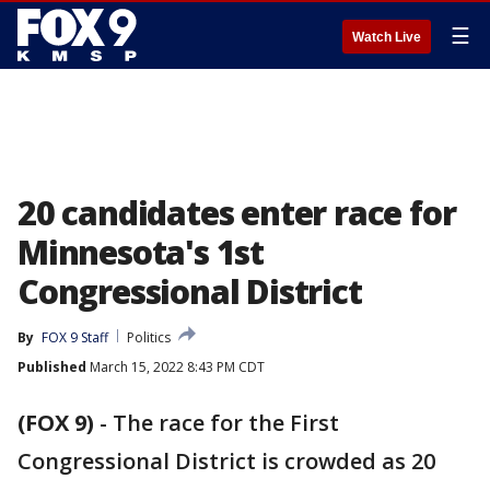
☰
Watch Live
20 candidates enter race for
Minnesota's 1st
Congressional District
By
FOX 9 Staff
Politics
Published
March 15, 2022 8:43 PM CDT
(FOX 9)
-
The race for the First
Congressional District is crowded as 20