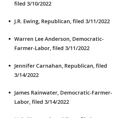
filed 3/10/2022
J.R. Ewing, Republican, filed 3/11/2022
Warren Lee Anderson, Democratic-
Farmer-Labor, filed 3/11/2022
Jennifer Carnahan, Republican, filed
3/14/2022
James Rainwater, Democratic-Farmer-
Labor, filed 3/14/2022