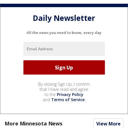
Daily Newsletter
All the news you need to know, every day
By clicking Sign Up, I confirm
that I have read and agree
to the
Privacy Policy
and
Terms of Service
.
More Minnesota News
View More