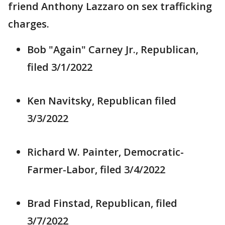
friend Anthony Lazzaro on sex trafficking
charges.
Bob "Again" Carney Jr., Republican,
filed 3/1/2022
Ken Navitsky, Republican filed
3/3/2022
Richard W. Painter, Democratic-
Farmer-Labor, filed 3/4/2022
Brad Finstad, Republican, filed
3/7/2022