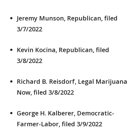
Jeremy Munson, Republican, filed
3/7/2022
Kevin Kocina, Republican, filed
3/8/2022
Richard B. Reisdorf, Legal Marijuana
Now, filed 3/8/2022
George H. Kalberer, Democratic-
Farmer-Labor, filed 3/9/2022