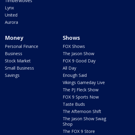
Timberwolves
Lynx
United
Aurora
Money
Shows
Personal Finance
FOX Shows
Business
The Jason Show
Stock Market
FOX 9 Good Day
Small Business
All Day
Savings
Enough Said
Vikings Gameday Live
The PJ Fleck Show
FOX 9 Sports Now
Taste Buds
The Afternoon Shift
The Jason Show Swag
Shop
The FOX 9 Store