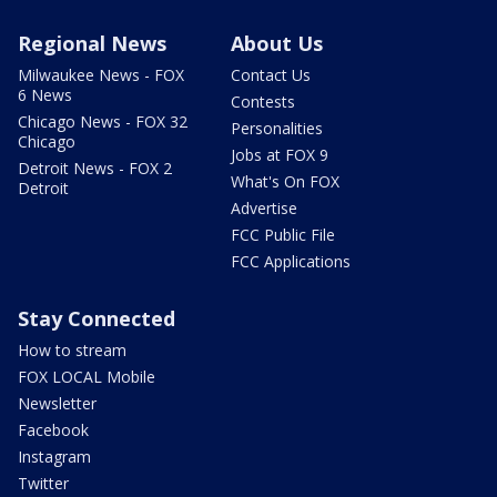
Regional News
About Us
Milwaukee News - FOX
Contact Us
6 News
Contests
Chicago News - FOX 32
Personalities
Chicago
Jobs at FOX 9
Detroit News - FOX 2
What's On FOX
Detroit
Advertise
FCC Public File
FCC Applications
Stay Connected
How to stream
FOX LOCAL Mobile
Newsletter
Facebook
Instagram
Twitter