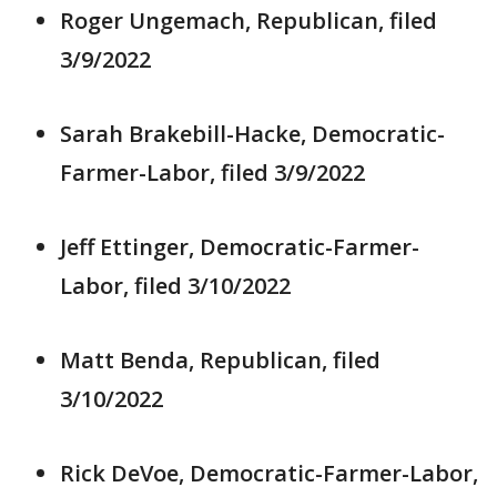
Roger Ungemach, Republican, filed
3/9/2022
Sarah Brakebill-Hacke, Democratic-
Farmer-Labor, filed 3/9/2022
Jeff Ettinger, Democratic-Farmer-
Labor, filed 3/10/2022
Matt Benda, Republican, filed
3/10/2022
Rick DeVoe, Democratic-Farmer-Labor,