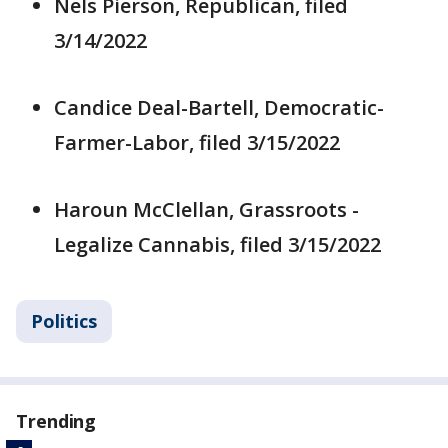
Nels Pierson, Republican, filed
3/14/2022
Candice Deal-Bartell, Democratic-
Farmer-Labor, filed 3/15/2022
Haroun McClellan, Grassroots -
Legalize Cannabis, filed 3/15/2022
Politics
Trending