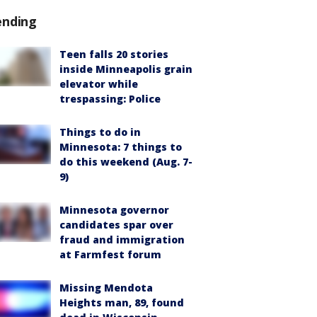
ending
Teen falls 20 stories
inside Minneapolis grain
elevator while
trespassing: Police
Things to do in
Minnesota: 7 things to
do this weekend (Aug. 7-
9)
Minnesota governor
candidates spar over
fraud and immigration
at Farmfest forum
Missing Mendota
Heights man, 89, found