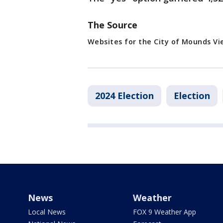
The Source
Websites for the City of Mounds Vi
2024 Election
Election
News
Weather
Local News
FOX 9 Weather App