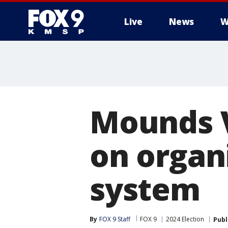
Live
News
W
Mounds V
on organi
system
By
FOX 9 Staff
FOX 9
2024 Election
Publ