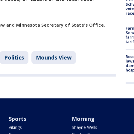
Schw
vote
race
ew and Minnesota Secretary of State's Office.
Farm
Sena
farm
tari
Politics
Mounds View
Rose
laws
dam
hosp
Sports
Morning
Vikings
Shayne Wells