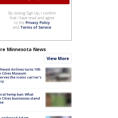
By clicking Sign Up, I confirm
that I have read and agree
to the
Privacy Policy
and
Terms of Service
.
re Minnesota News
View More
hwest Airlines turns 100:
n Cities Museum
erves the iconic carrier's
acy
eral hemp ban: What
 Cities businesses stand
ose
-endorsed Adam