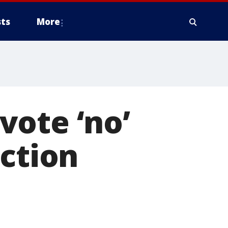
ts
More
vote ‘no’
ection