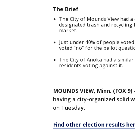
The Brief
The City of Mounds View had a q
designated trash and recycling 
market.
Just under 40% of people voted 
voted "no" for the ballot questi
The City of Anoka had a similar 
residents voting against it.
MOUNDS VIEW, Minn. (FOX 9)
having a city-organized solid w
on Tuesday.
Find other election results her