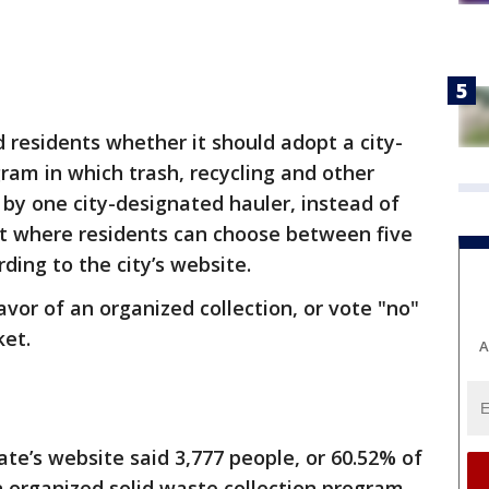
residents whether it should adopt a city-
gram in which trash, recycling and other
 by one city-designated hauler, instead of
t where residents can choose between five
ding to the city’s website.
avor of an organized collection, or vote "no"
ket.
A
te’s website said 3,777 people, or 60.52% of
n organized solid waste collection program