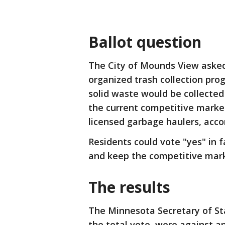
Ballot question
The City of Mounds View asked 
organized trash collection pro
solid waste would be collected
the current competitive marke
licensed garbage haulers, accor
Residents could vote "yes" in f
and keep the competitive mar
The results
The Minnesota Secretary of Sta
the total vote, were against a