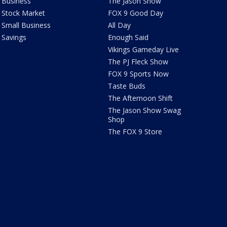
Business
The Jason Show
Stock Market
FOX 9 Good Day
Small Business
All Day
Savings
Enough Said
Vikings Gameday Live
The PJ Fleck Show
FOX 9 Sports Now
Taste Buds
The Afternoon Shift
The Jason Show Swag
Shop
The FOX 9 Store