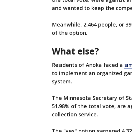
and wanted to keep the compe
Meanwhile, 2,464 people, or 39.
of the option.
What else?
Residents of Anoka faced a
si
to implement an organized gar
system.
The Minnesota Secretary of St
51.98% of the total vote, are a
collection service.
The "yes" option garnered 4,329