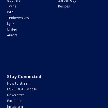
Gophers
Garden Guy
Twins
Recipes
Wild
Timberwolves
Lynx
United
Aurora
Stay Connected
How to stream
FOX LOCAL Mobile
Newsletter
Facebook
Instagram