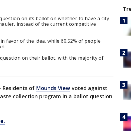
Tr
uestion on its ballot on whether to have a city-
hauler, instead of the current competitive
in favor of the idea, while 60.52% of people
on.
question on their ballot, with the majority of
-
Residents of
Mounds View
voted against
aste collection program in a ballot question
e.