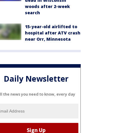
dead in Wisconsin
woods after 2-week
search
15-year-old airlifted to
hospital after ATV crash
near Orr, Minnesota
Daily Newsletter
ll the news you need to know, every day