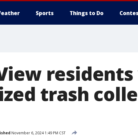
eather
Sports
Things to Do
Contes
iew residents 
zed trash coll
ished
November 6, 2024 1:49 PM CST