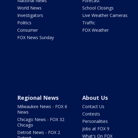
National News
Forecast
World News
School Closings
Investigators
Live Weather Cameras
Politics
Traffic
Consumer
FOX Weather
FOX News Sunday
Regional News
About Us
Milwaukee News - FOX 6
Contact Us
News
Contests
Chicago News - FOX 32
Personalities
Chicago
Jobs at FOX 9
Detroit News - FOX 2
What's On FOX
Detroit