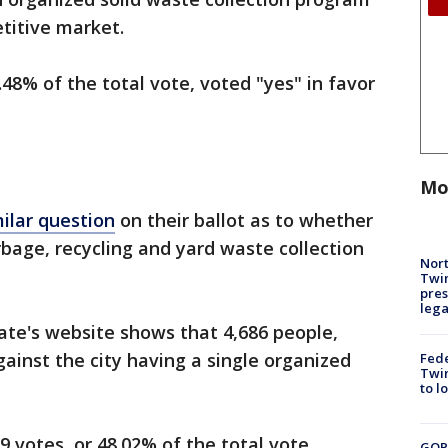
titive market.
48% of the total vote, voted "yes" in favor
Mo
milar question
on their ballot as to whether
bage, recycling and yard waste collection
Nort
Twi
pres
leg
ate's website shows that 4,686 people,
gainst the city having a single organized
Fed
Twin
to l
 votes, or 48.02% of the total vote.
GOP