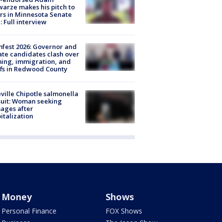
arze makes his pitch to
rs in Minnesota Senate
: Full interview
fest 2026: Governor and
te candidates clash over
ing, immigration, and
ffs in Redwood County
ville Chipotle salmonella
uit: Woman seeking
ages after
italization
Money
Shows
Personal Finance
FOX Shows