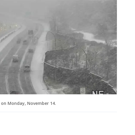
m. on Monday, November 14.