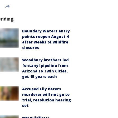
ending
Boundary Waters entry
points reopen August 4
after weeks of wildfire
closures
Woodbury brothers led
fentanyl pipeline from
Arizona to Twin Cities,
get 15 years each
Accused Lily Peters
murderer will not go to
trial, resolution hearing
set
MN wildfires: