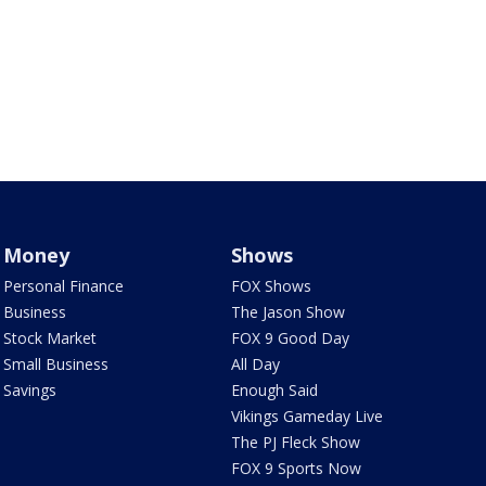
Money
Shows
Personal Finance
FOX Shows
Business
The Jason Show
Stock Market
FOX 9 Good Day
Small Business
All Day
Savings
Enough Said
Vikings Gameday Live
The PJ Fleck Show
FOX 9 Sports Now