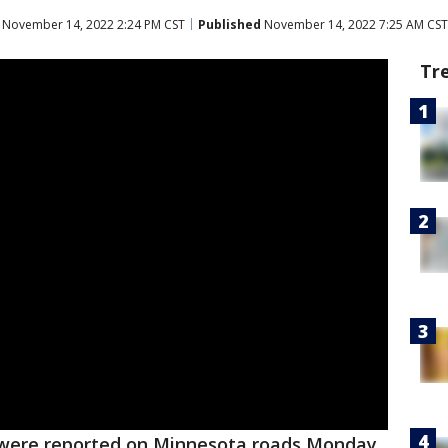
November 14, 2022 2:24 PM CST
Published
November 14, 2022 7:25 AM CST
Tr
 were reported on Minnesota roads Monday