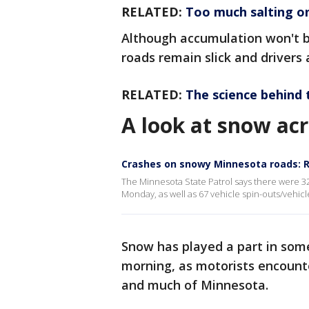
RELATED:
Too much salting o
Although accumulation won't 
roads remain slick and drivers
RELATED:
The science behind 
A look at snow ac
Crashes on snowy Minnesota roads: 
The Minnesota State Patrol says there were 32
Monday, as well as 67 vehicle spin-outs/vehicl
Snow has played a part in so
morning, as motorists encounte
and much of Minnesota.