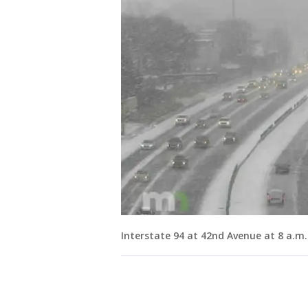
Interstate 94 at 42nd Avenue at 8 a.