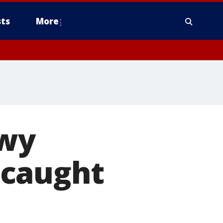
ts
More
owy
 caught