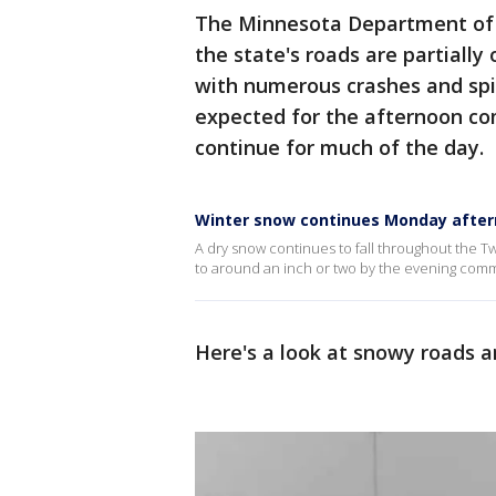
The Minnesota Department of 
the state's roads are partially
with numerous crashes and spin
expected for the afternoon co
continue for much of the day.
Winter snow continues Monday afte
A dry snow continues to fall throughout the Twi
to around an inch or two by the evening com
Here's a look at snowy roads a