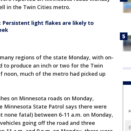
ll in the Twin Cities metro.
ersistent light flakes are likely to
eek
in many regions of the state Monday, with on-
 to produce an inch or two for the Twin
of noon, much of the metro had picked up
shes on Minnesota roads on Monday,
he Minnesota State Patrol says there were
A
but none fatal) between 6-11 a.m. on Monday,
/vehicles going off the road and three