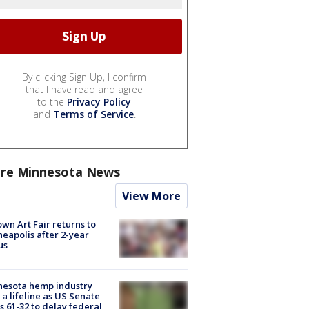
By clicking Sign Up, I confirm
that I have read and agree
to the
Privacy Policy
and
Terms of Service
.
re Minnesota News
View More
wn Art Fair returns to
eapolis after 2-year
us
nesota hemp industry
 a lifeline as US Senate
s 61-32 to delay federal