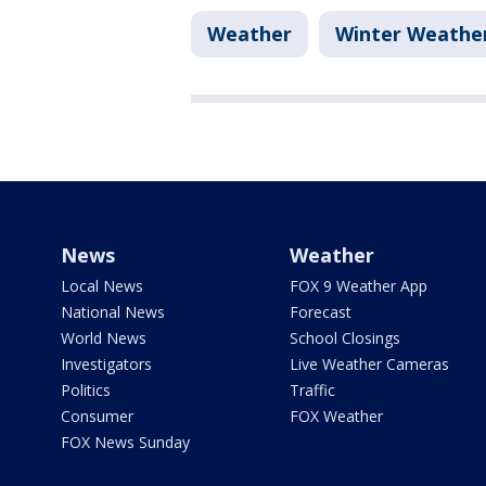
Weather
Winter Weathe
News
Weather
Local News
FOX 9 Weather App
National News
Forecast
World News
School Closings
Investigators
Live Weather Cameras
Politics
Traffic
Consumer
FOX Weather
FOX News Sunday