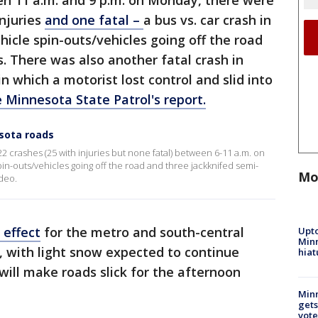
en 11 a.m. and 9 p.m. on Monday, there were
injuries
and one fatal –
a bus vs. car crash in
hicle spin-outs/vehicles going off the road
. There was also another fatal crash in
n which a motorist lost control and slid into
 Minnesota State Patrol's report.
sota roads
2 crashes (25 with injuries but none fatal) between 6-11 a.m. on
in-outs/vehicles going off the road and three jackknifed semi-
Mo
deo.
 effect
for the metro and south-central
Upto
Minn
, with light snow expected to continue
hiat
will make roads slick for the afternoon
Min
gets
vote