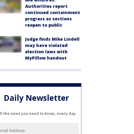
Authorities report
continued containment
progress as sections
reopen to public
Judge finds Mike Lindell
may have violated
election laws with
MyPillow handout
Daily Newsletter
ll the news you need to know, every day