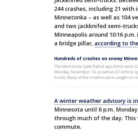
jackknifed semi-trucks. Betwe
244 crashes, including 21 with 
Minnetonka – as well as 104 ve
and two jackknifed semi-trucks
Minneapolis around 10:16 p.m. i
a bridge pillar,
according to the
Hundreds of crashes on snowy Minne
The Minnesota State Patrol says there were 32
Monday, November 14, as well as 67 vehicle sp
trucks. Many of the crashes were caught on vi
A winter weather advisory is in
Minnesota until 6 p.m. Monday
through much of the day. This 
commute.