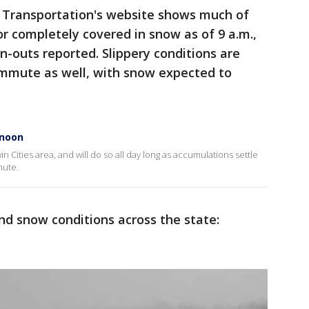
Transportation's website shows much of
 or completely covered in snow as of 9 a.m.,
-outs reported. Slippery conditions are
mmute as well, with snow expected to
rnoon
n Cities area, and will do so all day long as accumulations settle
mute.
nd snow conditions across the state: