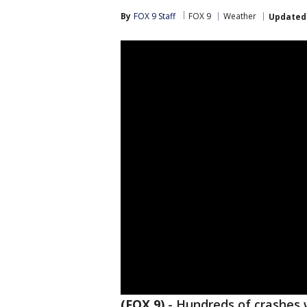
By
FOX 9 Staff
FOX 9
Weather
Updated
(FOX 9)
-
Hundreds of crashes