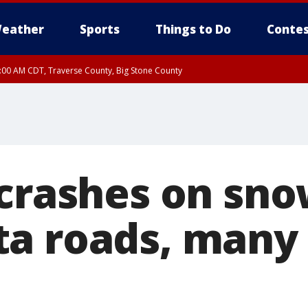
eather
Sports
Things to Do
Contes
7:00 AM CDT, Traverse County, Big Stone County
 crashes on sn
a roads, many