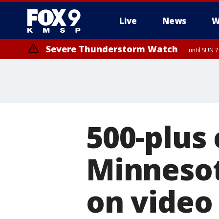
Live
News
W
Severe Thunderstorm Watch
until SUN 
500-plus
Minnesot
on video