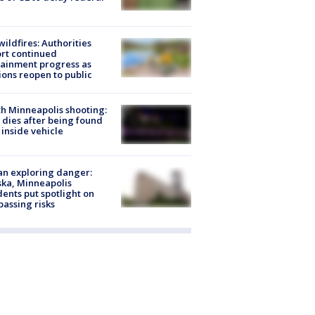
ildfires: Authorities
rt continued
ainment progress as
ions reopen to public
h Minneapolis shooting:
dies after being found
 inside vehicle
n exploring danger:
ka, Minneapolis
dents put spotlight on
passing risks