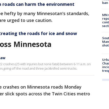
ban
n roads can harm the environment
be hefty by many Minnesotan's standards,
MN w
repo
 are urged to use caution.
cont
sect
treating the roads for ice and snow
Sout
ross Minnesota
Man 
shot
Raw
Urba
Chas
2 crashes (25 with injuries but none fatal) between 6-11 a.m. on
inci
es going off the road and three jackknifed semi-trucks.
tres
me crashes on Minnesota roads Monday
r slick spots across the Twin Cities metro