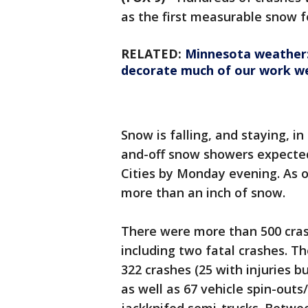
as the first measurable snow fe
RELATED:
Minnesota weather: P
decorate much of our work w
Snow is falling, and staying, 
and-off snow showers expected
Cities by Monday evening. As 
more than an inch of snow.
There were more than 500 cra
including two fatal crashes. T
322 crashes (25 with injuries 
as well as 67 vehicle spin-outs