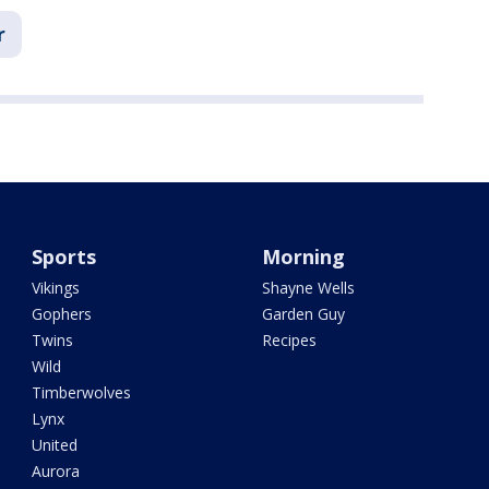
r
Sports
Morning
Vikings
Shayne Wells
Gophers
Garden Guy
Twins
Recipes
Wild
Timberwolves
Lynx
United
Aurora