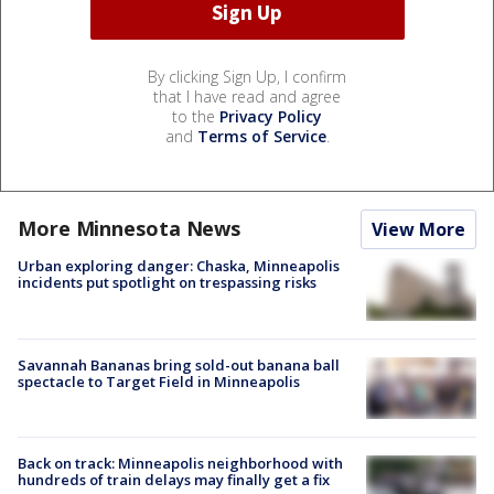
By clicking Sign Up, I confirm
that I have read and agree
to the
Privacy Policy
and
Terms of Service
.
More Minnesota News
View More
Urban exploring danger: Chaska, Minneapolis
incidents put spotlight on trespassing risks
Savannah Bananas bring sold-out banana ball
spectacle to Target Field in Minneapolis
Back on track: Minneapolis neighborhood with
hundreds of train delays may finally get a fix