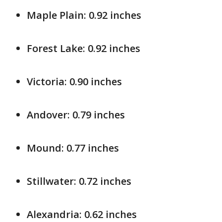
Maple Plain: 0.92 inches
Forest Lake: 0.92 inches
Victoria: 0.90 inches
Andover: 0.79 inches
Mound: 0.77 inches
Stillwater: 0.72 inches
Alexandria: 0.62 inches