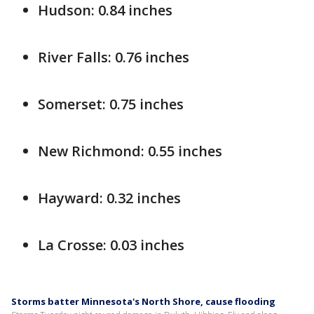
Hudson: 0.84 inches
River Falls: 0.76 inches
Somerset: 0.75 inches
New Richmond: 0.55 inches
Hayward: 0.32 inches
La Crosse: 0.03 inches
Storms batter Minnesota's North Shore, cause flooding