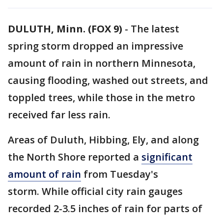
DULUTH, Minn. (FOX 9)
-
The latest
spring storm dropped an impressive
amount of rain in northern Minnesota,
causing flooding, washed out streets, and
toppled trees, while those in the metro
received far less rain.
Areas of Duluth, Hibbing, Ely, and along
the North Shore reported a
significant
amount of rain
from Tuesday's
storm. While official city rain gauges
recorded 2-3.5 inches of rain for parts of