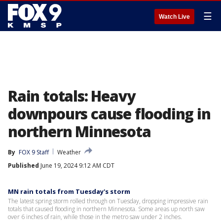
☰
Watch Live
Rain totals: Heavy
downpours cause flooding in
northern Minnesota
By
FOX 9 Staff
Weather
Published
June 19, 2024 9:12 AM CDT
MN rain totals from Tuesday's storm
The latest spring storm rolled through on Tuesday, dropping impressive rain
totals that caused flooding in northern Minnesota. Some areas up north saw
over 6 inches of rain, while those in the metro saw under 2 inches.