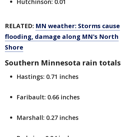
Hutchinson: 0.01
RELATED:
MN weather: Storms cause
flooding, damage along MN's North
Shore
Southern Minnesota
rain totals
Hastings: 0.71 inches
Faribault: 0.66 inches
Marshall: 0.27 inches