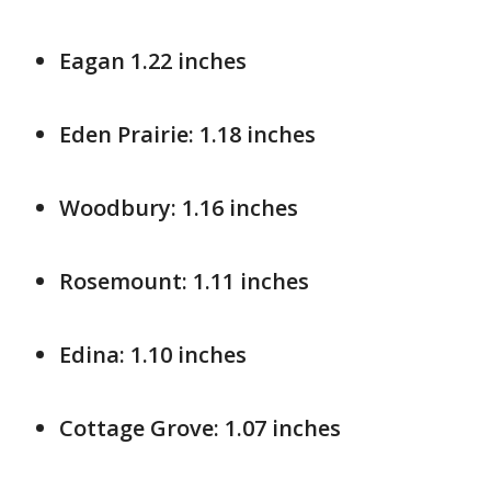
Eagan 1.22 inches
Eden Prairie: 1.18 inches
Woodbury: 1.16 inches
Rosemount: 1.11 inches
Edina: 1.10 inches
Cottage Grove: 1.07 inches