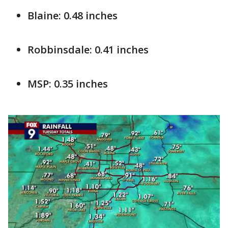
Blaine: 0.48 inches
Robbinsdale: 0.41 inches
MSP: 0.35 inches