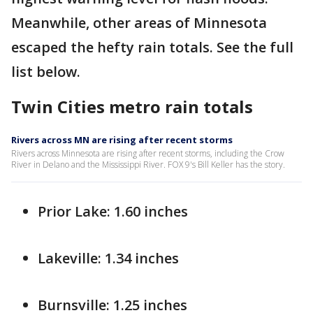
Meanwhile, other areas of Minnesota
escaped the hefty rain totals. See the full
list below.
Twin Cities metro rain totals
Rivers across MN are rising after recent storms
Rivers across Minnesota are rising after recent storms, including the Crow
River in Delano and the Mississippi River. FOX 9's Bill Keller has the story.
Prior Lake: 1.60 inches
Lakeville: 1.34 inches
Burnsville: 1.25 inches