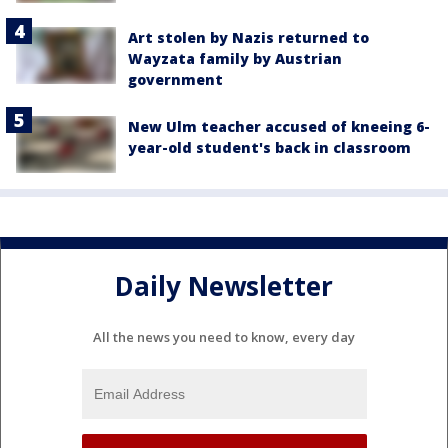
Art stolen by Nazis returned to
Wayzata family by Austrian
government
New Ulm teacher accused of kneeing 6-
year-old student's back in classroom
Daily Newsletter
All the news you need to know, every day