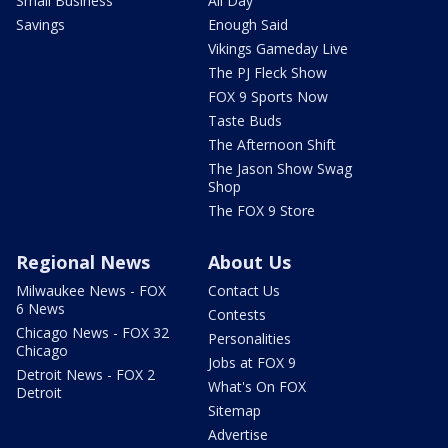
Small Business
All Day
Savings
Enough Said
Vikings Gameday Live
The PJ Fleck Show
FOX 9 Sports Now
Taste Buds
The Afternoon Shift
The Jason Show Swag
Shop
The FOX 9 Store
Regional News
About Us
Milwaukee News - FOX
Contact Us
6 News
Contests
Chicago News - FOX 32
Personalities
Chicago
Jobs at FOX 9
Detroit News - FOX 2
What's On FOX
Detroit
Sitemap
Advertise