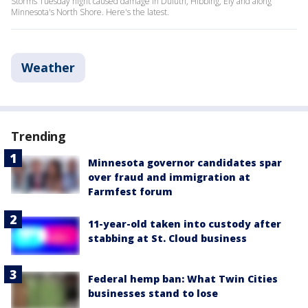
Storms Tuesday night caused damage in Duluth, Hibbing, Ely and along
Minnesota's North Shore. Here's the latest.
Weather
Trending
Minnesota governor candidates spar
over fraud and immigration at
Farmfest forum
11-year-old taken into custody after
stabbing at St. Cloud business
Federal hemp ban: What Twin Cities
businesses stand to lose