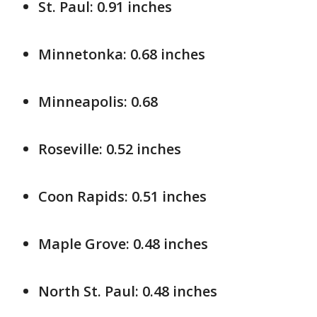
St. Paul: 0.91 inches
Minnetonka: 0.68 inches
Minneapolis: 0.68
Roseville: 0.52 inches
Coon Rapids: 0.51 inches
Maple Grove: 0.48 inches
North St. Paul: 0.48 inches