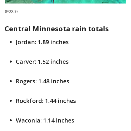
(FOX 9)
Central Minnesota
rain totals
Jordan: 1.89 inches
Carver: 1.52 inches
Rogers: 1.48 inches
Rockford: 1.44 inches
Waconia: 1.14 inches