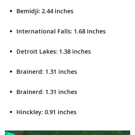
Bemidji: 2.44 inches
International Falls: 1.68 inches
Detroit Lakes: 1.38 inches
Brainerd: 1.31 inches
Brainerd: 1.31 inches
Hinckley: 0.91 inches