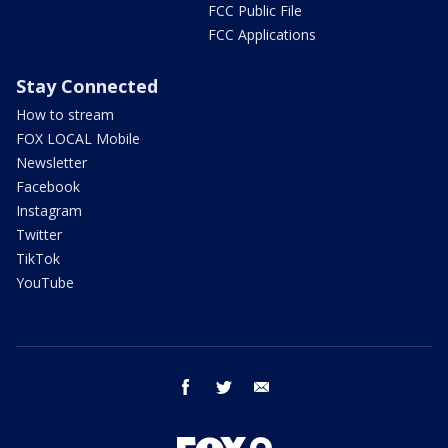
FCC Public File
FCC Applications
Stay Connected
How to stream
FOX LOCAL Mobile
Newsletter
Facebook
Instagram
Twitter
TikTok
YouTube
facebook
twitter
email