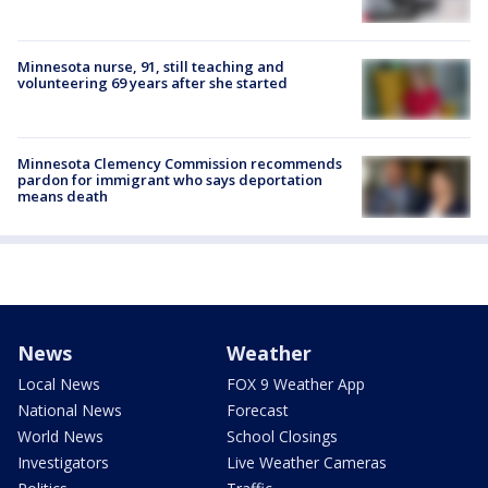
Minnesota nurse, 91, still teaching and
volunteering 69 years after she started
Minnesota Clemency Commission recommends
pardon for immigrant who says deportation
means death
News
Weather
Local News
FOX 9 Weather App
National News
Forecast
World News
School Closings
Investigators
Live Weather Cameras