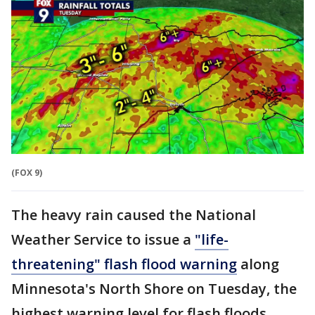
(FOX 9)
The heavy rain caused the National
Weather Service to issue a
"life-
threatening" flash flood warning
along
Minnesota's North Shore on Tuesday, the
highest warning level for flash floods.