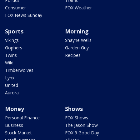
Politics
Traffic
Consumer
FOX Weather
FOX News Sunday
Sports
Morning
Vikings
Shayne Wells
Gophers
Garden Guy
Twins
Recipes
Wild
Timberwolves
Lynx
United
Aurora
Money
Shows
Personal Finance
FOX Shows
Business
The Jason Show
Stock Market
FOX 9 Good Day