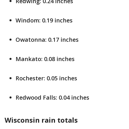
Redwing: 0.24 inches
Windom: 0.19 inches
Owatonna: 0.17 inches
Mankato: 0.08 inches
Rochester: 0.05 inches
Redwood Falls: 0.04 inches
Wisconsin
rain totals