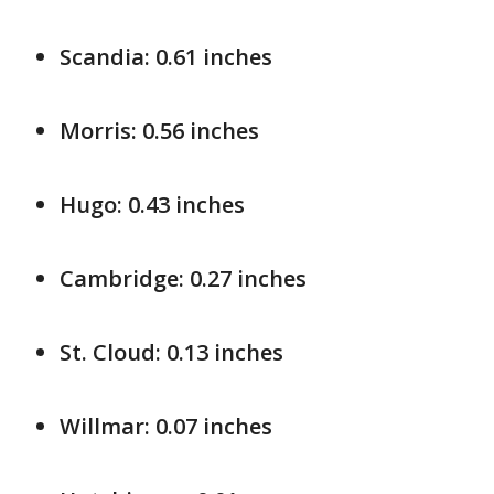
Scandia: 0.61 inches
Morris: 0.56 inches
Hugo: 0.43 inches
Cambridge: 0.27 inches
St. Cloud: 0.13 inches
Willmar: 0.07 inches