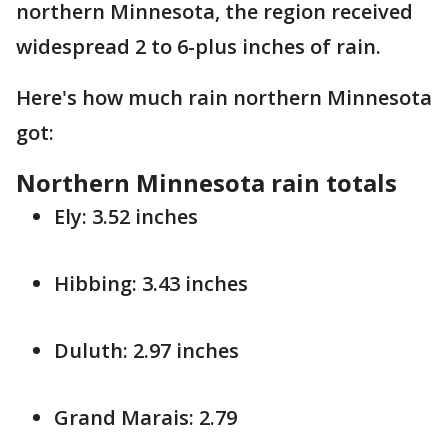
northern Minnesota, the region received
widespread 2 to 6-plus inches of rain.
Here's how much rain northern Minnesota
got:
Northern Minnesota rain totals
Ely: 3.52 inches
Hibbing: 3.43 inches
Duluth: 2.97 inches
Grand Marais: 2.79