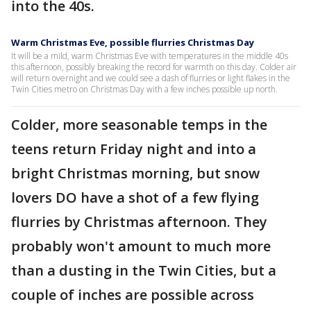
into the 40s.
Warm Christmas Eve, possible flurries Christmas Day
It will be a mild, warm Christmas Eve with temperatures in the middle 40s
this afternoon, possibly breaking the record for warmth on this day. Colder air
will return overnight and we could see a dash of flurries or light flakes in the
Twin Cities metro on Christmas Day with a few inches possible up north.
Colder, more seasonable temps in the
teens return Friday night and into a
bright Christmas morning, but snow
lovers DO have a shot of a few flying
flurries by Christmas afternoon. They
probably won't amount to much more
than a dusting in the Twin Cities, but a
couple of inches are possible across