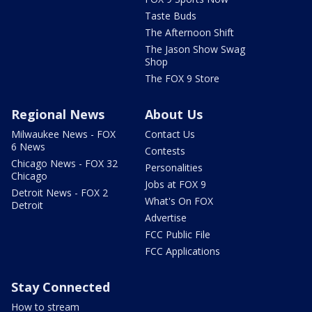
Taste Buds
The Afternoon Shift
The Jason Show Swag
Shop
The FOX 9 Store
Regional News
About Us
Milwaukee News - FOX
Contact Us
6 News
Contests
Chicago News - FOX 32
Personalities
Chicago
Jobs at FOX 9
Detroit News - FOX 2
What's On FOX
Detroit
Advertise
FCC Public File
FCC Applications
Stay Connected
How to stream