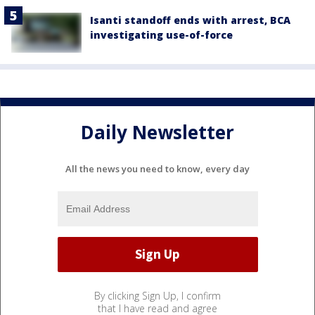
Isanti standoff ends with arrest, BCA
investigating use-of-force
Daily Newsletter
All the news you need to know, every day
By clicking Sign Up, I confirm
that I have read and agree