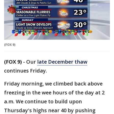
(FOX 9)
(FOX 9)
-
Our
late December thaw
continues Friday.
Friday morning, we climbed back above
freezing in the wee hours of the day at 2
a.m. We continue to build upon
Thursday's highs near 40 by pushing