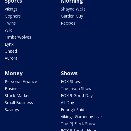
Sports
Morning
Vikings
Shayne Wells
Gophers
Garden Guy
Twins
Recipes
Wild
Timberwolves
Lynx
United
Aurora
Money
Shows
Personal Finance
FOX Shows
Business
The Jason Show
Stock Market
FOX 9 Good Day
Small Business
All Day
Savings
Enough Said
Vikings Gameday Live
The PJ Fleck Show
FOX 9 Sports Now