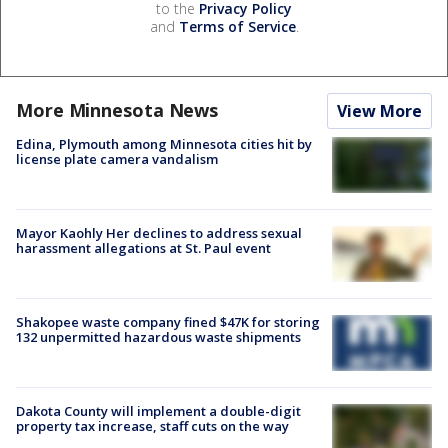
to the
Privacy Policy
and
Terms of Service
.
More Minnesota News
View More
Edina, Plymouth among Minnesota cities hit by
license plate camera vandalism
Mayor Kaohly Her declines to address sexual
harassment allegations at St. Paul event
Shakopee waste company fined $47K for storing
132 unpermitted hazardous waste shipments
Dakota County will implement a double-digit
property tax increase, staff cuts on the way