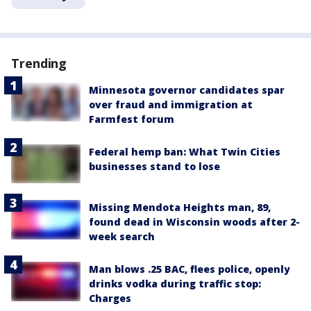
Trending
Minnesota governor candidates spar
over fraud and immigration at
Farmfest forum
Federal hemp ban: What Twin Cities
businesses stand to lose
Missing Mendota Heights man, 89,
found dead in Wisconsin woods after 2-
week search
Man blows .25 BAC, flees police, openly
drinks vodka during traffic stop:
Charges