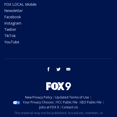
FOX LOCAL Mobile
Newsletter
Facebook
Instagram
Twitter
TikTok
YouTube
facebook
twitter
email
New Privacy Policy
Updated Terms of Use
Your Privacy Choices
FCC Public File
EEO Public File
Jobs at FOX 9
Contact Us
This material may not be published, broadcast, rewritten, or