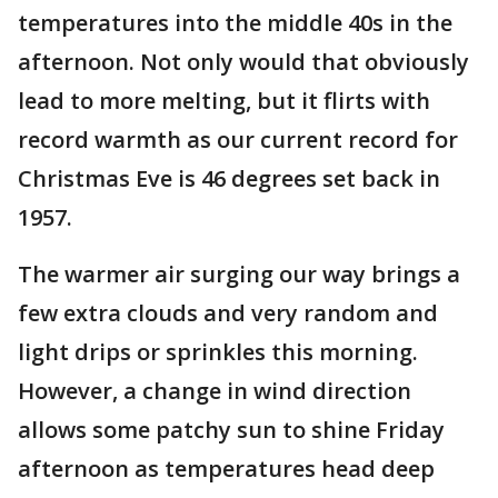
temperatures into the middle 40s in the
afternoon. Not only would that obviously
lead to more melting, but it flirts with
record warmth as our current record for
Christmas Eve is 46 degrees set back in
1957.
The warmer air surging our way brings a
few extra clouds and very random and
light drips or sprinkles this morning.
However, a change in wind direction
allows some patchy sun to shine Friday
afternoon as temperatures head deep