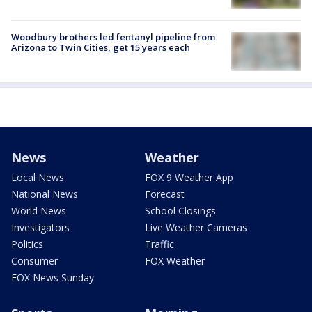
Woodbury brothers led fentanyl pipeline from
Arizona to Twin Cities, get 15 years each
News
Weather
Local News
FOX 9 Weather App
National News
Forecast
World News
School Closings
Investigators
Live Weather Cameras
Politics
Traffic
Consumer
FOX Weather
FOX News Sunday