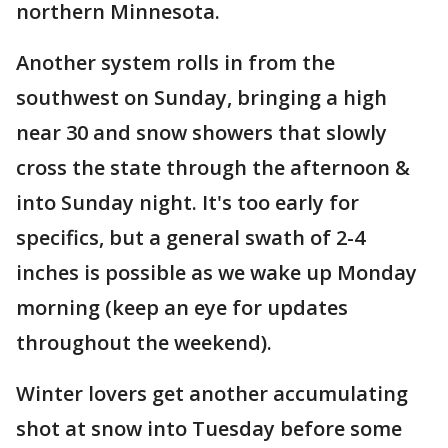
northern Minnesota.
Another system rolls in from the
southwest on Sunday, bringing a high
near 30 and snow showers that slowly
cross the state through the afternoon &
into Sunday night. It's too early for
specifics, but a general swath of 2-4
inches is possible as we wake up Monday
morning (keep an eye for updates
throughout the weekend).
Winter lovers get another accumulating
shot at snow into Tuesday before some