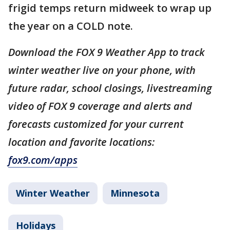
frigid temps return midweek to wrap up
the year on a COLD note.
Download the FOX 9 Weather App to track
winter weather live on your phone, with
future radar, school closings, livestreaming
video of FOX 9 coverage and alerts and
forecasts customized for your current
location and favorite locations:
fox9.com/apps
Winter Weather
Minnesota
Holidays