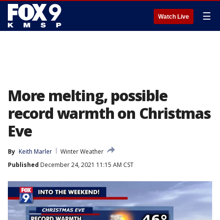
☰
Watch Live
More melting, possible
record warmth on Christmas
Eve
By
Keith Marler
Winter Weather
Published
December 24, 2021 11:15 AM CST