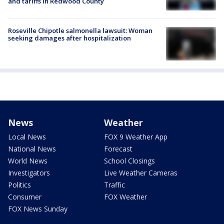
and tariffs in Redwood County
Roseville Chipotle salmonella lawsuit: Woman
seeking damages after hospitalization
News
Weather
Local News
FOX 9 Weather App
National News
Forecast
World News
School Closings
Investigators
Live Weather Cameras
Politics
Traffic
Consumer
FOX Weather
FOX News Sunday