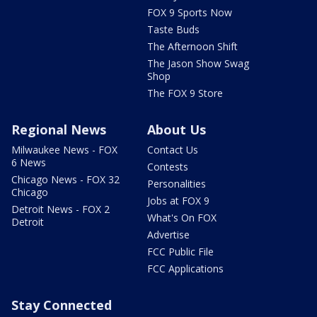
FOX 9 Sports Now
Taste Buds
The Afternoon Shift
The Jason Show Swag
Shop
The FOX 9 Store
Regional News
About Us
Milwaukee News - FOX
Contact Us
6 News
Contests
Chicago News - FOX 32
Personalities
Chicago
Jobs at FOX 9
Detroit News - FOX 2
What's On FOX
Detroit
Advertise
FCC Public File
FCC Applications
Stay Connected