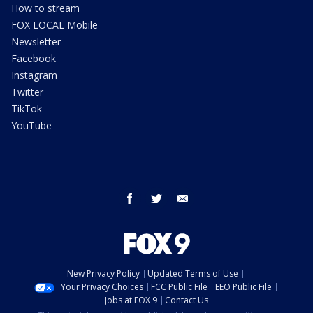
How to stream
FOX LOCAL Mobile
Newsletter
Facebook
Instagram
Twitter
TikTok
YouTube
facebook
twitter
email
New Privacy Policy
Updated Terms of Use
Your Privacy Choices
FCC Public File
EEO Public File
Jobs at FOX 9
Contact Us