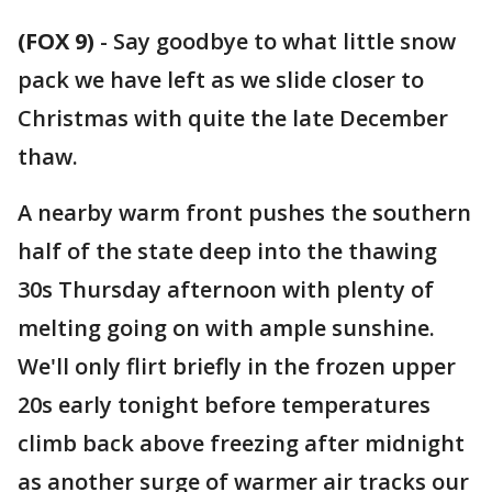
(FOX 9)
-
Say goodbye to what little snow
pack we have left as we slide closer to
Christmas with quite the late December
thaw.
A nearby warm front pushes the southern
half of the state deep into the thawing
30s Thursday afternoon with plenty of
melting going on with ample sunshine.
We'll only flirt briefly in the frozen upper
20s early tonight before temperatures
climb back above freezing after midnight
as another surge of warmer air tracks our