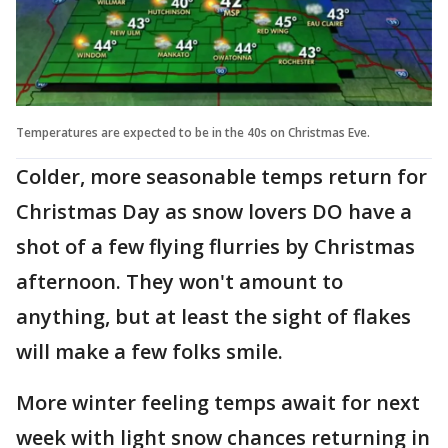
Temperatures are expected to be in the 40s on Christmas Eve.
Colder, more seasonable temps return for
Christmas Day as snow lovers DO have a
shot of a few flying flurries by Christmas
afternoon. They won't amount to
anything, but at least the sight of flakes
will make a few folks smile.
More winter feeling temps await for next
week with light snow chances returning in