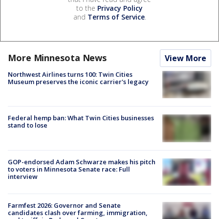
to the
Privacy Policy
and
Terms of Service
.
More Minnesota News
View More
Northwest Airlines turns 100: Twin Cities
Museum preserves the iconic carrier's legacy
Federal hemp ban: What Twin Cities businesses
stand to lose
GOP-endorsed Adam Schwarze makes his pitch
to voters in Minnesota Senate race: Full
interview
Farmfest 2026: Governor and Senate
candidates clash over farming, immigration,