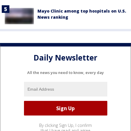
Mayo Clinic among top hospitals on U.S.
News ranking
Daily Newsletter
All the news you need to know, every day
By clicking Sign Up, I confirm
that I have read and agree