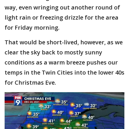
way, even wringing out another round of
light rain or freezing drizzle for the area
for Friday morning.
That would be short-lived, however, as we
clear the sky back to mostly sunny
conditions as a warm breeze pushes our
temps in the Twin Cities into the lower 40s
for Christmas Eve.