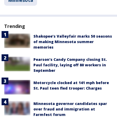
Trending
Shakopee’s Valleyfair marks 50 seasons
of making Minnesota summer
memories
Pearson's Candy Company closing St.
Paul facility, laying off 80 workers in
September
Motorcycle clocked at 141 mph before
St. Paul teen fled trooper: Charges
Minnesota governor candidates spar
over fraud and immigration at
Farmfest forum