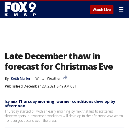
☰
Watch Live
Late December thaw in
forecast for Christmas Eve
By
Keith Marler
Winter Weather
Published
December 23, 2021 8:49 AM CST
Icy mix Thursday morning, warmer conditions develop by
afternoon
Thursday started off with an early morning icy mix that led to scattered
slippery spots, but warmer conditions will develop in the afternoon as a warm
front surges up and over the area.