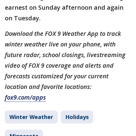
earnest on Sunday afternoon and again
on Tuesday.
Download the FOX 9 Weather App to track
winter weather live on your phone, with
future radar, school closings, livestreaming
video of FOX 9 coverage and alerts and
forecasts customized for your current
location and favorite locations:
fox9.com/apps
Winter Weather
Holidays
Minnesota