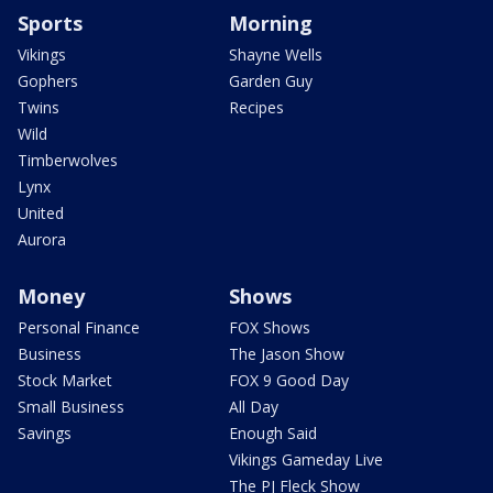
Sports
Morning
Vikings
Shayne Wells
Gophers
Garden Guy
Twins
Recipes
Wild
Timberwolves
Lynx
United
Aurora
Money
Shows
Personal Finance
FOX Shows
Business
The Jason Show
Stock Market
FOX 9 Good Day
Small Business
All Day
Savings
Enough Said
Vikings Gameday Live
The PJ Fleck Show