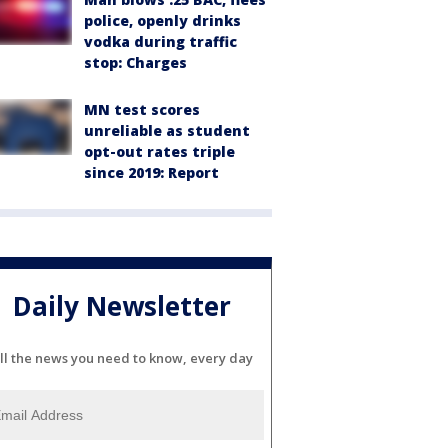
police, openly drinks
vodka during traffic
stop: Charges
MN test scores
unreliable as student
opt-out rates triple
since 2019: Report
Daily Newsletter
ll the news you need to know, every day