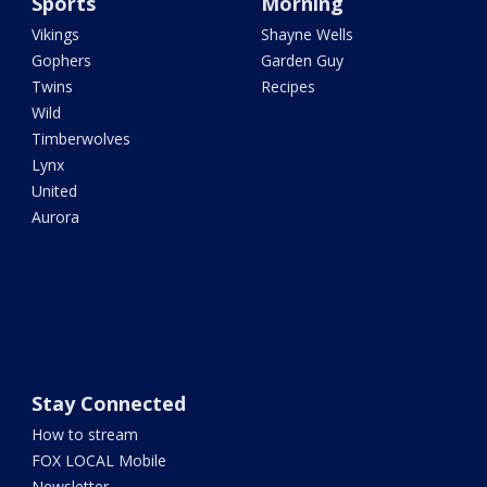
Sports
Morning
Vikings
Shayne Wells
Gophers
Garden Guy
Twins
Recipes
Wild
Timberwolves
Lynx
United
Aurora
Stay Connected
How to stream
FOX LOCAL Mobile
Newsletter