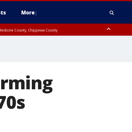
ts
More
w Medicine County, Chippewa County
arming
70s