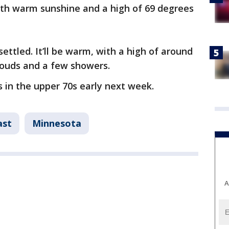
with warm sunshine and a high of 69 degrees
settled. It’ll be warm, with a high of around
clouds and a few showers.
s in the upper 70s early next week.
ast
Minnesota
A