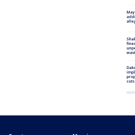
Mayo
addr
alle
Sha
fine
unp
was
Dako
impl
prop
cuts