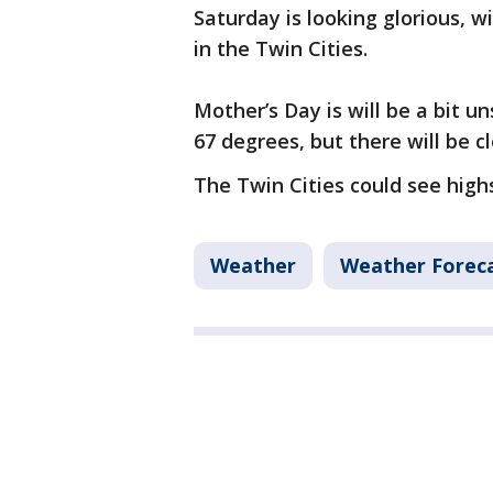
Saturday is looking glorious, 
in the Twin Cities.
Mother’s Day is will be a bit un
67 degrees, but there will be 
The Twin Cities could see high
Weather
Weather Forec