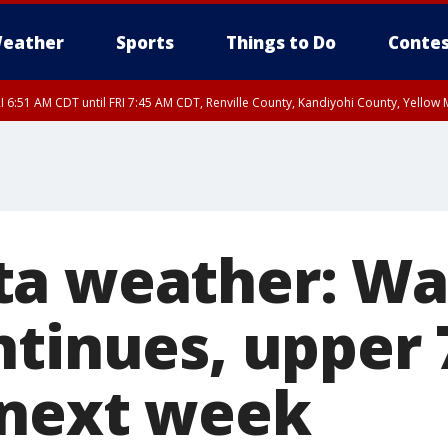
eather
Sports
Things to Do
Contes
I 6:51 AM CDT until FRI 7:45 AM CDT, Renville County, Kandiyohi County, Yello
RI 7:30 AM CDT, Hubbard County, Wadena County
ta weather: W
ntinues, upper 
 next week