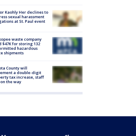
r Kaohly Her declines to
ess sexual harassment
gations at St. Paul event
kopee waste company
d $47K for storing 132
ermitted hazardous
te shipments
ta County will
ement a double-digit
erty tax increase, staff
 on the way