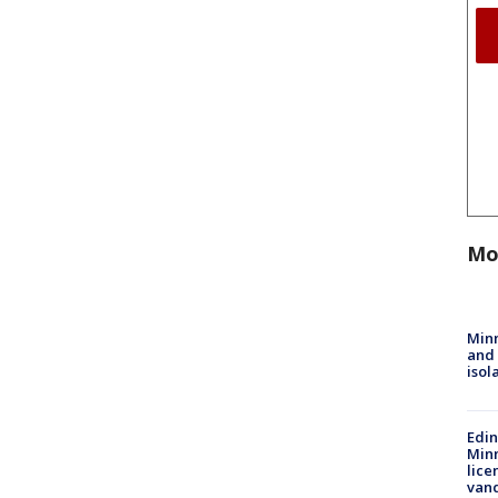
Mo
Min
and
isol
Edi
Minn
lice
van