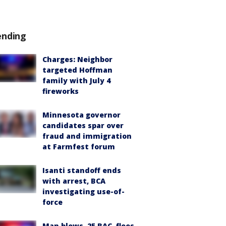
ending
Charges: Neighbor
targeted Hoffman
family with July 4
fireworks
Minnesota governor
candidates spar over
fraud and immigration
at Farmfest forum
Isanti standoff ends
with arrest, BCA
investigating use-of-
force
Man blows .25 BAC, flees