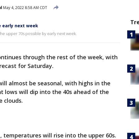
d
May 4, 2022 8:58 AM CDT
Tr
e early next week
he upper 70s possible by early next week.
ntinues through the rest of the week, with
recast for Saturday.
l almost be seasonal, with highs in the
t lows will dip into the 40s ahead of the
e clouds.
temperatures will rise into the upper 60s.