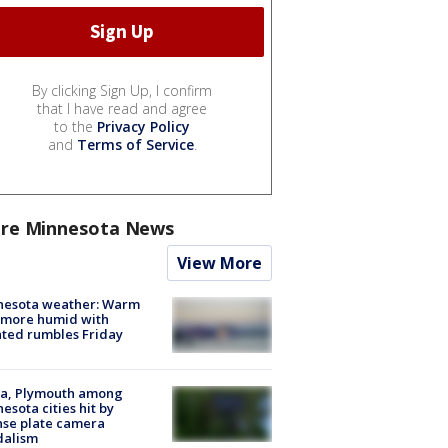
By clicking Sign Up, I confirm
that I have read and agree
to the
Privacy Policy
and
Terms of Service
.
re Minnesota News
View More
nesota weather: Warm
 more humid with
ated rumbles Friday
na, Plymouth among
esota cities hit by
nse plate camera
dalism