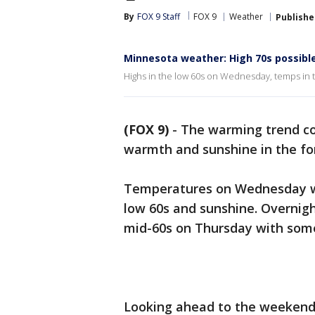
By
FOX 9 Staff
FOX 9
Weather
Publishe
Minnesota weather: High 70s possibl
Highs in the low 60s on Wednesday, temps in t
(FOX 9)
-
The warming trend co
warmth and sunshine in the fo
Temperatures on Wednesday wil
low 60s and sunshine. Overnigh
mid-60s on Thursday with som
Looking ahead to the weekend, 