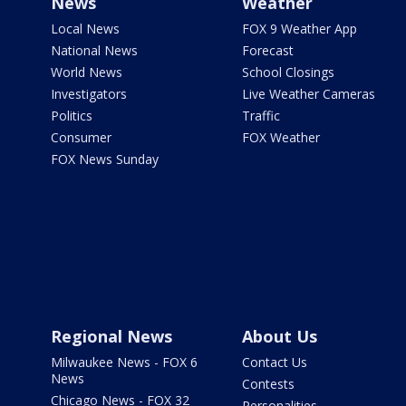
News
Weather
Local News
FOX 9 Weather App
National News
Forecast
World News
School Closings
Investigators
Live Weather Cameras
Politics
Traffic
Consumer
FOX Weather
FOX News Sunday
Regional News
About Us
Milwaukee News - FOX 6
Contact Us
News
Contests
Chicago News - FOX 32
Personalities