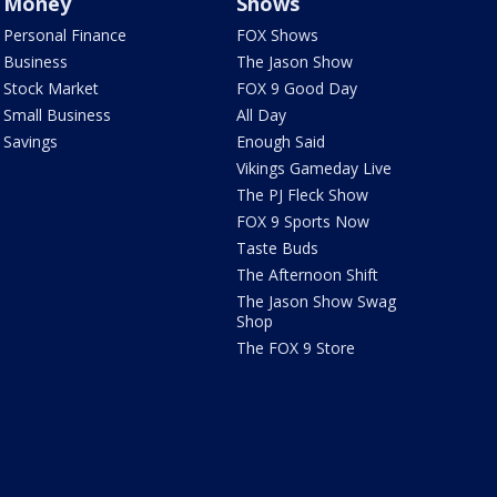
Money
Shows
Personal Finance
FOX Shows
Business
The Jason Show
Stock Market
FOX 9 Good Day
Small Business
All Day
Savings
Enough Said
Vikings Gameday Live
The PJ Fleck Show
FOX 9 Sports Now
Taste Buds
The Afternoon Shift
The Jason Show Swag
Shop
The FOX 9 Store