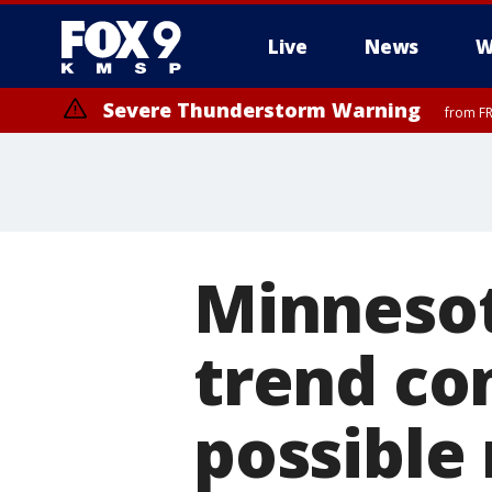
Live
News
W
Severe Thunderstorm Warning
from FR
Severe Thunderstorm Warning
until F
Minneso
trend co
possible