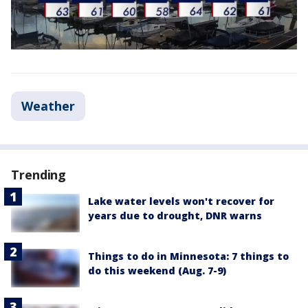
Weather
Trending
Lake water levels won't recover for
years due to drought, DNR warns
Things to do in Minnesota: 7 things to
do this weekend (Aug. 7-9)