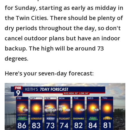
for Sunday, starting as early as midday in
the Twin Cities. There should be plenty of
dry periods throughout the day, so don't
cancel outdoor plans but have an indoor
backup. The high will be around 73
degrees.
Here's your seven-day forecast: