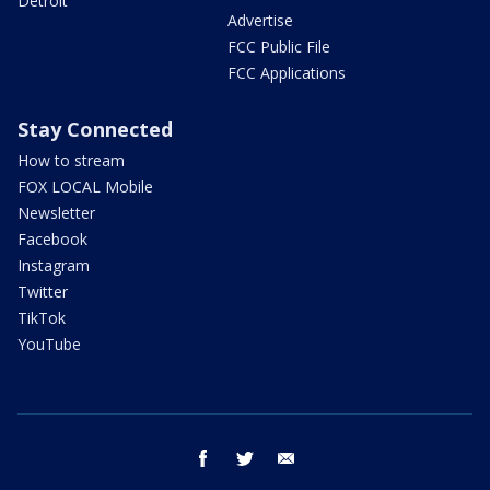
Detroit
Advertise
FCC Public File
FCC Applications
Stay Connected
How to stream
FOX LOCAL Mobile
Newsletter
Facebook
Instagram
Twitter
TikTok
YouTube
facebook
twitter
email