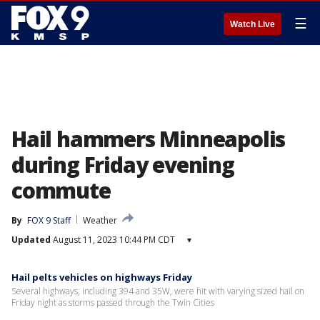
☰
Watch Live
Hail hammers Minneapolis
during Friday evening
commute
By
FOX 9 Staff
Weather
Updated
August 11, 2023 10:44 PM CDT
▾
Hail pelts vehicles on highways Friday
Several highways, including 394 and 35W, were hit with varying sized hail on
Friday night as storms passed through the Twin Cities