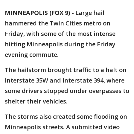
MINNEAPOLIS (FOX 9)
-
Large hail
hammered the Twin Cities metro on
Friday, with some of the most intense
hitting Minneapolis during the Friday
evening commute.
The hailstorm brought traffic to a halt on
Interstate 35W and Interstate 394, where
some drivers stopped under overpasses to
shelter their vehicles.
The storms also created some flooding on
Minneapolis streets. A submitted video