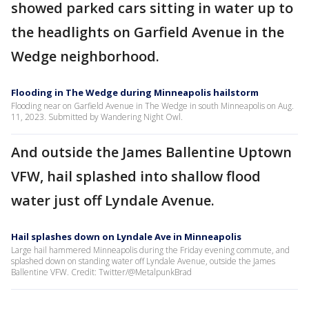
showed parked cars sitting in water up to
the headlights on Garfield Avenue in the
Wedge neighborhood.
Flooding in The Wedge during Minneapolis hailstorm
Flooding near on Garfield Avenue in The Wedge in south Minneapolis on Aug.
11, 2023. Submitted by Wandering Night Owl.
And outside the James Ballentine Uptown
VFW, hail splashed into shallow flood
water just off Lyndale Avenue.
Hail splashes down on Lyndale Ave in Minneapolis
Large hail hammered Minneapolis during the Friday evening commute, and
splashed down on standing water off Lyndale Avenue, outside the James
Ballentine VFW. Credit: Twitter/@MetalpunkBrad