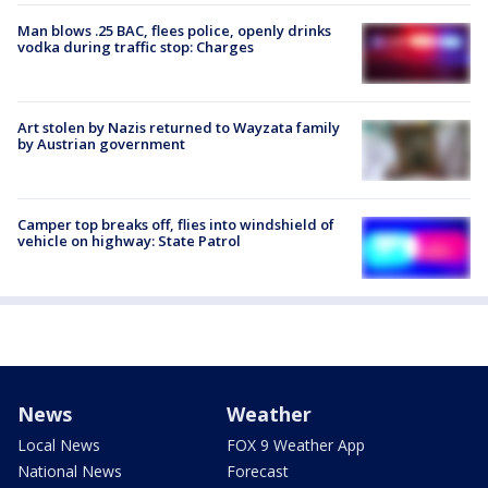
Man blows .25 BAC, flees police, openly drinks
vodka during traffic stop: Charges
Art stolen by Nazis returned to Wayzata family
by Austrian government
Camper top breaks off, flies into windshield of
vehicle on highway: State Patrol
News
Weather
Local News
FOX 9 Weather App
National News
Forecast