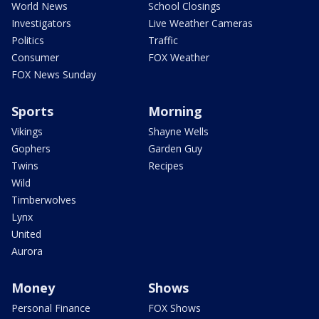
World News
School Closings
Investigators
Live Weather Cameras
Politics
Traffic
Consumer
FOX Weather
FOX News Sunday
Sports
Morning
Vikings
Shayne Wells
Gophers
Garden Guy
Twins
Recipes
Wild
Timberwolves
Lynx
United
Aurora
Money
Shows
Personal Finance
FOX Shows