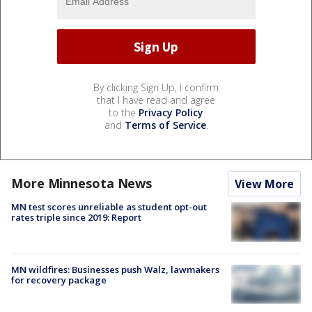
By clicking Sign Up, I confirm
that I have read and agree
to the
Privacy Policy
and
Terms of Service
.
More Minnesota News
View More
MN test scores unreliable as student opt-out
rates triple since 2019: Report
MN wildfires: Businesses push Walz, lawmakers
for recovery package