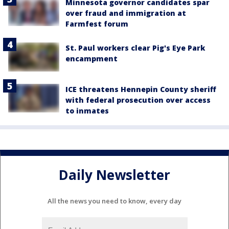
Minnesota governor candidates spar
over fraud and immigration at
Farmfest forum
St. Paul workers clear Pig's Eye Park
encampment
ICE threatens Hennepin County sheriff
with federal prosecution over access
to inmates
Daily Newsletter
All the news you need to know, every day