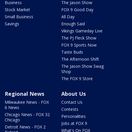
Business
The Jason Show
Stock Market
FOX 9 Good Day
Small Business
All Day
Savings
Enough Said
Vikings Gameday Live
The PJ Fleck Show
FOX 9 Sports Now
Taste Buds
The Afternoon Shift
The Jason Show Swag
Shop
The FOX 9 Store
Regional News
About Us
Milwaukee News - FOX
Contact Us
6 News
Contests
Chicago News - FOX 32
Personalities
Chicago
Jobs at FOX 9
Detroit News - FOX 2
What's On FOX