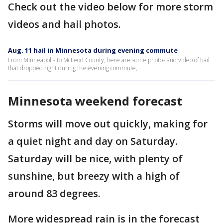
Check out the video below for more storm
videos and hail photos.
Aug. 11 hail in Minnesota during evening commute
From Minneapolis to McLeod County, here are some photos and video of hail
that dropped right during the evening commute,.
Minnesota weekend forecast
Storms will move out quickly, making for
a quiet night and day on Saturday.
Saturday will be nice, with plenty of
sunshine, but breezy with a high of
around 83 degrees.
More widespread rain is in the forecast