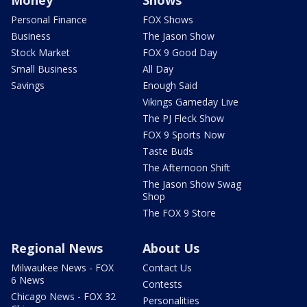
Personal Finance
FOX Shows
Business
The Jason Show
Stock Market
FOX 9 Good Day
Small Business
All Day
Savings
Enough Said
Vikings Gameday Live
The PJ Fleck Show
FOX 9 Sports Now
Taste Buds
The Afternoon Shift
The Jason Show Swag
Shop
The FOX 9 Store
Regional News
About Us
Milwaukee News - FOX
Contact Us
6 News
Contests
Chicago News - FOX 32
Personalities