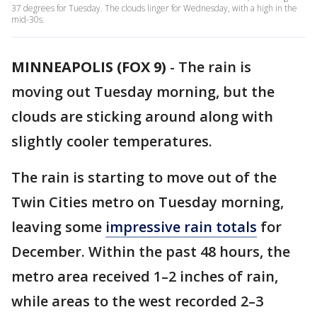
37 degrees for Tuesday. The clouds linger for Wednesday, with a high in the
mid-30s.
MINNEAPOLIS (FOX 9)
-
The rain is
moving out Tuesday morning, but the
clouds are sticking around along with
slightly cooler temperatures.
The rain is starting to move out of the
Twin Cities metro on Tuesday morning,
leaving some
impressive rain totals
for
December. Within the past 48 hours, the
metro area received 1–2 inches of rain,
while areas to the west recorded 2–3