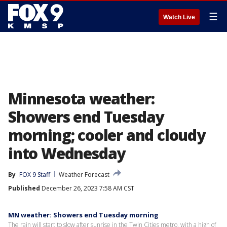
☰
Watch Live
Minnesota weather:
Showers end Tuesday
morning; cooler and cloudy
into Wednesday
By
FOX 9 Staff
Weather Forecast
Published
December 26, 2023 7:58 AM CST
MN weather: Showers end Tuesday morning
The rain will start to slow after sunrise in the Twin Cities metro, with a high of