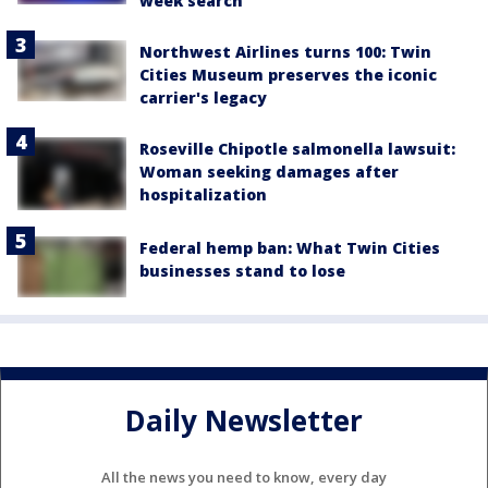
week search
Northwest Airlines turns 100: Twin
Cities Museum preserves the iconic
carrier's legacy
Roseville Chipotle salmonella lawsuit:
Woman seeking damages after
hospitalization
Federal hemp ban: What Twin Cities
businesses stand to lose
Daily Newsletter
All the news you need to know, every day