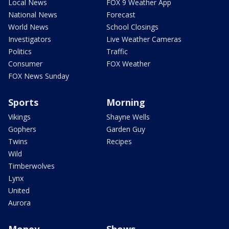
Local News
FOX 9 Weather App
National News
Forecast
World News
School Closings
Investigators
Live Weather Cameras
Politics
Traffic
Consumer
FOX Weather
FOX News Sunday
Sports
Morning
Vikings
Shayne Wells
Gophers
Garden Guy
Twins
Recipes
Wild
Timberwolves
Lynx
United
Aurora
Money
Shows