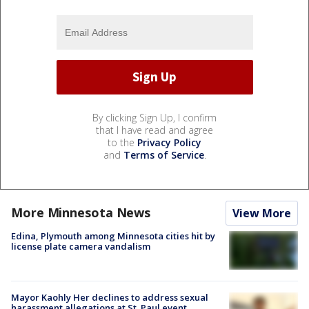
By clicking Sign Up, I confirm
that I have read and agree
to the
Privacy Policy
and
Terms of Service
.
More Minnesota News
View More
Edina, Plymouth among Minnesota cities hit by
license plate camera vandalism
Mayor Kaohly Her declines to address sexual
harassment allegations at St. Paul event