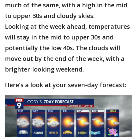
much of the same, with a high in the mid
to upper 30s and cloudy skies.
Looking at the week ahead, temperatures
will stay in the mid to upper 30s and
potentially the low 40s. The clouds will
move out by the end of the week, with a
brighter-looking weekend.
Here's a look at your seven-day forecast: