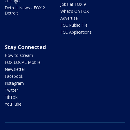
Chicago
Jobs at FOX 9
Detroit News - FOX 2
What's On FOX
Detroit
Advertise
FCC Public File
FCC Applications
Stay Connected
How to stream
FOX LOCAL Mobile
Newsletter
Facebook
Instagram
Twitter
TikTok
YouTube