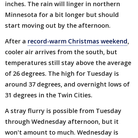
inches. The rain will linger in northern
Minnesota for a bit longer but should
start moving out by the afternoon.
After a
record-warm Christmas weekend
,
cooler air arrives from the south, but
temperatures still stay above the average
of 26 degrees. The high for Tuesday is
around 37 degrees, and overnight lows of
31 degrees in the Twin Cities.
A stray flurry is possible from Tuesday
through Wednesday afternoon, but it
won't amount to much. Wednesday is