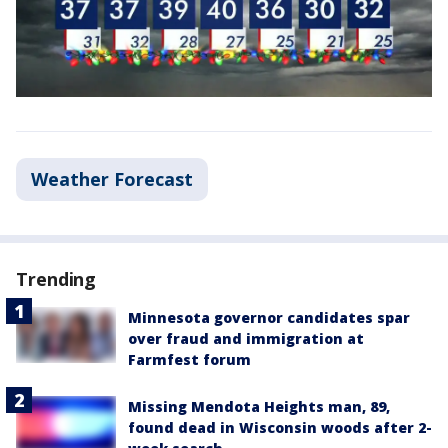
Weather Forecast
Trending
Minnesota governor candidates spar
over fraud and immigration at
Farmfest forum
Missing Mendota Heights man, 89,
found dead in Wisconsin woods after 2-