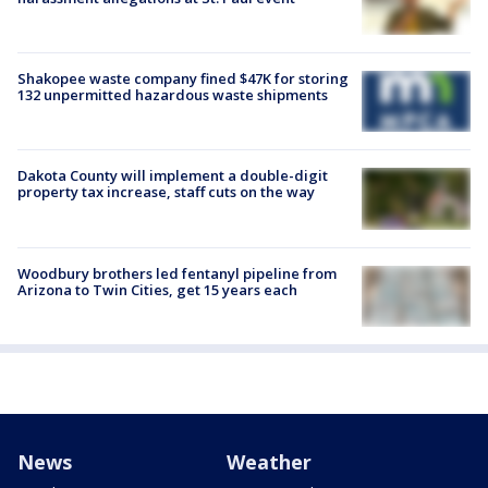
Shakopee waste company fined $47K for storing
132 unpermitted hazardous waste shipments
Dakota County will implement a double-digit
property tax increase, staff cuts on the way
Woodbury brothers led fentanyl pipeline from
Arizona to Twin Cities, get 15 years each
News
Weather