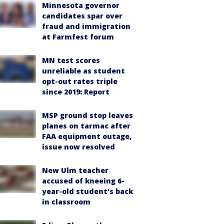
Minnesota governor
candidates spar over
fraud and immigration
at Farmfest forum
MN test scores
unreliable as student
opt-out rates triple
since 2019: Report
MSP ground stop leaves
planes on tarmac after
FAA equipment outage,
issue now resolved
New Ulm teacher
accused of kneeing 6-
year-old student's back
in classroom