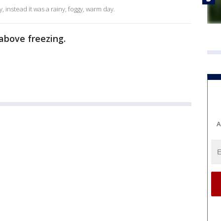
 instead it was a rainy, foggy, warm day.
e above freezing.
A