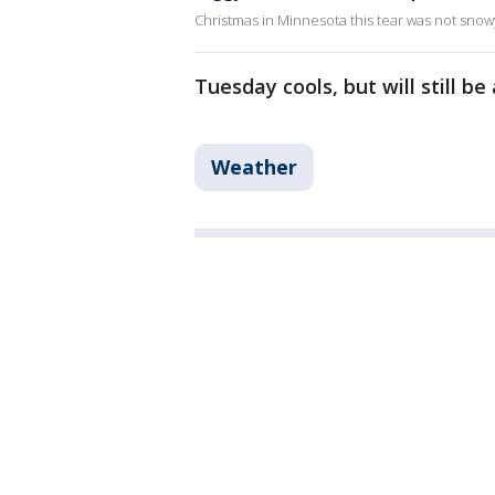
Christmas in Minnesota this tear was not snowy,
Tuesday cools, but will still b
Weather