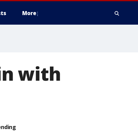
ts
More
in with
ending