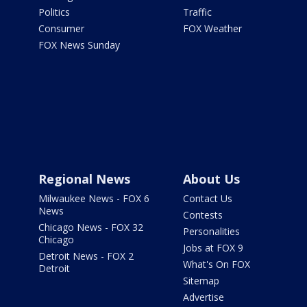
Politics
Traffic
Consumer
FOX Weather
FOX News Sunday
Regional News
About Us
Milwaukee News - FOX 6
Contact Us
News
Contests
Chicago News - FOX 32
Personalities
Chicago
Jobs at FOX 9
Detroit News - FOX 2
What's On FOX
Detroit
Sitemap
Advertise