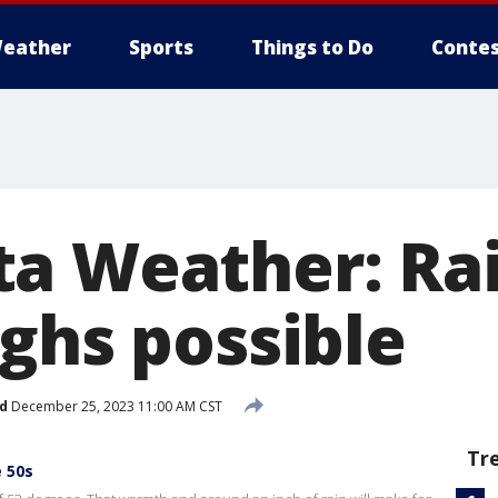
eather
Sports
Things to Do
Contes
a Weather: Ra
ighs possible
d
December 25, 2023 11:00 AM CST
Tr
e 50s