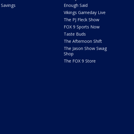
Savings
Enough Said
Vikings Gameday Live
The PJ Fleck Show
FOX 9 Sports Now
Taste Buds
The Afternoon Shift
The Jason Show Swag
Shop
The FOX 9 Store