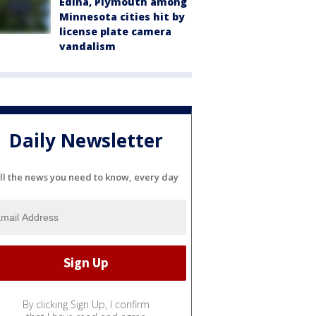
Edina, Plymouth among
Minnesota cities hit by
license plate camera
vandalism
Daily Newsletter
ll the news you need to know, every day
By clicking Sign Up, I confirm