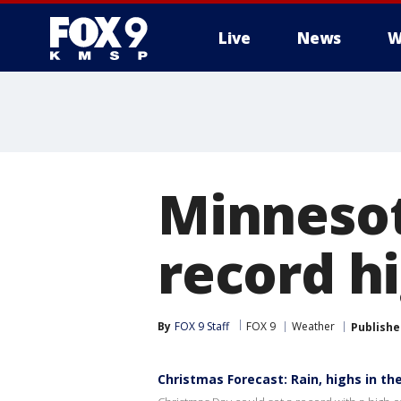
Live
News
W
Minnesot
record h
By
FOX 9 Staff
FOX 9
Weather
Publishe
Christmas Forecast: Rain, highs in th