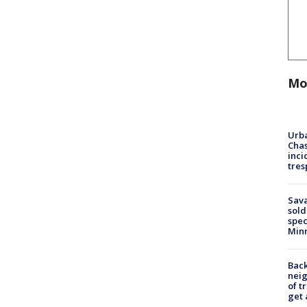
Mo
Urba
Chas
inci
tres
Sav
sold
spec
Min
Back
nei
of t
get 