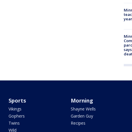
Minn
teac
year
Min
Com
par
says
dea
Sports
Morning
Vikings
Shayne Wells
Gophers
Garden Guy
Twins
Recipes
Wild