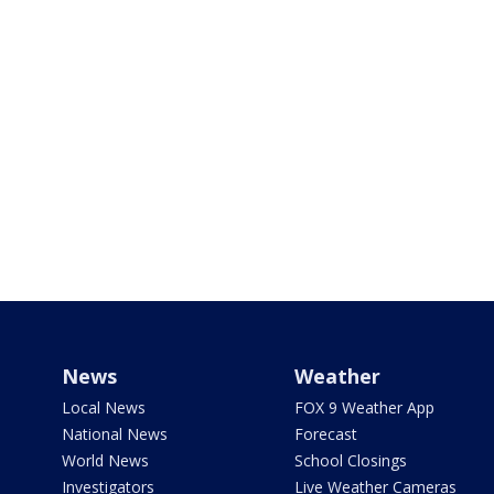
News
Weather
Local News
FOX 9 Weather App
National News
Forecast
World News
School Closings
Investigators
Live Weather Cameras