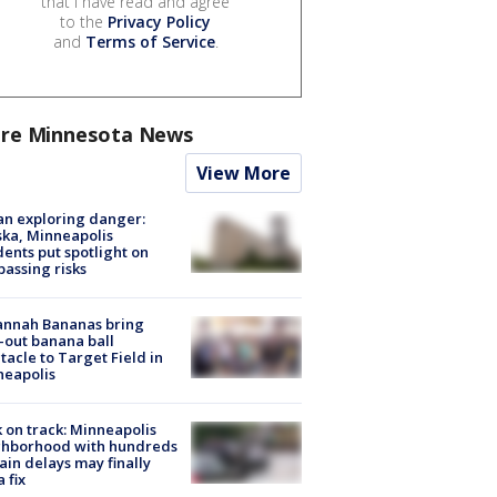
that I have read and agree
to the
Privacy Policy
and
Terms of Service
.
re Minnesota News
View More
n exploring danger:
ka, Minneapolis
dents put spotlight on
passing risks
annah Bananas bring
-out banana ball
tacle to Target Field in
neapolis
 on track: Minneapolis
ghborhood with hundreds
rain delays may finally
a fix