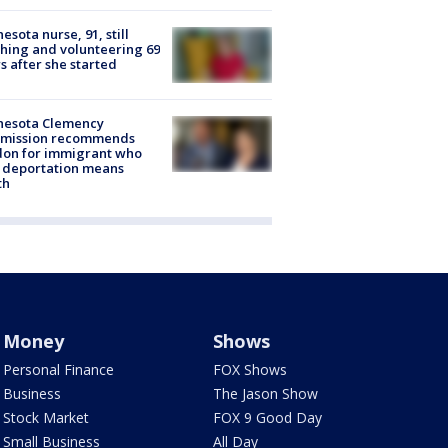
esota nurse, 91, still
hing and volunteering 69
s after she started
nesota Clemency
mission recommends
don for immigrant who
 deportation means
th
Money
Shows
Personal Finance
FOX Shows
Business
The Jason Show
Stock Market
FOX 9 Good Day
Small Business
All Day