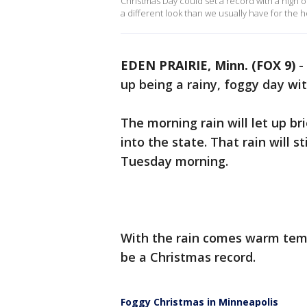
Christmas Day could set a record with a high o
a different look than we usually have for the h
EDEN PRAIRIE, Minn. (FOX 9)
-
up being a rainy, foggy day wit
The morning rain will let up b
into the state. That rain will 
Tuesday morning.
With the rain comes warm temp
be a Christmas record.
Foggy Christmas in Minneapolis