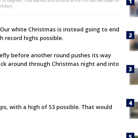
f 53 degrees. That warmth and around an inch of rain will make for
olidays.
Our white Christmas is instead going to end
h record highs possible.
riefly before another round pushes its way
stick around through Christmas night and into
s, with a high of 53 possible. That would