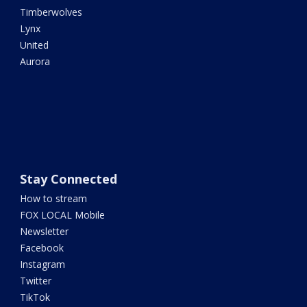
Timberwolves
Lynx
United
Aurora
Stay Connected
How to stream
FOX LOCAL Mobile
Newsletter
Facebook
Instagram
Twitter
TikTok