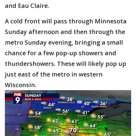
and Eau Claire.
A cold front will pass through Minnesota
Sunday afternoon and then through the
metro Sunday evening, bringing a small
chance for a few pop-up showers and
thundershowers. These will likely pop up
just east of the metro in western
Wisconsin.