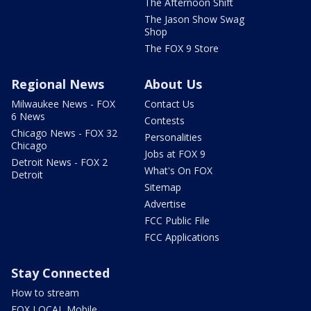
The Afternoon Shift
The Jason Show Swag
Shop
The FOX 9 Store
Regional News
About Us
Milwaukee News - FOX
Contact Us
6 News
Contests
Chicago News - FOX 32
Personalities
Chicago
Jobs at FOX 9
Detroit News - FOX 2
What's On FOX
Detroit
Sitemap
Advertise
FCC Public File
FCC Applications
Stay Connected
How to stream
FOX LOCAL Mobile