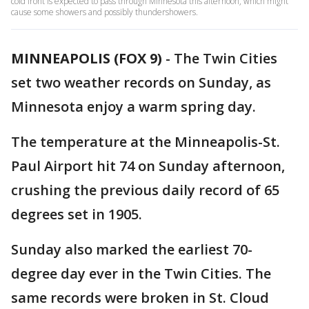
cold front is expected to pass through Minnesota this afternoon, which might
cause some showers and possibly thundershowers.
MINNEAPOLIS (FOX 9)
-
The Twin Cities
set two weather records on Sunday, as
Minnesota enjoy a warm spring day.
The temperature at the Minneapolis-St.
Paul Airport hit 74 on Sunday afternoon,
crushing the previous daily record of 65
degrees set in 1905.
Sunday also marked the earliest 70-
degree day ever in the Twin Cities. The
same records were broken in St. Cloud