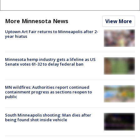
More Minnesota News
View More
Uptown Art Fair returns to Minneapolis after 2-
year hiatus
Minnesota hemp industry gets a lifeline as US
Senate votes 61-32 to delay federal ban
MN wildfires: Authorities report continued
containment progress as sections reopen to
public
South Minneapolis shooting: Man dies after
being found shot inside vehicle