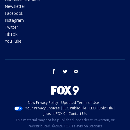
Newsletter
Facebook
Instagram
Twitter
TikTok
YouTube
facebook
twitter
email
New Privacy Policy
Updated Terms of Use
Your Privacy Choices
FCC Public File
EEO Public File
Jobs at FOX 9
Contact Us
This material may not be published, broadcast, rewritten, or
redistributed. ©2026 FOX Television Stations