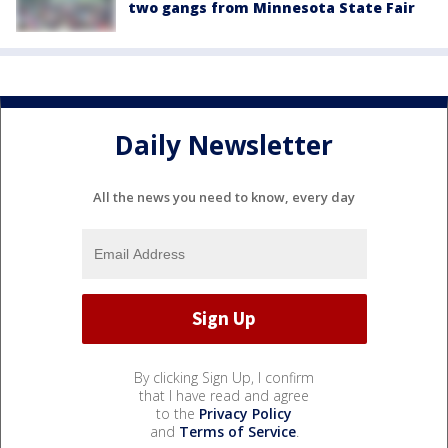
two gangs from Minnesota State Fair
Daily Newsletter
All the news you need to know, every day
By clicking Sign Up, I confirm
that I have read and agree
to the
Privacy Policy
and
Terms of Service
.