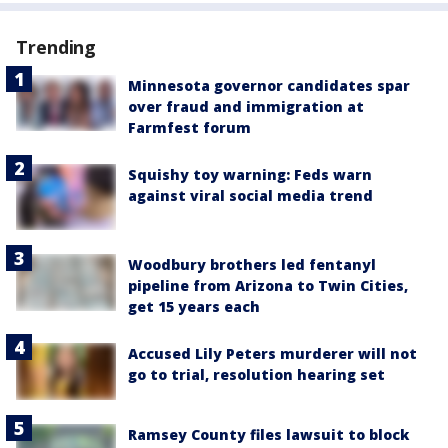
Trending
Minnesota governor candidates spar
over fraud and immigration at
Farmfest forum
Squishy toy warning: Feds warn
against viral social media trend
Woodbury brothers led fentanyl
pipeline from Arizona to Twin Cities,
get 15 years each
Accused Lily Peters murderer will not
go to trial, resolution hearing set
Ramsey County files lawsuit to block