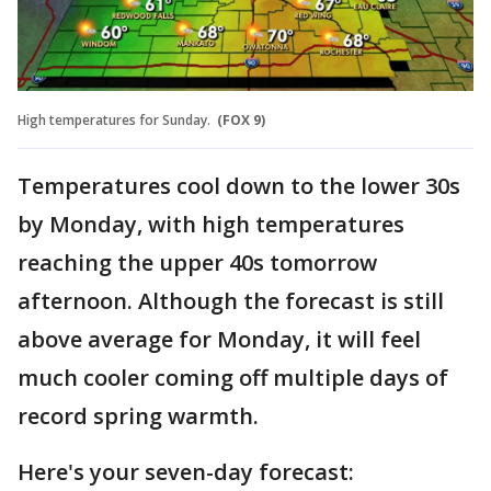
High temperatures for Sunday.
(FOX 9)
Temperatures cool down to the lower 30s
by Monday, with high temperatures
reaching the upper 40s tomorrow
afternoon. Although the forecast is still
above average for Monday, it will feel
much cooler coming off multiple days of
record spring warmth.
Here's your seven-day forecast: