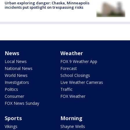
Urban exploring danger: Chaska, Minneapolis
incidents put spotlight on trespassing risks
News
Weather
Local News
FOX 9 Weather App
National News
Forecast
World News
School Closings
Investigators
Live Weather Cameras
Politics
Traffic
Consumer
FOX Weather
FOX News Sunday
Sports
Morning
Vikings
Shayne Wells