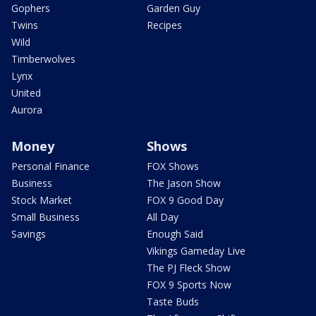
Gophers
Garden Guy
Twins
Recipes
Wild
Timberwolves
Lynx
United
Aurora
Money
Shows
Personal Finance
FOX Shows
Business
The Jason Show
Stock Market
FOX 9 Good Day
Small Business
All Day
Savings
Enough Said
Vikings Gameday Live
The PJ Fleck Show
FOX 9 Sports Now
Taste Buds