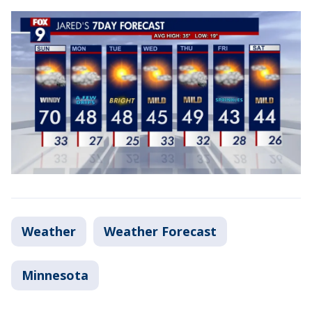
Weather
Weather Forecast
Minnesota