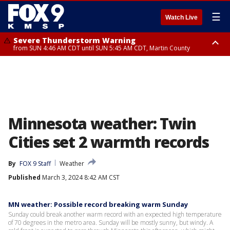
☰
Watch Live
Severe Thunderstorm Warning
from SUN 4:46 AM CDT until SUN 5:45 AM CDT, Martin County
Severe Thunderstorm Warning
from SUN 4:44 AM CDT until SUN 5:15 AM CDT, Jackson County
Minnesota weather: Twin
Cities set 2 warmth records
By
FOX 9 Staff
Weather
Published
March 3, 2024 8:42 AM CST
MN weather: Possible record breaking warm Sunday
Sunday could break another warm record with an expected high temperature
of 70 degrees in the metro area. Sunday will be mostly sunny, but windy. A