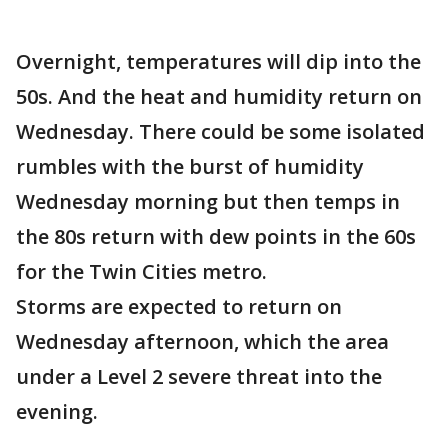
Overnight, temperatures will dip into the
50s. And the heat and humidity return on
Wednesday. There could be some isolated
rumbles with the burst of humidity
Wednesday morning but then temps in
the 80s return with dew points in the 60s
for the Twin Cities metro.
Storms are expected to return on
Wednesday afternoon, which the area
under a Level 2 severe threat into the
evening.