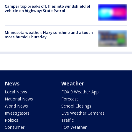
Camper top breaks off, flies into windshield of
vehicle on highway: State Patrol
Minnesota weather: Hazy sunshine and a touch
more humid Thursday
News
Weather
Local News
FOX 9 Weather App
National News
Forecast
World News
School Closings
Investigators
Live Weather Cameras
Politics
Traffic
Consumer
FOX Weather