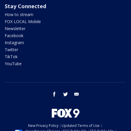
Stay Connected
How to stream
FOX LOCAL Mobile
Newsletter
Facebook
Instagram
Twitter
TikTok
YouTube
facebook
twitter
email
New Privacy Policy
Updated Terms of Use