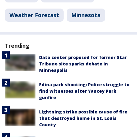
Weather Forecast
Minnesota
Trending
Data center proposed for former Star
Tribune site sparks debate in
Minneapolis
Edina park shooting: Police struggle to
find witnesses after Yancey Park
gunfire
Lightning strike possible cause of fire
that destroyed home in St. Louis
County