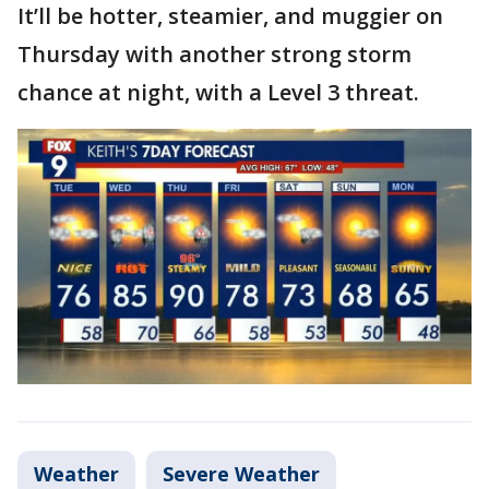
It’ll be hotter, steamier, and muggier on
Thursday with another strong storm
chance at night, with a Level 3 threat.
Weather
Severe Weather