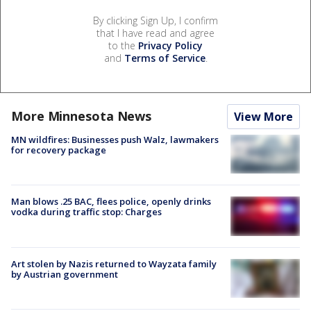
By clicking Sign Up, I confirm
that I have read and agree
to the
Privacy Policy
and
Terms of Service
.
More Minnesota News
View More
MN wildfires: Businesses push Walz, lawmakers
for recovery package
Man blows .25 BAC, flees police, openly drinks
vodka during traffic stop: Charges
Art stolen by Nazis returned to Wayzata family
by Austrian government