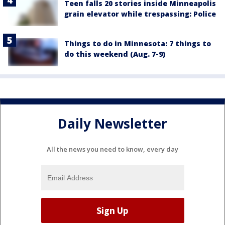
Teen falls 20 stories inside Minneapolis
grain elevator while trespassing: Police
Things to do in Minnesota: 7 things to
do this weekend (Aug. 7-9)
Daily Newsletter
All the news you need to know, every day