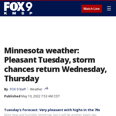
☰
Watch Live
Minnesota weather:
Pleasant Tuesday, storm
chances return Wednesday,
Thursday
By
FOX 9 Staff
Weather
Published
May 10, 2022 7:53 AM CDT
Tuesday's forecast: Very pleasant with highs in the 70s
More heat and humidity tomorrow, but it will be another lovely day.