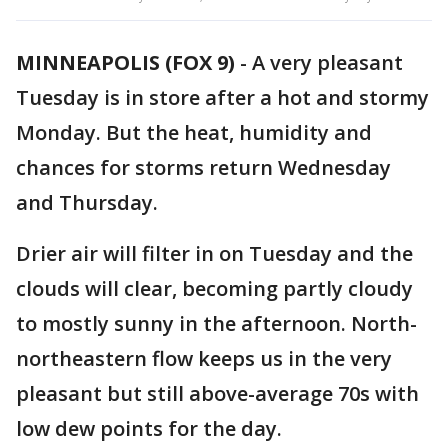
MINNEAPOLIS (FOX 9)
-
A very pleasant
Tuesday is in store after a hot and stormy
Monday. But the heat, humidity and
chances for storms return Wednesday
and Thursday.
Drier air will filter in on Tuesday and the
clouds will clear, becoming partly cloudy
to mostly sunny in the afternoon. North-
northeastern flow keeps us in the very
pleasant but still above-average 70s with
low dew points for the day.