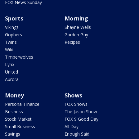
FOX News Sunday
Sports
Morning
Vikings
Shayne Wells
Gophers
Garden Guy
Twins
Recipes
Wild
Timberwolves
Lynx
United
Aurora
Money
Shows
Personal Finance
FOX Shows
Business
The Jason Show
Stock Market
FOX 9 Good Day
Small Business
All Day
Savings
Enough Said