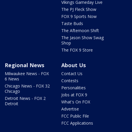
Vikings Gameday Live
The PJ Fleck Show
FOX 9 Sports Now
Taste Buds
The Afternoon Shift
The Jason Show Swag
Shop
The FOX 9 Store
Regional News
About Us
Milwaukee News - FOX
Contact Us
6 News
Contests
Chicago News - FOX 32
Personalities
Chicago
Jobs at FOX 9
Detroit News - FOX 2
What's On FOX
Detroit
Advertise
FCC Public File
FCC Applications