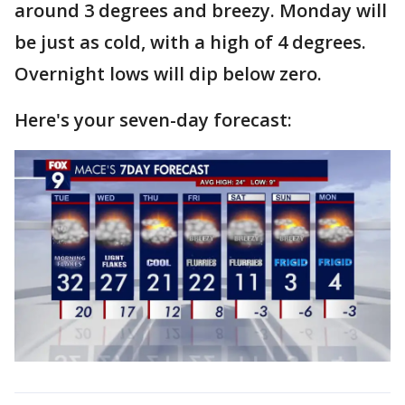
around 3 degrees and breezy. Monday will
be just as cold, with a high of 4 degrees.
Overnight lows will dip below zero.
Here's your seven-day forecast: