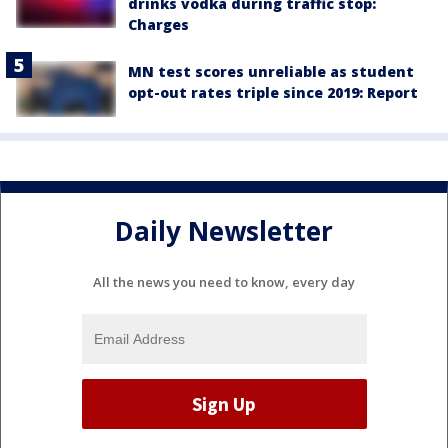
drinks vodka during traffic stop:
Charges
MN test scores unreliable as student
opt-out rates triple since 2019: Report
Daily Newsletter
All the news you need to know, every day