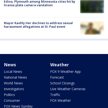
Edina, Plymouth among Minnesota cities hit by
license plate camera vandalism
Mayor Kaohly Her declines to address sexual
harassment allegations at St. Paul event
News
Weather
Local News
FOX 9 Weather App
National News
Forecast
World News
School Closings
Investigators
Live Weather Cameras
Politics
Traffic
Consumer
FOX Weather
FOX News Sunday