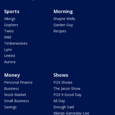
Sports
Morning
Vikings
Shayne Wells
Gophers
Garden Guy
Twins
Recipes
Wild
Timberwolves
Lynx
United
Aurora
Money
Shows
Personal Finance
FOX Shows
Business
The Jason Show
Stock Market
FOX 9 Good Day
Small Business
All Day
Savings
Enough Said
Vikings Gameday Live