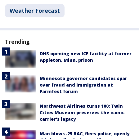
Weather Forecast
Trending
DHS opening new ICE facility at former
Appleton, Minn. prison
Minnesota governor candidates spar
over fraud and immigration at
Farmfest forum
Northwest Airlines turns 100: Twin
Cities Museum preserves the iconic
carrier's legacy
Man blows .25 BAC, flees police, openly