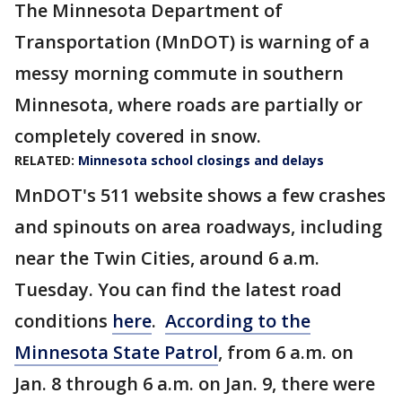
The Minnesota Department of
Transportation (MnDOT) is warning of a
messy morning commute in southern
Minnesota, where roads are partially or
completely covered in snow.
RELATED:
Minnesota school closings and delays
MnDOT's 511 website shows a few crashes
and spinouts on area roadways, including
near the Twin Cities, around 6 a.m.
Tuesday. You can find the latest road
conditions
here
.
According to the
Minnesota State Patrol
, from 6 a.m. on
Jan. 8 through 6 a.m. on Jan. 9, there were