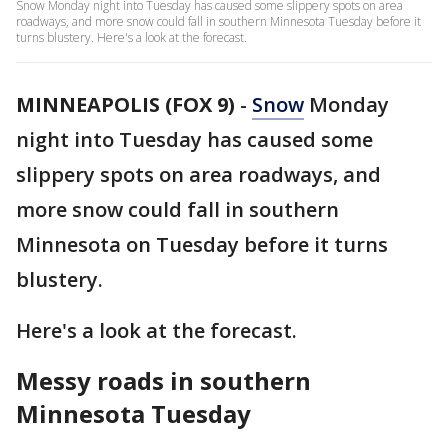
Snow Monday night into Tuesday has caused some slippery spots on area
roadways, and more snow could fall in southern Minnesota Tuesday before it
turns blustery. Here's a look at the forecast.
MINNEAPOLIS (FOX 9)
-
Snow
Monday
night into Tuesday has caused some
slippery spots on area roadways, and
more snow could fall in southern
Minnesota on Tuesday before it turns
blustery.
Here's a look at the forecast.
Messy roads in southern
Minnesota Tuesday