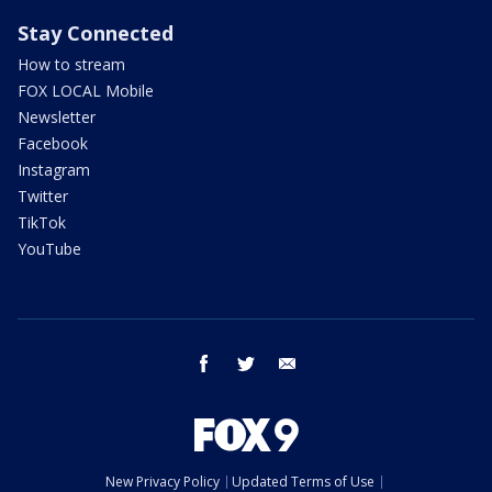
Stay Connected
How to stream
FOX LOCAL Mobile
Newsletter
Facebook
Instagram
Twitter
TikTok
YouTube
facebook
twitter
email
New Privacy Policy
Updated Terms of Use