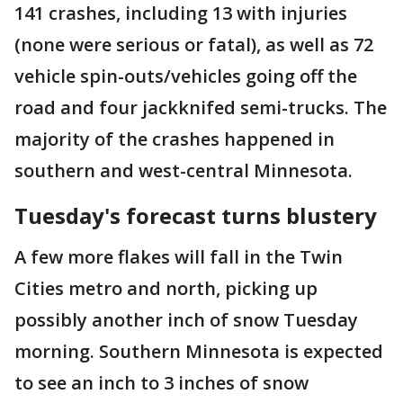
141 crashes, including 13 with injuries
(none were serious or fatal), as well as 72
vehicle spin-outs/vehicles going off the
road and four jackknifed semi-trucks. The
majority of the crashes happened in
southern and west-central Minnesota.
Tuesday's forecast turns blustery
A few more flakes will fall in the Twin
Cities metro and north, picking up
possibly another inch of snow Tuesday
morning. Southern Minnesota is expected
to see an inch to 3 inches of snow