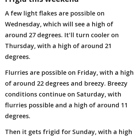
A few light flakes are possible on
Wednesday, which will see a high of
around 27 degrees. It'll turn cooler on
Thursday, with a high of around 21
degrees.
Flurries are possible on Friday, with a high
of around 22 degrees and breezy. Breezy
conditions continue on Saturday, with
flurries possible and a high of around 11
degrees.
Then it gets frigid for Sunday, with a high