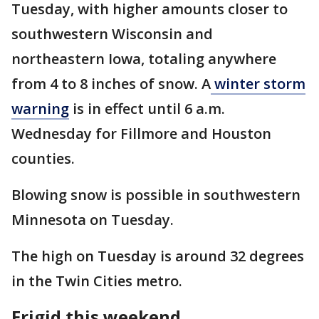
Tuesday, with higher amounts closer to
southwestern Wisconsin and
northeastern Iowa, totaling anywhere
from 4 to 8 inches of snow. A
winter storm
warning
is in effect until 6 a.m.
Wednesday for Fillmore and Houston
counties.
Blowing snow is possible in southwestern
Minnesota on Tuesday.
The high on Tuesday is around 32 degrees
in the Twin Cities metro.
Frigid this weekend