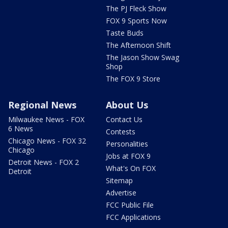
The PJ Fleck Show
FOX 9 Sports Now
Taste Buds
The Afternoon Shift
The Jason Show Swag
Shop
The FOX 9 Store
Regional News
About Us
Milwaukee News - FOX
Contact Us
6 News
Contests
Chicago News - FOX 32
Personalities
Chicago
Jobs at FOX 9
Detroit News - FOX 2
What's On FOX
Detroit
Sitemap
Advertise
FCC Public File
FCC Applications