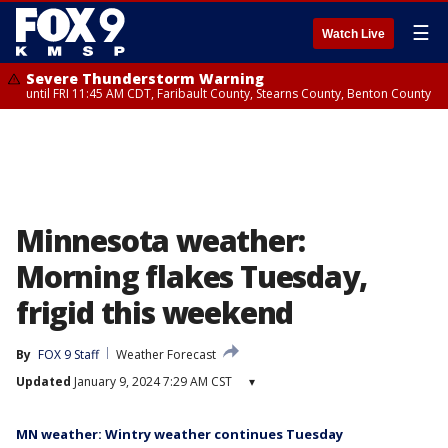
☰
Watch Live
Severe Thunderstorm Warning
until FRI 11:45 AM CDT, Faribault County, Stearns County, Benton County
Minnesota weather:
Morning flakes Tuesday,
frigid this weekend
By
FOX 9 Staff
Weather Forecast
Updated
January 9, 2024 7:29 AM CST
▾
MN weather: Wintry weather continues Tuesday