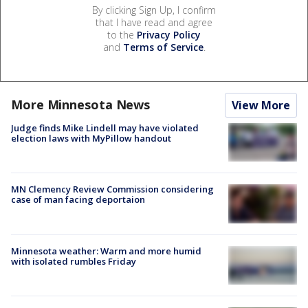
By clicking Sign Up, I confirm
that I have read and agree
to the
Privacy Policy
and
Terms of Service
.
More Minnesota News
View More
Judge finds Mike Lindell may have violated
election laws with MyPillow handout
MN Clemency Review Commission considering
case of man facing deportaion
Minnesota weather: Warm and more humid
with isolated rumbles Friday