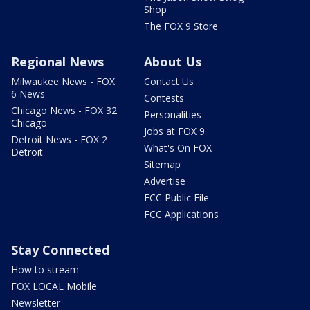
Shop
The FOX 9 Store
Regional News
About Us
Milwaukee News - FOX
Contact Us
6 News
Contests
Chicago News - FOX 32
Personalities
Chicago
Jobs at FOX 9
Detroit News - FOX 2
What's On FOX
Detroit
Sitemap
Advertise
FCC Public File
FCC Applications
Stay Connected
How to stream
FOX LOCAL Mobile
Newsletter