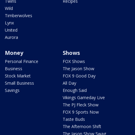
Twins
Recipes
Wild
Timberwolves
Lynx
United
Aurora
Money
Shows
Personal Finance
FOX Shows
Business
The Jason Show
Stock Market
FOX 9 Good Day
Small Business
All Day
Savings
Enough Said
Vikings Gameday Live
The PJ Fleck Show
FOX 9 Sports Now
Taste Buds
The Afternoon Shift
The Jason Show Swag