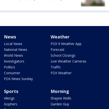
News
Weather
Local News
FOX 9 Weather App
National News
Forecast
World News
School Closings
Investigators
Live Weather Cameras
Politics
Traffic
Consumer
FOX Weather
FOX News Sunday
Sports
Morning
Vikings
Shayne Wells
Gophers
Garden Guy