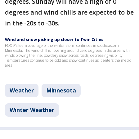
degrees. Sunday will have a high of 0
degrees and wind chills are expected to be
in the -20s to -30s.
Wind and snow picking up closer to Twin Cities
FOX 9's team coverage of the winter storm continues in southeastern
Minnesota. The wind-chill is hovering around zero degrees in the area, with
winds blowing the fine, powdery snow across roads, decreasing visibility.
Temperatures continue to be cold and snow continues as it enters the metro
area.
Weather
Minnesota
Winter Weather