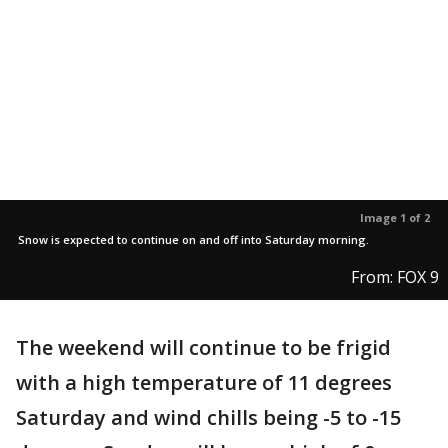
Image 1 of 2
Snow is expected to continue on and off into Saturday morning.
From: FOX 9
The weekend will continue to be frigid
with a high temperature of 11 degrees
Saturday and wind chills being -5 to -15