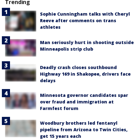
Trending
Sophie Cunningham talks with Cheryl
Reeve after comments on trans
athletes
Man seriously hurt in shooting outside
Minneapolis strip club
Deadly crash closes southbound
Highway 169 in Shakopee, drivers face
delays
Minnesota governor candidates spar
over fraud and immigration at
Farmfest forum
Woodbury brothers led fentanyl
pipeline from Arizona to Twin Cities,
get 15 years each