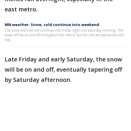
east metro.
MN weather: Snow, cold continue into weekend
The snow and cold will continue into Friday night and Saturday morning. The
snow will be on and off throughout the metro, but the cold temperatures will
stay.
Late Friday and early Saturday, the snow
will be on and off, eventually tapering off
by Saturday afternoon.