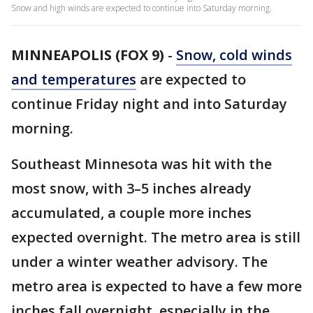
Snow and high winds are expected to continue into Saturday morning.
MINNEAPOLIS (FOX 9)
-
Snow, cold winds
and temperatures
are expected to
continue Friday night and into Saturday
morning.
Southeast Minnesota was hit with the
most snow, with 3–5 inches already
accumulated, a couple more inches
expected overnight. The metro area is still
under a winter weather advisory. The
metro area is expected to have a few more
inches fall overnight, especially in the