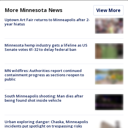
More Minnesota News
View More
Uptown Art Fair returns to Minneapolis after 2-
year hiatus
Minnesota hemp industry gets a lifeline as US
Senate votes 61-32 to delay federal ban
MN wildfires: Authorities report continued
containment progress as sections reopen to
public
South Minneapolis shooting: Man dies after
being found shot inside vehicle
Urban exploring danger: Chaska, Minneapolis
incidents put spotlight on trespassing risks