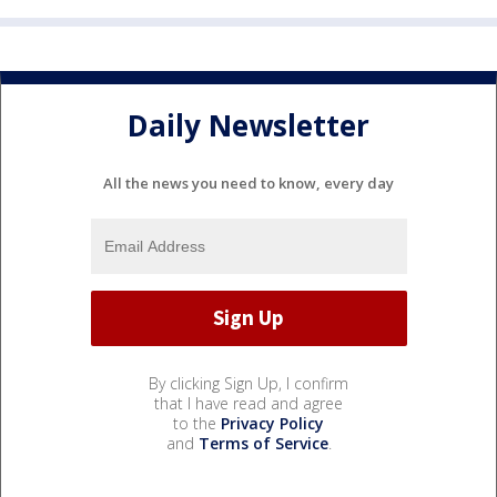
Daily Newsletter
All the news you need to know, every day
By clicking Sign Up, I confirm
that I have read and agree
to the
Privacy Policy
and
Terms of Service
.