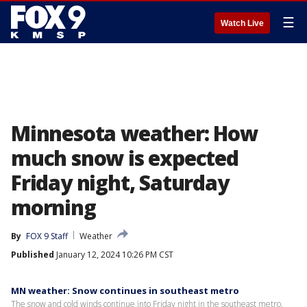
☰
Watch Live
Minnesota weather: How
much snow is expected
Friday night, Saturday
morning
By
FOX 9 Staff
Weather
Published
January 12, 2024 10:26 PM CST
MN weather: Snow continues in southeast metro
The snow and cold winds continue into Friday night in the southeast metro.