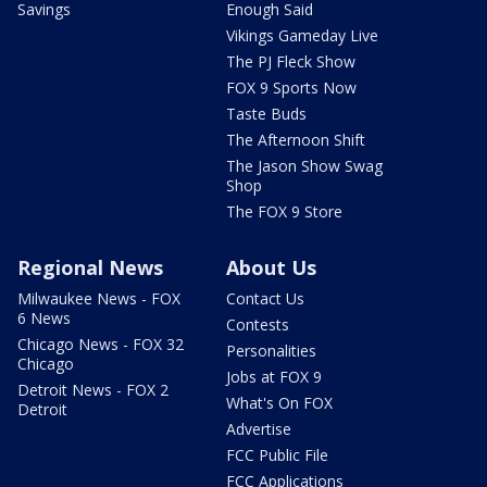
Savings
Enough Said
Vikings Gameday Live
The PJ Fleck Show
FOX 9 Sports Now
Taste Buds
The Afternoon Shift
The Jason Show Swag
Shop
The FOX 9 Store
Regional News
About Us
Milwaukee News - FOX
Contact Us
6 News
Contests
Chicago News - FOX 32
Personalities
Chicago
Jobs at FOX 9
Detroit News - FOX 2
What's On FOX
Detroit
Advertise
FCC Public File
FCC Applications