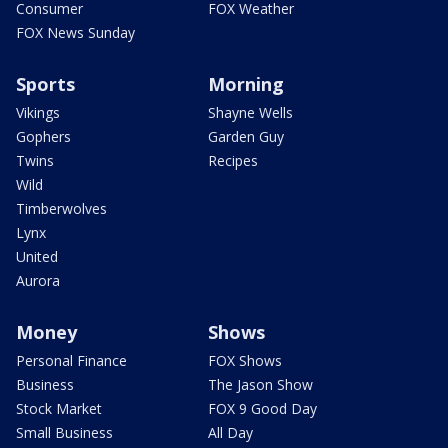
Consumer
FOX Weather
FOX News Sunday
Sports
Morning
Vikings
Shayne Wells
Gophers
Garden Guy
Twins
Recipes
Wild
Timberwolves
Lynx
United
Aurora
Money
Shows
Personal Finance
FOX Shows
Business
The Jason Show
Stock Market
FOX 9 Good Day
Small Business
All Day