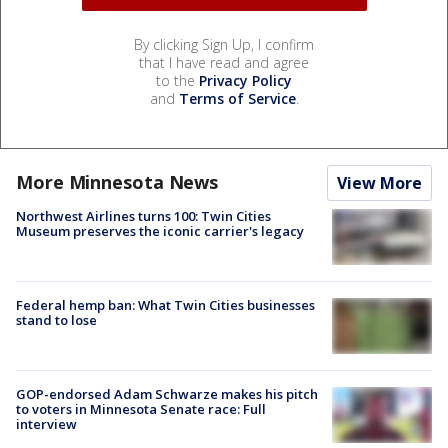
By clicking Sign Up, I confirm
that I have read and agree
to the
Privacy Policy
and
Terms of Service
.
More Minnesota News
View More
Northwest Airlines turns 100: Twin Cities
Museum preserves the iconic carrier's legacy
Federal hemp ban: What Twin Cities businesses
stand to lose
GOP-endorsed Adam Schwarze makes his pitch
to voters in Minnesota Senate race: Full
interview