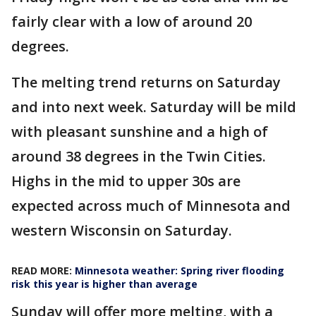
fairly clear with a low of around 20
degrees.
The melting trend returns on Saturday
and into next week. Saturday will be mild
with pleasant sunshine and a high of
around 38 degrees in the Twin Cities.
Highs in the mid to upper 30s are
expected across much of Minnesota and
western Wisconsin on Saturday.
READ MORE:
Minnesota weather: Spring river flooding
risk this year is higher than average
Sunday will offer more melting, with a