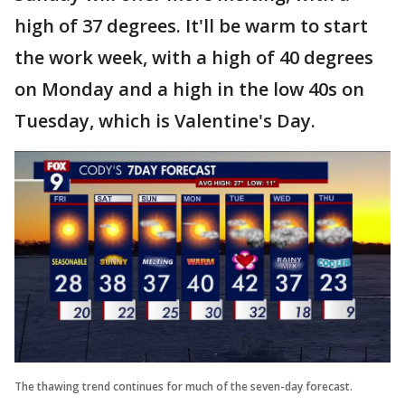
high of 37 degrees. It'll be warm to start
the work week, with a high of 40 degrees
on Monday and a high in the low 40s on
Tuesday, which is Valentine's Day.
The thawing trend continues for much of the seven-day forecast.