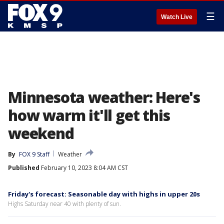
☰
Watch Live
Minnesota weather: Here's
how warm it'll get this
weekend
By
FOX 9 Staff
Weather
Published
February 10, 2023 8:04 AM CST
Friday's forecast: Seasonable day with highs in upper 20s
Highs Saturday near 40 with plenty of sun.