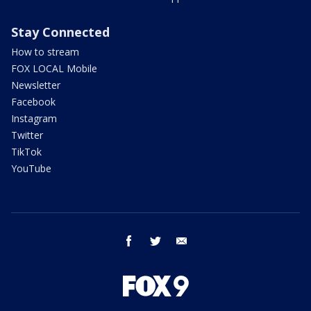
Stay Connected
How to stream
FOX LOCAL Mobile
Newsletter
Facebook
Instagram
Twitter
TikTok
YouTube
facebook
twitter
email