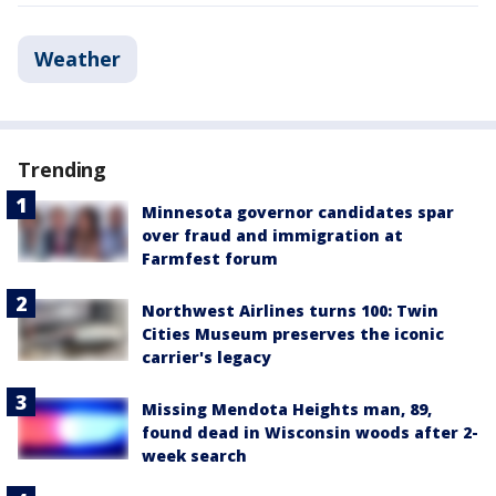
Weather
Trending
Minnesota governor candidates spar
over fraud and immigration at
Farmfest forum
Northwest Airlines turns 100: Twin
Cities Museum preserves the iconic
carrier's legacy
Missing Mendota Heights man, 89,
found dead in Wisconsin woods after 2-
week search