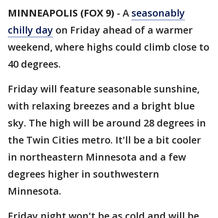
MINNEAPOLIS (FOX 9)
-
A
seasonably
chilly day
on Friday ahead of a warmer
weekend, where highs could climb close to
40 degrees.
Friday will feature seasonable sunshine,
with relaxing breezes and a bright blue
sky. The high will be around 28 degrees in
the Twin Cities metro. It'll be a bit cooler
in northeastern Minnesota and a few
degrees higher in southwestern
Minnesota.
Friday night won't be as cold and will be