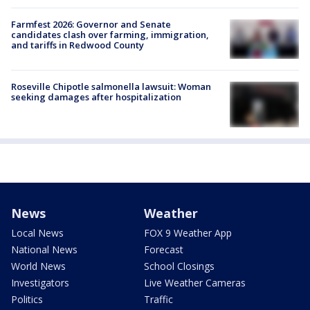
Farmfest 2026: Governor and Senate
candidates clash over farming, immigration,
and tariffs in Redwood County
Roseville Chipotle salmonella lawsuit: Woman
seeking damages after hospitalization
News
Weather
Local News
FOX 9 Weather App
National News
Forecast
World News
School Closings
Investigators
Live Weather Cameras
Politics
Traffic