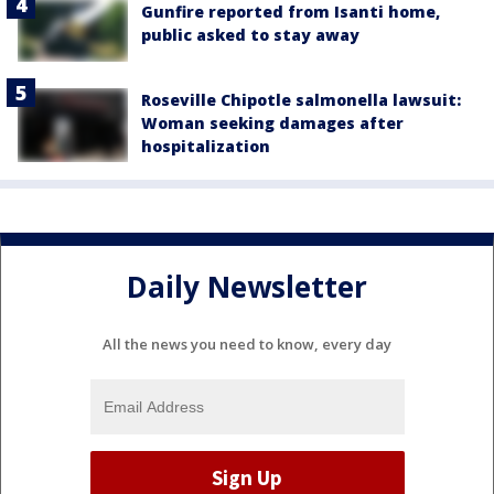
Gunfire reported from Isanti home,
public asked to stay away
Roseville Chipotle salmonella lawsuit:
Woman seeking damages after
hospitalization
Daily Newsletter
All the news you need to know, every day