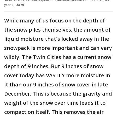
Snowfall totals at Minneapolis-St. Paul International Airport so far this
year.
(FOX 9)
While many of us focus on the depth of
the snow piles themselves, the amount of
liquid moisture that's locked away in the
snowpack is more important and can vary
wildly. The Twin Cities has a current snow
depth of 9 inches. But 9 inches of snow
cover today has VASTLY more moisture in
it than our 9 inches of snow cover in late
December. This is because the gravity and
weight of the snow over time leads it to
compact on itself. This removes the air