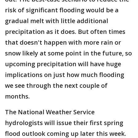
risk of significant flooding would be a
gradual melt with little additional
precipitation as it does. But often times
that doesn't happen with more rain or
snow likely at some point in the future, so
upcoming precipitation will have huge
implications on just how much flooding
we see through the next couple of
months.
The National Weather Service
hydrologists will issue their first spring
flood outlook coming up later this week.