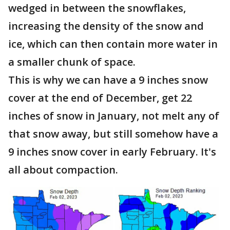
wedged in between the snowflakes,
increasing the density of the snow and
ice, which can then contain more water in
a smaller chunk of space.
This is why we can have a 9 inches snow
cover at the end of December, get 22
inches of snow in January, not melt any of
that snow away, but still somehow have a
9 inches snow cover in early February. It's
all about compaction.