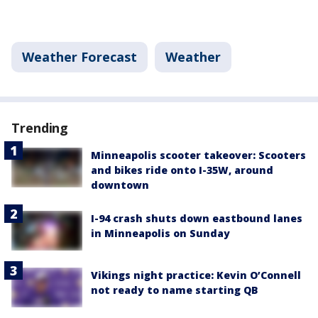
Weather Forecast
Weather
Trending
Minneapolis scooter takeover: Scooters
and bikes ride onto I-35W, around
downtown
I-94 crash shuts down eastbound lanes
in Minneapolis on Sunday
Vikings night practice: Kevin O’Connell
not ready to name starting QB