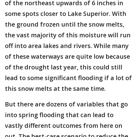
of the northeast upwards of 6 inches in
some spots closer to Lake Superior. With
the ground frozen until the snow melts,
the vast majority of this moisture will run
off into area lakes and rivers. While many
of these waterways are quite low because
of the drought last year, this could still
lead to some significant flooding if a lot of
this snow melts at the same time.
But there are dozens of variables that go
into spring flooding that can lead to
vastly different outcomes from here on
out. The best-case scenario to reduce the