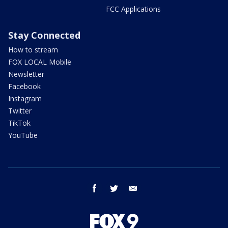
FCC Applications
Stay Connected
How to stream
FOX LOCAL Mobile
Newsletter
Facebook
Instagram
Twitter
TikTok
YouTube
facebook
twitter
email