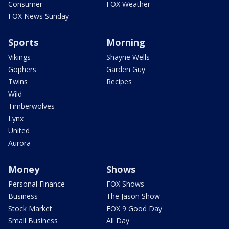
Consumer
FOX Weather
FOX News Sunday
Sports
Morning
Vikings
Shayne Wells
Gophers
Garden Guy
Twins
Recipes
Wild
Timberwolves
Lynx
United
Aurora
Money
Shows
Personal Finance
FOX Shows
Business
The Jason Show
Stock Market
FOX 9 Good Day
Small Business
All Day