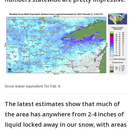
Snow water equivalent for Feb. 6.
The latest estimates show that much of
the area has anywhere from 2-4 inches of
liquid locked away in our snow, with areas