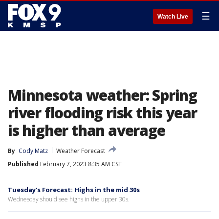
☰
Watch Live
Minnesota weather: Spring
river flooding risk this year
is higher than average
By
Cody Matz
Weather Forecast
Published
February 7, 2023 8:35 AM CST
Tuesday's Forecast: Highs in the mid 30s
Wednesday should see highs in the upper 30s.