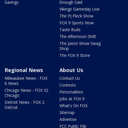
Savings
Enough Said
Vikings Gameday Live
The PJ Fleck Show
FOX 9 Sports Now
Taste Buds
The Afternoon Shift
The Jason Show Swag
Shop
The FOX 9 Store
Regional News
About Us
Milwaukee News - FOX
Contact Us
6 News
Contests
Chicago News - FOX 32
Personalities
Chicago
Jobs at FOX 9
Detroit News - FOX 2
What's On FOX
Detroit
Sitemap
Advertise
FCC Public File