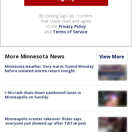
By clicking Sign Up, I confirm
that I have read and agree
to the
Privacy Policy
and
Terms of Service
.
More Minnesota News
View More
Minnesota weather: Very warm, humid Monday
before isolated storms return tonight
I-94 crash shuts down eastbound lanes in
Minneapolis on Sunday
Minneapolis scooter takeover: Rider says
'everyone just showed up' after TikTok post