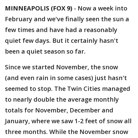
MINNEAPOLIS (FOX 9)
-
Now a week into
February and we've finally seen the sun a
few times and have had a reasonably
quiet few days. But it certainly hasn't
been a quiet season so far.
Since we started November, the snow
(and even rain in some cases) just hasn't
seemed to stop. The Twin Cities managed
to nearly double the average monthly
totals for November, December and
January, where we saw 1-2 feet of snow all
three months. While the November snow