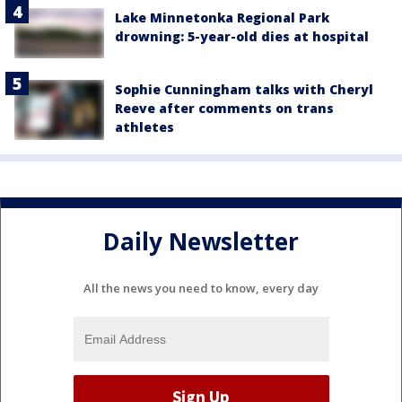
Lake Minnetonka Regional Park
drowning: 5-year-old dies at hospital
Sophie Cunningham talks with Cheryl
Reeve after comments on trans
athletes
Daily Newsletter
All the news you need to know, every day