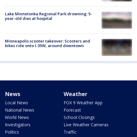
Lake Minnetonka Regional Park drowning: 5-
year-old dies at hospital
Minneapolis scooter takeover: Scooters and
bikes ride onto I-35W, around downtown
News
Weather
Local News
FOX 9 Weather App
National News
Forecast
World News
School Closings
Investigators
Live Weather Cameras
Politics
Traffic