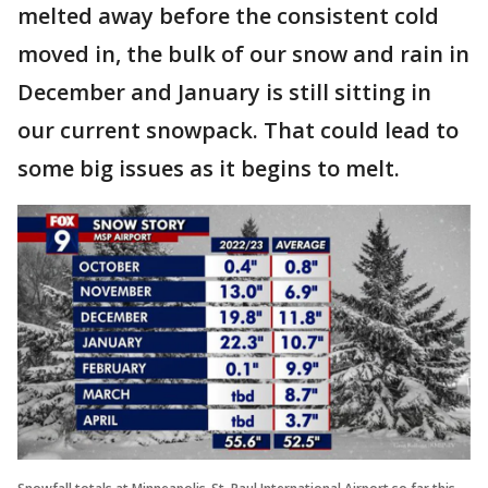
melted away before the consistent cold
moved in, the bulk of our snow and rain in
December and January is still sitting in
our current snowpack. That could lead to
some big issues as it begins to melt.