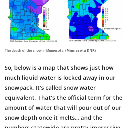
The depth of the snow in Minnesota.
(Minnesota DNR)
So, below is a map that shows just how
much liquid water is locked away in our
snowpack. It's called snow water
equivalent. That's the official term for the
amount of water that will pour out of our
snow depth once it melts... and the
numbers statewide are pretty impressive.