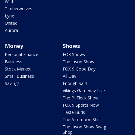
Wild
Timberwolves
Lynx
United
Aurora
Money
Shows
Personal Finance
FOX Shows
Business
The Jason Show
Stock Market
FOX 9 Good Day
Small Business
All Day
Savings
Enough Said
Vikings Gameday Live
The PJ Fleck Show
FOX 9 Sports Now
Taste Buds
The Afternoon Shift
The Jason Show Swag
Shop