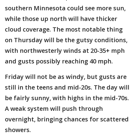
southern Minnesota could see more sun,
while those up north will have thicker
cloud coverage. The most notable thing
on Thursday will be the gutsy conditions,
with northwesterly winds at 20-35+ mph
and gusts possibly reaching 40 mph.
Friday will not be as windy, but gusts are
still in the teens and mid-20s. The day will
be fairly sunny, with highs in the mid-70s.
A weak system will push through
overnight, bringing chances for scattered
showers.