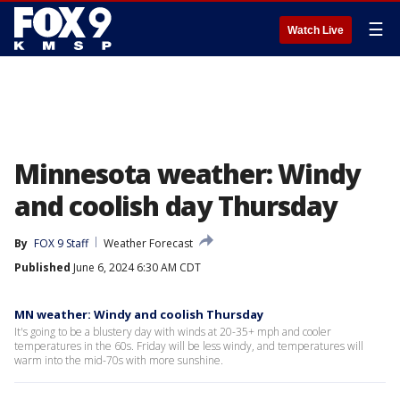
☰
Watch Live
Minnesota weather: Windy
and coolish day Thursday
By
FOX 9 Staff
Weather Forecast
Published
June 6, 2024 6:30 AM CDT
MN weather: Windy and coolish Thursday
It's going to be a blustery day with winds at 20-35+ mph and cooler
temperatures in the 60s. Friday will be less windy, and temperatures will
warm into the mid-70s with more sunshine.