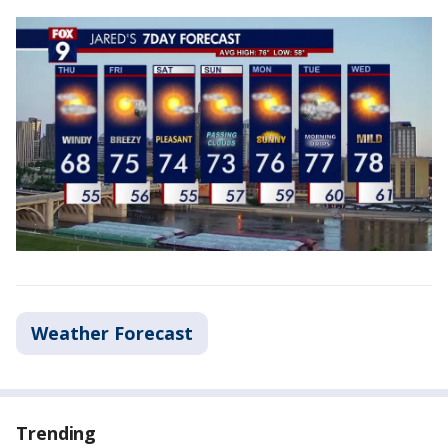
Weather Forecast
Trending