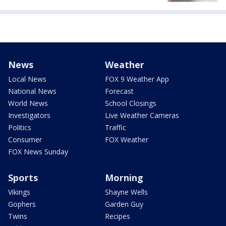
News
Weather
Local News
FOX 9 Weather App
National News
Forecast
World News
School Closings
Investigators
Live Weather Cameras
Politics
Traffic
Consumer
FOX Weather
FOX News Sunday
Sports
Morning
Vikings
Shayne Wells
Gophers
Garden Guy
Twins
Recipes