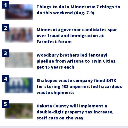
Things to do in Minnesota: 7 things to
do this weekend (Aug. 7-9)
Minnesota governor candidates spar
over fraud and immigration at
Farmfest forum
Woodbury brothers led fentanyl
pipeline from Arizona to Twin Cities,
get 15 years each
Shakopee waste company fined $47K
for storing 132 unpermitted hazardous
waste shipments
Dakota County will implement a
double-digit property tax increase,
staff cuts on the way