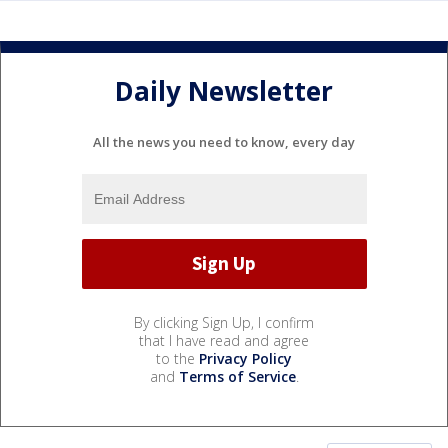
Daily Newsletter
All the news you need to know, every day
By clicking Sign Up, I confirm
that I have read and agree
to the
Privacy Policy
and
Terms of Service
.