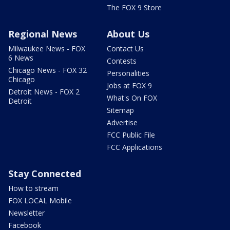
The FOX 9 Store
Regional News
About Us
Milwaukee News - FOX
Contact Us
6 News
Contests
Chicago News - FOX 32
Personalities
Chicago
Jobs at FOX 9
Detroit News - FOX 2
What's On FOX
Detroit
Sitemap
Advertise
FCC Public File
FCC Applications
Stay Connected
How to stream
FOX LOCAL Mobile
Newsletter
Facebook