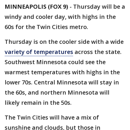
MINNEAPOLIS (FOX 9)
-
Thursday will be a
windy and cooler day, with highs in the
60s for the Twin Cities metro.
Thursday is on the cooler side with a wide
variety of temperatures
across the state.
Southwest Minnesota could see the
warmest temperatures with highs in the
lower 70s. Central Minnesota will stay in
the 60s, and northern Minnesota will
likely remain in the 50s.
The Twin Cities will have a mix of
sunshine and clouds, but those in