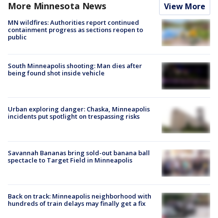
More Minnesota News
View More
MN wildfires: Authorities report continued
containment progress as sections reopen to
public
South Minneapolis shooting: Man dies after
being found shot inside vehicle
Urban exploring danger: Chaska, Minneapolis
incidents put spotlight on trespassing risks
Savannah Bananas bring sold-out banana ball
spectacle to Target Field in Minneapolis
Back on track: Minneapolis neighborhood with
hundreds of train delays may finally get a fix