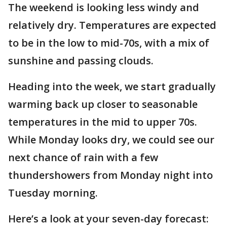
The weekend is looking less windy and
relatively dry. Temperatures are expected
to be in the low to mid-70s, with a mix of
sunshine and passing clouds.
Heading into the week, we start gradually
warming back up closer to seasonable
temperatures in the mid to upper 70s.
While Monday looks dry, we could see our
next chance of rain with a few
thundershowers from Monday night into
Tuesday morning.
Here’s a look at your seven-day forecast: