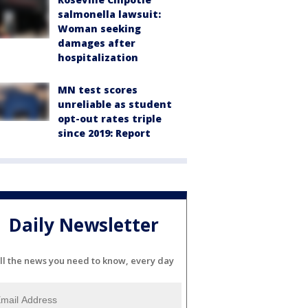
salmonella lawsuit:
Woman seeking
damages after
hospitalization
MN test scores
unreliable as student
opt-out rates triple
since 2019: Report
Daily Newsletter
ll the news you need to know, every day