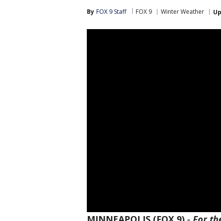
By
FOX 9 Staff
FOX 9
Winter Weather
Up
MINNEAPOLIS (FOX 9)
-
For th