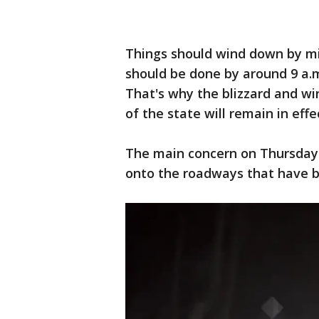
Things should wind down by m
should be done by around 9 a.m
That's why the blizzard and w
of the state will remain in eff
The main concern on Thursday 
onto the roadways that have b