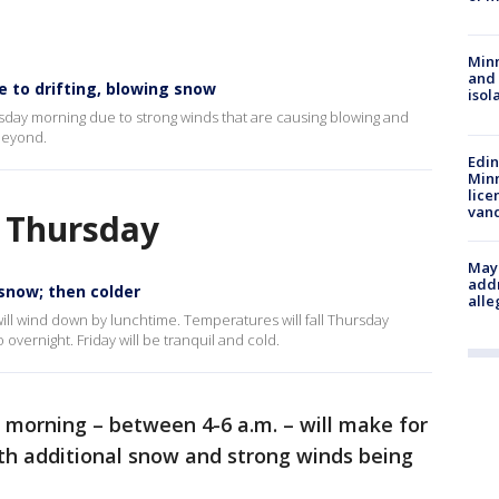
Min
and
e to drifting, blowing snow
isol
rsday morning due to strong winds that are causing blowing and
 beyond.
Edi
Minn
lice
van
n Thursday
Mayo
addr
 snow; then colder
alle
will wind down by lunchtime. Temperatures will fall Thursday
 overnight. Friday will be tranquil and cold.
 morning – between 4-6 a.m. – will make for
h additional snow and strong winds being