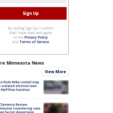
By clicking Sign Up, I confirm
that I have read and agree
to the
Privacy Policy
and
Terms of Service
.
re Minnesota News
View More
e finds Mike Lindell may
 violated election laws
 MyPillow handout
Clemency Review
ission considering case
an facing deportaion