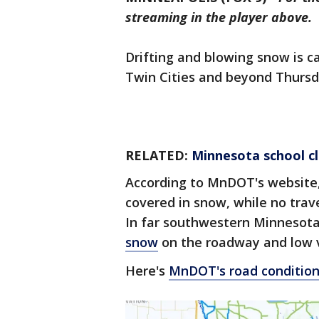
streaming in the player above.
Drifting and blowing snow is 
Twin Cities and beyond Thursd
RELATED:
Minnesota school cl
According to MnDOT's website,
covered in snow, while no trav
In far southwestern Minnesot
snow
on the roadway and low vi
Here's
MnDOT's road conditio