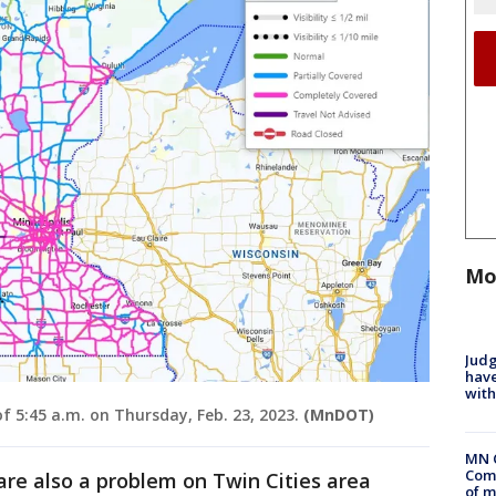
Mo
Judg
have
with
 5:45 a.m. on Thursday, Feb. 23, 2023.
(MnDOT)
MN 
Comm
re also a problem on Twin Cities area
of m