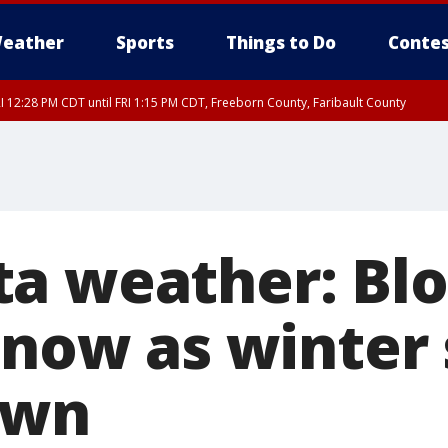
eather
Sports
Things to Do
Contes
I 12:28 PM CDT until FRI 1:15 PM CDT, Freeborn County, Faribault County
RI 12:30 PM CDT, Faribault County
a weather: Bl
 snow as winter
own