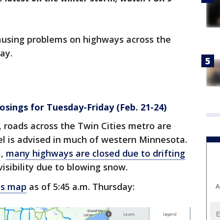
causing problems on highways across the
ay.
osings for Tuesday-Friday (Feb. 21-24)
 roads across the Twin Cities metro are
el is advised in much of western Minnesota.
a,
many highways are closed due to drifting
sibility due to blowing snow.
ns map
as of 5:45 a.m. Thursday:
A