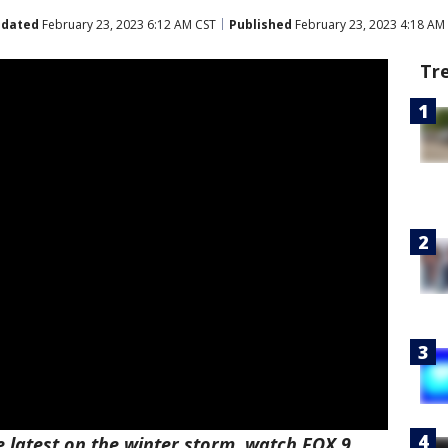
dated
February 23, 2023 6:12 AM CST
Published
February 23, 2023 4:18 AM
Tr
e latest on the winter storm, watch FOX 9