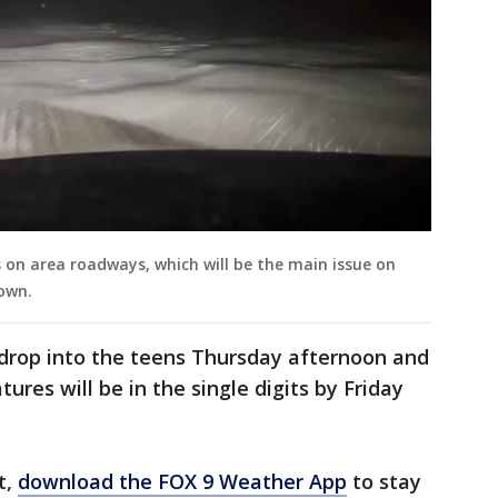
 on area roadways, which will be the main issue on
own.
drop into the teens Thursday afternoon and
res will be in the single digits by Friday
t,
download the FOX 9 Weather App
to stay