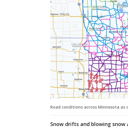
Road conditions across Minnesota as of
Snow drifts and blowing snow a