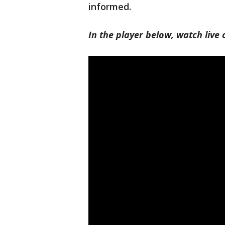
informed.
In the player below, watch liv