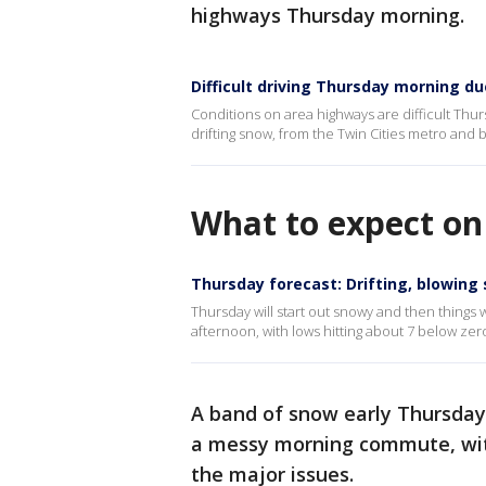
highways Thursday morning.
Difficult driving Thursday morning du
Conditions on area highways are difficult Thu
drifting snow, from the Twin Cities metro and
What to expect o
Thursday forecast: Drifting, blowing
Thursday will start out snowy and then things 
afternoon, with lows hitting about 7 below zero
A band of snow early Thursday
a messy morning commute, wit
the major issues.