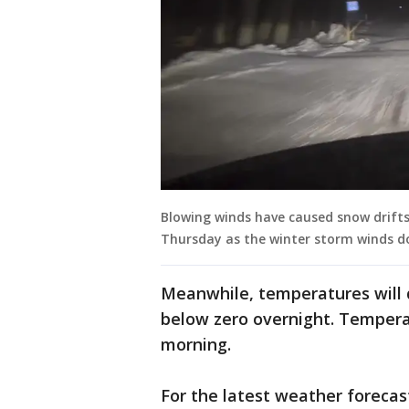
Blowing winds have caused snow drifts
Thursday as the winter storm winds d
Meanwhile, temperatures will 
below zero overnight. Temperatu
morning.
For the latest weather forecas