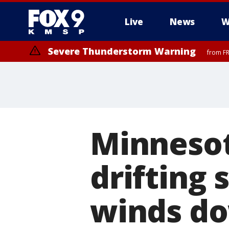
Live
News
W
Severe Thunderstorm Warning
from FR
Severe Thunderstorm Warning
until F
Minnesot
drifting
winds d