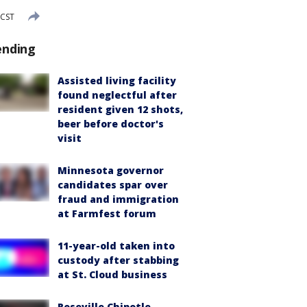
 CST
ending
Assisted living facility
found neglectful after
resident given 12 shots,
beer before doctor's
visit
Minnesota governor
candidates spar over
fraud and immigration
at Farmfest forum
11-year-old taken into
custody after stabbing
at St. Cloud business
Roseville Chipotle