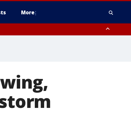
ts
More
owing,
 storm