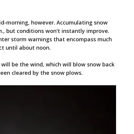
id-morning, however. Accumulating snow
., but conditions won't instantly improve.
inter storm warnings that encompass much
ect until about noon.
will be the wind, which will blow snow back
een cleared by the snow plows.