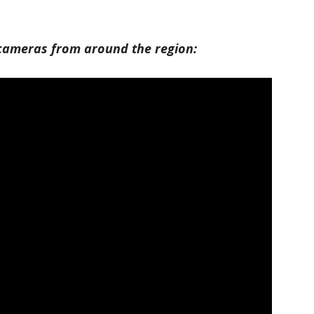
e cameras from around the region: