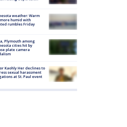
nesota weather: Warm
 more humid with
ated rumbles Friday
na, Plymouth among
esota cities hit by
nse plate camera
dalism
r Kaohly Her declines to
ess sexual harassment
gations at St. Paul event