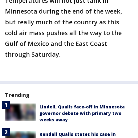
Temperatures will not just tank in
Minnesota during the end of the week,
but really much of the country as this
cold air mass pushes all the way to the
Gulf of Mexico and the East Coast
through Saturday.
Trending
Lindell, Qualls face-off in Minnesota
governor debate with primary two
weeks away
Kendall Qualls states his case in