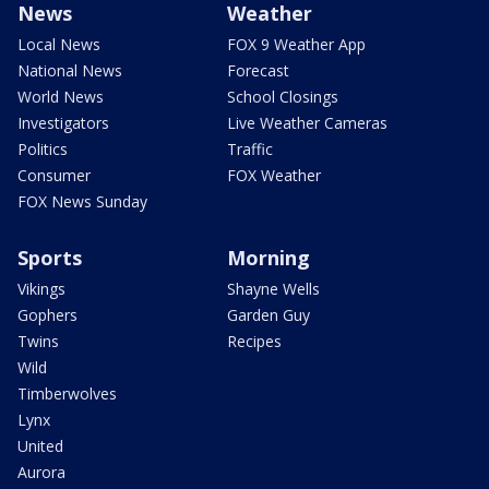
News
Weather
Local News
FOX 9 Weather App
National News
Forecast
World News
School Closings
Investigators
Live Weather Cameras
Politics
Traffic
Consumer
FOX Weather
FOX News Sunday
Sports
Morning
Vikings
Shayne Wells
Gophers
Garden Guy
Twins
Recipes
Wild
Timberwolves
Lynx
United
Aurora