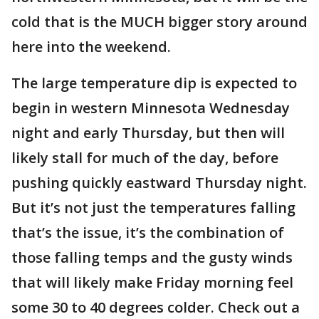
cold that is the MUCH bigger story around
here into the weekend.
The large temperature dip is expected to
begin in western Minnesota Wednesday
night and early Thursday, but then will
likely stall for much of the day, before
pushing quickly eastward Thursday night.
But it’s not just the temperatures falling
that’s the issue, it’s the combination of
those falling temps and the gusty winds
that will likely make Friday morning feel
some 30 to 40 degrees colder. Check out a