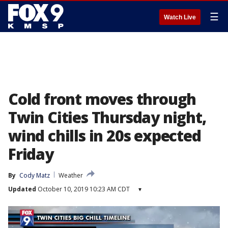
☰
Watch Live
Cold front moves through
Twin Cities Thursday night,
wind chills in 20s expected
Friday
By
Cody Matz
Weather
Updated
October 10, 2019 10:23 AM CDT
▾