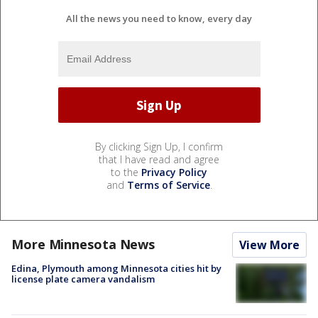
All the news you need to know, every day
By clicking Sign Up, I confirm
that I have read and agree
to the
Privacy Policy
and
Terms of Service
.
More Minnesota News
View More
Edina, Plymouth among Minnesota cities hit by
license plate camera vandalism