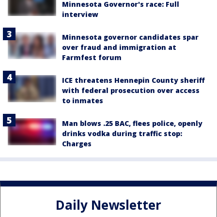
Minnesota Governor's race: Full
interview
Minnesota governor candidates spar
over fraud and immigration at
Farmfest forum
ICE threatens Hennepin County sheriff
with federal prosecution over access
to inmates
Man blows .25 BAC, flees police, openly
drinks vodka during traffic stop:
Charges
Daily Newsletter