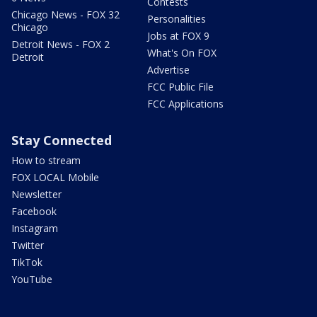
Contests
Chicago News - FOX 32
Personalities
Chicago
Jobs at FOX 9
Detroit News - FOX 2
What's On FOX
Detroit
Advertise
FCC Public File
FCC Applications
Stay Connected
How to stream
FOX LOCAL Mobile
Newsletter
Facebook
Instagram
Twitter
TikTok
YouTube