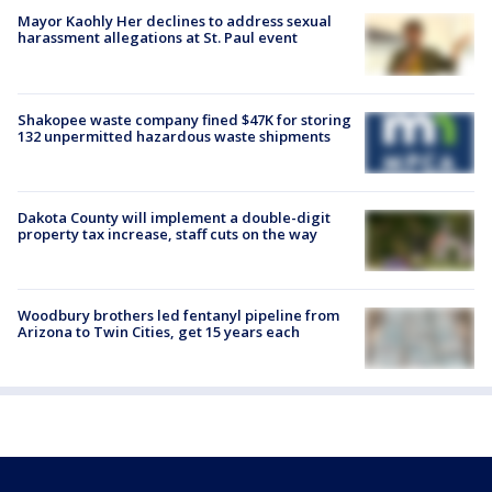
Mayor Kaohly Her declines to address sexual
harassment allegations at St. Paul event
Shakopee waste company fined $47K for storing
132 unpermitted hazardous waste shipments
Dakota County will implement a double-digit
property tax increase, staff cuts on the way
Woodbury brothers led fentanyl pipeline from
Arizona to Twin Cities, get 15 years each