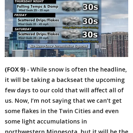
(FOX 9)
-
While snow is often the headline,
it will be taking a backseat the upcoming
few days to our cold that will affect all of
us. Now, I’m not saying that we can’t get
some flakes in the Twin Cities and even
some light accumulations in
northwestern Minnesota, but it will be the