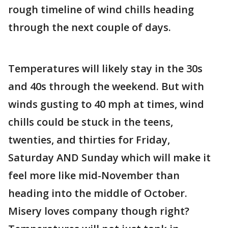
rough timeline of wind chills heading
through the next couple of days.
Temperatures will likely stay in the 30s
and 40s through the weekend. But with
winds gusting to 40 mph at times, wind
chills could be stuck in the teens,
twenties, and thirties for Friday,
Saturday AND Sunday which will make it
feel more like mid-November than
heading into the middle of October.
Misery loves company though right?