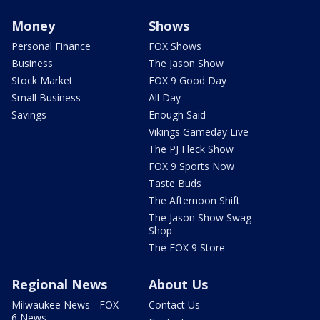
Money
Shows
Personal Finance
FOX Shows
Business
The Jason Show
Stock Market
FOX 9 Good Day
Small Business
All Day
Savings
Enough Said
Vikings Gameday Live
The PJ Fleck Show
FOX 9 Sports Now
Taste Buds
The Afternoon Shift
The Jason Show Swag
Shop
The FOX 9 Store
Regional News
About Us
Milwaukee News - FOX
Contact Us
6 News