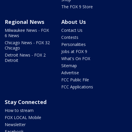
The FOX 9 Store
Regional News
About Us
Milwaukee News - FOX
Contact Us
6 News
Contests
Chicago News - FOX 32
Personalities
Chicago
Jobs at FOX 9
Detroit News - FOX 2
What's On FOX
Detroit
Sitemap
Advertise
FCC Public File
FCC Applications
Stay Connected
How to stream
FOX LOCAL Mobile
Newsletter
Facebook