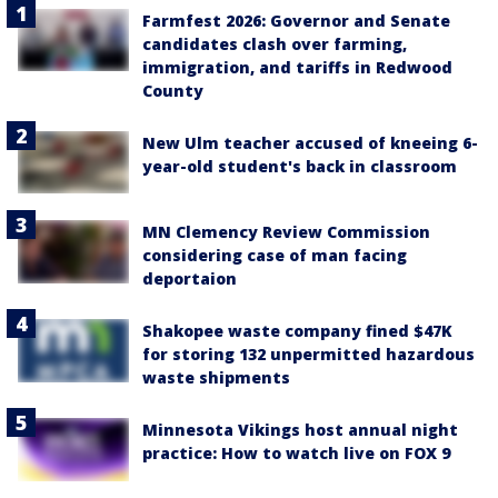
Farmfest 2026: Governor and Senate
candidates clash over farming,
immigration, and tariffs in Redwood
County
New Ulm teacher accused of kneeing 6-
year-old student's back in classroom
MN Clemency Review Commission
considering case of man facing
deportaion
Shakopee waste company fined $47K
for storing 132 unpermitted hazardous
waste shipments
Minnesota Vikings host annual night
practice: How to watch live on FOX 9