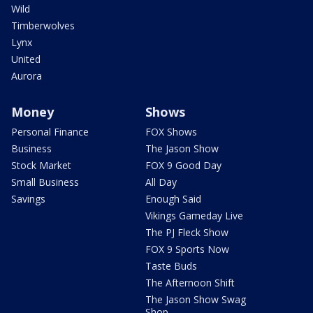
Wild
Timberwolves
Lynx
United
Aurora
Money
Shows
Personal Finance
FOX Shows
Business
The Jason Show
Stock Market
FOX 9 Good Day
Small Business
All Day
Savings
Enough Said
Vikings Gameday Live
The PJ Fleck Show
FOX 9 Sports Now
Taste Buds
The Afternoon Shift
The Jason Show Swag
Shop