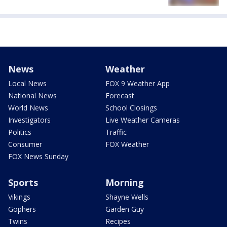
News
Weather
Local News
FOX 9 Weather App
National News
Forecast
World News
School Closings
Investigators
Live Weather Cameras
Politics
Traffic
Consumer
FOX Weather
FOX News Sunday
Sports
Morning
Vikings
Shayne Wells
Gophers
Garden Guy
Twins
Recipes