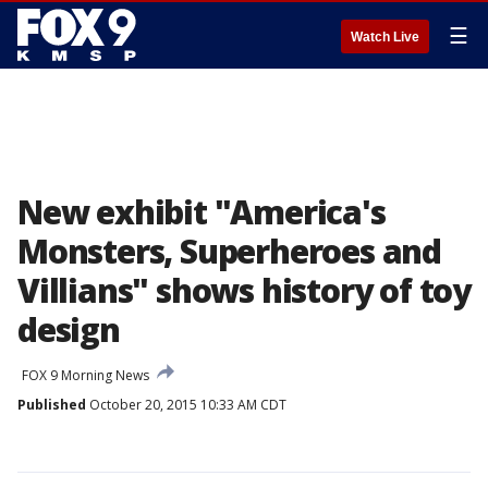
☰
Watch Live
New exhibit "America's
Monsters, Superheroes and
Villians" shows history of toy
design
FOX 9 Morning News
Published
October 20, 2015 10:33 AM CDT