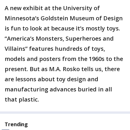
A new exhibit at the University of
Minnesota’s Goldstein Museum of Design
is fun to look at because it’s mostly toys.
“America’s Monsters, Superheroes and
Villains” features hundreds of toys,
models and posters from the 1960s to the
present. But as M.A. Rosko tells us, there
are lessons about toy design and
manufacturing advances buried in all
that plastic.
Trending