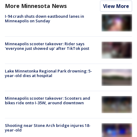
More Minnesota News
View More
I-94 crash shuts down eastbound lanes in
Minneapolis on Sunday
Minneapolis scooter takeover: Rider says
'everyone just showed up' after TikTok post
Lake Minnetonka Regional Park drowning: 5-
year-old dies at hospital
Minneapolis scooter takeover: Scooters and
bikes ride onto I-35W, around downtown
Shooting near Stone Arch bridge injures 18-
year-old