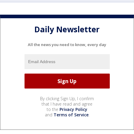
Daily Newsletter
All the news you need to know, every day
By clicking Sign Up, I confirm
that I have read and agree
to the
Privacy Policy
and
Terms of Service
.