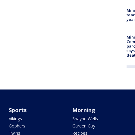
Minn
teac
year
Min
Com
par
says
dea
Sports
Morning
Vikings
Shayne Wells
Gophers
Garden Guy
Twins
Recipes