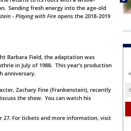
n. Sending fresh energy into the age-old
tein - Playing with Fire
opens the 2018-2019
ht Barbara Field, the adaptation was
hrie in July of 1988. This year's production
h anniversary.
A
acter, Zachary Fine (Frankenstein), recently
discuss the show. You can watch his
27. For tickets and more information, visit