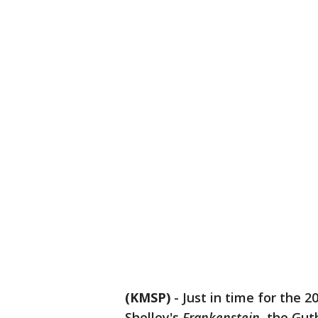
(KMSP)
-
Just in time for the 
Shelley's
Frankenstein
, the Gut