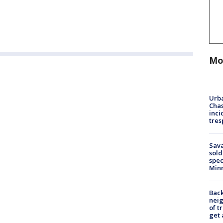
Mo
Urba
Chas
inci
tres
Sav
sold
spec
Min
Back
nei
of t
get 