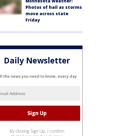
Minnesota weather:
Photos of hail as storms
move across state
Friday
Daily Newsletter
ll the news you need to know, every day
By clicking Sign Up, I confirm