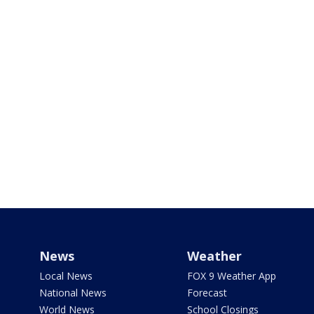
News
Weather
Local News
FOX 9 Weather App
National News
Forecast
World News
School Closings