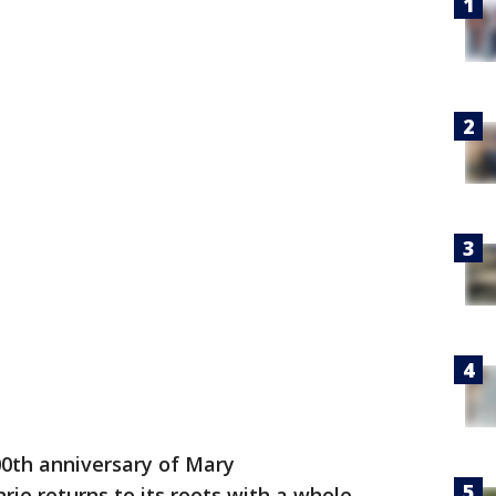
200th anniversary of Mary
hrie returns to its roots with a whole-