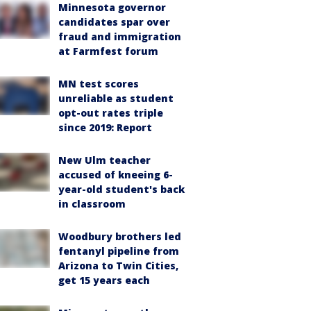
Minnesota governor
candidates spar over
fraud and immigration
at Farmfest forum
MN test scores
unreliable as student
opt-out rates triple
since 2019: Report
New Ulm teacher
accused of kneeing 6-
year-old student's back
in classroom
Woodbury brothers led
fentanyl pipeline from
Arizona to Twin Cities,
get 15 years each