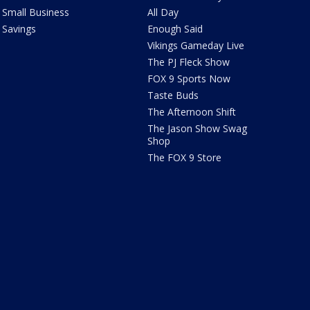
Small Business
All Day
Savings
Enough Said
Vikings Gameday Live
The PJ Fleck Show
FOX 9 Sports Now
Taste Buds
The Afternoon Shift
The Jason Show Swag
Shop
The FOX 9 Store