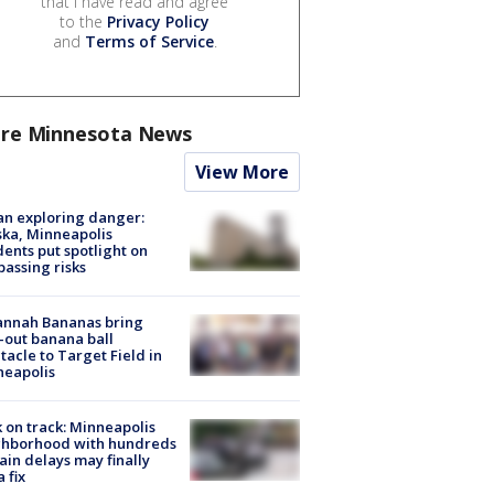
that I have read and agree
to the
Privacy Policy
and
Terms of Service
.
re Minnesota News
View More
n exploring danger:
ka, Minneapolis
dents put spotlight on
passing risks
annah Bananas bring
-out banana ball
tacle to Target Field in
neapolis
 on track: Minneapolis
ghborhood with hundreds
rain delays may finally
a fix