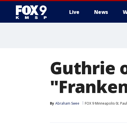
Live
News
W
Guthrie 
"Franken
By
Abraham Swee
FOX 9 Minneapolis-St. Paul