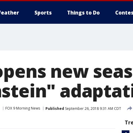
eather
Sports
Things to Do
Contes
opens new seas
stein" adaptat
FOX 9 Morning News
Published
September 26, 2018 9:31 AM CDT
Tr