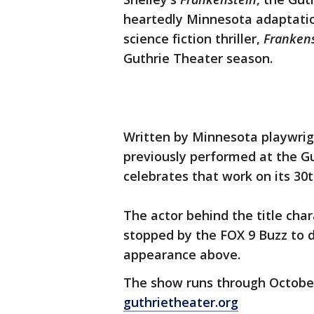
heartedly Minnesota adaptatio
science fiction thriller,
Frankens
Guthrie Theater season.
Written by Minnesota playwrig
previously performed at the Gut
celebrates that work on its 30t
The actor behind the title char
stopped by the FOX 9 Buzz to 
appearance above.
The show runs through October 
guthrietheater.org