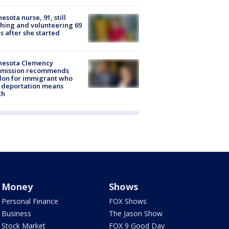
esota nurse, 91, still
hing and volunteering 69
s after she started
nesota Clemency
mission recommends
don for immigrant who
 deportation means
th
Money
Shows
Personal Finance
FOX Shows
Business
The Jason Show
Stock Market
FOX 9 Good Day