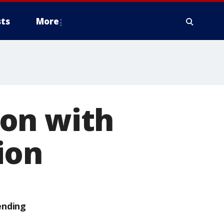
ts
More
on with
ion
ending