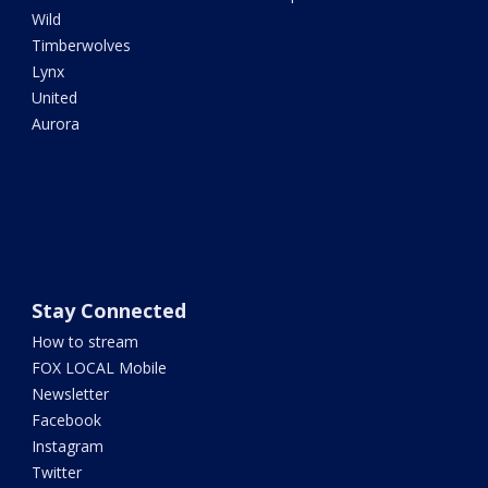
Wild
Timberwolves
Lynx
United
Aurora
Stay Connected
How to stream
FOX LOCAL Mobile
Newsletter
Facebook
Instagram
Twitter