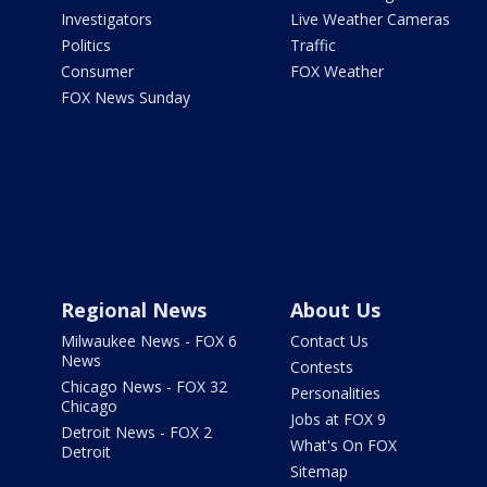
Investigators
Live Weather Cameras
Politics
Traffic
Consumer
FOX Weather
FOX News Sunday
Regional News
About Us
Milwaukee News - FOX 6
Contact Us
News
Contests
Chicago News - FOX 32
Personalities
Chicago
Jobs at FOX 9
Detroit News - FOX 2
What's On FOX
Detroit
Sitemap