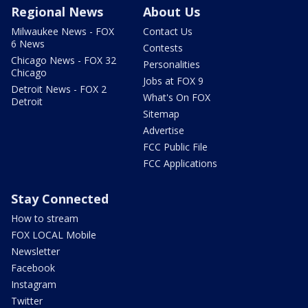
Regional News
About Us
Milwaukee News - FOX
Contact Us
6 News
Contests
Chicago News - FOX 32
Personalities
Chicago
Jobs at FOX 9
Detroit News - FOX 2
What's On FOX
Detroit
Sitemap
Advertise
FCC Public File
FCC Applications
Stay Connected
How to stream
FOX LOCAL Mobile
Newsletter
Facebook
Instagram
Twitter