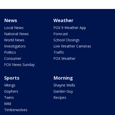
News
Weather
Local News
FOX 9 Weather App
National News
Forecast
World News
School Closings
Investigators
Live Weather Cameras
Politics
Traffic
Consumer
FOX Weather
FOX News Sunday
Sports
Morning
Vikings
Shayne Wells
Gophers
Garden Guy
Twins
Recipes
Wild
Timberwolves