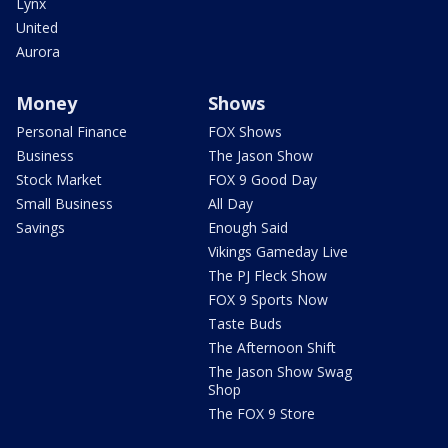
Lynx
United
Aurora
Money
Shows
Personal Finance
FOX Shows
Business
The Jason Show
Stock Market
FOX 9 Good Day
Small Business
All Day
Savings
Enough Said
Vikings Gameday Live
The PJ Fleck Show
FOX 9 Sports Now
Taste Buds
The Afternoon Shift
The Jason Show Swag
Shop
The FOX 9 Store