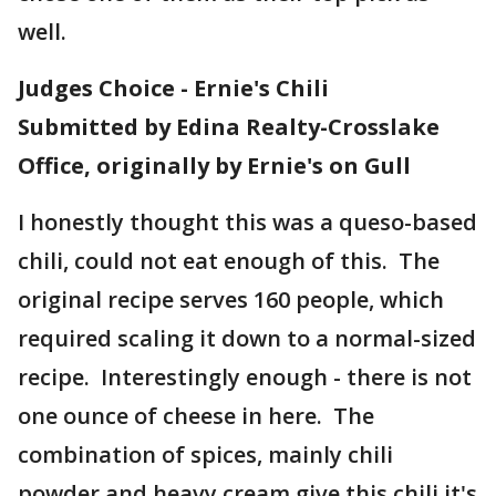
well.
Judges Choice - Ernie's Chili
Submitted by Edina Realty-Crosslake
Office, originally by Ernie's on Gull
I honestly thought this was a queso-based
chili, could not eat enough of this. The
original recipe serves 160 people, which
required scaling it down to a normal-sized
recipe. Interestingly enough - there is not
one ounce of cheese in here. The
combination of spices, mainly chili
powder and heavy cream give this chili it's