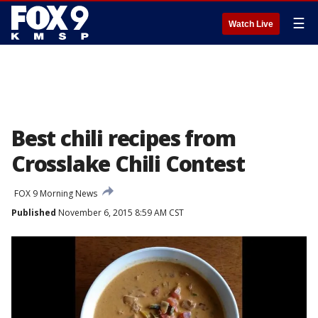
☰
Watch Live
Best chili recipes from
Crosslake Chili Contest
FOX 9 Morning News
Published
November 6, 2015 8:59 AM CST