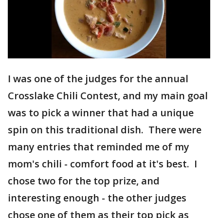
I was one of the judges for the annual
Crosslake Chili Contest, and my main goal
was to pick a winner that had a unique
spin on this traditional dish. There were
many entries that reminded me of my
mom's chili - comfort food at it's best. I
chose two for the top prize, and
interesting enough - the other judges
chose one of them as their top pick as