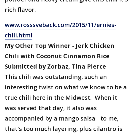
rich flavor.
www.rosssveback.com/2015/11/ernies-
chili.html
My Other Top Winner - Jerk Chicken
Chili with Coconut Cinnamon Rice
Submitted by Zorbaz, Tina Pierce
This chili was outstanding, such an
interesting twist on what we know to be a
true chili here in the Midwest. When it
was served that day, it also was
accompanied by a mango salsa - to me,
that's too much layering, plus cilantro is