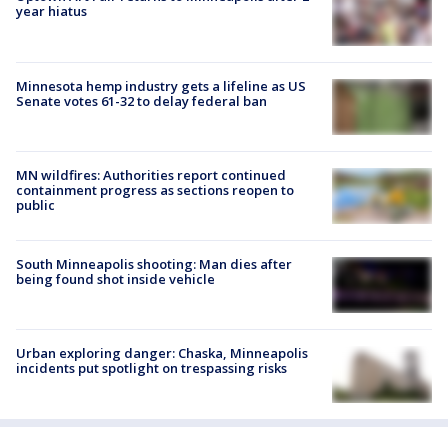
year hiatus
Minnesota hemp industry gets a lifeline as US
Senate votes 61-32 to delay federal ban
MN wildfires: Authorities report continued
containment progress as sections reopen to
public
South Minneapolis shooting: Man dies after
being found shot inside vehicle
Urban exploring danger: Chaska, Minneapolis
incidents put spotlight on trespassing risks