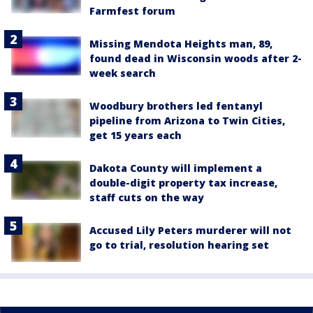
Farmfest forum
Missing Mendota Heights man, 89,
found dead in Wisconsin woods after 2-
week search
Woodbury brothers led fentanyl
pipeline from Arizona to Twin Cities,
get 15 years each
Dakota County will implement a
double-digit property tax increase,
staff cuts on the way
Accused Lily Peters murderer will not
go to trial, resolution hearing set