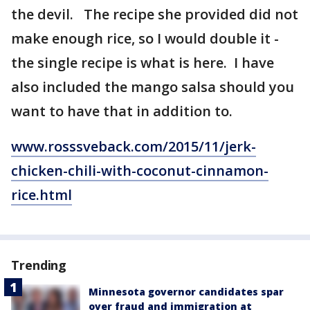
the devil. The recipe she provided did not
make enough rice, so I would double it -
the single recipe is what is here. I have
also included the mango salsa should you
want to have that in addition to.
www.rosssveback.com/2015/11/jerk-
chicken-chili-with-coconut-cinnamon-
rice.html
Trending
Minnesota governor candidates spar
over fraud and immigration at