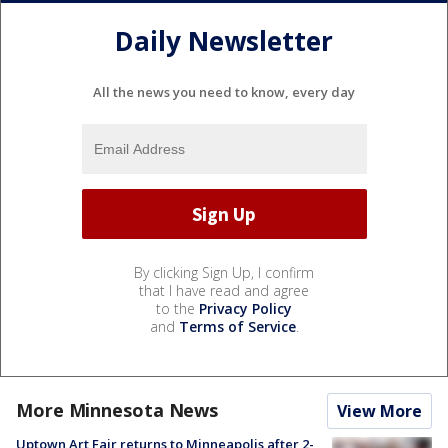
Daily Newsletter
All the news you need to know, every day
By clicking Sign Up, I confirm
that I have read and agree
to the
Privacy Policy
and
Terms of Service
.
More Minnesota News
View More
Uptown Art Fair returns to Minneapolis after 2-