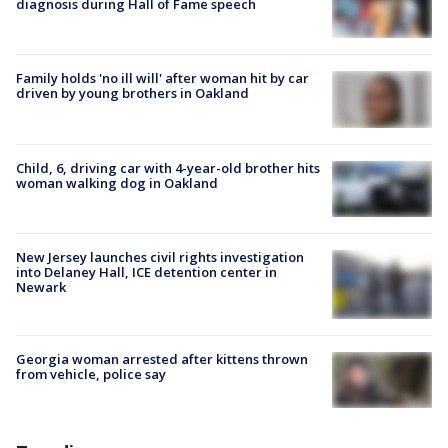
diagnosis during Hall of Fame speech
Family holds 'no ill will' after woman hit by car
driven by young brothers in Oakland
Child, 6, driving car with 4-year-old brother hits
woman walking dog in Oakland
New Jersey launches civil rights investigation
into Delaney Hall, ICE detention center in
Newark
Georgia woman arrested after kittens thrown
from vehicle, police say