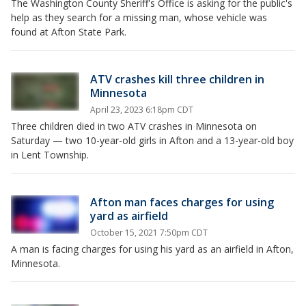
The Washington County Sheriff's Office is asking for the public's
help as they search for a missing man, whose vehicle was
found at Afton State Park.
ATV crashes kill three children in
Minnesota
April 23, 2023 6:18pm CDT
Three children died in two ATV crashes in Minnesota on
Saturday — two 10-year-old girls in Afton and a 13-year-old boy
in Lent Township.
Afton man faces charges for using
yard as airfield
October 15, 2021 7:50pm CDT
A man is facing charges for using his yard as an airfield in Afton,
Minnesota.