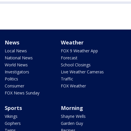
News
Weather
Local News
FOX 9 Weather App
National News
Forecast
World News
School Closings
Investigators
Live Weather Cameras
Politics
Traffic
Consumer
FOX Weather
FOX News Sunday
Sports
Morning
Vikings
Shayne Wells
Gophers
Garden Guy
Twins
Recipes