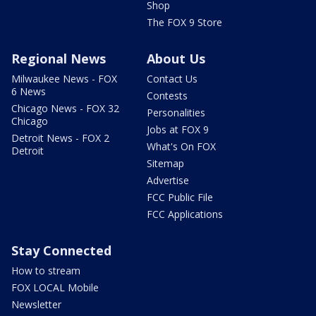
Shop
The FOX 9 Store
Regional News
About Us
Milwaukee News - FOX
Contact Us
6 News
Contests
Chicago News - FOX 32
Personalities
Chicago
Jobs at FOX 9
Detroit News - FOX 2
What's On FOX
Detroit
Sitemap
Advertise
FCC Public File
FCC Applications
Stay Connected
How to stream
FOX LOCAL Mobile
Newsletter