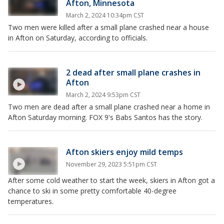
Afton, Minnesota
March 2, 2024 10:34pm CST
Two men were killed after a small plane crashed near a house
in Afton on Saturday, according to officials.
2 dead after small plane crashes in
Afton
March 2, 2024 9:53pm CST
Two men are dead after a small plane crashed near a home in
Afton Saturday morning. FOX 9's Babs Santos has the story.
Afton skiers enjoy mild temps
November 29, 2023 5:51pm CST
After some cold weather to start the week, skiers in Afton got a
chance to ski in some pretty comfortable 40-degree
temperatures.