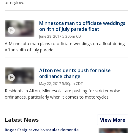
afterglow.
Minnesota man to officiate weddings
on 4th of July parade float
June 28, 2017 5:30pm CDT
A Minnesota man plans to officiate weddings on a float during
Afton's 4th of July parade.
Afton residents push for noise
ordinance change
May 22, 2017 5:30pm CDT
Residents in Afton, Minnesota, are pushing for stricter noise
ordinances, particularly when it comes to motorcycles.
Latest News
View More
Roger Craig reveals vascular dementia