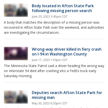
Body located in Afton State Park
following missing person search
June 20, 2023 3:45pm CDT
A body that matches the description of a missing person was
recovered in Afton State Park over the weekend, and authorities
are investigating the circumstances.
Wrong-way driver killed in fiery crash
on I-94 in Washington County
June 17, 2023 1:50pm CDT
The Minnesota State Patrol said a driver heading the wrong way
on Interstate 94 died after crashing into a FedEx truck early
Saturday morning.
Deputies search Afton State Park for
missing man
May 30, 2023 6:20pm CDT