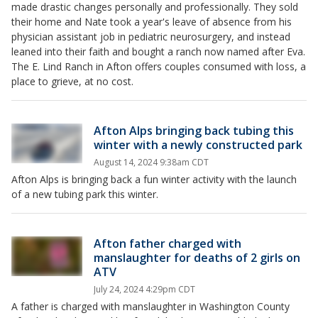
made drastic changes personally and professionally. They sold
their home and Nate took a year's leave of absence from his
physician assistant job in pediatric neurosurgery, and instead
leaned into their faith and bought a ranch now named after Eva.
The E. Lind Ranch in Afton offers couples consumed with loss, a
place to grieve, at no cost.
Afton Alps bringing back tubing this
winter with a newly constructed park
August 14, 2024 9:38am CDT
Afton Alps is bringing back a fun winter activity with the launch
of a new tubing park this winter.
Afton father charged with
manslaughter for deaths of 2 girls on
ATV
July 24, 2024 4:29pm CDT
A father is charged with manslaughter in Washington County