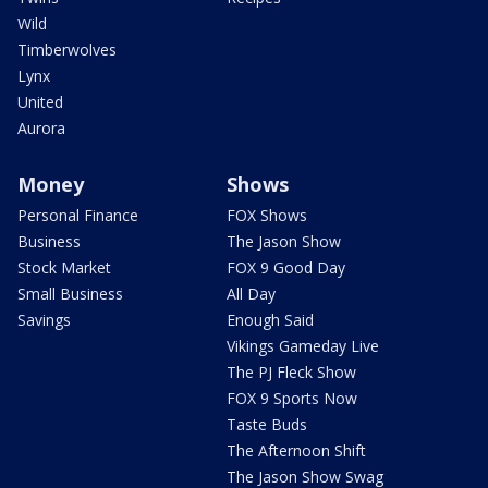
Wild
Timberwolves
Lynx
United
Aurora
Money
Shows
Personal Finance
FOX Shows
Business
The Jason Show
Stock Market
FOX 9 Good Day
Small Business
All Day
Savings
Enough Said
Vikings Gameday Live
The PJ Fleck Show
FOX 9 Sports Now
Taste Buds
The Afternoon Shift
The Jason Show Swag