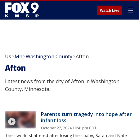
☰
Watch Live
Us
Mn
Washington County
Afton
>
>
>
Afton
Latest news from the city of Afton in Washington
County, Minnesota.
Parents turn tragedy into hope after
infant loss
October 27, 2024 10:41pm CDT
Their world shattered after losing their baby, Sarah and Nate