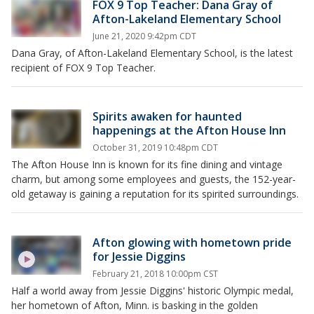
FOX 9 Top Teacher: Dana Gray of
Afton-Lakeland Elementary School
June 21, 2020 9:42pm CDT
Dana Gray, of Afton-Lakeland Elementary School, is the latest
recipient of FOX 9 Top Teacher.
Spirits awaken for haunted
happenings at the Afton House Inn
October 31, 2019 10:48pm CDT
The Afton House Inn is known for its fine dining and vintage
charm, but among some employees and guests, the 152-year-
old getaway is gaining a reputation for its spirited surroundings.
Afton glowing with hometown pride
for Jessie Diggins
February 21, 2018 10:00pm CST
Half a world away from Jessie Diggins' historic Olympic medal,
her hometown of Afton, Minn. is basking in the golden