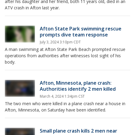
after his daughter and her friend, both 11 years old, died in an
ATV crash in Afton last year.
Afton State Park swimming rescue
prompts dive team response
July 3, 2024 3:10pm CDT
A man swimming at Afton State Park Beach prompted rescue
operations from authorities after witnesses lost sight of his
body.
Afton, Minnesota, plane crash:
Authorities identify 2 men killed
March 4, 2024 1:34pm CST
The two men who were killed in a plane crash near a house in
Afton, Minnesota, on Saturday have been identified.
Small plane crash kills 2 men near