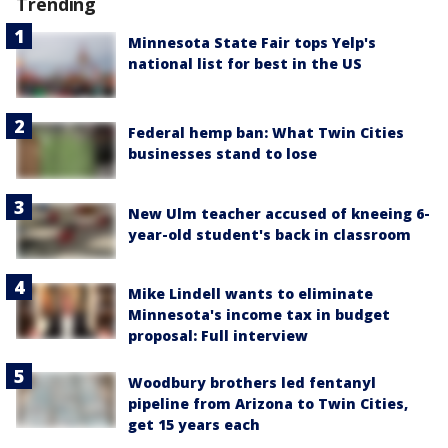
Trending
Minnesota State Fair tops Yelp's
national list for best in the US
Federal hemp ban: What Twin Cities
businesses stand to lose
New Ulm teacher accused of kneeing 6-
year-old student's back in classroom
Mike Lindell wants to eliminate
Minnesota's income tax in budget
proposal: Full interview
Woodbury brothers led fentanyl
pipeline from Arizona to Twin Cities,
get 15 years each