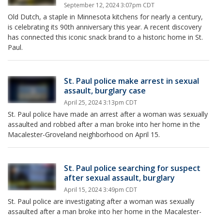
September 12, 2024 3:07pm CDT
Old Dutch, a staple in Minnesota kitchens for nearly a century,
is celebrating its 90th anniversary this year. A recent discovery
has connected this iconic snack brand to a historic home in St.
Paul.
St. Paul police make arrest in sexual
assault, burglary case
April 25, 2024 3:13pm CDT
St. Paul police have made an arrest after a woman was sexually
assaulted and robbed after a man broke into her home in the
Macalester-Groveland neighborhood on April 15.
St. Paul police searching for suspect
after sexual assault, burglary
April 15, 2024 3:49pm CDT
St. Paul police are investigating after a woman was sexually
assaulted after a man broke into her home in the Macalester-