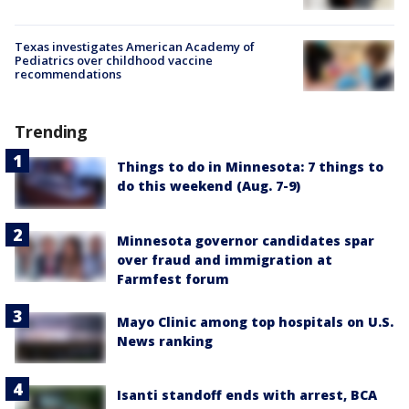
Texas investigates American Academy of
Pediatrics over childhood vaccine
recommendations
Trending
Things to do in Minnesota: 7 things to
do this weekend (Aug. 7-9)
Minnesota governor candidates spar
over fraud and immigration at
Farmfest forum
Mayo Clinic among top hospitals on U.S.
News ranking
Isanti standoff ends with arrest, BCA