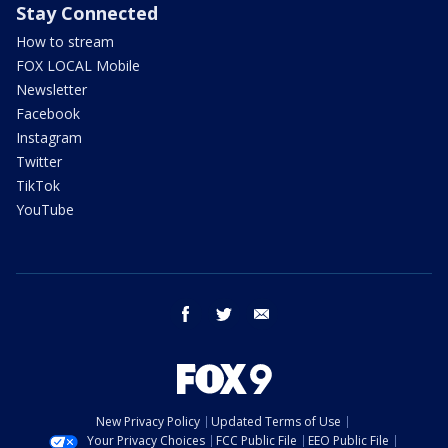
Stay Connected
How to stream
FOX LOCAL Mobile
Newsletter
Facebook
Instagram
Twitter
TikTok
YouTube
facebook
twitter
email
New Privacy Policy
Updated Terms of Use
Your Privacy Choices
FCC Public File
EEO Public File