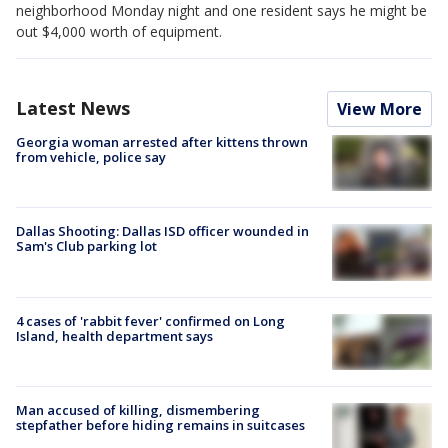
neighborhood Monday night and one resident says he might be
out $4,000 worth of equipment.
Latest News
View More
Georgia woman arrested after kittens thrown
from vehicle, police say
Dallas Shooting: Dallas ISD officer wounded in
Sam's Club parking lot
4 cases of 'rabbit fever' confirmed on Long
Island, health department says
Man accused of killing, dismembering
stepfather before hiding remains in suitcases