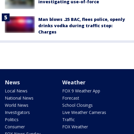
investigating use-of-force
Man blows .25 BAC, flees police, openly
drinks vodka during traffic stop:
Charges
News
Weather
Local News
FOX 9 Weather App
National News
Forecast
World News
School Closings
Investigators
Live Weather Cameras
Politics
Traffic
Consumer
FOX Weather
FOX News Sunday