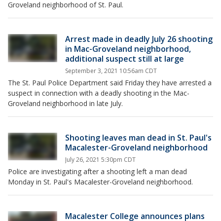
Groveland neighborhood of St. Paul.
Arrest made in deadly July 26 shooting
in Mac-Groveland neighborhood,
additional suspect still at large
September 3, 2021 10:56am CDT
The St. Paul Police Department said Friday they have arrested a
suspect in connection with a deadly shooting in the Mac-
Groveland neighborhood in late July.
Shooting leaves man dead in St. Paul's
Macalester-Groveland neighborhood
July 26, 2021 5:30pm CDT
Police are investigating after a shooting left a man dead
Monday in St. Paul's Macalester-Groveland neighborhood.
Macalester College announces plans