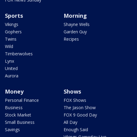
Sports
Morning
Vikings
Shayne Wells
Gophers
Garden Guy
Twins
Recipes
Wild
Timberwolves
Lynx
United
Aurora
Money
Shows
Personal Finance
FOX Shows
Business
The Jason Show
Stock Market
FOX 9 Good Day
Small Business
All Day
Savings
Enough Said
Vikings Gameday Live