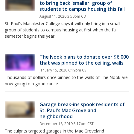
to bring back 'smaller' group of
students to campus housing this fall
August 11, 2020 3:50pm CDT
St. Paul’s Macalester College says it will only bring in a small
group of students to campus housing at first when the fall
semester begins this year.
The Nook plans to donate over $6,000
that was pinned to the ceiling, walls
January 15, 2020 6:19pm CST
Thousands of dollars once pinned to the walls of The Nook are
now going to a good cause.
Garage break-ins spook residents of
St. Paul's Mac Groveland
neighborhood
December 18, 2019 5:17pm CST
The culprits targeted garages in the Mac Groveland