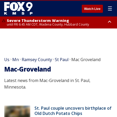
☰
Watch Live
Severe Thunderstorm Warning
until FRI 6:45 AM CDT, Wadena County, Hubbard County
Severe Thunderstorm Warning
from FRI 6:14 AM CDT until FRI 7:00 AM CDT, Cass County
Us
Mn
Ramsey County
St Paul
Mac Groveland
>
>
>
>
Mac-Groveland
Latest news from Mac-Groveland in St. Paul,
Minnesota.
St. Paul couple uncovers birthplace of
Old Dutch Potato Chips