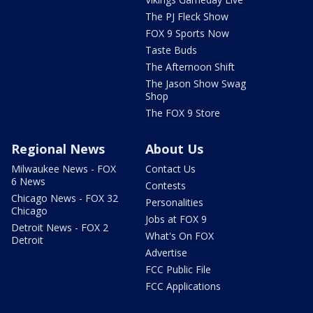
The PJ Fleck Show
FOX 9 Sports Now
Taste Buds
The Afternoon Shift
The Jason Show Swag
Shop
The FOX 9 Store
Regional News
About Us
Milwaukee News - FOX
Contact Us
6 News
Contests
Chicago News - FOX 32
Personalities
Chicago
Jobs at FOX 9
Detroit News - FOX 2
What's On FOX
Detroit
Advertise
FCC Public File
FCC Applications