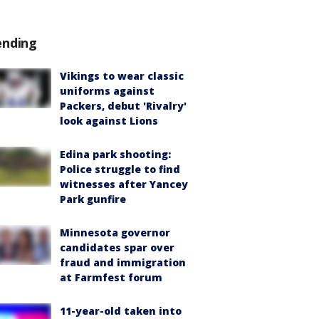
ending
Vikings to wear classic
uniforms against
Packers, debut 'Rivalry'
look against Lions
Edina park shooting:
Police struggle to find
witnesses after Yancey
Park gunfire
Minnesota governor
candidates spar over
fraud and immigration
at Farmfest forum
11-year-old taken into