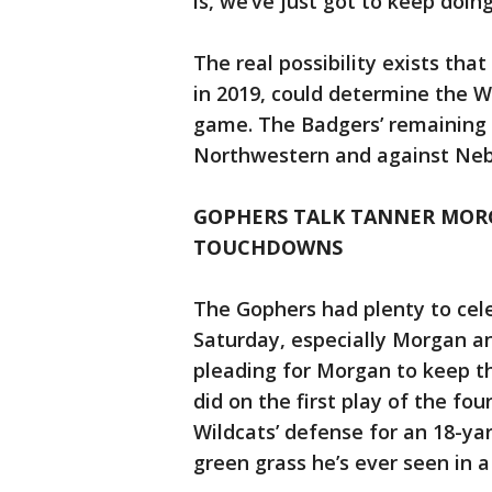
is, we’ve just got to keep doi
The real possibility exists that
in 2019, could determine the We
game. The Badgers’ remaining s
Northwestern and against Neb
GOPHERS TALK TANNER MORG
TOUCHDOWNS
The Gophers had plenty to cel
Saturday, especially Morgan a
pleading for Morgan to keep the
did on the first play of the fo
Wildcats’ defense for an 18-ya
green grass he’s ever seen in 