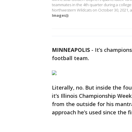
teammates in the 4th quarter during a colle
Northwestern Wildcats on October 30, 2021, a
Images))
MINNEAPOLIS
-
It’s champion
football team.
Literally, no. But inside the f
it’s Illinois Championship Wee
from the outside for his mantr
approach he’s used since the f