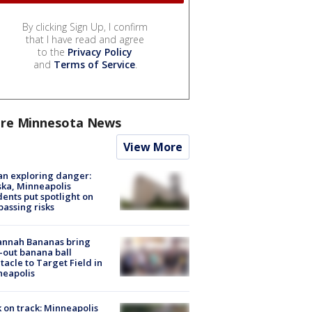
By clicking Sign Up, I confirm
that I have read and agree
to the
Privacy Policy
and
Terms of Service
.
re Minnesota News
View More
n exploring danger:
ka, Minneapolis
dents put spotlight on
passing risks
annah Bananas bring
-out banana ball
tacle to Target Field in
neapolis
 on track: Minneapolis