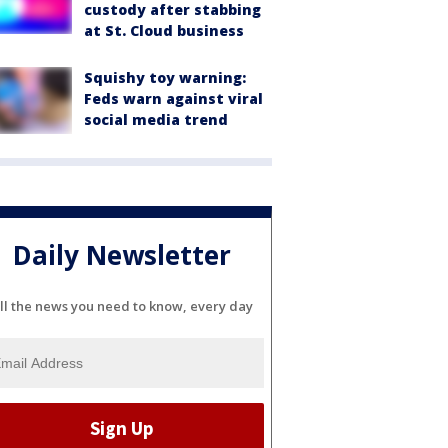
custody after stabbing
at St. Cloud business
Squishy toy warning:
Feds warn against viral
social media trend
Daily Newsletter
ll the news you need to know, every day