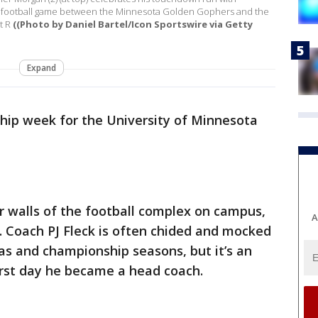
ge football game between the Minnesota Golden Gophers and the
t R
((Photo by Daniel Bartel/Icon Sportswire via Getty
Expand
ship week for the University of Minnesota
our walls of the football complex on campus,
A
k. Coach PJ Fleck is often chided and mocked
as and championship seasons, but it’s an
irst day he became a head coach.