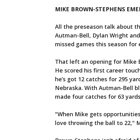
MIKE BROWN-STEPHENS EMER
All the preseason talk about t
Autman-Bell, Dylan Wright and 
missed games this season for e
That left an opening for Mike
He scored his first career touc
he’s got 12 catches for 295 ya
Nebraska. With Autman-Bell b
made four catches for 63 yard
"When Mike gets opportunities
love throwing the ball to 22," 