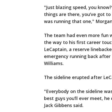
"Just blazing speed, you know? 
things are there, you’ve got to
was running that one," Morgan
The team had even more fun wi
the way to his first career tou
LeCaptain, a reserve lineback
emergency running back after i
Williams.
The sideline erupted after Le
"Everybody on the sideline was
best guys you’ll ever meet, he
Jack Gibbens said.