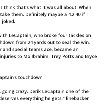
I think that’s what it was all about. When
 take them. Definitely maybe a 4.2 40 if I
 joked.
th LeCaptain, who broke four tackles on
chdown from 24 yards out to seal the win.
er and special teams ace, became an
njuries to Mo Ibrahim, Trey Potts and Bryce
Captain’s touchdown.
 going crazy. Derik LeCaptain one of the
 deserves everything he gets," linebacker