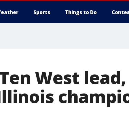
eather
Sports
Things to Do
Contes
 Ten West lead
Illinois champi