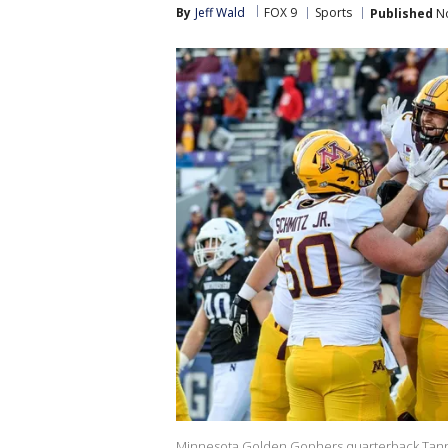
By
Jeff Wald
FOX 9
Sports
Published
No
Minnesota Golden Gophers quarterback Tanner