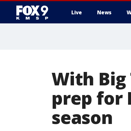
Live
News
W
With Big
prep for 
season