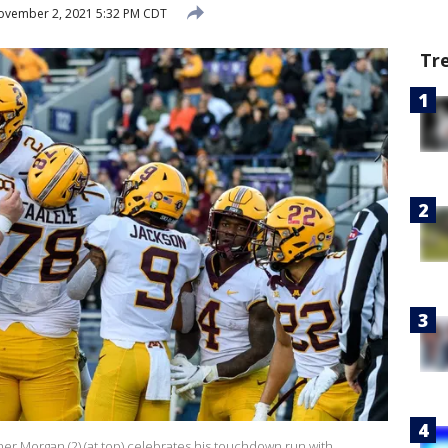
vember 2, 2021 5:32 PM CDT
Tr
 Morgan (2) (at top) celebrates his touchdown run with