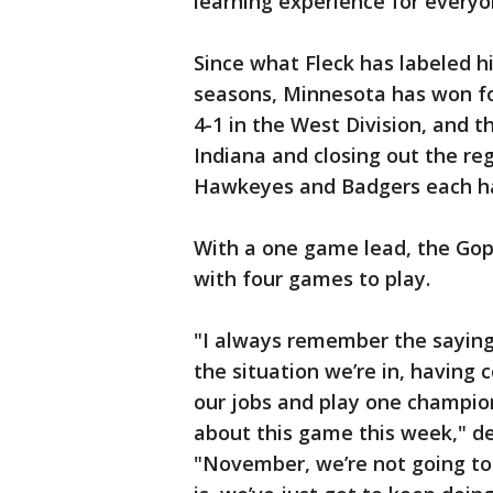
learning experience for every
Since what Fleck has labeled h
seasons, Minnesota has won fo
4-1 in the West Division, and t
Indiana and closing out the re
Hawkeyes and Badgers each ha
With a one game lead, the Gophe
with four games to play.
"I always remember the saying
the situation we’re in, having 
our jobs and play one champio
about this game this week," de
"November, we’re not going to m