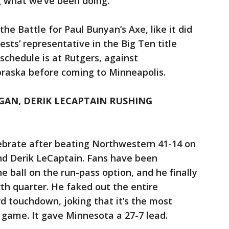
ng what we’ve been doing."
 the Battle for Paul Bunyan’s Axe, like it did
sts’ representative in the Big Ten title
chedule is at Rutgers, against
raska before coming to Minneapolis.
AN, DERIK LECAPTAIN RUSHING
ebrate after beating Northwestern 41-14 on
nd Derik LeCaptain. Fans have been
 ball on the run-pass option, and he finally
urth quarter. He faked out the entire
rd touchdown, joking that it’s the most
a game. It gave Minnesota a 27-7 lead.