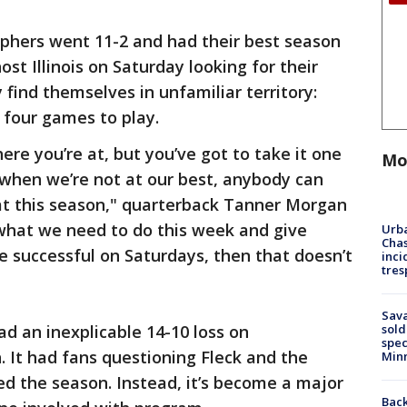
ophers went 11-2 and had their best season
st Illinois on Saturday looking for their
y find themselves in unfamiliar territory:
 four games to play.
re you’re at, but you’ve got to take it one
Mo
when we’re not at our best, anybody can
at this season," quarterback Tanner Morgan
f what we need to do this week and give
Urba
Chas
e successful on Saturdays, then that doesn’t
inci
tres
Sav
d an inexplicable 14-10 loss on
sold
spec
It had fans questioning Fleck and the
Min
led the season. Instead, it’s become a major
Back