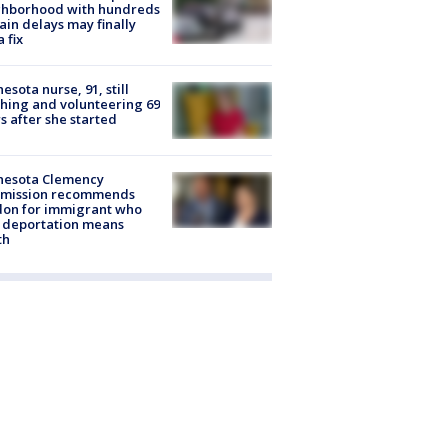
ghborhood with hundreds
rain delays may finally
a fix
esota nurse, 91, still
hing and volunteering 69
s after she started
nesota Clemency
mission recommends
don for immigrant who
 deportation means
th