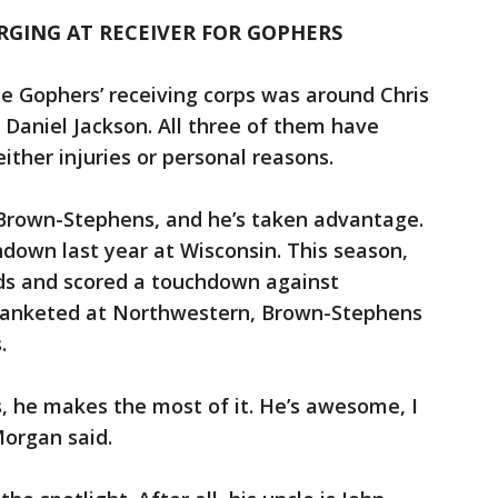
GING AT RECEIVER FOR GOPHERS
he Gophers’ receiving corps was around Chris
Daniel Jackson. All three of them have
ither injuries or personal reasons.
 Brown-Stephens, and he’s taken advantage.
hdown last year at Wisconsin. This season,
rds and scored a touchdown against
lanketed at Northwestern, Brown-Stephens
s.
, he makes the most of it. He’s awesome, I
Morgan said.