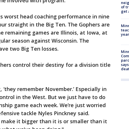
one involved with program.
nei
of t
get 
is worst head coaching performance in nine
ur straight in the Big Ten. The Gophers are
Minn
teac
he remaining games are Illinois, at Iowa, at
year
gular season against Wisconsin. The
ve two Big Ten losses.
Min
Com
par
rs control their destiny for a division title
says
dea
, ‘they remember November.’ Especially in
control in the West. But we just have to do
nship game each week. We’re just worried
fensive tackle Nyles Pinckney said.
ake it bigger than it is or smaller than it