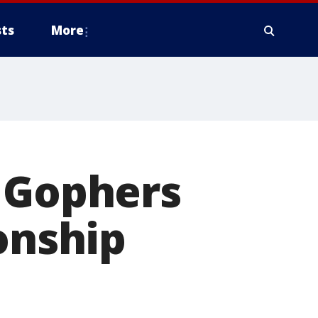
ts
More
, Gophers
onship