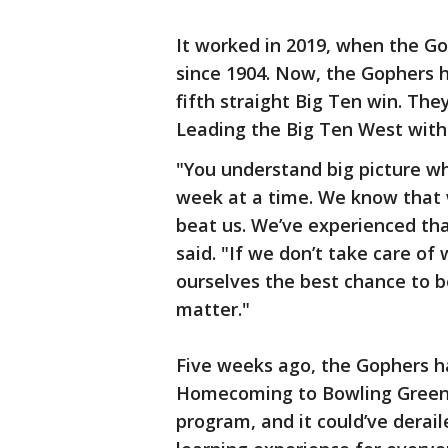
It worked in 2019, when the G
since 1904. Now, the Gophers ho
fifth straight Big Ten win. The
Leading the Big Ten West with
"You understand big picture whe
week at a time. We know that 
beat us. We’ve experienced th
said. "If we don’t take care o
ourselves the best chance to b
matter."
Five weeks ago, the Gophers ha
Homecoming to Bowling Green. 
program, and it could’ve derai