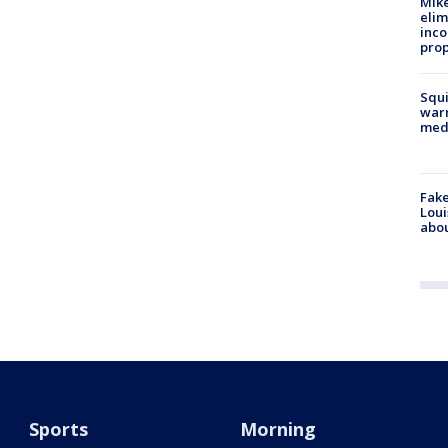
Mike
elim
inco
prop
Squi
warn
med
Fake
Loui
abou
Sports
Morning