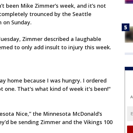
n’t been Mike Zimmer’s week, and it’s not
completely trounced by the Seattle
 on Sunday.
Tuesday, Zimmer described a laughable
med to only add insult to injury this week.
ay home because I was hungry. I ordered
 one. That's what kind of week it's been!"
A
nesota Nice,” the Minnesota McDonald’s
y’d be sending Zimmer and the Vikings 100