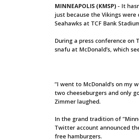
MINNEAPOLIS (KMSP)
-
It has
just because the Vikings were 
Seahawks at TCF Bank Stadium
During a press conference on 
snafu at McDonald’s, which see
“I went to McDonald’s on my w
two cheeseburgers and only got
Zimmer laughed.
In the grand tradition of “Min
Twitter account announced the
free hamburgers.