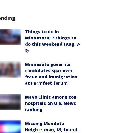
ending
Things to do in
Minnesota: 7 things to
do this weekend (Aug. 7-
9)
Minnesota governor
candidates spar over
fraud and immigration
at Farmfest forum
Mayo Clinic among top
hospitals on U.S. News
ranking
Missing Mendota
Heights man, 89, found