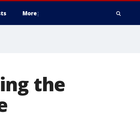
ts
More
ing the
e