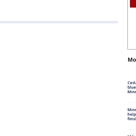
Mo
Ced
blue
Min
Minn
help
fini