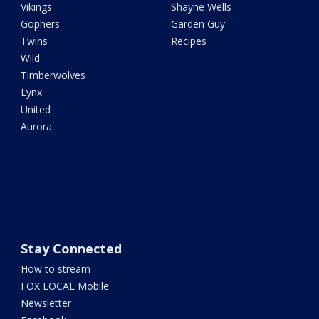
Vikings
Shayne Wells
Gophers
Garden Guy
Twins
Recipes
Wild
Timberwolves
Lynx
United
Aurora
Stay Connected
How to stream
FOX LOCAL Mobile
Newsletter