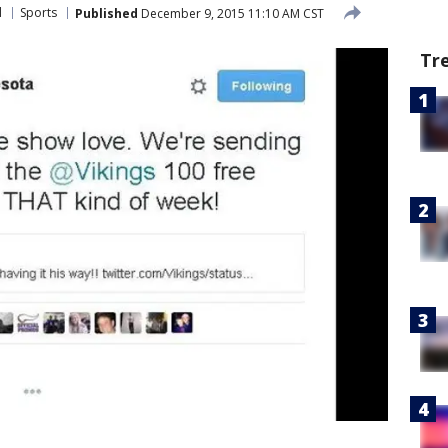
l
Sports
Published
December 9, 2015 11:10 AM CST
Tr