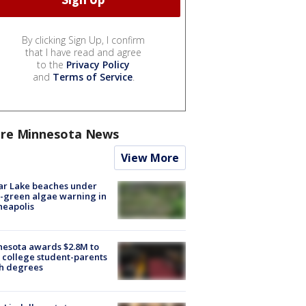
By clicking Sign Up, I confirm
that I have read and agree
to the
Privacy Policy
and
Terms of Service
.
re Minnesota News
View More
ar Lake beaches under
-green algae warning in
neapolis
esota awards $2.8M to
 college student-parents
sh degrees