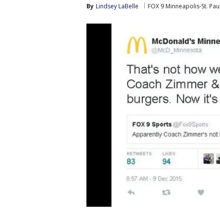
By
Lindsey LaBelle
FOX 9 Minneapolis-St. Pau