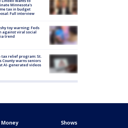
 Lindell wants to
inate Minnesota's
me tax in budget
osal: Full interview
shy toy warning: Feds
 against viral social
ia trend
 tax relief program: St.
s County warns seniors
t AI-generated videos
Money
Shows