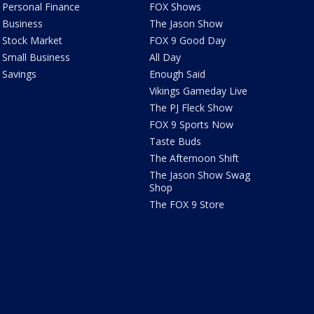
Personal Finance
FOX Shows
Business
The Jason Show
Stock Market
FOX 9 Good Day
Small Business
All Day
Savings
Enough Said
Vikings Gameday Live
The PJ Fleck Show
FOX 9 Sports Now
Taste Buds
The Afternoon Shift
The Jason Show Swag
Shop
The FOX 9 Store