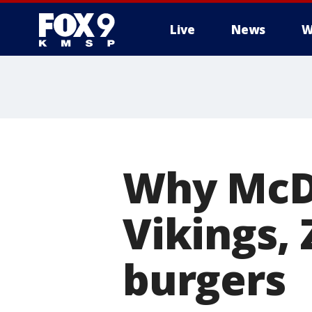
Live
News
W
Why McDo
Vikings,
burgers