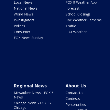
Local News
FOX 9 Weather App
National News
Forecast
World News
School Closings
Investigators
Live Weather Cameras
Politics
Traffic
Consumer
FOX Weather
FOX News Sunday
Regional News
About Us
Milwaukee News - FOX 6
Contact Us
News
Contests
Chicago News - FOX 32
Personalities
Chicago