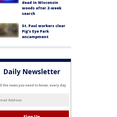
dead in Wisconsin
woods after 2-week
search
St. Paul workers clear
Pig's Eye Park
encampment
Daily Newsletter
ll the news you need to know, every day