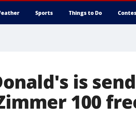
eather
Sports
Things to Do
Contes
nald's is send
 Zimmer 100 fre