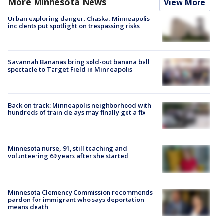
More Minnesota News
View More
Urban exploring danger: Chaska, Minneapolis
incidents put spotlight on trespassing risks
Savannah Bananas bring sold-out banana ball
spectacle to Target Field in Minneapolis
Back on track: Minneapolis neighborhood with
hundreds of train delays may finally get a fix
Minnesota nurse, 91, still teaching and
volunteering 69 years after she started
Minnesota Clemency Commission recommends
pardon for immigrant who says deportation
means death