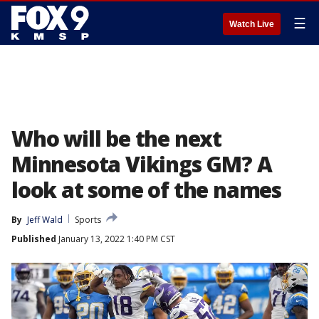
☰
Watch Live
Who will be the next
Minnesota Vikings GM? A
look at some of the names
By
Jeff Wald
Sports
Published
January 13, 2022 1:40 PM CST