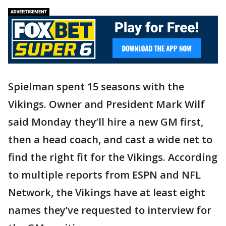
Spielman spent 15 seasons with the
Vikings. Owner and President Mark Wilf
said Monday they’ll hire a new GM first,
then a head coach, and cast a wide net to
find the right fit for the Vikings. According
to multiple reports from ESPN and NFL
Network, the Vikings have at least eight
names they’ve requested to interview for