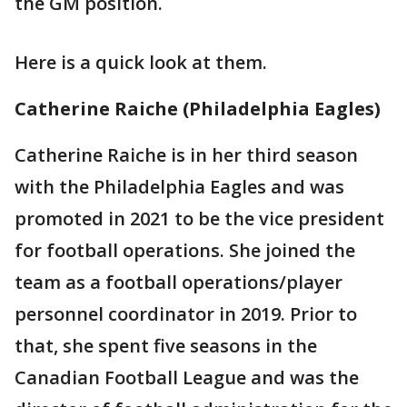
the GM position.
Here is a quick look at them.
Catherine Raiche (Philadelphia Eagles)
Catherine Raiche is in her third season
with the Philadelphia Eagles and was
promoted in 2021 to be the vice president
for football operations. She joined the
team as a football operations/player
personnel coordinator in 2019. Prior to
that, she spent five seasons in the
Canadian Football League and was the