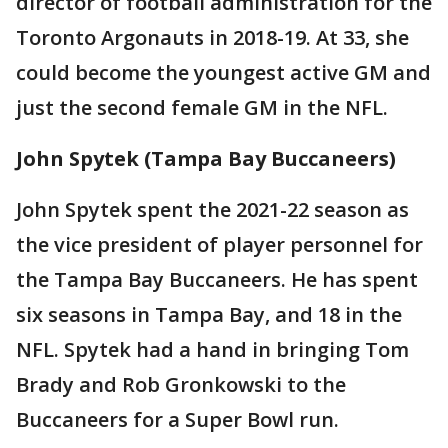
director of football administration for the
Toronto Argonauts in 2018-19. At 33, she
could become the youngest active GM and
just the second female GM in the NFL.
John Spytek (Tampa Bay Buccaneers)
John Spytek spent the 2021-22 season as
the vice president of player personnel for
the Tampa Bay Buccaneers. He has spent
six seasons in Tampa Bay, and 18 in the
NFL. Spytek had a hand in bringing Tom
Brady and Rob Gronkowski to the
Buccaneers for a Super Bowl run.