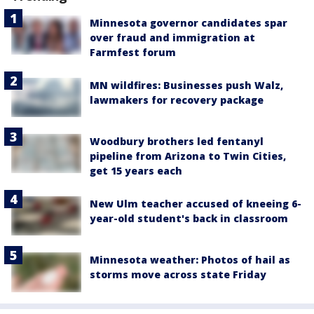
Minnesota governor candidates spar
over fraud and immigration at
Farmfest forum
MN wildfires: Businesses push Walz,
lawmakers for recovery package
Woodbury brothers led fentanyl
pipeline from Arizona to Twin Cities,
get 15 years each
New Ulm teacher accused of kneeing 6-
year-old student's back in classroom
Minnesota weather: Photos of hail as
storms move across state Friday