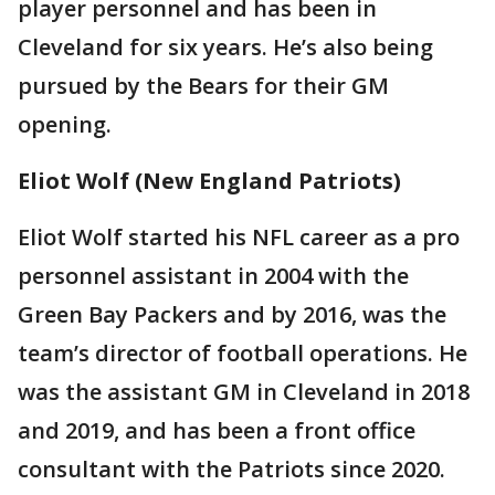
player personnel and has been in
Cleveland for six years. He’s also being
pursued by the Bears for their GM
opening.
Eliot Wolf (New England Patriots)
Eliot Wolf started his NFL career as a pro
personnel assistant in 2004 with the
Green Bay Packers and by 2016, was the
team’s director of football operations. He
was the assistant GM in Cleveland in 2018
and 2019, and has been a front office
consultant with the Patriots since 2020.