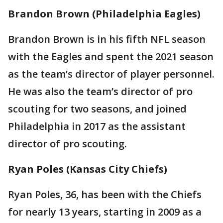
Brandon Brown (Philadelphia Eagles)
Brandon Brown is in his fifth NFL season
with the Eagles and spent the 2021 season
as the team’s director of player personnel.
He was also the team’s director of pro
scouting for two seasons, and joined
Philadelphia in 2017 as the assistant
director of pro scouting.
Ryan Poles (Kansas City Chiefs)
Ryan Poles, 36, has been with the Chiefs
for nearly 13 years, starting in 2009 as a