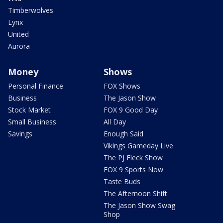
Timberwolves
Lynx
United
Aurora
Money
Shows
Personal Finance
FOX Shows
Business
The Jason Show
Stock Market
FOX 9 Good Day
Small Business
All Day
Savings
Enough Said
Vikings Gameday Live
The PJ Fleck Show
FOX 9 Sports Now
Taste Buds
The Afternoon Shift
The Jason Show Swag
Shop