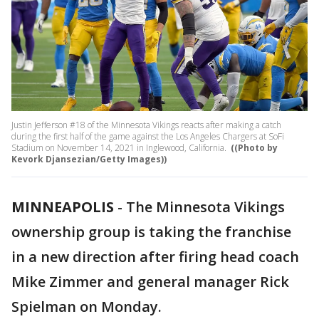
Justin Jefferson #18 of the Minnesota Vikings reacts after making a catch
during the first half of the game against the Los Angeles Chargers at SoFi
Stadium on November 14, 2021 in Inglewood, California.
((Photo by
Kevork Djansezian/Getty Images))
MINNEAPOLIS
-
The Minnesota Vikings
ownership group is taking the franchise
in a new direction after firing head coach
Mike Zimmer and general manager Rick
Spielman on Monday.