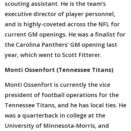
scouting assistant. He is the team’s
executive director of player personnel,
and is highly-coveted across the NFL for
current GM openings. He was a finalist for
the Carolina Panthers’ GM opening last
year, which went to Scott Fitterer.
Monti Ossenfort (Tennessee Titans)
Monti Ossenfort is currently the vice
president of football operations for the
Tennessee Titans, and he has local ties. He
was a quarterback in college at the
University of Minnesota-Morris, and