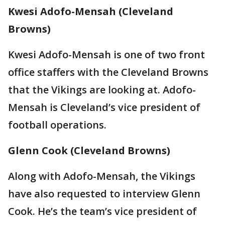
Kwesi Adofo-Mensah (Cleveland
Browns)
Kwesi Adofo-Mensah is one of two front
office staffers with the Cleveland Browns
that the Vikings are looking at. Adofo-
Mensah is Cleveland’s vice president of
football operations.
Glenn Cook (Cleveland Browns)
Along with Adofo-Mensah, the Vikings
have also requested to interview Glenn
Cook. He’s the team’s vice president of