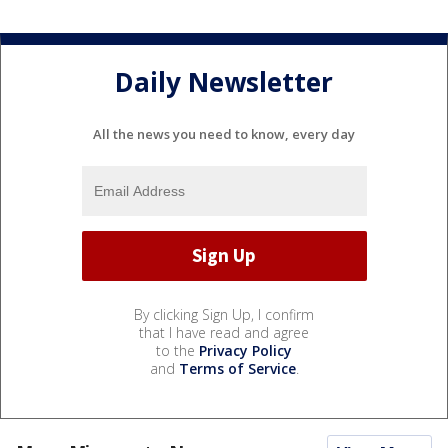
Daily Newsletter
All the news you need to know, every day
By clicking Sign Up, I confirm
that I have read and agree
to the
Privacy Policy
and
Terms of Service
.