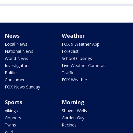
News
Weather
Local News
FOX 9 Weather App
National News
Forecast
World News
School Closings
Investigators
Live Weather Cameras
Politics
Traffic
Consumer
FOX Weather
FOX News Sunday
Sports
Morning
Vikings
Shayne Wells
Gophers
Garden Guy
Twins
Recipes
Wild