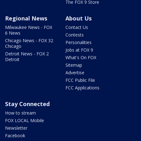
The FOX 9 Store
Regional News
About Us
Milwaukee News - FOX
Contact Us
6 News
Contests
Chicago News - FOX 32
Personalities
Chicago
Jobs at FOX 9
Detroit News - FOX 2
What's On FOX
Detroit
Sitemap
Advertise
FCC Public File
FCC Applications
Stay Connected
How to stream
FOX LOCAL Mobile
Newsletter
Facebook