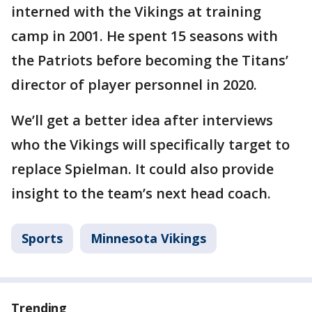
interned with the Vikings at training
camp in 2001. He spent 15 seasons with
the Patriots before becoming the Titans’
director of player personnel in 2020.
We’ll get a better idea after interviews
who the Vikings will specifically target to
replace Spielman. It could also provide
insight to the team’s next head coach.
Sports
Minnesota Vikings
Trending