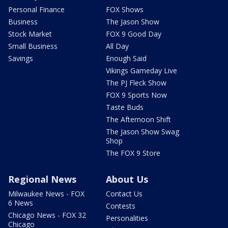
Personal Finance
FOX Shows
Business
The Jason Show
Stock Market
FOX 9 Good Day
Small Business
All Day
Savings
Enough Said
Vikings Gameday Live
The PJ Fleck Show
FOX 9 Sports Now
Taste Buds
The Afternoon Shift
The Jason Show Swag
Shop
The FOX 9 Store
Regional News
About Us
Milwaukee News - FOX
Contact Us
6 News
Contests
Chicago News - FOX 32
Personalities
Chicago