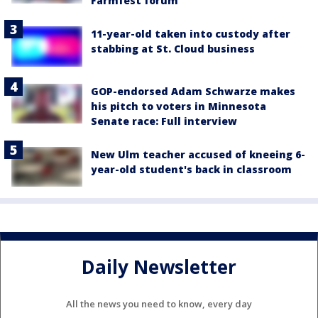
Farmfest forum
11-year-old taken into custody after
stabbing at St. Cloud business
GOP-endorsed Adam Schwarze makes
his pitch to voters in Minnesota
Senate race: Full interview
New Ulm teacher accused of kneeing 6-
year-old student's back in classroom
Daily Newsletter
All the news you need to know, every day