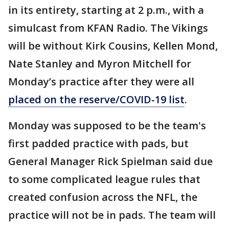
in its entirety, starting at 2 p.m., with a
simulcast from KFAN Radio. The Vikings
will be without Kirk Cousins, Kellen Mond,
Nate Stanley and Myron Mitchell for
Monday’s practice after they were all
placed on the reserve/COVID-19 list
.
Monday was supposed to be the team's
first padded practice with pads, but
General Manager Rick Spielman said due
to some complicated league rules that
created confusion across the NFL, the
practice will not be in pads. The team will