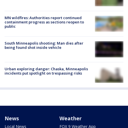
MN wildfires: Authorities report continued
containment progress as sections reopen to
public
South Minneapolis shooting: Man dies after
being found shot inside vehicle
Urban exploring danger: Chaska, Minneapolis
incidents put spotlight on trespassing risks
News
Weather
Local News
FOX 9 Weather App