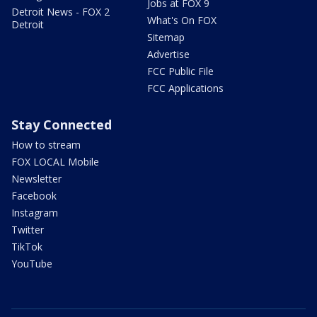
Jobs at FOX 9
Detroit News - FOX 2
What's On FOX
Detroit
Sitemap
Advertise
FCC Public File
FCC Applications
Stay Connected
How to stream
FOX LOCAL Mobile
Newsletter
Facebook
Instagram
Twitter
TikTok
YouTube