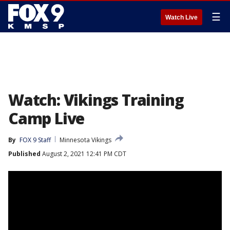
☰
Watch Live
Watch: Vikings Training
Camp Live
By
FOX 9 Staff
Minnesota Vikings
Published
August 2, 2021 12:41 PM CDT