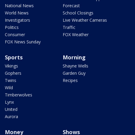
National News
Forecast
World News
School Closings
Investigators
Live Weather Cameras
Politics
Traffic
Consumer
FOX Weather
FOX News Sunday
Sports
Morning
Vikings
Shayne Wells
Gophers
Garden Guy
Twins
Recipes
Wild
Timberwolves
Lynx
United
Aurora
Money
Shows