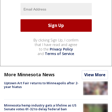
By clicking Sign Up, I confirm
that I have read and agree
to the
Privacy Policy
and
Terms of Service
.
More Minnesota News
View More
Uptown Art Fair returns to Minneapolis after 2-
year hiatus
Minnesota hemp industry gets a lifeline as US
Senate votes 61-32 to delay federal ban