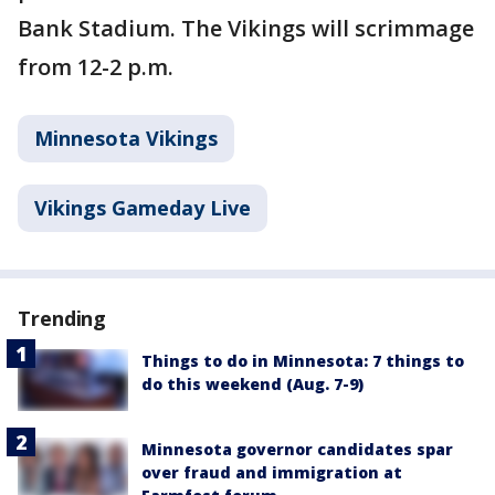
Bank Stadium. The Vikings will scrimmage
from 12-2 p.m.
Minnesota Vikings
Vikings Gameday Live
Trending
Things to do in Minnesota: 7 things to
do this weekend (Aug. 7-9)
Minnesota governor candidates spar
over fraud and immigration at