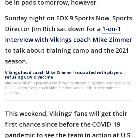
be in pads tomorrow, however.
Sunday night on FOX 9 Sports Now, Sports
Director Jim Rich sat down for a
1-on-1
interview with Vikings coach Mike Zimmer
to talk about training camp and the 2021
season.
Vikings head coach Mike Zimmer frustrated with players
refusing COVID vaccine
After several of his players were forced to miss training camp practice due to
COVID-19 protocols, coach Mike Zimmer says he is frustrated with the
situation.
This weekend, Vikings’ fans will get their
first chance since before the COVID-19
pandemic to see the team in action at U.S.