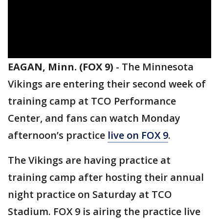
EAGAN, Minn. (FOX 9)
-
The Minnesota
Vikings are entering their second week of
training camp at TCO Performance
Center, and fans can watch Monday
afternoon’s practice
live on FOX 9
.
The Vikings are having practice at
training camp after hosting their annual
night practice on Saturday at TCO
Stadium. FOX 9 is airing the practice live