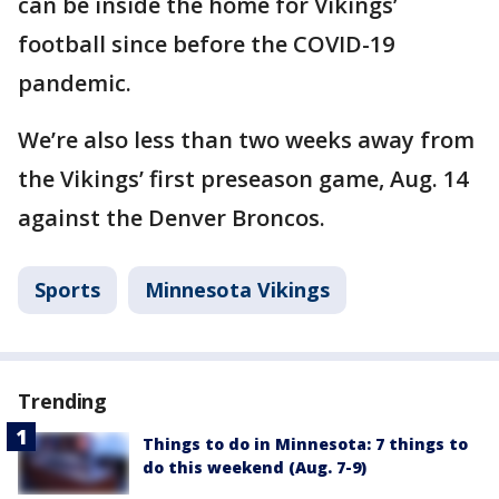
can be inside the home for Vikings’
football since before the COVID-19
pandemic.
We’re also less than two weeks away from
the Vikings’ first preseason game, Aug. 14
against the Denver Broncos.
Sports
Minnesota Vikings
Trending
Things to do in Minnesota: 7 things to
do this weekend (Aug. 7-9)