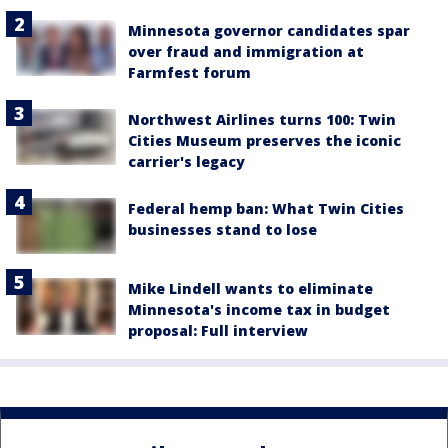
Minnesota governor candidates spar
over fraud and immigration at
Farmfest forum
Northwest Airlines turns 100: Twin
Cities Museum preserves the iconic
carrier's legacy
Federal hemp ban: What Twin Cities
businesses stand to lose
Mike Lindell wants to eliminate
Minnesota's income tax in budget
proposal: Full interview