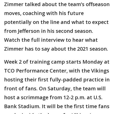
Zimmer talked about the team’s offseason
moves, coaching with his future
potentially on the line and what to expect
from Jefferson in his second season.
Watch the full interview to hear what
Zimmer has to say about the 2021 season.
Week 2 of training camp starts Monday at
TCO Performance Center, with the Vikings
hosting their first fully-padded practice in
front of fans. On Saturday, the team will
host a scrimmage from 12-2 p.m. at U.S.
Bank Stadium. It will be the first time fans