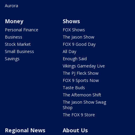
Aurora
Money
Shows
Personal Finance
FOX Shows
Business
The Jason Show
Stock Market
FOX 9 Good Day
Small Business
All Day
Savings
Enough Said
Vikings Gameday Live
The PJ Fleck Show
FOX 9 Sports Now
Taste Buds
The Afternoon Shift
The Jason Show Swag
Shop
The FOX 9 Store
Regional News
About Us