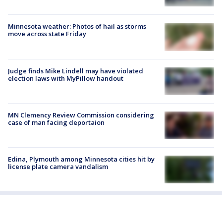
Minnesota weather: Photos of hail as storms
move across state Friday
Judge finds Mike Lindell may have violated
election laws with MyPillow handout
MN Clemency Review Commission considering
case of man facing deportaion
Edina, Plymouth among Minnesota cities hit by
license plate camera vandalism