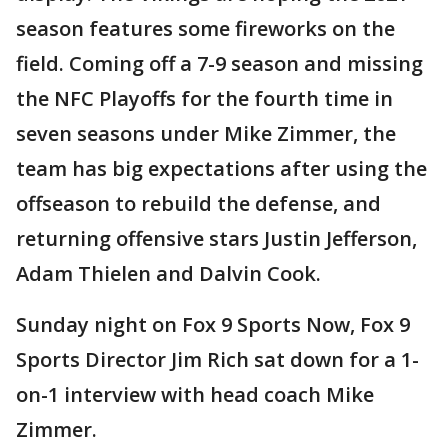
season features some fireworks on the
field. Coming off a 7-9 season and missing
the NFC Playoffs for the fourth time in
seven seasons under Mike Zimmer, the
team has big expectations after using the
offseason to rebuild the defense, and
returning offensive stars Justin Jefferson,
Adam Thielen and Dalvin Cook.
Sunday night on Fox 9 Sports Now, Fox 9
Sports Director Jim Rich sat down for a 1-
on-1 interview with head coach Mike
Zimmer.