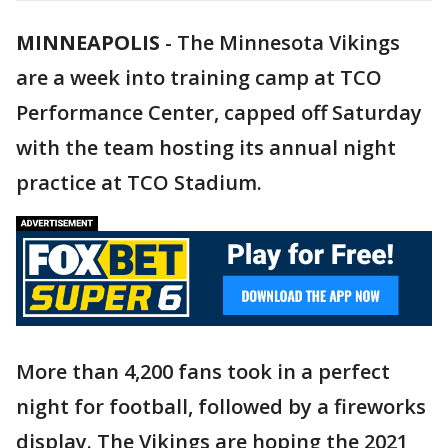
MINNEAPOLIS
-
The Minnesota Vikings
are a week into training camp at TCO
Performance Center, capped off Saturday
with the team hosting its annual night
practice at TCO Stadium.
More than 4,200 fans took in a perfect
night for football, followed by a fireworks
display. The Vikings are hoping the 2021