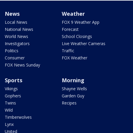
News
Weather
Local News
FOX 9 Weather App
National News
Forecast
World News
School Closings
Investigators
Live Weather Cameras
Politics
Traffic
Consumer
FOX Weather
FOX News Sunday
Sports
Morning
Vikings
Shayne Wells
Gophers
Garden Guy
Twins
Recipes
Wild
Timberwolves
Lynx
United