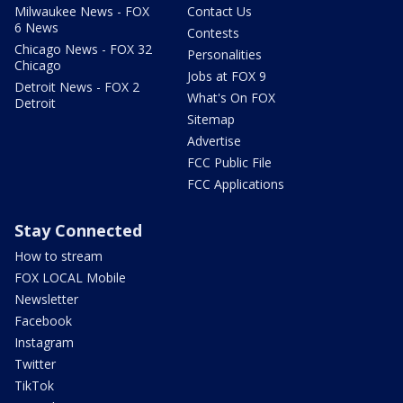
Milwaukee News - FOX
Contact Us
6 News
Contests
Chicago News - FOX 32
Personalities
Chicago
Jobs at FOX 9
Detroit News - FOX 2
What's On FOX
Detroit
Sitemap
Advertise
FCC Public File
FCC Applications
Stay Connected
How to stream
FOX LOCAL Mobile
Newsletter
Facebook
Instagram
Twitter
TikTok