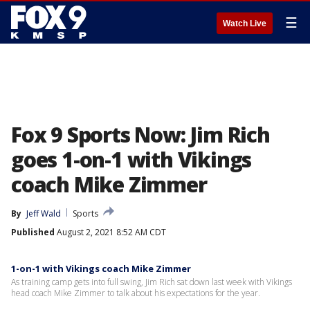
☰
Watch Live
Fox 9 Sports Now: Jim Rich
goes 1-on-1 with Vikings
coach Mike Zimmer
By
Jeff Wald
Sports
Published
August 2, 2021 8:52 AM CDT
1-on-1 with Vikings coach Mike Zimmer
As training camp gets into full swing, Jim Rich sat down last week with Vikings
head coach Mike Zimmer to talk about his expectations for the year.