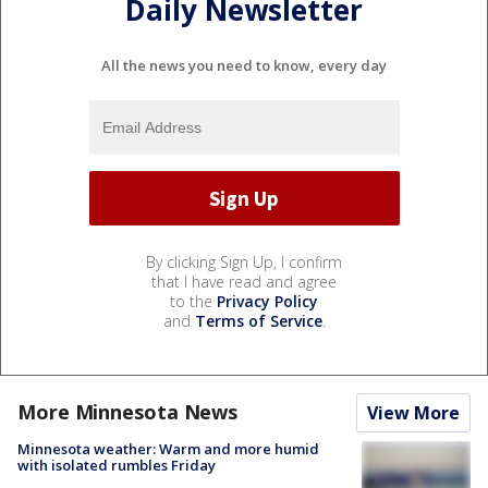
Daily Newsletter
All the news you need to know, every day
By clicking Sign Up, I confirm
that I have read and agree
to the
Privacy Policy
and
Terms of Service
.
More Minnesota News
View More
Minnesota weather: Warm and more humid
with isolated rumbles Friday