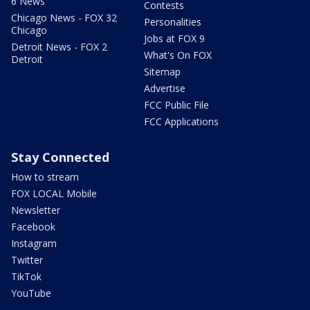
6 News
Contests
Chicago News - FOX 32
Personalities
Chicago
Jobs at FOX 9
Detroit News - FOX 2
What's On FOX
Detroit
Sitemap
Advertise
FCC Public File
FCC Applications
Stay Connected
How to stream
FOX LOCAL Mobile
Newsletter
Facebook
Instagram
Twitter
TikTok
YouTube