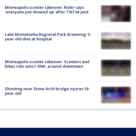
Minneapolis scooter takeover: Rider says
'everyone just showed up' after TikTok post
Lake Minnetonka Regional Park drowning: 5-
year-old dies at hospital
Minneapolis scooter takeover: Scooters and
bikes ride onto I-35W, around downtown
Shooting near Stone Arch bridge injures 18-
year-old