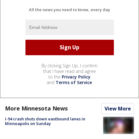
All the news you need to know, every day
By clicking Sign Up, I confirm
that I have read and agree
to the
Privacy Policy
and
Terms of Service
.
More Minnesota News
View More
I-94 crash shuts down eastbound lanes in
Minneapolis on Sunday