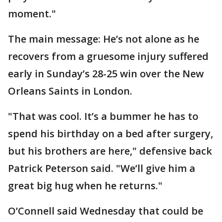
moment."
The main message: He’s not alone as he
recovers from a gruesome injury suffered
early in Sunday’s 28-25 win over the New
Orleans Saints in London.
"That was cool. It’s a bummer he has to
spend his birthday on a bed after surgery,
but his brothers are here," defensive back
Patrick Peterson said. "We’ll give him a
great big hug when he returns."
O’Connell said Wednesday that could be