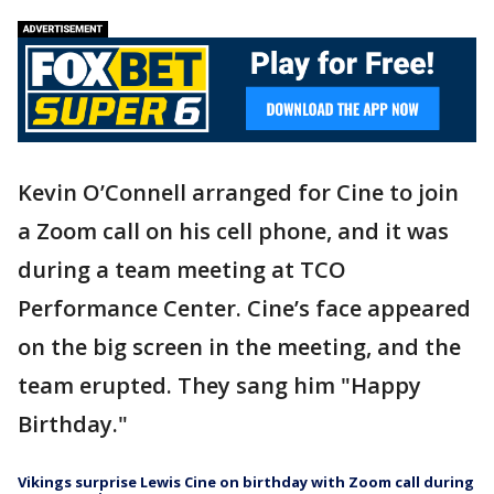
Kevin O’Connell arranged for Cine to join
a Zoom call on his cell phone, and it was
during a team meeting at TCO
Performance Center. Cine’s face appeared
on the big screen in the meeting, and the
team erupted. They sang him "Happy
Birthday."
Vikings surprise Lewis Cine on birthday with Zoom call during