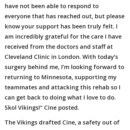
have not been able to respond to
everyone that has reached out, but please
know your support has been truly felt. I
am incredibly grateful for the care I have
received from the doctors and staff at
Cleveland Clinic in London. With today’s
surgery behind me, I’m looking forward to
returning to Minnesota, supporting my
teammates and attacking this rehab so I
can get back to doing what I love to do.
Skol Vikings!" Cine posted.
The Vikings drafted Cine, a safety out of