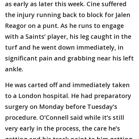
as early as later this week. Cine suffered
the injury running back to block for Jalen
Reagor on a punt. As he runs to engage
with a Saints’ player, his leg caught in the
turf and he went down immediately, in
significant pain and grabbing near his left
ankle.
He was carted off and immediately taken
to a London hospital. He had preparatory
surgery on Monday before Tuesday’s
procedure. O’Connell said while it’s still
very early in the process, the care he’s