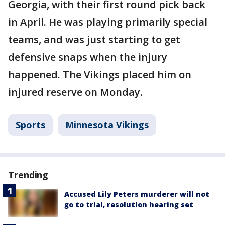
Georgia, with their first round pick back
in April. He was playing primarily special
teams, and was just starting to get
defensive snaps when the injury
happened. The Vikings placed him on
injured reserve on Monday.
Sports
Minnesota Vikings
Trending
Accused Lily Peters murderer will not
go to trial, resolution hearing set