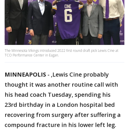
The Minnesota Vikings introduced 2022 first round draft pick Lewis Cine at
TCO Performance Center in Eagan.
MINNEAPOLIS
-
,Lewis Cine probably
thought it was another routine call with
his head coach Tuesday, spending his
23rd birthday in a London hospital bed
recovering from surgery after suffering a
compound fracture in his lower left leg.