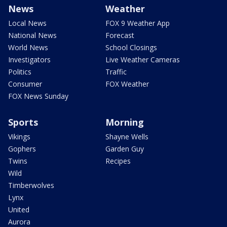
News
Weather
Local News
FOX 9 Weather App
National News
Forecast
World News
School Closings
Investigators
Live Weather Cameras
Politics
Traffic
Consumer
FOX Weather
FOX News Sunday
Sports
Morning
Vikings
Shayne Wells
Gophers
Garden Guy
Twins
Recipes
Wild
Timberwolves
Lynx
United
Aurora