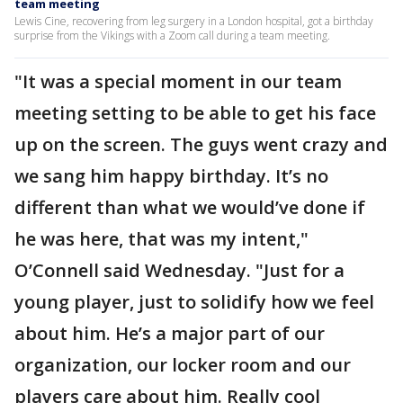
team meeting
Lewis Cine, recovering from leg surgery in a London hospital, got a birthday
surprise from the Vikings with a Zoom call during a team meeting.
"It was a special moment in our team
meeting setting to be able to get his face
up on the screen. The guys went crazy and
we sang him happy birthday. It’s no
different than what we would’ve done if
he was here, that was my intent,"
O’Connell said Wednesday. "Just for a
young player, just to solidify how we feel
about him. He’s a major part of our
organization, our locker room and our
players care about him. Really cool