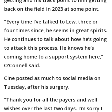
getting and his track point to him getting
back on the field in 2023 at some point.
"Every time I’ve talked to Lew, three or
four times since, he seems in great spirits.
He continues to talk about how he’s going
to attack this process. He knows he’s
coming home to a support system here,"
O’Connell said.
Cine posted as much to social media on
Tuesday, after his surgery.
"Thank you for all the payers and well
wishes over the last two days. I’m sorry I