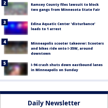
Ramsey County files lawsuit to block
two gangs from Minnesota State Fair
Edina Aquatic Center 'disturbance'
leads to 1 arrest
Minneapolis scooter takeover: Scooters
and bikes ride onto I-35W, around
downtown
I-94 crash shuts down eastbound lanes
in Minneapolis on Sunday
Daily Newsletter