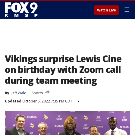
☰
Watch Live
Vikings surprise Lewis Cine
on birthday with Zoom call
during team meeting
By
Jeff Wald
Sports
Updated
October 5, 2022 7:35 PM CDT
▾