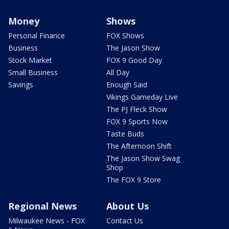
Money
Shows
Personal Finance
FOX Shows
Business
The Jason Show
Stock Market
FOX 9 Good Day
Small Business
All Day
Savings
Enough Said
Vikings Gameday Live
The PJ Fleck Show
FOX 9 Sports Now
Taste Buds
The Afternoon Shift
The Jason Show Swag
Shop
The FOX 9 Store
Regional News
About Us
Milwaukee News - FOX
Contact Us