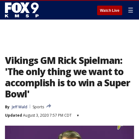
☰
Watch Live
Vikings GM Rick Spielman:
'The only thing we want to
accomplish is to win a Super
Bowl'
By
Jeff Wald
Sports
Updated
August 3, 2020 7:57 PM CDT
▾