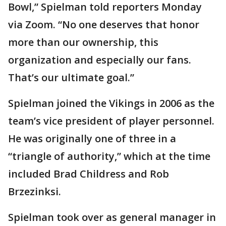
Bowl,” Spielman told reporters Monday
via Zoom. “No one deserves that honor
more than our ownership, this
organization and especially our fans.
That’s our ultimate goal.”
Spielman joined the Vikings in 2006 as the
team’s vice president of player personnel.
He was originally one of three in a
“triangle of authority,” which at the time
included Brad Childress and Rob
Brzezinksi.
Spielman took over as general manager in