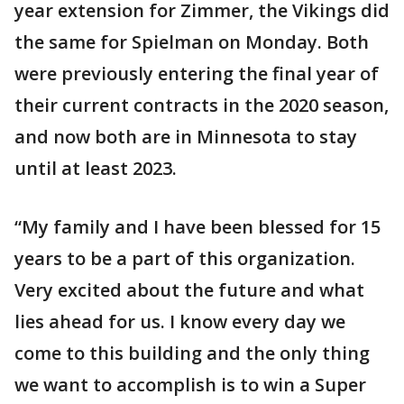
year extension for Zimmer, the Vikings did
the same for Spielman on Monday. Both
were previously entering the final year of
their current contracts in the 2020 season,
and now both are in Minnesota to stay
until at least 2023.
“My family and I have been blessed for 15
years to be a part of this organization.
Very excited about the future and what
lies ahead for us. I know every day we
come to this building and the only thing
we want to accomplish is to win a Super