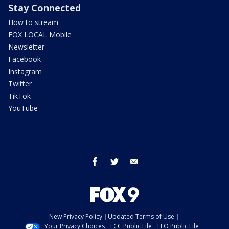
Stay Connected
How to stream
FOX LOCAL Mobile
Newsletter
Facebook
Instagram
Twitter
TikTok
YouTube
facebook
twitter
email
New Privacy Policy
Updated Terms of Use
Your Privacy Choices
FCC Public File
EEO Public File