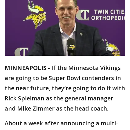
MINNEAPOLIS
-
If the Minnesota Vikings
are going to be Super Bowl contenders in
the near future, they’re going to do it with
Rick Spielman as the general manager
and Mike Zimmer as the head coach.
About a week after announcing a multi-