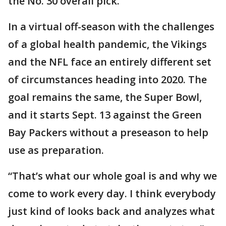
the No. 30 overall pick.
In a virtual off-season with the challenges
of a global health pandemic, the Vikings
and the NFL face an entirely different set
of circumstances heading into 2020. The
goal remains the same, the Super Bowl,
and it starts Sept. 13 against the Green
Bay Packers without a preseason to help
use as preparation.
“That’s what our whole goal is and why we
come to work every day. I think everybody
just kind of looks back and analyzes what