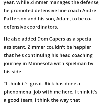
year. While Zimmer manages the defense,
he promoted defensive line coach Andre
Patterson and his son, Adam, to be co-
defensive coordinators.
He also added Dom Capers as a special
assistant. Zimmer couldn’t be happier
that he’s continuing his head coaching
journey in Minnesota with Spielman by
his side.
“I think it’s great. Rick has done a
phenomenal job with me here. I think it’s
a good team, I think the way that