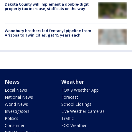
Dakota County will implement a double-digit
property tax increase, staff cuts on the way
Woodbury brothers led fentanyl pipeline from
Arizona to Twin Cities, get 15 years each
News
Weather
Local News
FOX 9 Weather App
National News
Forecast
World News
School Closings
Investigators
Live Weather Cameras
Politics
Traffic
Consumer
FOX Weather