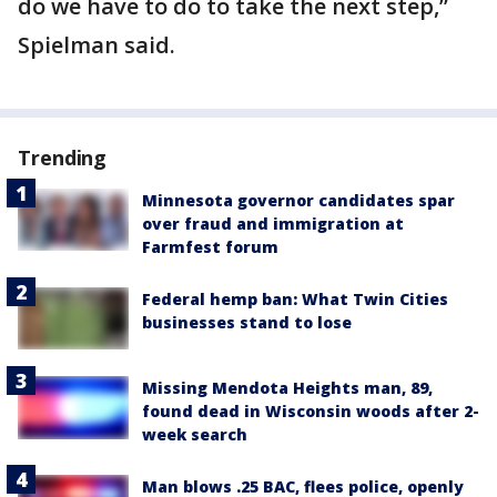
do we have to do to take the next step,”
Spielman said.
Trending
Minnesota governor candidates spar
over fraud and immigration at
Farmfest forum
Federal hemp ban: What Twin Cities
businesses stand to lose
Missing Mendota Heights man, 89,
found dead in Wisconsin woods after 2-
week search
Man blows .25 BAC, flees police, openly