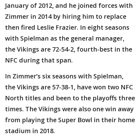
January of 2012, and he joined forces with
Zimmer in 2014 by hiring him to replace
then fired Leslie Frazier. In eight seasons
with Spielman as the general manager,
the Vikings are 72-54-2, fourth-best in the
NFC during that span.
In Zimmer’s six seasons with Spielman,
the Vikings are 57-38-1, have won two NFC
North titles and been to the playoffs three
times. The Vikings were also one win away
from playing the Super Bowl in their home
stadium in 2018.