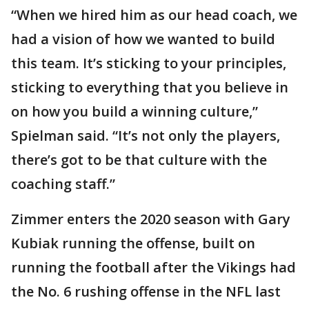
“When we hired him as our head coach, we
had a vision of how we wanted to build
this team. It’s sticking to your principles,
sticking to everything that you believe in
on how you build a winning culture,”
Spielman said. “It’s not only the players,
there’s got to be that culture with the
coaching staff.”
Zimmer enters the 2020 season with Gary
Kubiak running the offense, built on
running the football after the Vikings had
the No. 6 rushing offense in the NFL last