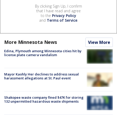
By clicking Sign Up, I confirm
that I have read and agree
to the
Privacy Policy
and
Terms of Service
.
More Minnesota News
View More
Edina, Plymouth among Minnesota cities hit by
license plate camera vandalism
Mayor Kaohly Her declines to address sexual
harassment allegations at St. Paul event
Shakopee waste company fined $47K for storing
132 unpermitted hazardous waste shipments