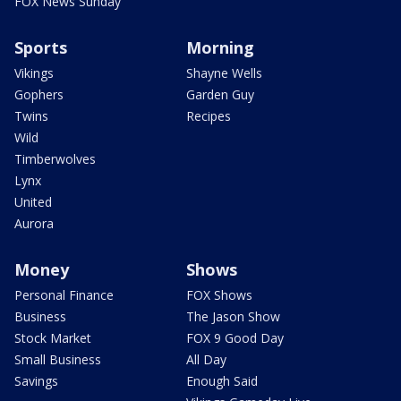
FOX News Sunday
Sports
Morning
Vikings
Shayne Wells
Gophers
Garden Guy
Twins
Recipes
Wild
Timberwolves
Lynx
United
Aurora
Money
Shows
Personal Finance
FOX Shows
Business
The Jason Show
Stock Market
FOX 9 Good Day
Small Business
All Day
Savings
Enough Said