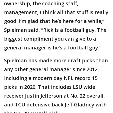
ownership, the coaching staff,
management, I think all that stuff is really
good. I’m glad that he’s here for a while,”
Spielman said. “Rick is a football guy. The
biggest compliment you can give to a
general manager is he’s a football guy.”
Spielman has made more draft picks than
any other general manager since 2012,
including a modern day NFL record 15
picks in 2020. That includes LSU wide
receiver Justin Jefferson at No. 22 overall,
and TCU defensive back Jeff Gladney with