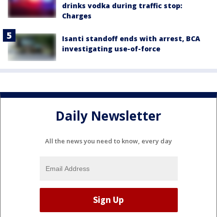
drinks vodka during traffic stop:
Charges
Isanti standoff ends with arrest, BCA
investigating use-of-force
Daily Newsletter
All the news you need to know, every day