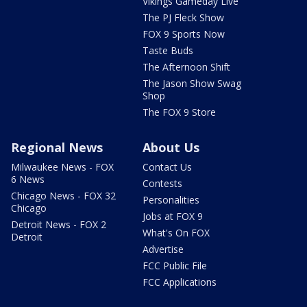
Vikings Gameday Live
The PJ Fleck Show
FOX 9 Sports Now
Taste Buds
The Afternoon Shift
The Jason Show Swag
Shop
The FOX 9 Store
Regional News
About Us
Milwaukee News - FOX
Contact Us
6 News
Contests
Chicago News - FOX 32
Personalities
Chicago
Jobs at FOX 9
Detroit News - FOX 2
What's On FOX
Detroit
Advertise
FCC Public File
FCC Applications